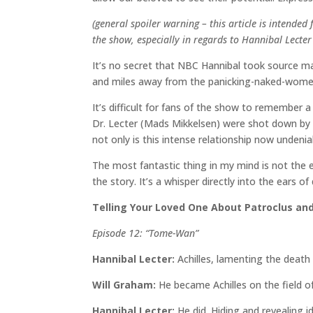
(general spoiler warning – this article is inten
the show, especially in regards to Hannibal Lecter
It’s no secret that NBC Hannibal took source ma
and miles away from the panicking-naked-women
It’s difficult for fans of the show to remember
Dr. Lecter (Mads Mikkelsen) were shot down by st
not only is this intense relationship now undeniab
The most fantastic thing in my mind is not the 
the story. It’s a whisper directly into the ears
Telling Your Loved One About Patroclus and
Episode 12: “Tome-Wan”
Hannibal Lecter:
Achilles, lamenting the death
Will Graham:
He became Achilles on the field of
Hannibal Lecter:
He did. Hiding and revealing 