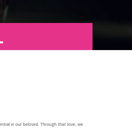
l
tial in our beloved. Through that love, we