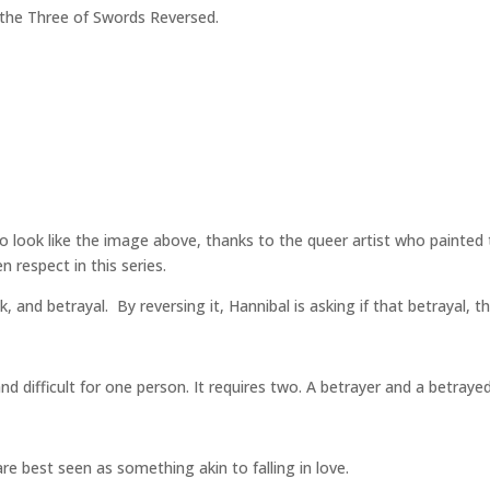
so the Three of Swords Reversed.
 look like the image above, thanks to the queer artist who painted 
n respect in this series.
 and betrayal. By reversing it, Hannibal is asking if that betrayal,
nd difficult for one person. It requires two. A betrayer and a betray
e best seen as something akin to falling in love.