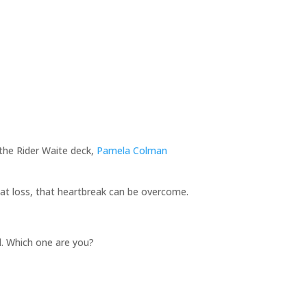
the Rider Waite deck,
Pamela Colman
 that loss, that heartbreak can be overcome.
ed. Which one are you?