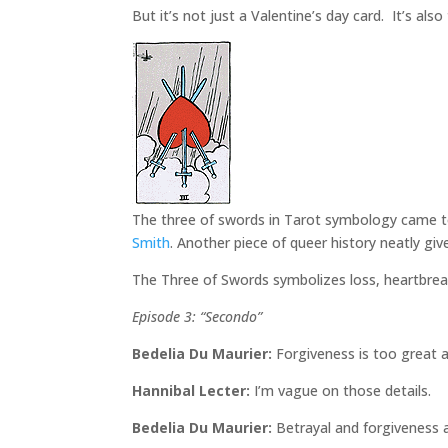
But it’s not just a Valentine’s day card. It’s al
The three of swords in Tarot symbology came to
Smith
. Another piece of queer history neatly give
The Three of Swords symbolizes loss, heartbreak,
Episode 3: “Secondo”
Bedelia Du Maurier:
Forgiveness is too great a
Hannibal Lecter:
I’m vague on those details.
Bedelia Du Maurier:
Betrayal and forgiveness ar