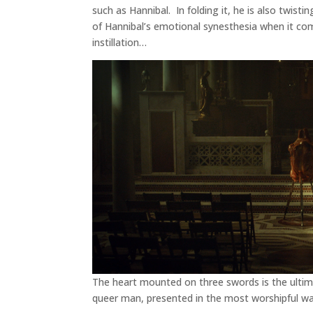
such as Hannibal. In folding it, he is also twist
of Hannibal’s emotional synesthesia when it com
instillation…
The heart mounted on three swords is the ultima
queer man, presented in the most worshipful way