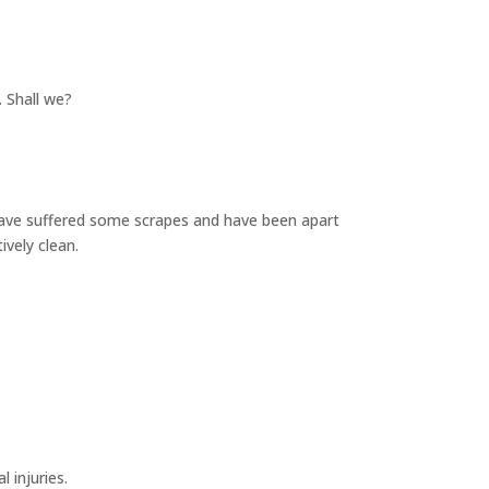
. Shall we?
s have suffered some scrapes and have been apart
tively clean.
l injuries.