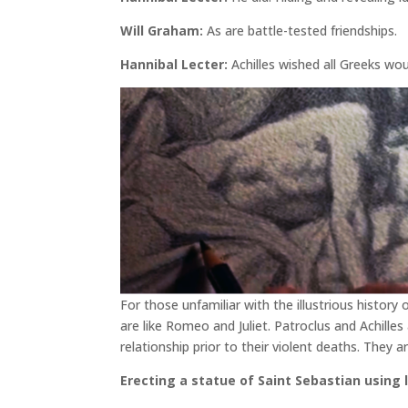
Will Graham:
As are battle-tested friendships.
Hannibal Lecter:
Achilles wished all Greeks wo
For those unfamiliar with the illustrious history
are like Romeo and Juliet. Patroclus and Achilles
relationship prior to their violent deaths. They
Erecting a statue of Saint Sebastian using 