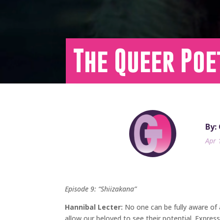
The Queer Poe
By:
Apr 
Episode 9: “Shiizakana”
Hannibal Lecter:
No one can be fully aware of 
allow our beloved to see their potential. Expres