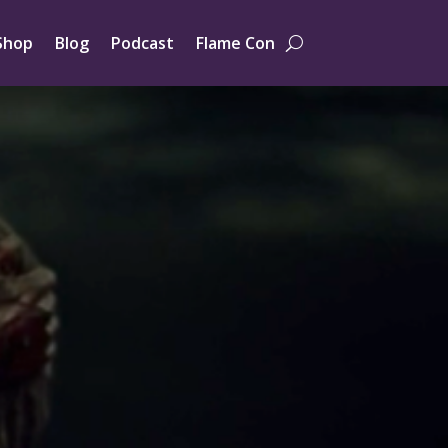
Shop
Blog
Podcast
Flame Con