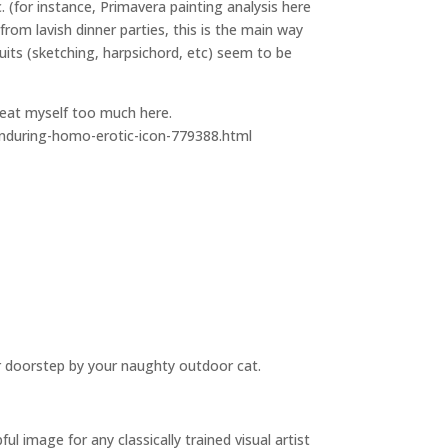
. (for instance, Primavera painting analysis here
om lavish dinner parties, this is the main way
suits (sketching, harpsichord, etc) seem to be
peat myself too much here.
enduring-homo-erotic-icon-779388.html
r doorstep by your naughty outdoor cat.
 image for any classically trained visual artist