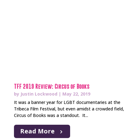
TFF 2019 Review: Circus of Books
by
Justin Lockwood
|
May 22, 2019
It was a banner year for LGBT documentaries at the
Tribeca Film Festival, but even amidst a crowded field,
Circus of Books was a standout. It...
Read More