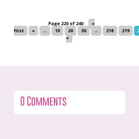
Page 220 of 240
«
First
«
...
10
20
30
...
218
219
»
0 Comments