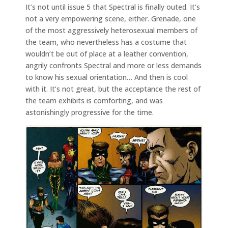
It’s not until issue 5 that Spectral is finally outed. It’s
not a very empowering scene, either. Grenade, one
of the most aggressively heterosexual members of
the team, who nevertheless has a costume that
wouldn’t be out of place at a leather convention,
angrily confronts Spectral and more or less demands
to know his sexual orientation… And then is cool
with it. It’s not great, but the acceptance the rest of
the team exhibits is comforting, and was
astonishingly progressive for the time.