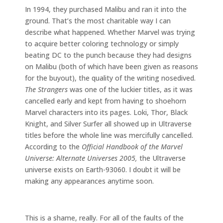
In 1994, they purchased Malibu and ran it into the
ground. That’s the most charitable way I can
describe what happened. Whether Marvel was trying
to acquire better coloring technology or simply
beating DC to the punch because they had designs
on Malibu (both of which have been given as reasons
for the buyout), the quality of the writing nosedived.
The Strangers
was one of the luckier titles, as it was
cancelled early and kept from having to shoehorn
Marvel characters into its pages. Loki, Thor, Black
Knight, and Silver Surfer all showed up in Ultraverse
titles before the whole line was mercifully cancelled.
According to the
Official Handbook of the Marvel
Universe: Alternate Universes 2005,
the Ultraverse
universe exists on Earth-93060. I doubt it will be
making any appearances anytime soon.
This is a shame, really. For all of the faults of the