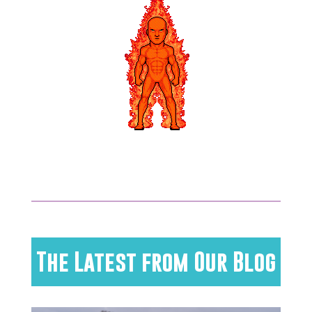
The Latest from Our Blog