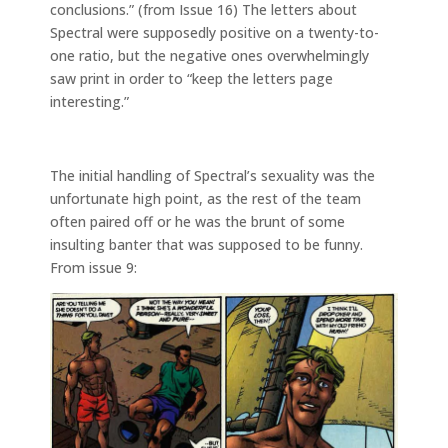
conclusions.” (from Issue 16) The letters about
Spectral were supposedly positive on a twenty-to-
one ratio, but the negative ones overwhelmingly
saw print in order to “keep the letters page
interesting.”
The initial handling of Spectral’s sexuality was the
unfortunate high point, as the rest of the team
often paired off or he was the brunt of some
insulting banter that was supposed to be funny.
From issue 9: