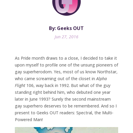
By: Geeks OUT
Jun 27, 2016
As Pride month draws to a close, I decided to take it
upon myself to profile one of the unsung pioneers of
gay superherodom. Yes, most of us know Northstar,
who came screaming out of the closet in
Alpha
Flight
106, way back in 1992. But what of the guy
standing right behind him, who debuted one year
later in June 1993? Surely the second mainstream
gay superhero deserves to be remembered. And so I
present to Geeks OUT readers: Spectral, the Multi-
Powered Man!