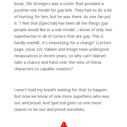
book,
The Strangers
was a comic that provided a
positive role model for gay kids. They had to do a bit
of hunting for him, but he was there. As one fan put
it: “I feel that [Spectral] has been all the things gay
people would like in a role model…I know of only two
superheroes in all of comics that are gay. This is
hardly overkill…it’s interesting for a change” (Letters
page, issue 22). Valiant and Image have undergone
renaissances in recent years, so why can’t Marvel
take a chance and hand over the reins of these
characters to capable creators?
I won’t hold my breath waiting for that to happen.
But now we know of one more superhero who was
out and proud. And Spectral gives us one more
reason to be out and proud ourselves.