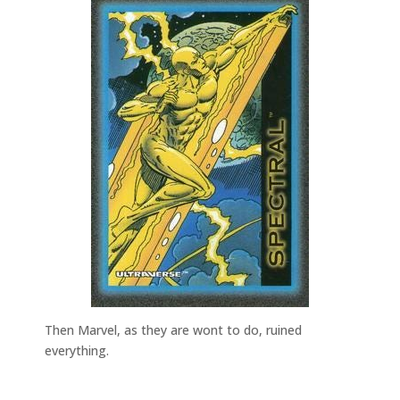
Then Marvel, as they are wont to do, ruined
everything.