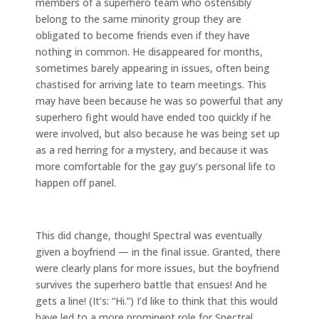
members of a superhero team who ostensibly
belong to the same minority group they are
obligated to become friends even if they have
nothing in common. He disappeared for months,
sometimes barely appearing in issues, often being
chastised for arriving late to team meetings. This
may have been because he was so powerful that any
superhero fight would have ended too quickly if he
were involved, but also because he was being set up
as a red herring for a mystery, and because it was
more comfortable for the gay guy’s personal life to
happen off panel.
This did change, though! Spectral was eventually
given a boyfriend — in the final issue. Granted, there
were clearly plans for more issues, but the boyfriend
survives the superhero battle that ensues! And he
gets a line! (It’s: “Hi.”) I’d like to think that this would
have led to a more prominent role for Spectral,