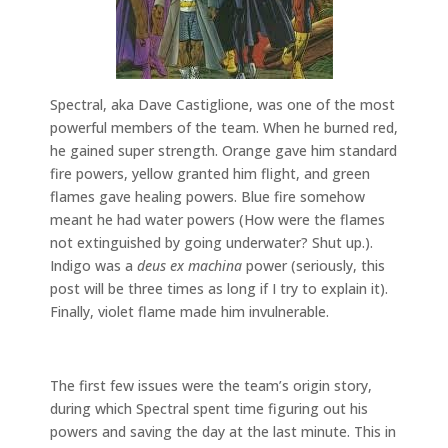
Spectral, aka Dave Castiglione, was one of the most
powerful members of the team. When he burned red,
he gained super strength. Orange gave him standard
fire powers, yellow granted him flight, and green
flames gave healing powers. Blue fire somehow
meant he had water powers (How were the flames
not extinguished by going underwater? Shut up.).
Indigo was a
deus ex machina
power (seriously, this
post will be three times as long if I try to explain it).
Finally, violet flame made him invulnerable.
The first few issues were the team’s origin story,
during which Spectral spent time figuring out his
powers and saving the day at the last minute. This in