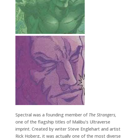
Spectral was a founding member of
The Strangers,
one of the flagship titles of Malibu’s Ultraverse
imprint. Created by writer Steve Englehart and artist
Rick Hoberg, it was actually one of the most diverse