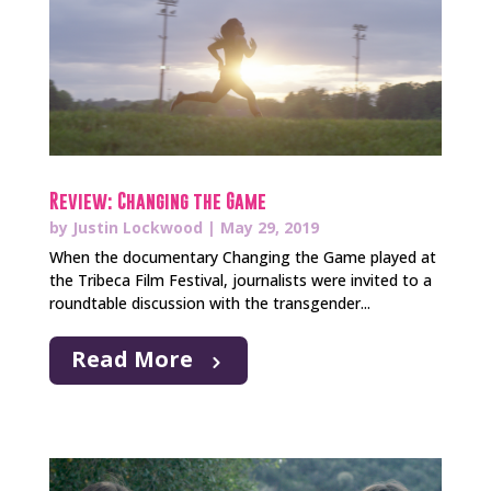
Review: Changing the Game
by
Justin Lockwood
|
May 29, 2019
When the documentary Changing the Game played at
the Tribeca Film Festival, journalists were invited to a
roundtable discussion with the transgender...
Read More