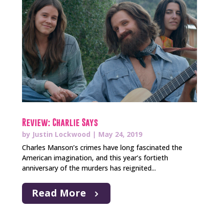
Review: Charlie Says
by
Justin Lockwood
|
May 24, 2019
Charles Manson’s crimes have long fascinated the
American imagination, and this year’s fortieth
anniversary of the murders has reignited...
Read More