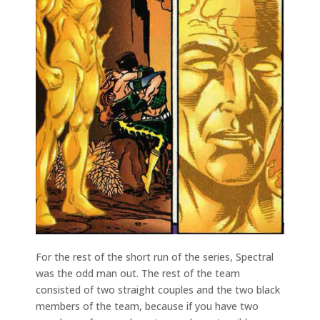
For the rest of the short run of the series, Spectral
was the odd man out. The rest of the team
consisted of two straight couples and the two black
members of the team, because if you have two