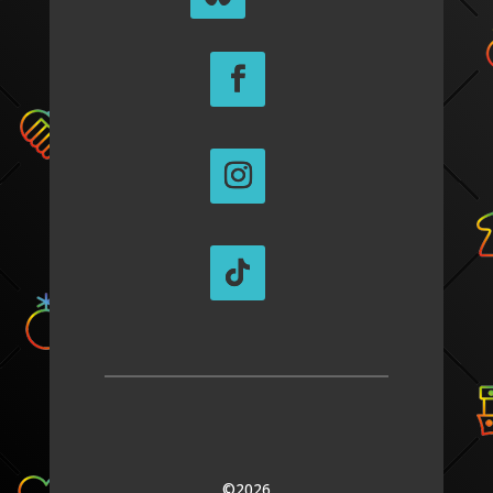
©2026