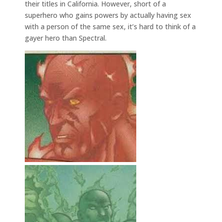
their titles in California. However, short of a
superhero who gains powers by actually having sex
with a person of the same sex, it’s hard to think of a
gayer hero than Spectral.