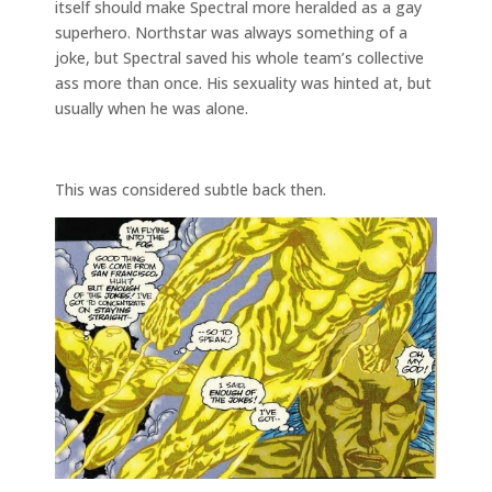
itself should make Spectral more heralded as a gay
superhero. Northstar was always something of a
joke, but Spectral saved his whole team’s collective
ass more than once. His sexuality was hinted at, but
usually when he was alone.
This was considered subtle back then.