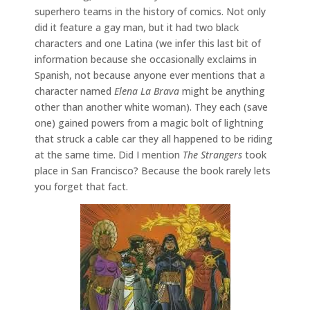
superhero teams in the history of comics. Not only
did it feature a gay man, but it had two black
characters and one Latina (we infer this last bit of
information because she occasionally exclaims in
Spanish, not because anyone ever mentions that a
character named
Elena La Brava
might be anything
other than another white woman). They each (save
one) gained powers from a magic bolt of lightning
that struck a cable car they all happened to be riding
at the same time. Did I mention
The Strangers
took
place in San Francisco? Because the book rarely lets
you forget that fact.