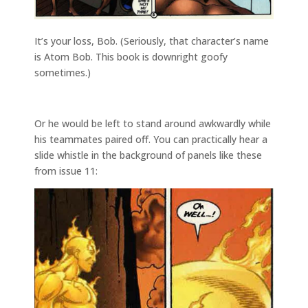
It’s your loss, Bob. (Seriously, that character’s name
is Atom Bob. This book is downright goofy
sometimes.)
Or he would be left to stand around awkwardly while
his teammates paired off. You can practically hear a
slide whistle in the background of panels like these
from issue 11: