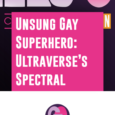
Unsung Gay
Superhero:
Ultraverse’s
Spectral