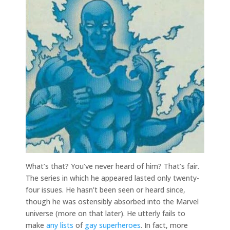
What’s that? You’ve never heard of him? That’s fair.
The series in which he appeared lasted only twenty-
four issues. He hasn’t been seen or heard since,
though he was ostensibly absorbed into the Marvel
universe (more on that later). He utterly fails to
make
any
lists
of
gay superheroes
. In fact, more