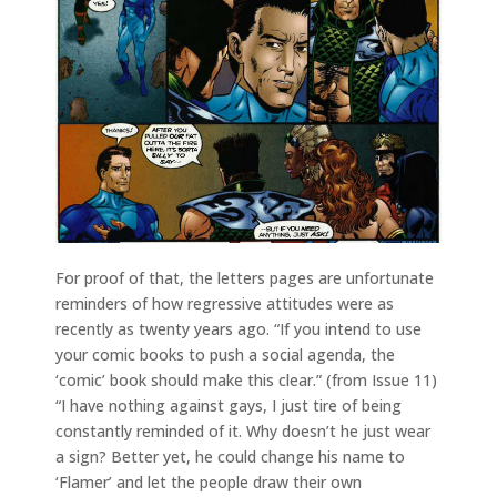
For proof of that, the letters pages are unfortunate
reminders of how regressive attitudes were as
recently as twenty years ago. “If you intend to use
your comic books to push a social agenda, the
‘comic’ book should make this clear.” (from Issue 11)
“I have nothing against gays, I just tire of being
constantly reminded of it. Why doesn’t he just wear
a sign? Better yet, he could change his name to
‘Flamer’ and let the people draw their own