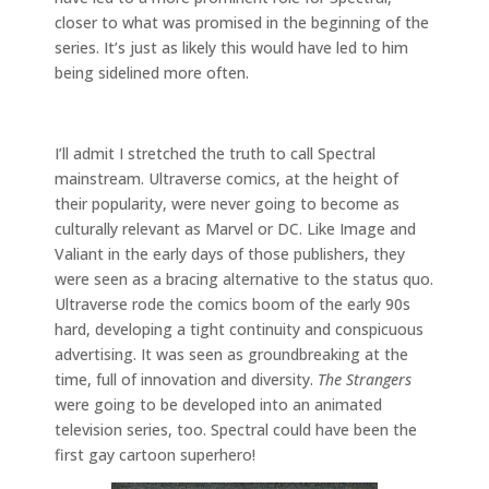
closer to what was promised in the beginning of the
series. It’s just as likely this would have led to him
being sidelined more often.
I’ll admit I stretched the truth to call Spectral
mainstream. Ultraverse comics, at the height of
their popularity, were never going to become as
culturally relevant as Marvel or DC. Like Image and
Valiant in the early days of those publishers, they
were seen as a bracing alternative to the status quo.
Ultraverse rode the comics boom of the early 90s
hard, developing a tight continuity and conspicuous
advertising. It was seen as groundbreaking at the
time, full of innovation and diversity.
The Strangers
were going to be developed into an animated
television series, too. Spectral could have been the
first gay cartoon superhero!