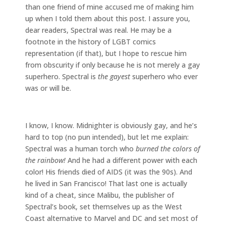
than one friend of mine accused me of making him
up when I told them about this post. I assure you,
dear readers, Spectral was real. He may be a
footnote in the history of LGBT comics
representation (if that), but I hope to rescue him
from obscurity if only because he is not merely a gay
superhero. Spectral is
the gayest
superhero who ever
was or will be.
I know, I know. Midnighter is obviously gay, and he’s
hard to top (no pun intended), but let me explain:
Spectral was a human torch who
burned the colors of
the rainbow!
And he had a different power with each
color! His friends died of AIDS (it was the 90s). And
he lived in San Francisco! That last one is actually
kind of a cheat, since Malibu, the publisher of
Spectral’s book, set themselves up as the West
Coast alternative to Marvel and DC and set most of