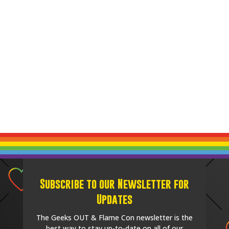
Subscribe to our Newsletter for
Updates
The Geeks OUT & Flame Con newsletter is the
best way to stay up-to-date on all of our