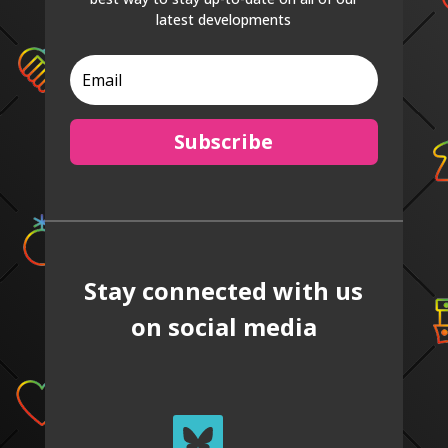
latest developments
Subscribe
Stay connected with us
on social media