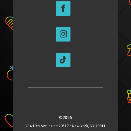
©2026
234 10th Ave. •
Unit 20517 •
New York, NY 10011