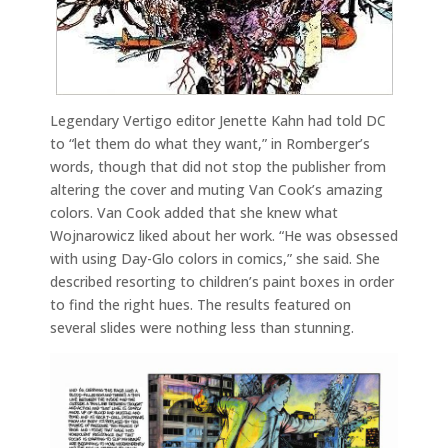
Legendary Vertigo editor Jenette Kahn had told DC
to “let them do what they want,” in Romberger’s
words, though that did not stop the publisher from
altering the cover and muting Van Cook’s amazing
colors. Van Cook added that she knew what
Wojnarowicz liked about her work. “He was obsessed
with using Day-Glo colors in comics,” she said. She
described resorting to children’s paint boxes in order
to find the right hues. The results featured on
several slides were nothing less than stunning.