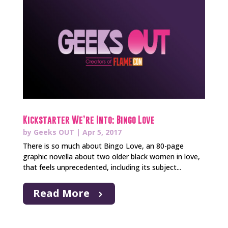
Kickstarter We’re Into: Bingo Love
by
Geeks OUT
|
Apr 5, 2017
There is so much about Bingo Love, an 80-page
graphic novella about two older black women in love,
that feels unprecedented, including its subject...
Read More