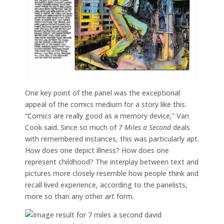
One key point of the panel was the exceptional
appeal of the comics medium for a story like this.
“Comics are really good as a memory device,” Van
Cook said. Since so much of
7 Miles a Second
deals
with remembered instances, this was particularly apt.
How does one depict illness? How does one
represent childhood? The interplay between text and
pictures more closely resemble how people think and
recall lived experience, according to the panelists,
more so than any other art form.