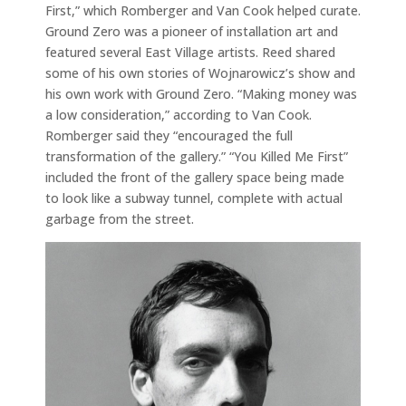
First,” which Romberger and Van Cook helped curate.
Ground Zero was a pioneer of installation art and
featured several East Village artists. Reed shared
some of his own stories of Wojnarowicz’s show and
his own work with Ground Zero. “Making money was
a low consideration,” according to Van Cook.
Romberger said they “encouraged the full
transformation of the gallery.” “You Killed Me First”
included the front of the gallery space being made
to look like a subway tunnel, complete with actual
garbage from the street.