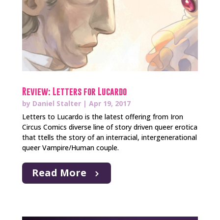
Review: Letters for Lucardo
by
Daniel Stalter
|
Apr 19, 2017
Letters to Lucardo is the latest offering from Iron
Circus Comics diverse line of story driven queer erotica
that ttells the story of an interracial, intergenerational
queer Vampire/Human couple.
Read More