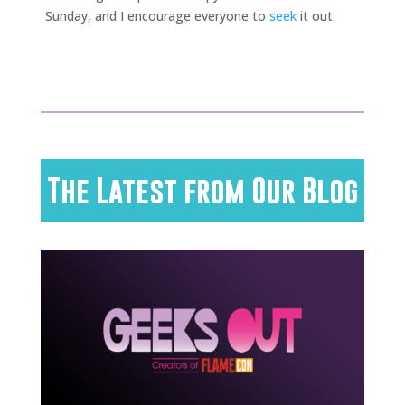
Sunday, and I encourage everyone to
seek
it out.
The Latest from Our Blog