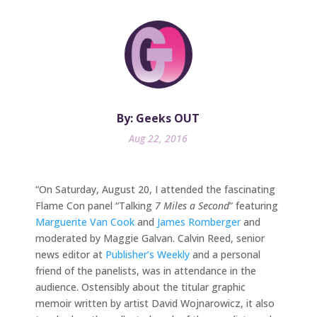
By: Geeks OUT
Aug 22, 2016
“On Saturday, August 20, I attended the fascinating
Flame Con panel “Talking
7 Miles a Second
” featuring
Marguerite Van Cook
and
James Romberger
and
moderated by Maggie Galvan. Calvin Reed, senior
news editor at
Publisher’s Weekly
and a personal
friend of the panelists, was in attendance in the
audience. Ostensibly about the titular graphic
memoir written by artist David Wojnarowicz, it also