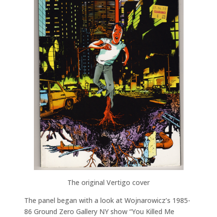
The original Vertigo cover
The panel began with a look at Wojnarowicz’s 1985-
86 Ground Zero Gallery NY show “You Killed Me