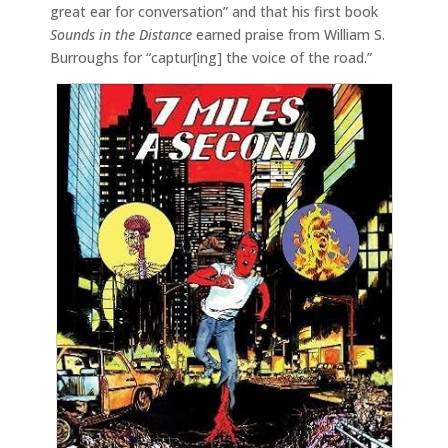
great ear for conversation” and that his first book
Sounds in the Distance
earned praise from William S.
Burroughs for “captur[ing] the voice of the road.”