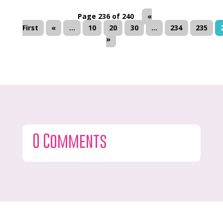
Page 236 of 240
«
First
«
...
10
20
30
...
234
235
»
0 Comments