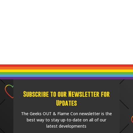
Subscribe to our Newsletter for
Updates
The Geeks OUT & Flame Con newsletter is the
best way to stay up-to-date on all of our
latest developments