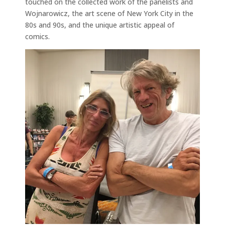
touched on the collected work of the panelists and
Wojnarowicz, the art scene of New York City in the
80s and 90s, and the unique artistic appeal of
comics.