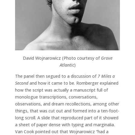
David Wojnarowicz (Photo courtesy of
Grove
Atlantic
)
The panel then segued to a discussion of
7 Miles a
Second
and how it came to be. Romberger explained
how the script was actually a manuscript full of
monologue transcriptions, conversations,
observations, and dream recollections, among other
things, that was cut out and formed into a ten-foot-
long scroll. A slide that reproduced part of it showed
a sheet of paper dense with typing and marginalia.
Van Cook pointed out that Wojnarowicz “had a