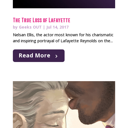
The True Loss of Lafayette
by
Geeks OUT
|
Jul 14, 2017
Nelsan Ellis, the actor most known for his charismatic
and inspiring portrayal of Lafayette Reynolds on the...
Read More