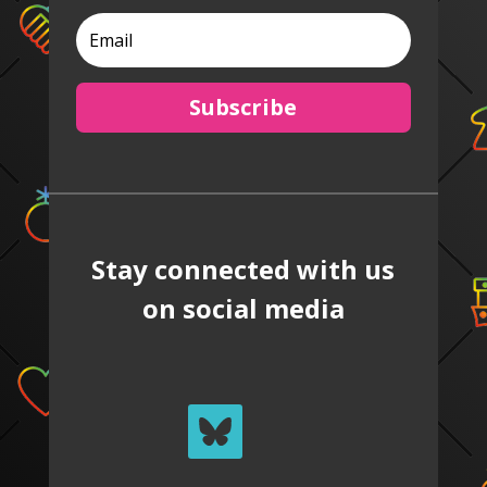
Subscribe
Stay connected with us
on social media