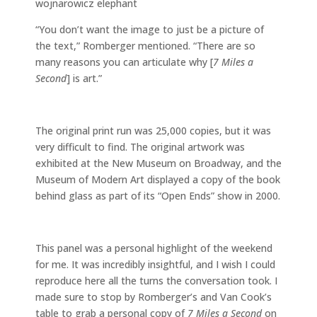
“You don’t want the image to just be a picture of
the text,” Romberger mentioned. “There are so
many reasons you can articulate why [
7 Miles a
Second
] is art.”
The original print run was 25,000 copies, but it was
very difficult to find. The original artwork was
exhibited at the New Museum on Broadway, and the
Museum of Modern Art displayed a copy of the book
behind glass as part of its “Open Ends” show in 2000.
This panel was a personal highlight of the weekend
for me. It was incredibly insightful, and I wish I could
reproduce here all the turns the conversation took. I
made sure to stop by Romberger’s and Van Cook’s
table to grab a personal copy of
7 Miles a Second
on