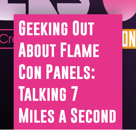
Geeking Out
About Flame
Con Panels:
Talking 7
Miles a Second