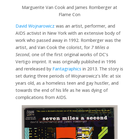
Marguerite Van Cook and James Romberger at
Flame Con
David Wojnarowicz
was an artist, performer, and
AIDS activist in New York with an extensive body of
work who passed away in 1992. Romberger was the
artist, and Van Cook the colorist, for
7 Miles a
Second
, one of the first original works of DC’s
Vertigo imprint. It was originally published in 1996
and rereleased by
Fantagraphics
in 2013. The story is
set during three periods of Wojnarowicz’s life: at six
years old, as a homeless teen and gay hustler, and
towards the end of his life as he was dying of
complications from AIDS.