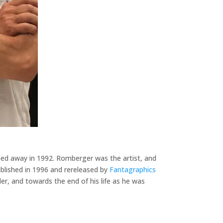
sed away in 1992. Romberger was the artist, and
published in 1996 and rereleased by
Fantagraphics
ler, and towards the end of his life as he was