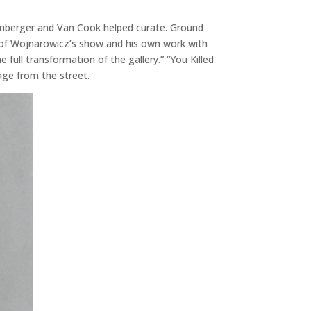
omberger and Van Cook helped curate. Ground
es of Wojnarowicz’s show and his own work with
ll transformation of the gallery.” “You Killed
age from the street.