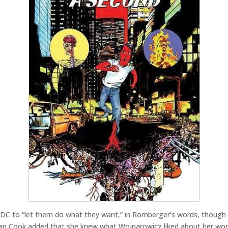
DC to “let them do what they want,” in Romberger’s words, though t
an Cook added that she knew what Wojnarowicz liked about her work