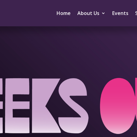
Home
About Us
Events