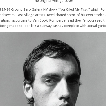
The original Vertigo cover
985-86 Ground Zero Gallery NY show “You Killed Me First,” which R
ured several East Village artists. Reed shared some of his own stori
ion,” according to Van Cook. Romberger said they “encouraged the fu
e being made to look like a subway tunnel, complete with actual garb