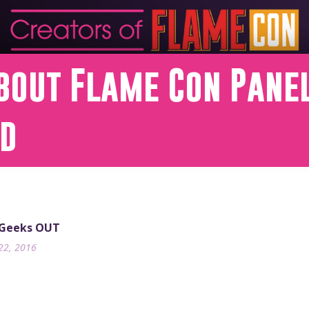
bout Flame Con Panel
nd
 Geeks OUT
22, 2016