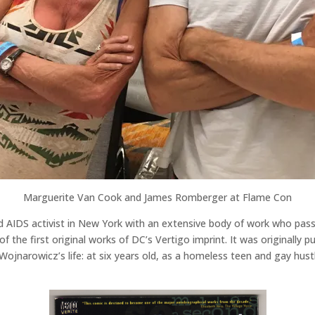
Marguerite Van Cook and James Romberger at Flame Con
d AIDS activist in New York with an extensive body of work who pas
of the first original works of DC’s Vertigo imprint. It was originally 
 Wojnarowicz’s life: at six years old, as a homeless teen and gay hust