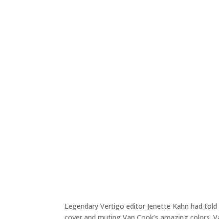
Legendary Vertigo editor Jenette Kahn had told 
cover and muting Van Cook’s amazing colors. V