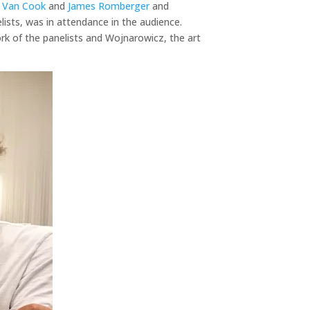
 Van Cook
and
James Romberger
and
lists, was in attendance in the audience.
ork of the panelists and Wojnarowicz, the art