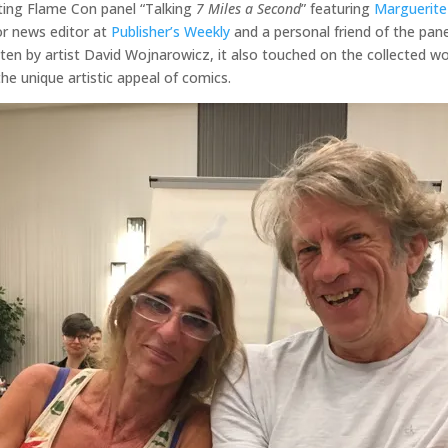
ating Flame Con panel “Talking
7 Miles a Second
” featuring
Marguerite
or news editor at
Publisher’s Weekly
and a personal friend of the pane
tten by artist David Wojnarowicz, it also touched on the collected w
he unique artistic appeal of comics.