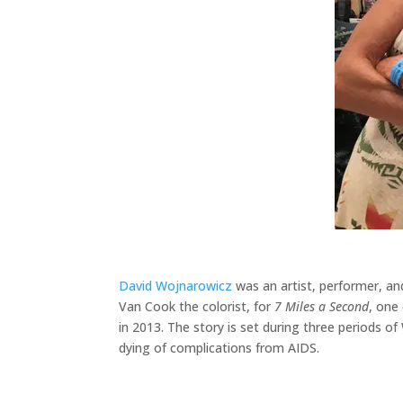
David Wojnarowicz
was an artist, performer, an
Van Cook the colorist, for
7 Miles a Second
, one 
in 2013. The story is set during three periods of
dying of complications from AIDS.