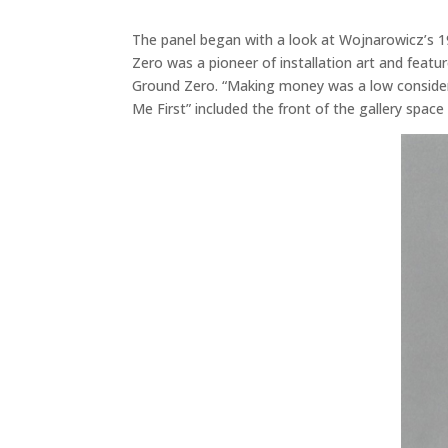
The panel began with a look at Wojnarowicz’s 1
Zero was a pioneer of installation art and feat
Ground Zero. “Making money was a low considerat
Me First” included the front of the gallery spac