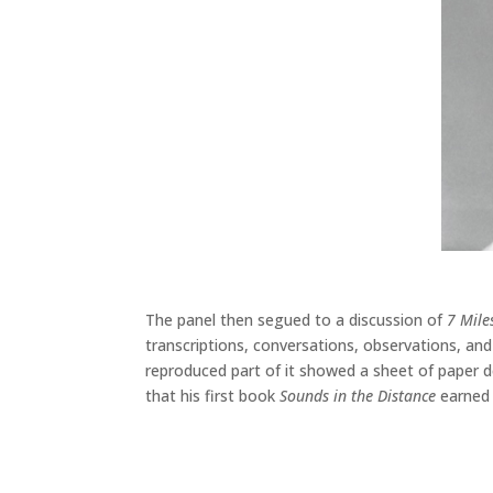
The panel then segued to a discussion of
7 Mile
transcriptions, conversations, observations, and
reproduced part of it showed a sheet of paper 
that his first book
Sounds in the Distance
earned p