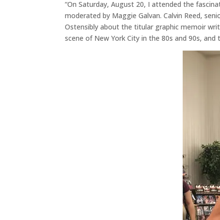
“On Saturday, August 20, I attended the fascin
moderated by Maggie Galvan. Calvin Reed, seni
Ostensibly about the titular graphic memoir wri
scene of New York City in the 80s and 90s, and t