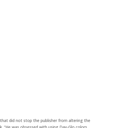
hat did not stop the publisher from altering the
. “He was obsessed with using Day-Glo colors