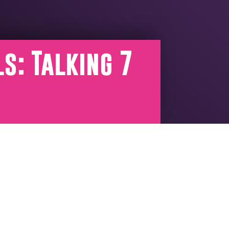
s: Talking 7