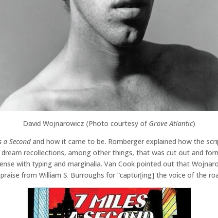
David Wojnarowicz (Photo courtesy of
Grove Atlantic
)
s a Second
and how it came to be. Romberger explained how the scrip
 dream recollections, among other things, that was cut out and forme
dense with typing and marginalia. Van Cook pointed out that Wojnaro
raise from William S. Burroughs for “captur[ing] the voice of the roa