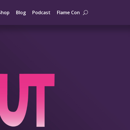
Shop
Blog
Podcast
Flame Con