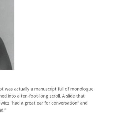
t was actually a manuscript full of monologue
d into a ten-foot-long scroll. A slide that
wicz “had a great ear for conversation” and
d.”