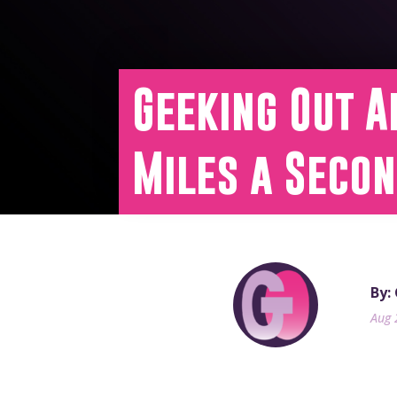
Geeking Out A
Miles a Seco
By:
Aug 