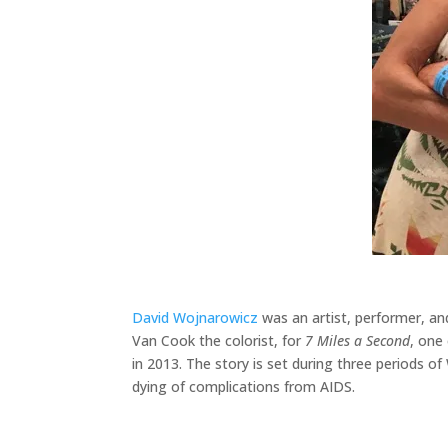
David Wojnarowicz
was an artist, performer, an
Van Cook the colorist, for
7 Miles a Second
, one 
in 2013. The story is set during three periods of
dying of complications from AIDS.