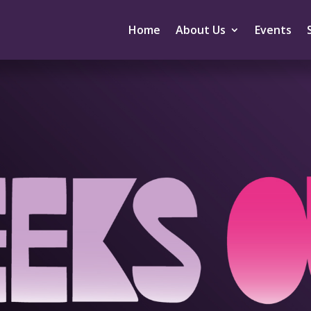
Home
About Us
Events