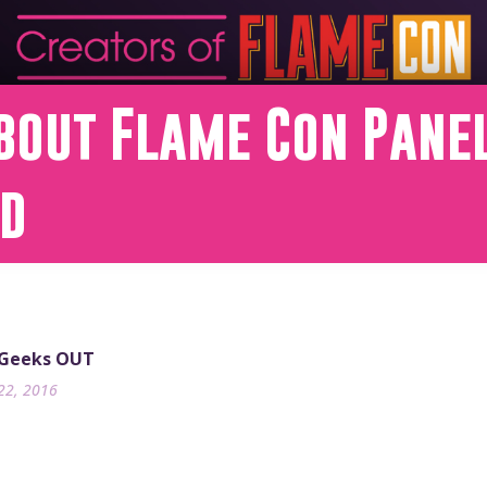
bout Flame Con Panel
nd
 Geeks OUT
22, 2016