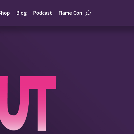
Shop
Blog
Podcast
Flame Con