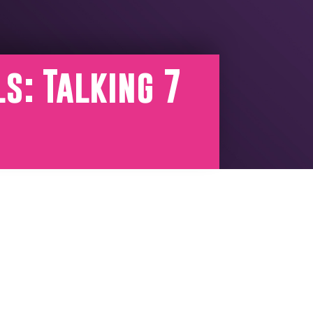
s: Talking 7