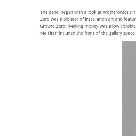
The panel began with a look at Wojnarowicz’s 1
Zero was a pioneer of installation art and feat
Ground Zero. “Making money was a low considerat
Me First” included the front of the gallery spac