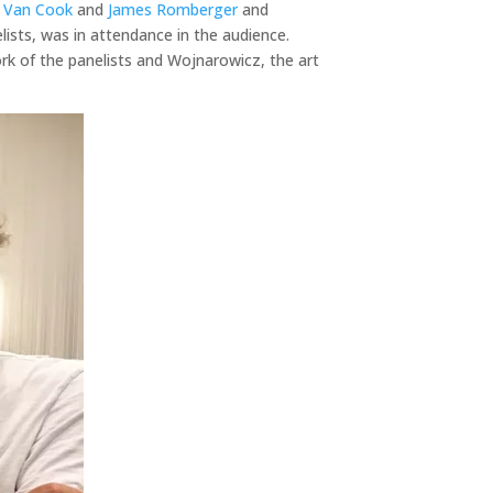
 Van Cook
and
James Romberger
and
lists, was in attendance in the audience.
ork of the panelists and Wojnarowicz, the art