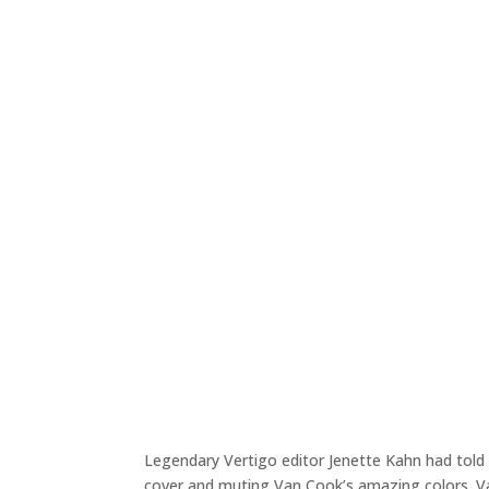
Legendary Vertigo editor Jenette Kahn had told 
cover and muting Van Cook’s amazing colors. V