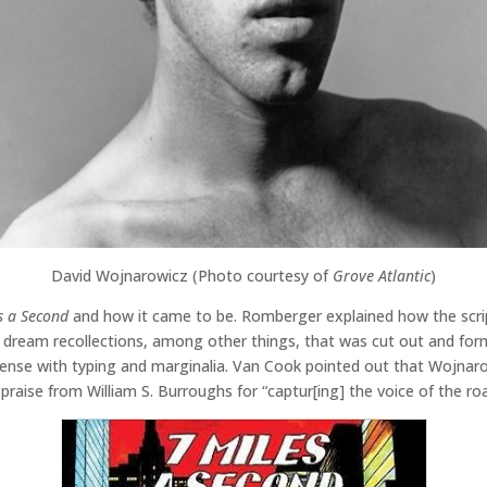
David Wojnarowicz (Photo courtesy of
Grove Atlantic
)
s a Second
and how it came to be. Romberger explained how the scrip
 dream recollections, among other things, that was cut out and forme
dense with typing and marginalia. Van Cook pointed out that Wojnaro
raise from William S. Burroughs for “captur[ing] the voice of the roa