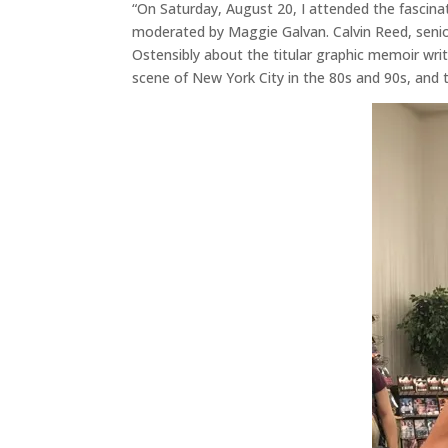
“On Saturday, August 20, I attended the fascin
moderated by Maggie Galvan. Calvin Reed, seni
Ostensibly about the titular graphic memoir wri
scene of New York City in the 80s and 90s, and t