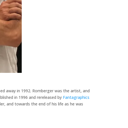
sed away in 1992. Romberger was the artist, and
published in 1996 and rereleased by
Fantagraphics
ler, and towards the end of his life as he was