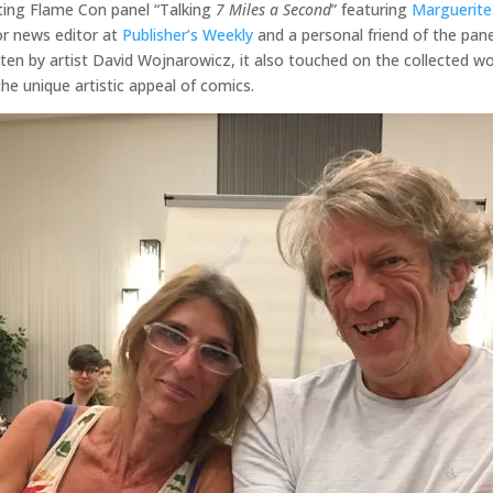
ating Flame Con panel “Talking
7 Miles a Second
” featuring
Marguerite
or news editor at
Publisher’s Weekly
and a personal friend of the pane
tten by artist David Wojnarowicz, it also touched on the collected w
he unique artistic appeal of comics.