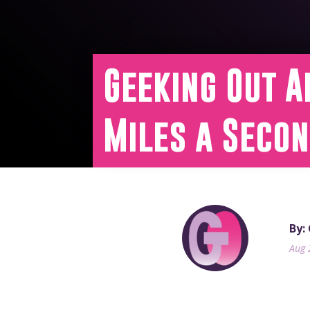
Geeking Out A
Miles a Seco
By:
Aug 