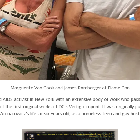
Marguerite Van Cook and James Romberger at Flame Con
d AIDS activist in New York with an extensive body of work who pas
of the first original works of DC’s Vertigo imprint. It was originally 
 Wojnarowicz’s life: at six years old, as a homeless teen and gay hust