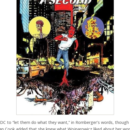
DC to “let them do what they want,” in Romberger’s words, though t
an Cook added that she knew what Wojnarowicz liked about her work