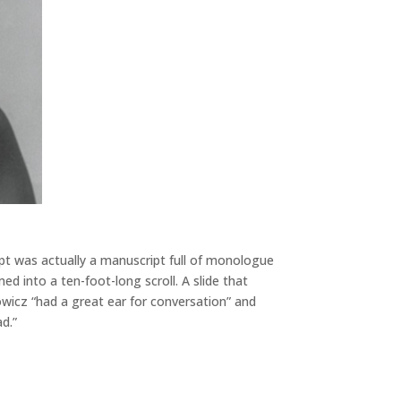
t was actually a manuscript full of monologue
d into a ten-foot-long scroll. A slide that
wicz “had a great ear for conversation” and
d.”