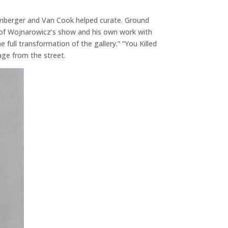
omberger and Van Cook helped curate. Ground
es of Wojnarowicz’s show and his own work with
ll transformation of the gallery.” “You Killed
age from the street.