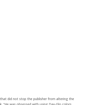
hat did not stop the publisher from altering the
. “He was obsessed with using Day-Glo colors