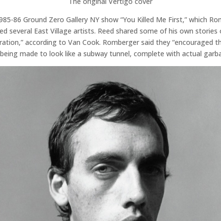
The original Vertigo cover
985-86 Ground Zero Gallery NY show “You Killed Me First,” which R
ured several East Village artists. Reed shared some of his own stori
ion,” according to Van Cook. Romberger said they “encouraged the fu
e being made to look like a subway tunnel, complete with actual garb