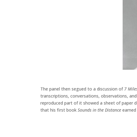
The panel then segued to a discussion of
7 Mile
transcriptions, conversations, observations, and
reproduced part of it showed a sheet of paper 
that his first book
Sounds in the Distance
earned p