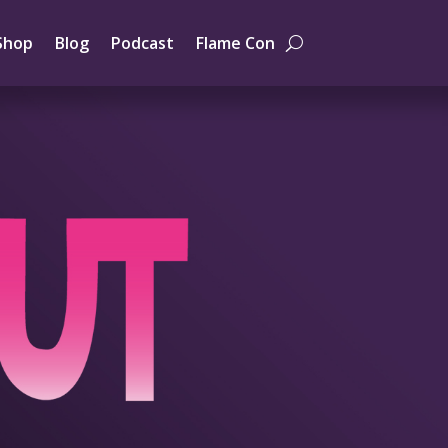
Shop
Blog
Podcast
Flame Con