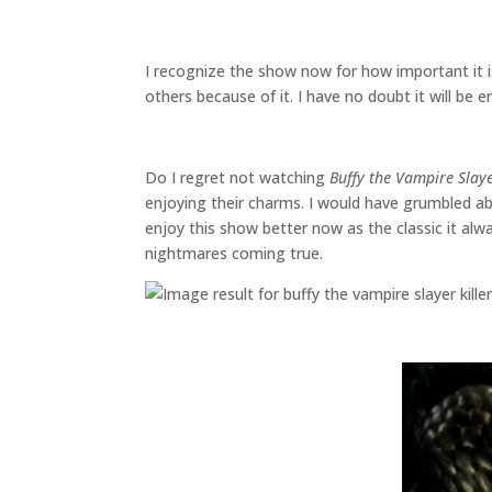
I recognize the show now for how important it i
others because of it. I have no doubt it will be
Do I regret not watching
Buffy the Vampire Slay
enjoying their charms. I would have grumbled ab
enjoy this show better now as the classic it al
nightmares coming true.