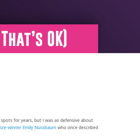
 That’s OK)
 spots for years, but I was as defensive about
rize-winner
Emily Nussbaum
who once described