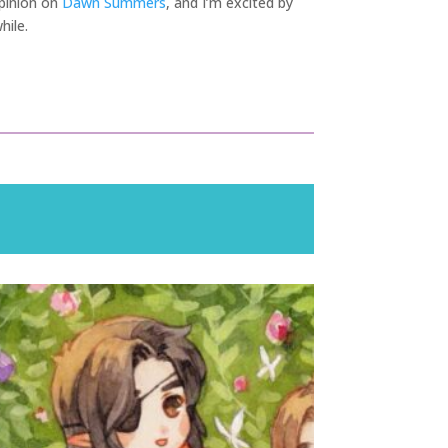
 opinion on
Dawn Summers
, and I’m excited by
hile.