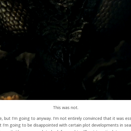
This was not.
ode, but I’m going to anyway. I’m not entirely convinced that it was e
hat I’m going to be disappointed with certain plot developments in sea