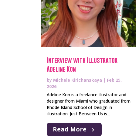
Interview with Illustrator
Adeline Kon
by
Michele Kirichanskaya
|
Feb 25,
2026
Adeline Kon is a freelance illustrator and
designer from Miami who graduated from
Rhode Island School of Design in
illustration. Just Between Us is...
Read More