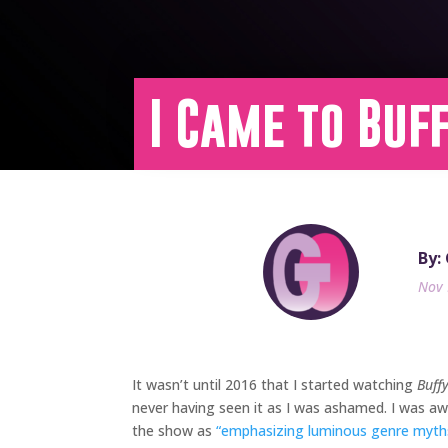
I Came to Buf
By:
Nov 
It wasn’t until 2016 that I started watching
Buff
never having seen it as I was ashamed. I was awa
the show as
“emphasizing luminous genre myths