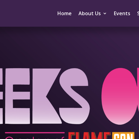
Home
About Us
Events