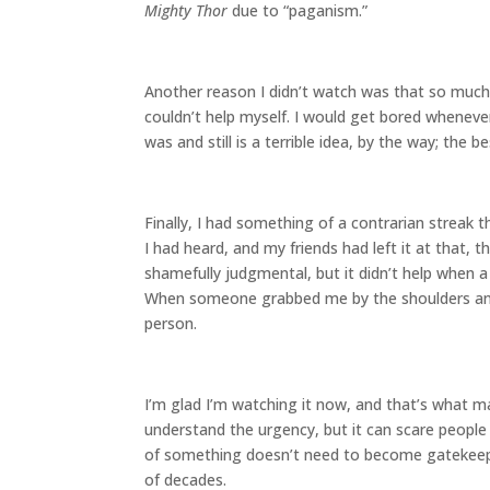
Mighty Thor
due to “paganism.”
Another reason I didn’t watch was that so much o
couldn’t help myself. I would get bored wheneve
was and still is a terrible idea, by the way; the
Finally, I had something of a contrarian streak
I had heard, and my friends had left it at that,
shamefully judgmental, but it didn’t help when 
When someone grabbed me by the shoulders and 
person.
I’m glad I’m watching it now, and that’s what ma
understand the urgency, but it can scare peopl
of something doesn’t need to become gatekeeping,
of decades.