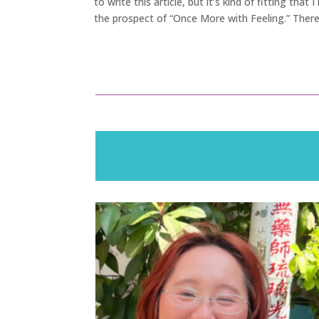
to write this article, but it’s kind of fitting tha
the prospect of “Once More with Feeling.” There