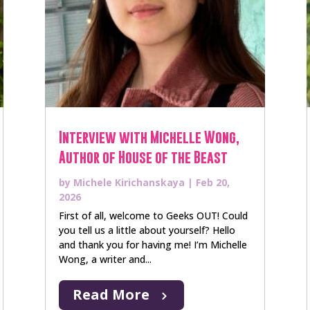
Interview with Michelle Wong,
Author of House of the Beast
by
Michele Kirichanskaya
|
Feb 20,
2026
First of all, welcome to Geeks OUT! Could
you tell us a little about yourself? Hello
and thank you for having me! I’m Michelle
Wong, a writer and...
Read More