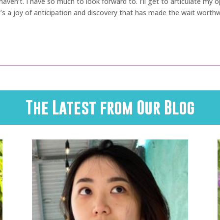
t I haven’t. I have so much to look forward to. I’ll get to articulate my
’s a joy of anticipation and discovery that has made the wait worthw
The Latest from Our Blog