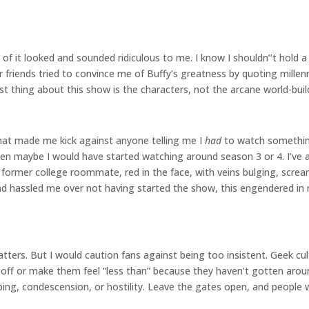
f it looked and sounded ridiculous to me. I know I shouldn’’t hold a 
r friends tried to convince me of Buffy’s greatness by quoting mill
 best thing about this show is the characters, not the arcane world-bu
 that made me kick against anyone telling me I
had
to watch something.
 then maybe I would have started watching around season 3 or 4. I’ve
a former college roommate, red in the face, with veins bulging, scr
hassled me over not having started the show, this engendered in 
tters. But I would caution fans against being too insistent. Geek cu
e off or make them feel “less than” because they haven’t gotten ar
 condescension, or hostility. Leave the gates open, and people will 