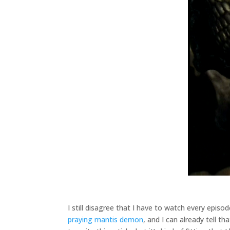
I still disagree that I have to watch every epis
praying mantis demon
, and I can already tell t