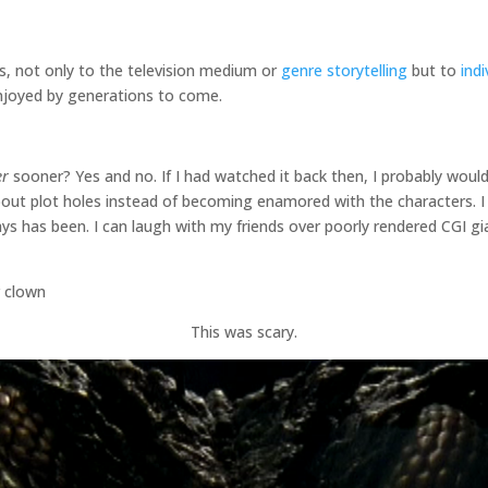
s, not only to the television medium or
genre storytelling
but to
ind
 enjoyed by generations to come.
er
sooner? Yes and no. If I had watched it back then, I probably would
out plot holes instead of becoming enamored with the characters. I
ways has been. I can laugh with my friends over poorly rendered CGI 
This was scary.