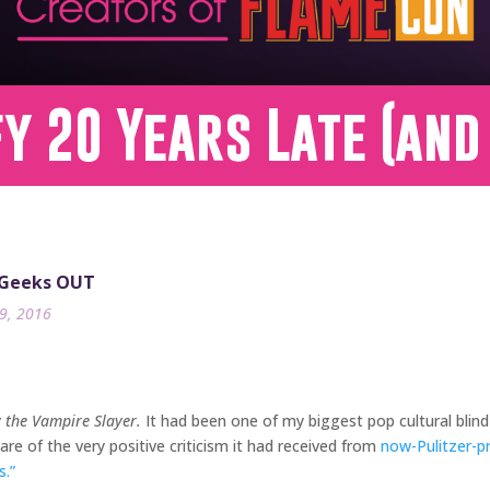
fy 20 Years Late (and
 Geeks OUT
9, 2016
y the Vampire Slayer.
It had been one of my biggest pop cultural blind
re of the very positive criticism it had received from
now-Pulitzer-p
.”