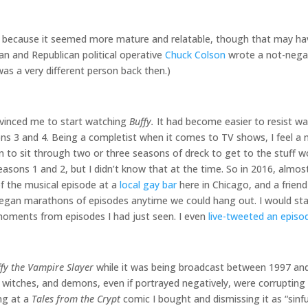
because it seemed more mature and relatable, though that may ha
ian and Republican political operative
Chuck Colson
wrote a not-nega
as a very different person back then.)
nvinced me to start watching
Buffy.
It had become easier to resist wa
sons 3 and 4. Being a completist when it comes to TV shows, I feel a
son to sit through two or three seasons of dreck to get to the stuff
seasons 1 and 2, but I didn’t know that at the time. So in 2016, almo
of the musical episode at a
local gay bar
here in Chicago, and a friend 
gan marathons of episodes anytime we could hang out. I would stay
 moments from episodes I had just seen. I even
live-tweeted an episo
fy the Vampire Slayer
while it was being broadcast between 1997 and 
, witches, and demons, even if portrayed negatively, were corrupting i
ng at a
Tales from the Crypt
comic I bought and dismissing it as “sinf