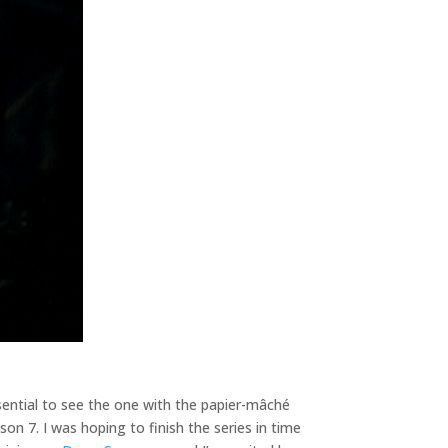
ssential to see the one with the papier-mâché
son 7. I was hoping to finish the series in time