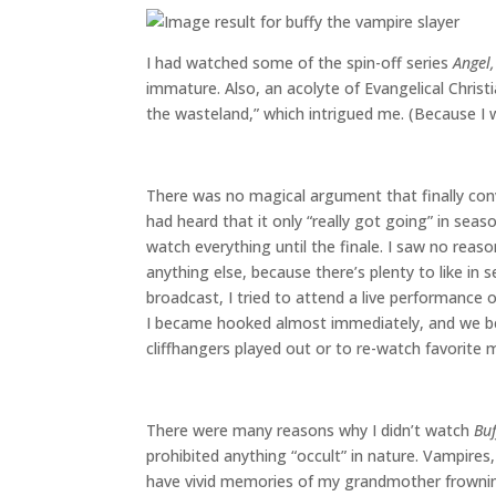
I had watched some of the spin-off series
Angel,
immature. Also, an acolyte of Evangelical Christ
the wasteland,” which intrigued me. (Because I w
There was no magical argument that finally co
had heard that it only “really got going” in sea
watch everything until the finale. I saw no rea
anything else, because there’s plenty to like in 
broadcast, I tried to attend a live performance 
I became hooked almost immediately, and we be
cliffhangers played out or to re-watch favorite
There were many reasons why I didn’t watch
Buf
prohibited anything “occult” in nature. Vampires
have vivid memories of my grandmother frowni