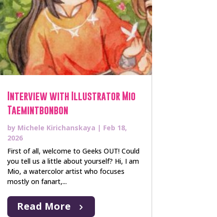
Interview with Illustrator Mio
Taemintbonbon
by
Michele Kirichanskaya
|
Feb 18,
2026
First of all, welcome to Geeks OUT! Could
you tell us a little about yourself? Hi, I am
Mio, a watercolor artist who focuses
mostly on fanart,...
Read More