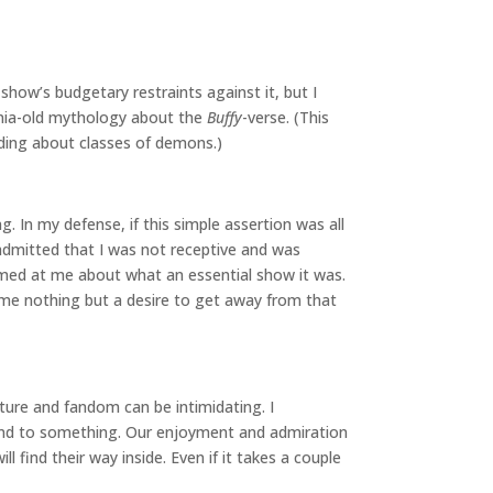
show’s budgetary restraints against it, but I
ennia-old mythology about the
Buffy
-verse. (This
ilding about classes of demons.)
 In my defense, if this simple assertion was all
 admitted that I was not receptive and was
eamed at me about what an essential show it was.
me nothing but a desire to get away from that
lture and fandom can be intimidating. I
ound to something. Our enjoyment and admiration
find their way inside. Even if it takes a couple