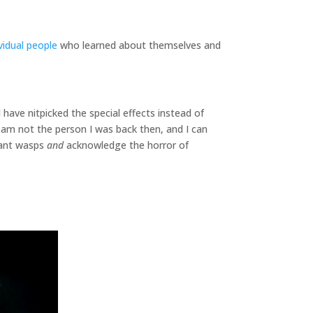
ividual people
who learned about themselves and
 have nitpicked the special effects instead of
 am not the person I was back then, and I can
giant wasps
and
acknowledge the horror of