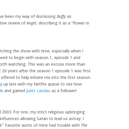
ve been my way of dismissing
Buffy
as
tive review of
Angel,
describing it as a “flower in
tching the show with time, especially when I
 need to begin with season 1, episode 1 and
 worth watching. This was an excuse more than
st 20 years after the season 1 episode 1 was first
offered to help initiate me into the first season.
 up late with my Netflix queue to see how
de
and gained
Juliet Landau
as a follower!
2003. For one, my strict religious upbringing
nfluences allowing Satan to lead us astray. I
ul.” Favorite aunts of mine had trouble with
The