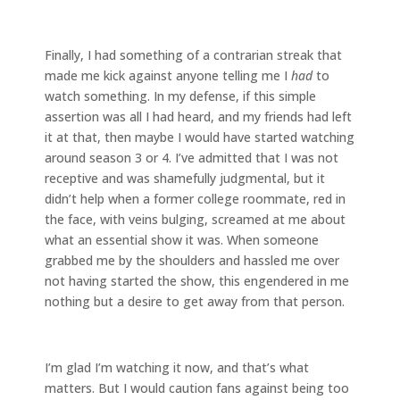
Finally, I had something of a contrarian streak that
made me kick against anyone telling me I
had
to
watch something. In my defense, if this simple
assertion was all I had heard, and my friends had left
it at that, then maybe I would have started watching
around season 3 or 4. I’ve admitted that I was not
receptive and was shamefully judgmental, but it
didn’t help when a former college roommate, red in
the face, with veins bulging, screamed at me about
what an essential show it was. When someone
grabbed me by the shoulders and hassled me over
not having started the show, this engendered in me
nothing but a desire to get away from that person.
I’m glad I’m watching it now, and that’s what
matters. But I would caution fans against being too