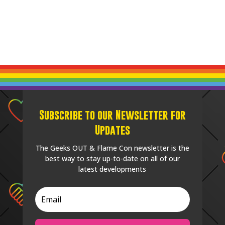
Subscribe to our Newsletter for
Updates
The Geeks OUT & Flame Con newsletter is the
best way to stay up-to-date on all of our
latest developments