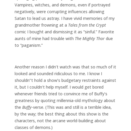
Vampires, witches, and demons, even if portrayed
negatively, were corrupting influences allowing
Satan to lead us astray. I have vivid memories of my
grandmother frowning at a
Tales from the Crypt
comic I bought and dismissing it as “sinful.” Favorite
aunts of mine had trouble with
The Mighty Thor
due
to “paganism.”
Another reason I didn’t watch was that so much of it
looked and sounded ridiculous to me. I know I
shouldn’’t hold a show’s budgetary restraints against
it, but I couldn’t help myself. I would get bored
whenever friends tried to convince me of Buffy’s
greatness by quoting millennia-old mythology about
the
Buffy
-verse. (This was and still is a terrible idea,
by the way; the best thing about this show is the
characters, not the arcane world-building about
classes of demons.)