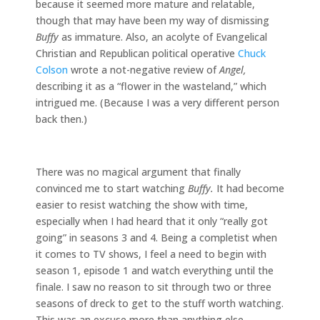
because it seemed more mature and relatable,
though that may have been my way of dismissing
Buffy
as immature. Also, an acolyte of Evangelical
Christian and Republican political operative
Chuck
Colson
wrote a not-negative review of
Angel,
describing it as a “flower in the wasteland,” which
intrigued me. (Because I was a very different person
back then.)
There was no magical argument that finally
convinced me to start watching
Buffy.
It had become
easier to resist watching the show with time,
especially when I had heard that it only “really got
going” in seasons 3 and 4. Being a completist when
it comes to TV shows, I feel a need to begin with
season 1, episode 1 and watch everything until the
finale. I saw no reason to sit through two or three
seasons of dreck to get to the stuff worth watching.
This was an excuse more than anything else,