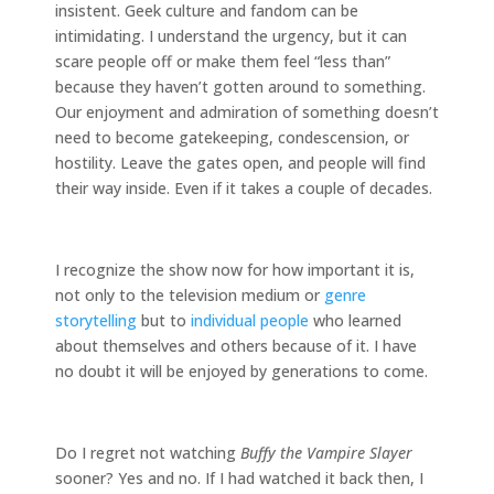
insistent. Geek culture and fandom can be
intimidating. I understand the urgency, but it can
scare people off or make them feel “less than”
because they haven’t gotten around to something.
Our enjoyment and admiration of something doesn’t
need to become gatekeeping, condescension, or
hostility. Leave the gates open, and people will find
their way inside. Even if it takes a couple of decades.
I recognize the show now for how important it is,
not only to the television medium or
genre
storytelling
but to
individual people
who learned
about themselves and others because of it. I have
no doubt it will be enjoyed by generations to come.
Do I regret not watching
Buffy the Vampire Slayer
sooner? Yes and no. If I had watched it back then, I