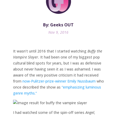
By: Geeks OUT
Nov 9, 2016
It wasn’t until 2016 that I started watching
Buffy the
Vampire Slayer.
It had been one of my biggest pop
cultural blind spots for years, but I was as defensive
about never having seen it as I was ashamed. I was
aware of the very positive criticism it had received
from
now-Pulitzer-prize-winner
Emily Nussbaum
who
once described the show as
“emphasizing luminous
genre myths.”
I had watched some of the spin-off series
Angel,