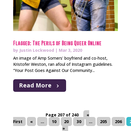
Flagged: The Perils of Being Queer Online
by
Justin Lockwood
|
Mar 3, 2020
An image of Amp Somers' boyfriend and co-host,
Kristofer Weston, ran afoul of Instagram guidelines.
“Your Post Goes Against Our Community...
Read More
Page 207 of 240
«
First
«
...
10
20
30
...
205
206
»