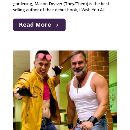
gardening, Mason Deaver (They/Them) is the best-
selling author of their debut book, I Wish You All...
Read More