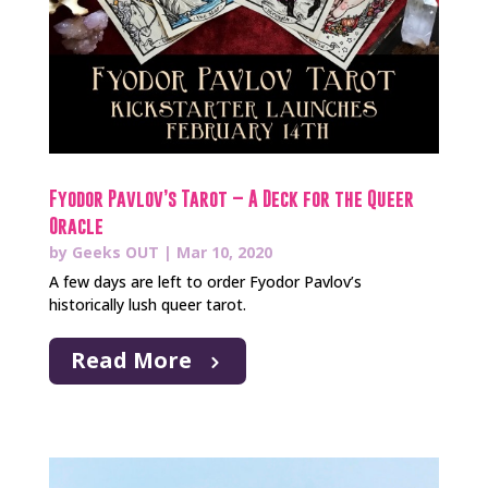
Fyodor Pavlov’s Tarot – A Deck for the Queer
Oracle
by
Geeks OUT
|
Mar 10, 2020
A few days are left to order Fyodor Pavlov’s
historically lush queer tarot.
Read More