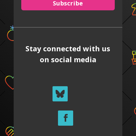
Subscribe
Stay connected with us
on social media