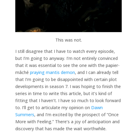
This was not.
I still disagree that I have to watch every episode,
but I’m going to anyway. I’m not entirely convinced
that it was essential to see the one with the papier-
mâché
praying mantis demon
, and I can already tell
that I’m going to be disappointed with certain plot
developments in season 7. I was hoping to finish the
series in time to write this article, but it’s kind of
fitting that I haven’t. I have so much to look forward
to. I’ll get to articulate my opinion on
Dawn
Summers
, and I’m excited by the prospect of “Once
More with Feeling.” There’s a joy of anticipation and
discovery that has made the wait worthwhile.