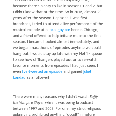
because there’s plenty to like in seasons 1 and 2, but
I didn’t know that at the time. So in 2016, almost 20
years after the season 1 episode 1 was first
broadcast, I tried to attend a live performance of the
musical episode at a
local gay bar
here in Chicago,
and a friend offered to help initiate me into the first
season. I became hooked almost immediately, and
we began marathons of episodes anytime we could
hang out. I would stay up late with my Netflix queue
to see how cliffhangers played out or to re-watch
favorite moments from episodes I had just seen. I
even
live-tweeted an episode
and gained
Juliet
Landau
as a follower!
There were many reasons why I didn’t watch
Buffy
the Vampire Slayer
while it was being broadcast
between 1997 and 2003. For one, my strict religious
upbringing prohibited anything “occult” in nature.