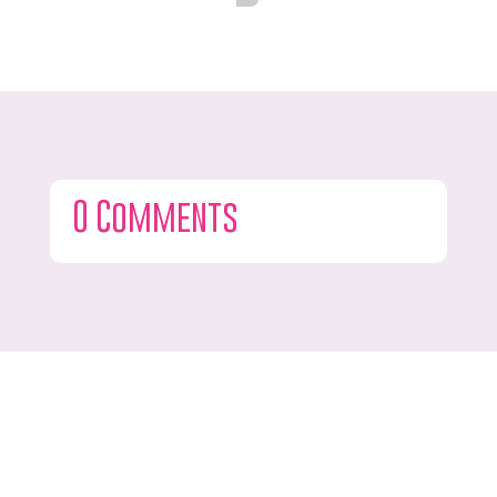
0 Comments