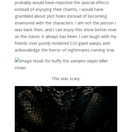
probably would have nitpicked the special effects
instead of enjoying their charms. I would have
grumbled about plot holes instead of becoming
enamored with the characters. I am not the person I
was back then, and I can enjoy this show better now
as the classic it always has been. I can laugh with my
friends over poorly rendered CGI giant wasps
and
acknowledge the horror of nightmares coming true.
This was scary.