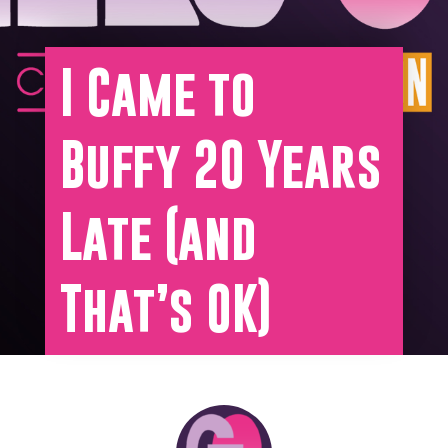
I Came to
Buffy 20 Years
Late (and
That’s OK)