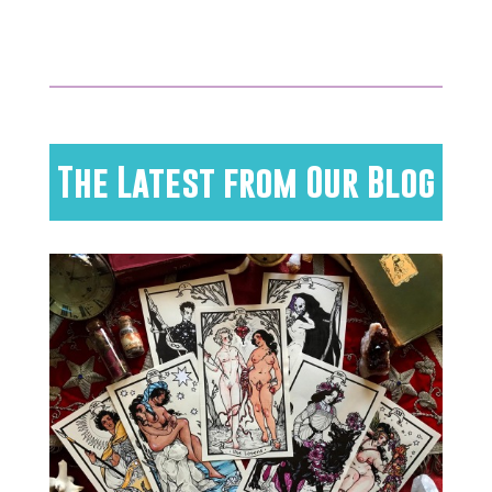
The Latest from Our Blog