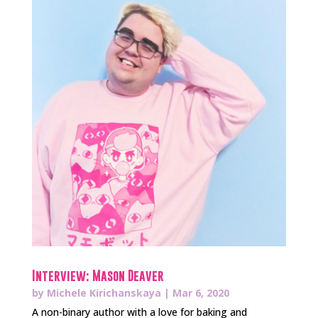
Interview: Mason Deaver
by
Michele Kirichanskaya
|
Mar 6, 2020
A non-binary author with a love for baking and