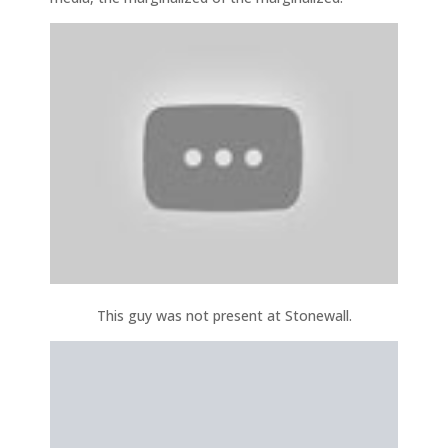
This guy was not present at Stonewall.