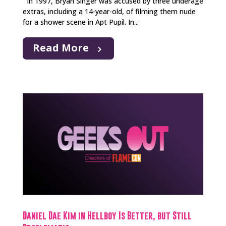
In 1997, Bryan Singer was accused by three underage
extras, including a 14-year-old, of filming them nude
for a shower scene in Apt Pupil. In...
Read More
Daniel Dae Kim in Hellboy Is Better, but Still