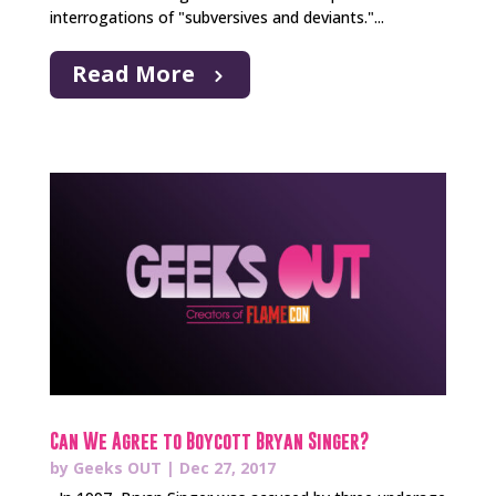
interrogations of "subversives and deviants."...
Read More
Can We Agree to Boycott Bryan Singer?
by
Geeks OUT
|
Dec 27, 2017