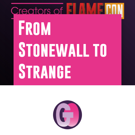
From
Stonewall to
Strange