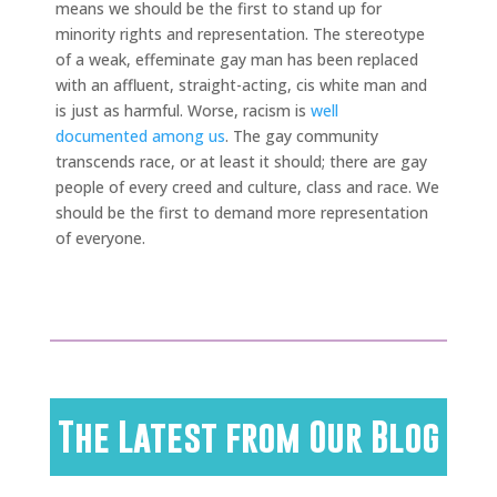
means we should be the first to stand up for
minority rights and representation. The stereotype
of a weak, effeminate gay man has been replaced
with an affluent, straight-acting, cis white man and
is just as harmful. Worse, racism is
well
documented
among us
. The gay community
transcends race, or at least it should; there are gay
people of every creed and culture, class and race. We
should be the first to demand more representation
of everyone.
The Latest from Our Blog