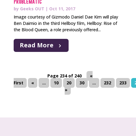
Problematic
by
Geeks OUT
|
Oct 11, 2017
Image courtesy of Gizmodo Daniel Dae Kim will play
Ben Daimio in the third Hellboy film, Hellboy: Rise of
the Blood Queen, a role previously offered...
Read More
Page 234 of 240
«
First
«
...
10
20
30
...
232
233
»