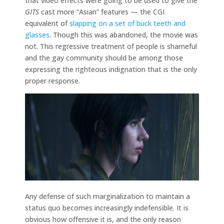
that video effects were going to be used to give the
GITS
cast more “Asian” features — the CGI
equivalent of
slapping on a set of buck teeth and
glasses
. Though this was abandoned, the movie was
not. This regressive treatment of people is shameful
and the gay community should be among those
expressing the righteous indignation that is the only
proper response.
Any defense of such marginalization to maintain a
status quo becomes increasingly indefensible. It is
obvious how offensive it is, and the only reason