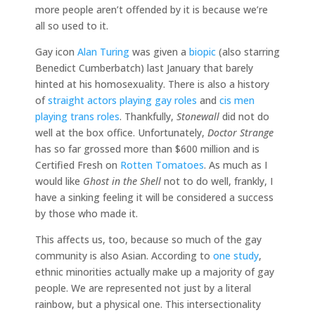
more people aren’t offended by it is because we’re
all so used to it.
Gay icon
Alan Turing
was given a
biopic
(also starring
Benedict Cumberbatch) last January that barely
hinted at his homosexuality. There is also a history
of
straight actors playing gay roles
and
cis men
playing trans roles
. Thankfully,
Stonewall
did not do
well at the box office. Unfortunately,
Doctor Strange
has so far grossed more than $600 million and is
Certified Fresh on
Rotten Tomatoes
. As much as I
would like
Ghost in the Shell
not to do well, frankly, I
have a sinking feeling it will be considered a success
by those who made it.
This affects us, too, because so much of the gay
community is also Asian. According to
one study
,
ethnic minorities actually make up a majority of gay
people. We are represented not just by a literal
rainbow, but a physical one. This intersectionality