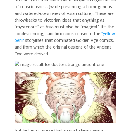
of consciousness (while presenting a homogenous
and watered-down view of Asian culture). These are
throwbacks to Victorian ideas that anything as
“mysterious” as Asia must also be “magical.” It’s the
condescending, sanctimonious cousin to the
“yellow
peril”
storylines that dominated Golden Age comics,
and from which the original designs of the Ancient
One were derived.
Is it better or worse that a racist stereotype is