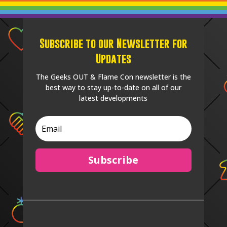
Subscribe to our Newsletter for
Updates
The Geeks OUT & Flame Con newsletter is the
best way to stay up-to-date on all of our
latest developments
Subscribe