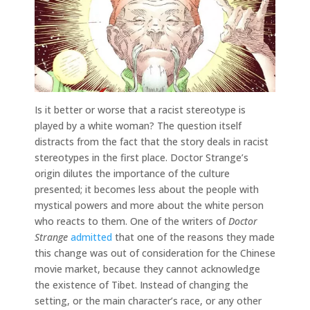
Is it better or worse that a racist stereotype is
played by a white woman? The question itself
distracts from the fact that the story deals in racist
stereotypes in the first place. Doctor Strange’s
origin dilutes the importance of the culture
presented; it becomes less about the people with
mystical powers and more about the white person
who reacts to them. One of the writers of
Doctor
Strange
admitted
that one of the reasons they made
this change was out of consideration for the Chinese
movie market, because they cannot acknowledge
the existence of Tibet. Instead of changing the
setting, or the main character’s race, or any other