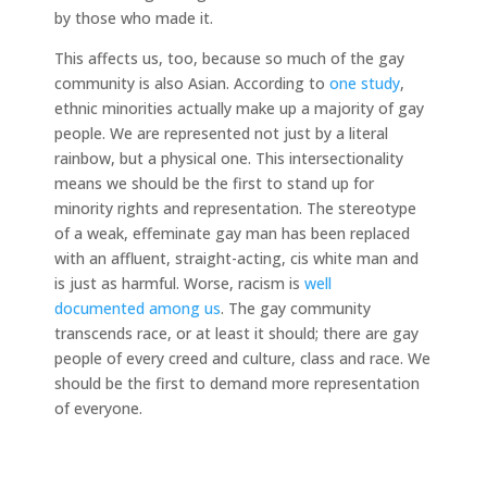
by those who made it.
This affects us, too, because so much of the gay
community is also Asian. According to
one study
,
ethnic minorities actually make up a majority of gay
people. We are represented not just by a literal
rainbow, but a physical one. This intersectionality
means we should be the first to stand up for
minority rights and representation. The stereotype
of a weak, effeminate gay man has been replaced
with an affluent, straight-acting, cis white man and
is just as harmful. Worse, racism is
well
documented
among us
. The gay community
transcends race, or at least it should; there are gay
people of every creed and culture, class and race. We
should be the first to demand more representation
of everyone.