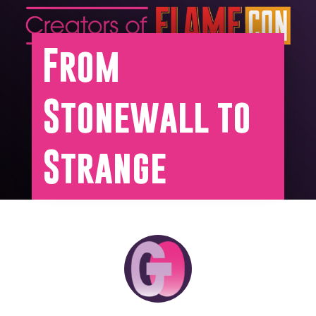
From
Stonewall to
Strange