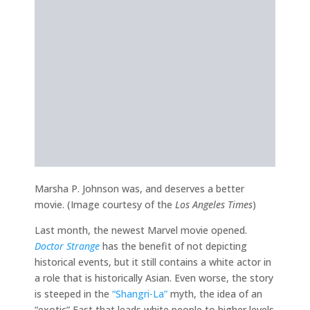
Marsha P. Johnson was, and deserves a better
movie. (Image courtesy of the
Los Angeles Times
)
Last month, the newest Marvel movie opened.
Doctor Strange
has the benefit of not depicting
historical events, but it still contains a white actor in
a role that is historically Asian. Even worse, the story
is steeped in the
“Shangri-La”
myth, the idea of an
“exotic” East that leads white people to higher levels