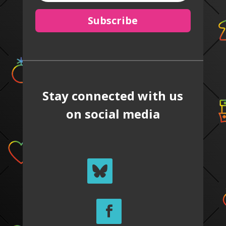
Subscribe
Stay connected with us
on social media