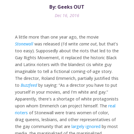
By: Geeks OUT
Dec 16, 2016
A little more than one year ago, the movie
Stonewall
was released (I’d write
came out
, but that’s
too easy). Supposedly about the riots that led to the
Gay Rights Movement, it replaced the historic Black
and Latinx rioters with the blandest cis white guy
imaginable to tell a fictional coming-of-age story.
The director, Roland Emmerich, partially justified this
to
Buzzfeed
by saying: “As a director you have to put
yourself in your movies, and I’m white and gay.”
Apparently, there’s a shortage of white protagonists
upon whom Emmerich can project himself. The
real
rioters
of Stonewall were trans women of color,
drag queens, lesbians, and other representatives of
the gay community that are
largely ignored
by most
media, the marginalized of the marginalized.