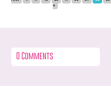
»
0 Comments