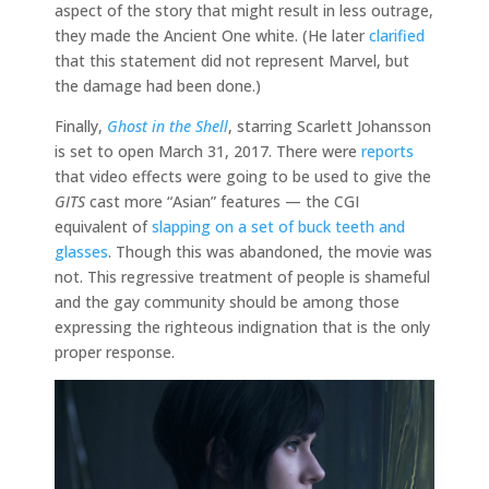
aspect of the story that might result in less outrage,
they made the Ancient One white. (He later
clarified
that this statement did not represent Marvel, but
the damage had been done.)
Finally,
Ghost in the Shell
, starring Scarlett Johansson
is set to open March 31, 2017. There were
reports
that video effects were going to be used to give the
GITS
cast more “Asian” features — the CGI
equivalent of
slapping on a set of buck teeth and
glasses
. Though this was abandoned, the movie was
not. This regressive treatment of people is shameful
and the gay community should be among those
expressing the righteous indignation that is the only
proper response.