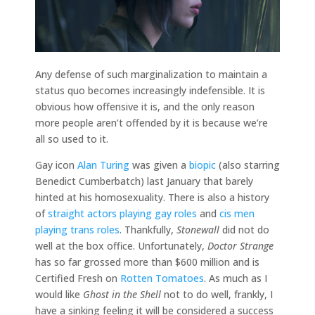
Any defense of such marginalization to maintain a
status quo becomes increasingly indefensible. It is
obvious how offensive it is, and the only reason
more people aren’t offended by it is because we’re
all so used to it.
Gay icon
Alan Turing
was given a
biopic
(also starring
Benedict Cumberbatch) last January that barely
hinted at his homosexuality. There is also a history
of
straight actors playing gay roles
and
cis men
playing trans roles
. Thankfully,
Stonewall
did not do
well at the box office. Unfortunately,
Doctor Strange
has so far grossed more than $600 million and is
Certified Fresh on
Rotten Tomatoes
. As much as I
would like
Ghost in the Shell
not to do well, frankly, I
have a sinking feeling it will be considered a success