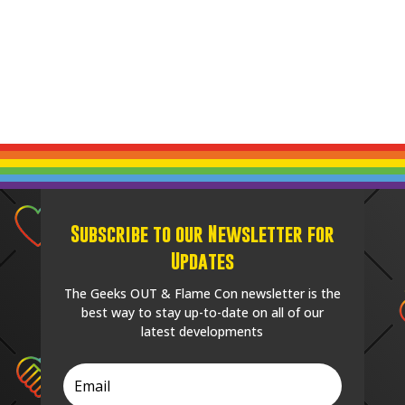
Subscribe to our Newsletter for
Updates
The Geeks OUT & Flame Con newsletter is the
best way to stay up-to-date on all of our
latest developments