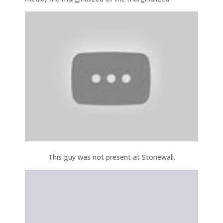
This guy was not present at Stonewall.