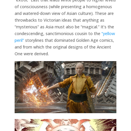
of consciousness (while presenting a homogenous
and watered-down view of Asian culture). These are
throwbacks to Victorian ideas that anything as
“mysterious” as Asia must also be “magical.” It’s the
condescending, sanctimonious cousin to the
“yellow
peril”
storylines that dominated Golden Age comics,
and from which the original designs of the Ancient
One were derived.