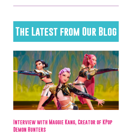
The Latest from Our Blog
Interview with Maggie Kang, Creator of KPop
Demon Hunters