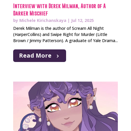
Interview with Derek Milman, Author of A
Darker Mischief
by
Michele Kirichanskaya
|
Jul 12, 2025
Derek Milman is the author of Scream All Night
(HarperCollins) and Swipe Right for Murder (Little
Brown / Jimmy Patterson). A graduate of Yale Drama...
Read More