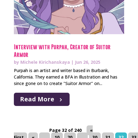
Interview with Purpah, Creator of Suitor
Armor
by
Michele Kirichanskaya
|
Jun 26, 2025
Purpah is an artist and writer based in Burbank,
California. They earned a BFA in Illustration and has
since gone on to create "Suitor Armor" on...
Read More
Page 32 of 240
«
First
«
...
10
20
...
30
31
32
33