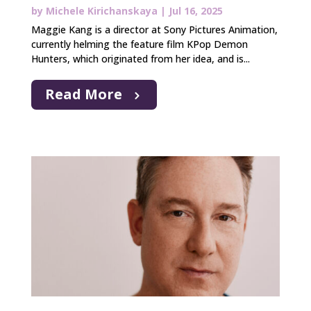
by
Michele Kirichanskaya
|
Jul 16, 2025
Maggie Kang is a director at Sony Pictures Animation,
currently helming the feature film KPop Demon
Hunters, which originated from her idea, and is...
Read More