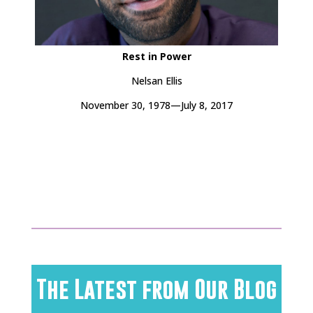
Rest in Power
Nelsan Ellis
November 30, 1978—July 8, 2017
The Latest from Our Blog