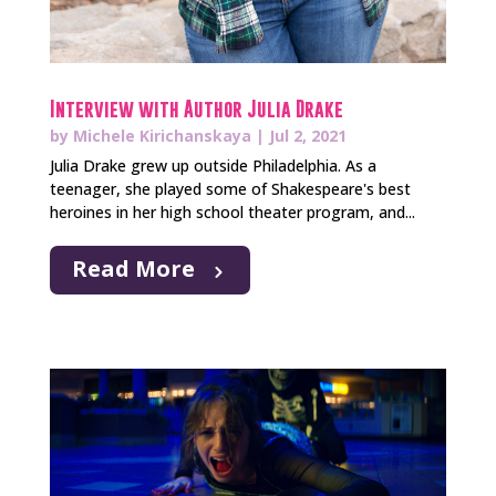
Interview with Author Julia Drake
by
Michele Kirichanskaya
|
Jul 2, 2021
Julia Drake grew up outside Philadelphia. As a
teenager, she played some of Shakespeare's best
heroines in her high school theater program, and...
Read More