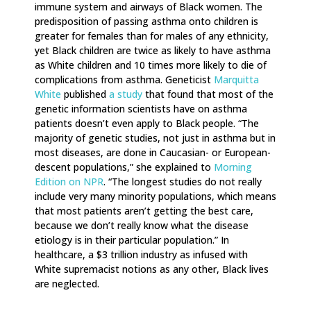
immune system and airways of Black women. The
predisposition of passing asthma onto children is
greater for females than for males of any ethnicity,
yet Black children are twice as likely to have asthma
as White children and 10 times more likely to die of
complications from asthma. Geneticist
Marquitta
White
published
a study
that found that most of the
genetic information scientists have on asthma
patients doesn’t even apply to Black people. “The
majority of genetic studies, not just in asthma but in
most diseases, are done in Caucasian- or European-
descent populations,” she explained to
Morning
Edition on NPR
. “The longest studies do not really
include very many minority populations, which means
that most patients aren’t getting the best care,
because we don’t really know what the disease
etiology is in their particular population.” In
healthcare, a $3 trillion industry as infused with
White supremacist notions as any other, Black lives
are neglected.