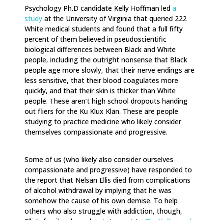
Psychology Ph.D candidate Kelly Hoffman led
a
study
at the University of Virginia that queried 222
White medical students and found that a full fifty
percent of them believed in pseudoscientific
biological differences between Black and White
people, including the outright nonsense that Black
people age more slowly, that their nerve endings are
less sensitive, that their blood coagulates more
quickly, and that their skin is thicker than White
people. These aren’t high school dropouts handing
out fliers for the Ku Klux Klan. These are people
studying to practice medicine who likely consider
themselves compassionate and progressive.
Some of us (who likely also consider ourselves
compassionate and progressive) have responded to
the report that Nelsan Ellis died from complications
of alcohol withdrawal by implying that he was
somehow the cause of his own demise. To help
others who also struggle with addiction, though,