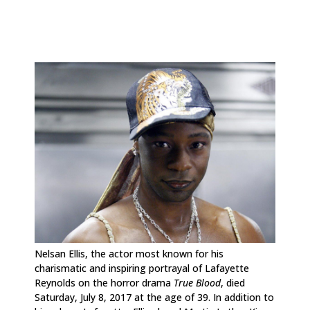
Nelsan Ellis, the actor most known for his
charismatic and inspiring portrayal of Lafayette
Reynolds on the horror drama
True Blood
, died
Saturday, July 8, 2017 at the age of 39. In addition to