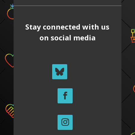
Stay connected with us
on social media