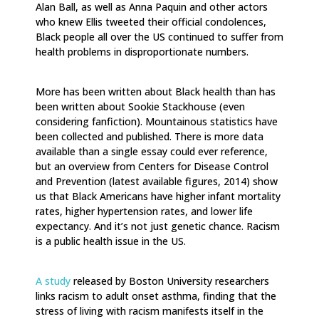
Alan Ball, as well as Anna Paquin and other actors
who knew Ellis tweeted their official condolences,
Black people all over the US continued to suffer from
health problems in disproportionate numbers.
More has been written about Black health than has
been written about Sookie Stackhouse (even
considering fanfiction). Mountainous statistics have
been collected and published. There is more data
available than a single essay could ever reference,
but an overview from Centers for Disease Control
and Prevention (latest available figures, 2014) show
us that Black Americans have higher infant mortality
rates, higher hypertension rates, and lower life
expectancy. And it’s not just genetic chance. Racism
is a public health issue in the US.
A study
released by Boston University researchers
links racism to adult onset asthma, finding that the
stress of living with racism manifests itself in the