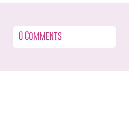
0 Comments