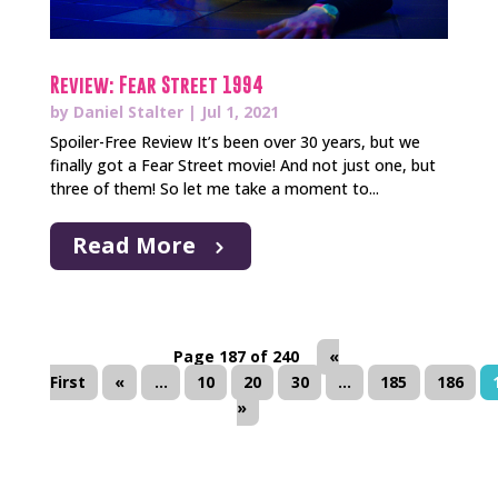
Review: Fear Street 1994
by
Daniel Stalter
|
Jul 1, 2021
Spoiler-Free Review It’s been over 30 years, but we
finally got a Fear Street movie! And not just one, but
three of them! So let me take a moment to...
Read More
Page 187 of 240
«
First
«
...
10
20
30
...
185
186
»