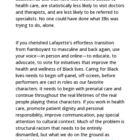
health care, are statistically less likely to visit doctors
and therapists, and are less likely to be referred to
specialists. No one could have done what Ellis was
trying to do, alone.
If you cherished Lafayette’s effortless transition
from flamboyant to masculine and back again, use
your voice—in person and online—to educate, to
advocate, to vote for initiatives that improve the
health and wellness of Black lives. Caring for Black
lives needs to begin off-panel, off-screen, before
performers are cast in roles as our favorite
characters. It needs to begin with prenatal care and
continue throughout the real lifetimes of the real
people playing these characters. If you work in health
care, promote patient dignity and personal
responsibility, improve communication, pay special
attention to cultural context. Much of the problem is
structural racism that needs to be entirely
dismantled, but what we do on the ground as