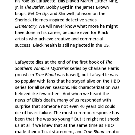
his role as Lafayette, Ellis played Martin Luther King,
Jr. in
The Butler
, Bobby Byrd in the James Brown
biopic
Get On Up
, and Shinwell Johnson on the
Sherlock Holmes-inspired detective series
Elementary
. We will never know what more he might
have done in his career, because even for Black
artists who achieve creative and commercial
success, Black health is still neglected in the US.
Lafayette dies at the end of the first book of
The
Southern Vampire Mysteries
series by Charlaine Harris
(on which
True Blood
was based), but Lafayette was
so popular with fans that he stayed alive on the HBO
series for all seven seasons. His characterization was
beloved like few others. And when we heard the
news of Ellis’s death, many of us responded with
surprise that someone not even 40 years old could
die of heart failure. The most common response has
been that “he was so young.” But it might not shock
us at all if we knew that at the same time as HBO
made their official statement, and
True Blood
creator