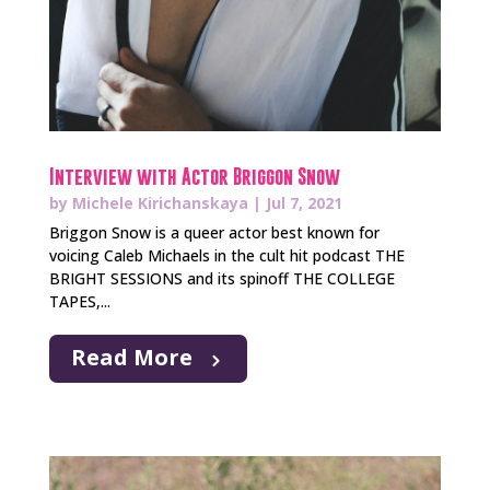
Interview with Actor Briggon Snow
by
Michele Kirichanskaya
|
Jul 7, 2021
Briggon Snow is a queer actor best known for
voicing Caleb Michaels in the cult hit podcast THE
BRIGHT SESSIONS and its spinoff THE COLLEGE
TAPES,...
Read More