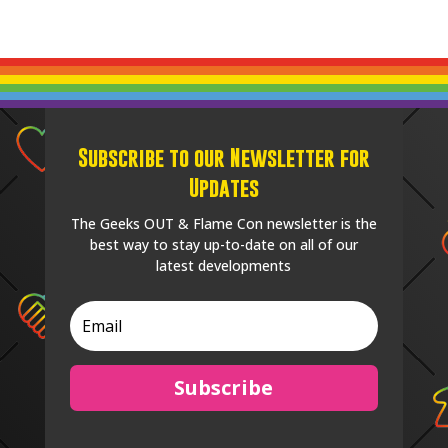
Subscribe to our Newsletter for
Updates
The Geeks OUT & Flame Con newsletter is the
best way to stay up-to-date on all of our
latest developments
Subscribe