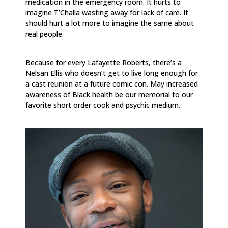
medication in the emergency room. It hurts to
imagine T’Challa wasting away for lack of care. It
should hurt a lot more to imagine the same about
real people.
Because for every Lafayette Roberts, there’s a
Nelsan Ellis who doesn’t get to live long enough for
a cast reunion at a future comic con. May increased
awareness of Black health be our memorial to our
favorite short order cook and psychic medium.