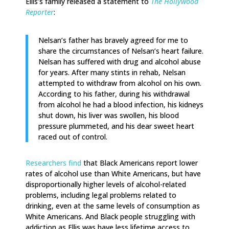
Ellis’s family released a statement to
The Hollywood
Reporter
:
Nelsan’s father has bravely agreed for me to
share the circumstances of Nelsan’s heart failure.
Nelsan has suffered with drug and alcohol abuse
for years. After many stints in rehab, Nelsan
attempted to withdraw from alcohol on his own.
According to his father, during his withdrawal
from alcohol he had a blood infection, his kidneys
shut down, his liver was swollen, his blood
pressure plummeted, and his dear sweet heart
raced out of control.
Researchers find
that Black Americans report lower
rates of alcohol use than White Americans, but have
disproportionally higher levels of alcohol-related
problems, including legal problems related to
drinking, even at the same levels of consumption as
White Americans. And Black people struggling with
addiction as Ellis was have less lifetime access to