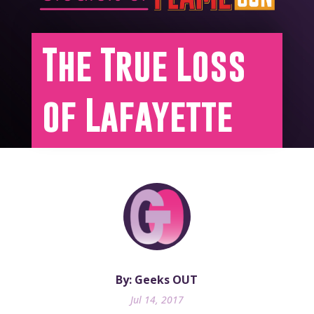
The True Loss
of Lafayette
By: Geeks OUT
Jul 14, 2017