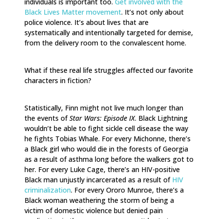
individuals is important too.
Get involved with the
Black Lives Matter movement
. It’s not only about
police violence. It’s about lives that are
systematically and intentionally targeted for demise,
from the delivery room to the convalescent home.
What if these real life struggles affected our favorite
characters in fiction?
Statistically, Finn might not live much longer than
the events of
Star Wars: Episode IX
. Black Lightning
wouldn’t be able to fight sickle cell disease the way
he fights Tobias Whale. For every Michonne, there’s
a Black girl who would die in the forests of Georgia
as a result of asthma long before the walkers got to
her. For every Luke Cage, there’s an HIV-positive
Black man unjustly incarcerated as a result of
HIV
criminalization
. For every Ororo Munroe, there’s a
Black woman weathering the storm of being a
victim of domestic violence but denied pain