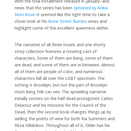
With the final installment released in January–and
news that the series has been
optioned by Anika
Noni Rose
–it seemed like the right time to take a
closer look at his
Bone Street Rumba
series and
highlight some of the excellent queerness within.
The narrative of all three novels and one shorty
story collection features a rotating cast of
characters. Some of them are living, some of them
are dead, and some of them are in-between. Almost
all of them are people of color, and numerous
characters fall all over the LGBT spectrum. The
setting is Brooklyn, but not the part of Brooklyn
most living folk can see. The sprawling narrative
initially centers on the half-dead protagonist Carlos
Delacruz and his missions for the Council of the
Dead, then the second book changes things up by
adding the points of view for both Kia Summers and
Reza Villalobos. Throughout all of it, Older has his