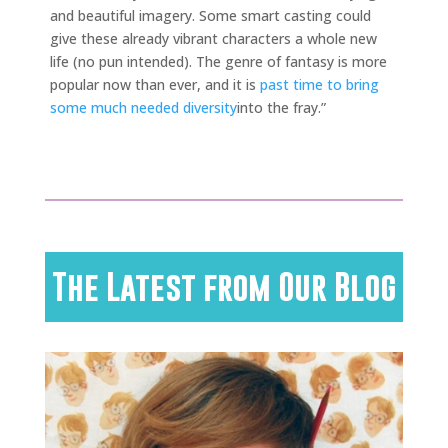
and beautiful imagery. Some smart casting could
give these already vibrant characters a whole new
life (no pun intended). The genre of fantasy is more
popular now than ever, and it is
past time to bring
some much needed diversity
into the fray.”
The Latest from Our Blog