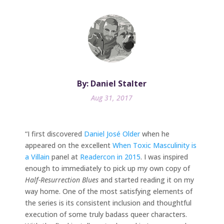
By: Daniel Stalter
Aug 31, 2017
“I first discovered
Daniel José Older
when he
appeared on the excellent
When Toxic Masculinity is
a Villain
panel at
Readercon in 2015
. I was inspired
enough to immediately to pick up my own copy of
Half-Resurrection Blues
and started reading it on my
way home. One of the most satisfying elements of
the series is its consistent inclusion and thoughtful
execution of some truly badass queer characters.