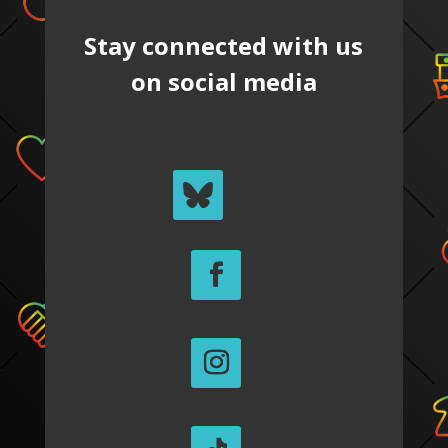
Stay connected with us
on social media