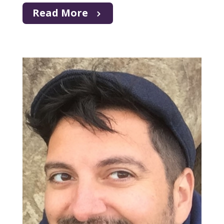
Read More