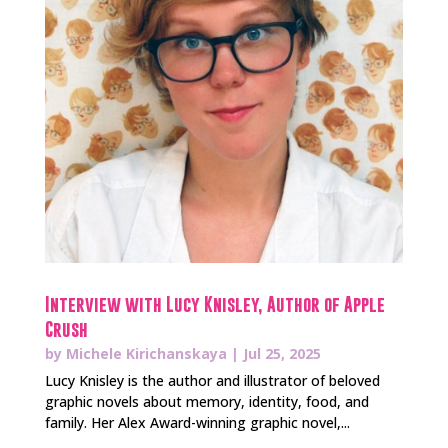
Interview with Lucy Knisley, Author of Apple
Crush
by
Michele Kirichanskaya
|
Jul 25, 2025
Lucy Knisley is the author and illustrator of beloved
graphic novels about memory, identity, food, and
family. Her Alex Award-winning graphic novel,...