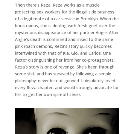
Then there’s Reza. Reza works as a muscle
protecting sex workers for the illegal side business
of a legitimate of a car service in Brooklyn. When the
book opens, she is dealing with fresh grief over the
mysterious disappearance of her partner Angie. After
Angie’s death is confirmed and linked to the same
pink roach demons, Reza’s story quickly becomes
intertwined with that of Kia, Gio, and Carlos. One
factor distinguishing her from her co-protagonists,
Reza’s story is one of revenge. She’s been through
some shit, and has survived by following a simple
philosophy: never be out-gunned. I absolutely loved
every Reza chapter, and would strongly advocate for
her to get her own spin-off series.