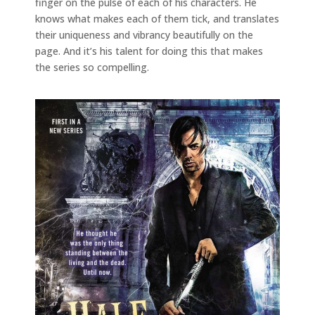
finger on the pulse of each of his characters. He
knows what makes each of them tick, and translates
their uniqueness and vibrancy beautifully on the
page. And it’s his talent for doing this that makes
the series so compelling.