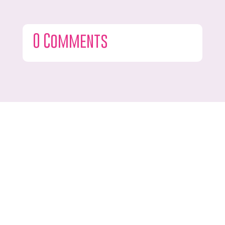
0 Comments