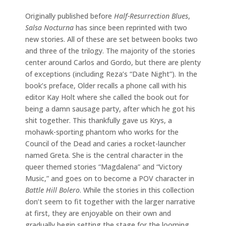
Originally published before
Half-Resurrection Blues
,
Salsa Nocturna
has since been reprinted with two
new stories. All of these are set between books two
and three of the trilogy. The majority of the stories
center around Carlos and Gordo, but there are plenty
of exceptions (including Reza’s “Date Night”). In the
book’s preface, Older recalls a phone call with his
editor Kay Holt where she called the book out for
being a damn sausage party, after which he got his
shit together. This thankfully gave us Krys, a
mohawk-sporting phantom who works for the
Council of the Dead and caries a rocket-launcher
named Greta. She is the central character in the
queer themed stories “Magdalena” and “Victory
Music,” and goes on to become a POV character in
Battle Hill Bolero
. While the stories in this collection
don’t seem to fit together with the larger narrative
at first, they are enjoyable on their own and
gradually begin setting the stage for the looming