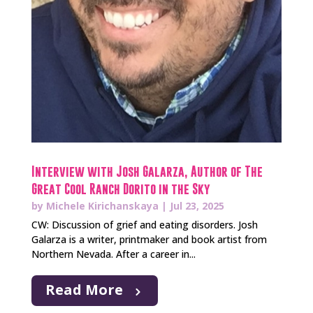
Interview with Josh Galarza, Author of The
Great Cool Ranch Dorito in the Sky
by
Michele Kirichanskaya
|
Jul 23, 2025
CW: Discussion of grief and eating disorders. Josh
Galarza is a writer, printmaker and book artist from
Northern Nevada. After a career in...
Read More