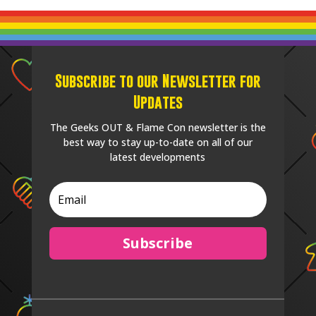
Subscribe to our Newsletter for
Updates
The Geeks OUT & Flame Con newsletter is the
best way to stay up-to-date on all of our
latest developments
Subscribe