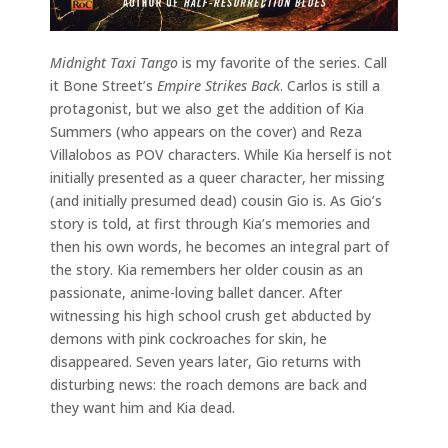
Midnight Taxi Tango
is my favorite of the series. Call
it Bone Street’s
Empire Strikes Back
. Carlos is still a
protagonist, but we also get the addition of Kia
Summers (who appears on the cover) and Reza
Villalobos as POV characters. While Kia herself is not
initially presented as a queer character, her missing
(and initially presumed dead) cousin Gio is. As Gio’s
story is told, at first through Kia’s memories and
then his own words, he becomes an integral part of
the story. Kia remembers her older cousin as an
passionate, anime-loving ballet dancer. After
witnessing his high school crush get abducted by
demons with pink cockroaches for skin, he
disappeared. Seven years later, Gio returns with
disturbing news: the roach demons are back and
they want him and Kia dead.