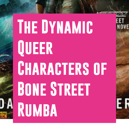
The Dynamic
Queer
Characters of
Bone Street
Rumba