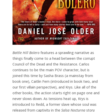
Battle Hill Bolero
features a sprawling narrative as
things finally come to a head between the corrupt
Council of the Dead and the Resistance. Carlos
continues to be the main POV character, but is
joined this time by Sasha Brass (a mainstay from
book one), Caitlin Fern (introduced in book two, and
our first villain perspective), and Krys. Like all of the
other books, the action starts right on page one and
never slows down. As tensions heat up, Krys is
introduced to Redd, a former slave whose soul was
released from captivity in the
Salsa Nocturna
story