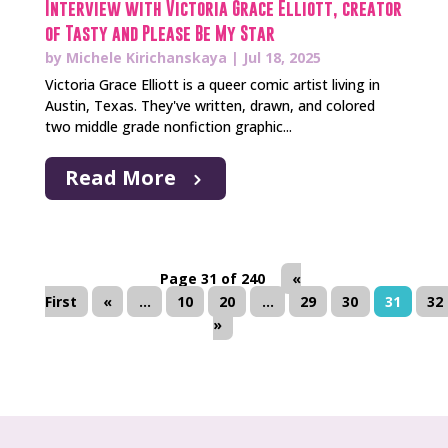
Interview with Victoria Grace Elliott, creator
of Tasty and Please Be My Star
by
Michele Kirichanskaya
|
Jul 18, 2025
Victoria Grace Elliott is a queer comic artist living in
Austin, Texas. They've written, drawn, and colored
two middle grade nonfiction graphic...
Read More
Page 31 of 240
«
First
«
...
10
20
...
29
30
31
32
»