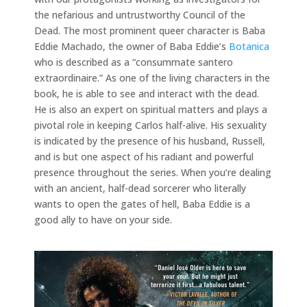
the nefarious and untrustworthy Council of the
Dead. The most prominent queer character is Baba
Eddie Machado, the owner of Baba Eddie’s
Botanica
who is described as a “consummate santero
extraordinaire.” As one of the living characters in the
book, he is able to see and interact with the dead.
He is also an expert on spiritual matters and plays a
pivotal role in keeping Carlos half-alive. His sexuality
is indicated by the presence of his husband, Russell,
and is but one aspect of his radiant and powerful
presence throughout the series. When you’re dealing
with an ancient, half-dead sorcerer who literally
wants to open the gates of hell, Baba Eddie is a
good ally to have on your side.