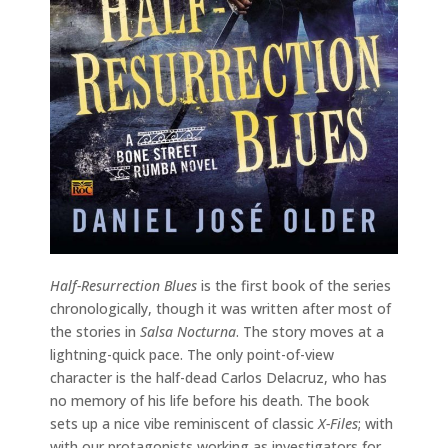
Half-Resurrection Blues
is the first book of the series
chronologically, though it was written after most of
the stories in
Salsa Nocturna
. The story moves at a
lightning-quick pace. The only point-of-view
character is the half-dead Carlos Delacruz, who has
no memory of his life before his death. The book
sets up a nice vibe reminiscent of classic
X-Files
; with
with our protagonists working as investigators for