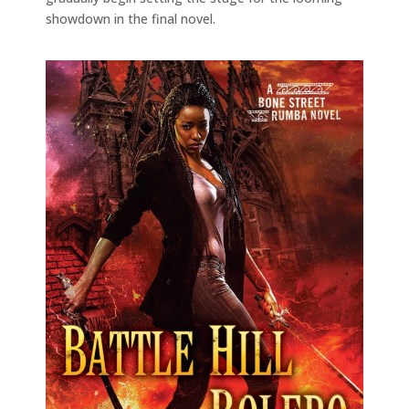
showdown in the final novel.