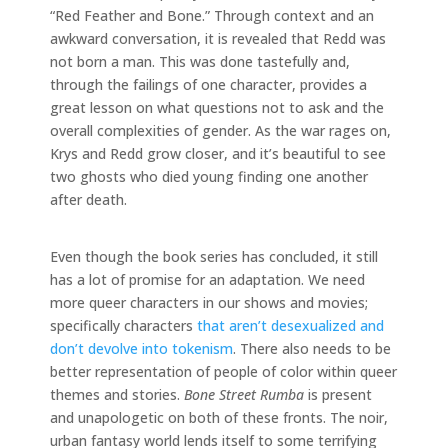
“Red Feather and Bone.” Through context and an
awkward conversation, it is revealed that Redd was
not born a man. This was done tastefully and,
through the failings of one character, provides a
great lesson on what questions not to ask and the
overall complexities of gender. As the war rages on,
Krys and Redd grow closer, and it’s beautiful to see
two ghosts who died young finding one another
after death.
Even though the book series has concluded, it still
has a lot of promise for an adaptation. We need
more queer characters in our shows and movies;
specifically characters
that aren’t desexualized and
don’t devolve into tokenism
. There also needs to be
better representation of people of color within queer
themes and stories.
Bone Street Rumba
is present
and unapologetic on both of these fronts. The noir,
urban fantasy world lends itself to some terrifying