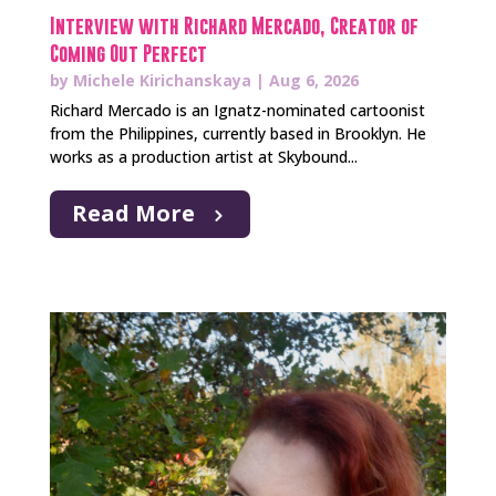
Interview with Richard Mercado, Creator of
Coming Out Perfect
by
Michele Kirichanskaya
|
Aug 6, 2026
Richard Mercado is an Ignatz-nominated cartoonist
from the Philippines, currently based in Brooklyn. He
works as a production artist at Skybound...
Read More