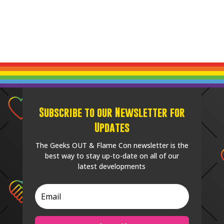
Subscribe to our Newsletter for
Updates
The Geeks OUT & Flame Con newsletter is the
best way to stay up-to-date on all of our
latest developments