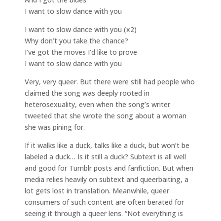
I want to slow dance with you
I want to slow dance with you (x2)
Why don’t you take the chance?
I’ve got the moves I’d like to prove
I want to slow dance with you
Very, very queer. But there were still had people who
claimed the song was deeply rooted in
heterosexuality, even when the song’s writer
tweeted that she wrote the song about a woman
she was pining for.
If it walks like a duck, talks like a duck, but won’t be
labeled a duck… Is it still a duck? Subtext is all well
and good for Tumblr posts and fanfiction. But when
media relies heavily on subtext and queerbaiting, a
lot gets lost in translation. Meanwhile, queer
consumers of such content are often berated for
seeing it through a queer lens. “Not everything is