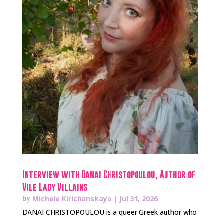
Interview with Danai Christopoulou, Author of
Vile Lady Villains
by
Michele Kirichanskaya
|
Jul 31, 2026
DANAI CHRISTOPOULOU is a queer Greek author who