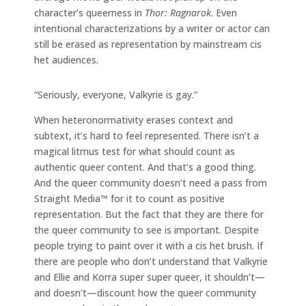
character’s queerness in
Thor: Ragnarok
. Even
intentional characterizations by a writer or actor can
still be erased as representation by mainstream cis
het audiences.
“Seriously, everyone, Valkyrie is gay.”
When heteronormativity erases context and
subtext, it’s hard to feel represented. There isn’t a
magical litmus test for what should count as
authentic queer content. And that’s a good thing.
And the queer community doesn’t need a pass from
Straight Media™ for it to count as positive
representation. But the fact that they are there for
the queer community to see is important. Despite
people trying to paint over it with a cis het brush. If
there are people who don’t understand that Valkyrie
and Ellie and Korra super super queer, it shouldn’t—
and doesn’t—discount how the queer community