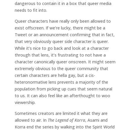
dangerous to contain it in a box that queer media
needs to fit into.
Queer characters have really only been allowed to
exist offscreen. If we’re lucky, there might be a
Tweet or an announcement confirming that in fact,
that very obviously queer side character is queer.
While it’s nice to go back and look at a character
through that lens, it’s frustrating to not have a
character canonically queer onscreen. It might seem
extremely obvious to the queer community that
certain characters are hella gay, but a cis-
heteronormative lens prevents a majority of the
population from picking up cues that seem natural
to us. It can also feel like an afterthought to woo
viewership.
Sometimes creators are limited it what they are
allowed to air. In
The Legend of Korra
, Asami and
Korra end the series by walking into the Spirit World