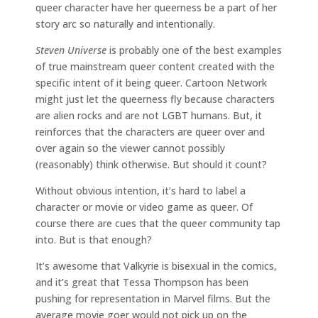
queer character have her queerness be a part of her
story arc so naturally and intentionally.
Steven Universe
is probably one of the best examples
of true mainstream queer content created with the
specific intent of it being queer. Cartoon Network
might just let the queerness fly because characters
are alien rocks and are not LGBT humans. But, it
reinforces that the characters are queer over and
over again so the viewer cannot possibly
(reasonably) think otherwise. But should it count?
Without obvious intention, it’s hard to label a
character or movie or video game as queer. Of
course there are cues that the queer community tap
into. But is that enough?
It’s awesome that Valkyrie is bisexual in the comics,
and it’s great that Tessa Thompson has been
pushing for representation in Marvel films. But the
average movie goer would not pick up on the