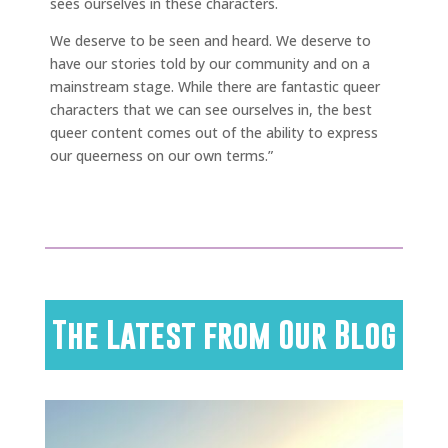
sees ourselves in these characters.
We deserve to be seen and heard. We deserve to
have our stories told by our community and on a
mainstream stage. While there are fantastic queer
characters that we can see ourselves in, the best
queer content comes out of the ability to express
our queerness on our own terms.”
The Latest from Our Blog