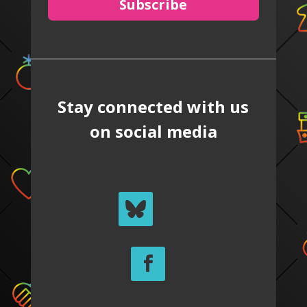
Subscribe
Stay connected with us
on social media