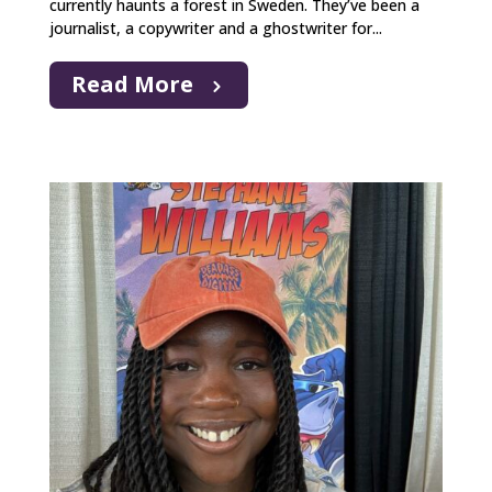
currently haunts a forest in Sweden. They’ve been a
journalist, a copywriter and a ghostwriter for...
Read More