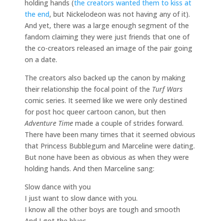
holding hands (
the creators wanted them to kiss at
the end
, but Nickelodeon was not having any of it).
And yet, there was a large enough segment of the
fandom claiming they were just friends that one of
the co-creators released an image of the pair going
on a date.
The creators also backed up the canon by making
their relationship the focal point of the
Turf Wars
comic series. It seemed like we were only destined
for post hoc queer cartoon canon, but then
Adventure Time
made a couple of strides forward.
There have been many times that it seemed obvious
that Princess Bubblegum and Marceline were dating.
But none have been as obvious as when they were
holding hands. And then Marceline sang:
Slow dance with you
I just want to slow dance with you.
I know all the other boys are tough and smooth
And I got the blues