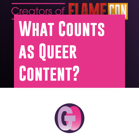
What Counts
as Queer
Content?