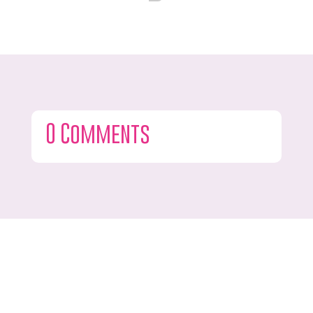
0 Comments