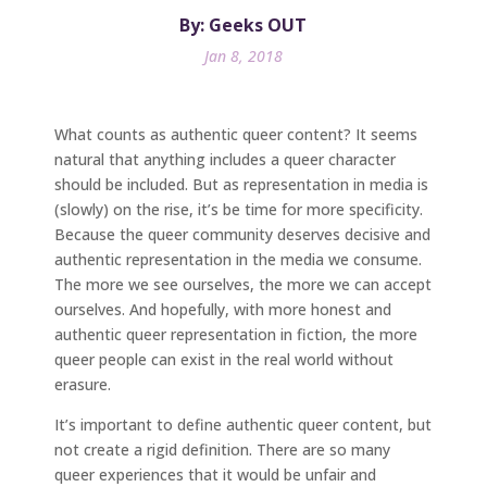
By: Geeks OUT
Jan 8, 2018
What counts as authentic queer content? It seems
natural that anything includes a queer character
should be included. But as representation in media is
(slowly) on the rise, it’s be time for more specificity.
Because the queer community deserves decisive and
authentic representation in the media we consume.
The more we see ourselves, the more we can accept
ourselves. And hopefully, with more honest and
authentic queer representation in fiction, the more
queer people can exist in the real world without
erasure.
It’s important to define authentic queer content, but
not create a rigid definition. There are so many
queer experiences that it would be unfair and