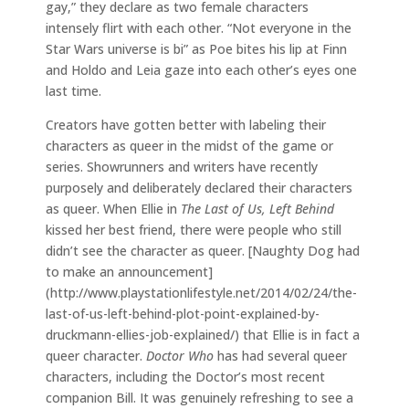
gay,” they declare as two female characters
intensely flirt with each other. “Not everyone in the
Star Wars universe is bi” as Poe bites his lip at Finn
and Holdo and Leia gaze into each other’s eyes one
last time.
Creators have gotten better with labeling their
characters as queer in the midst of the game or
series. Showrunners and writers have recently
purposely and deliberately declared their characters
as queer. When Ellie in
The Last of Us, Left Behind
kissed her best friend, there were people who still
didn’t see the character as queer. [Naughty Dog had
to make an announcement]
(http://www.playstationlifestyle.net/2014/02/24/the-
last-of-us-left-behind-plot-point-explained-by-
druckmann-ellies-job-explained/) that Ellie is in fact a
queer character.
Doctor Who
has had several queer
characters, including the Doctor’s most recent
companion Bill. It was genuinely refreshing to see a