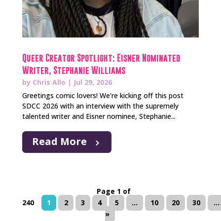
Queer Creator Spotlight: Eisner Nominated
Writer, Stephanie Williams
by
Chris Allo
|
Jul 29, 2026
Greetings comic lovers! We're kicking off this post
SDCC 2026 with an interview with the supremely
talented writer and Eisner nominee, Stephanie...
Read More
Page 1 of
240
1
2
3
4
5
...
10
20
30
...
»