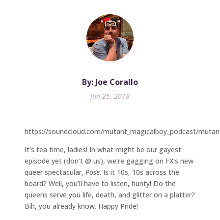
By: Joe Corallo
Jun 25, 2018
https://soundcloud.com/mutant_magicalboy_podcast/mutan
It’s tea time, ladies! In what might be our gayest
episode yet (don’t @ us), we’re gagging on FX’s new
queer spectacular,
Pose
. Is it 10s, 10s across the
board? Well, you’ll have to listen, hunty! Do the
queens serve you life, death, and glitter on a platter?
Bih, you already know. Happy Pride!