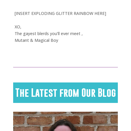
[INSERT EXPLODING GLITTER RAINBOW HERE]
XO,
The gayest blerds you’ll ever meet ,
Mutant & Magical Boy
The Latest from Our Blog