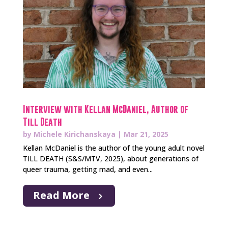
Interview with Kellan McDaniel, Author of
Till Death
by
Michele Kirichanskaya
|
Mar 21, 2025
Kellan McDaniel is the author of the young adult novel
TILL DEATH (S&S/MTV, 2025), about generations of
queer trauma, getting mad, and even...
Read More