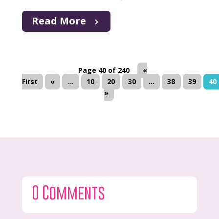
Read More
Page 40 of 240
«
First
«
...
10
20
30
...
38
39
40
»
0 Comments