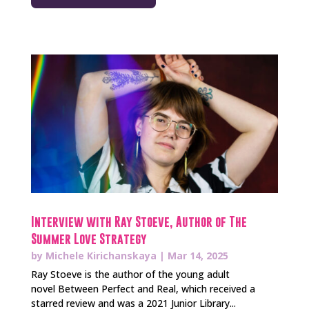
Interview with Ray Stoeve, Author of The
Summer Love Strategy
by
Michele Kirichanskaya
|
Mar 14, 2025
Ray Stoeve is the author of the young adult
novel Between Perfect and Real, which received a
starred review and was a 2021 Junior Library...