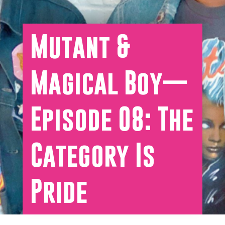
Mutant &
Magical Boy—
Episode 08: The
Category Is
Pride