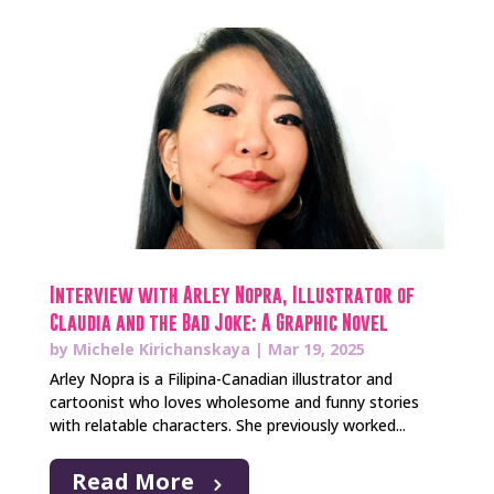
Interview with Arley Nopra, Illustrator of
Claudia and the Bad Joke: A Graphic Novel
by
Michele Kirichanskaya
|
Mar 19, 2025
Arley Nopra is a Filipina-Canadian illustrator and
cartoonist who loves wholesome and funny stories
with relatable characters. She previously worked...
Read More