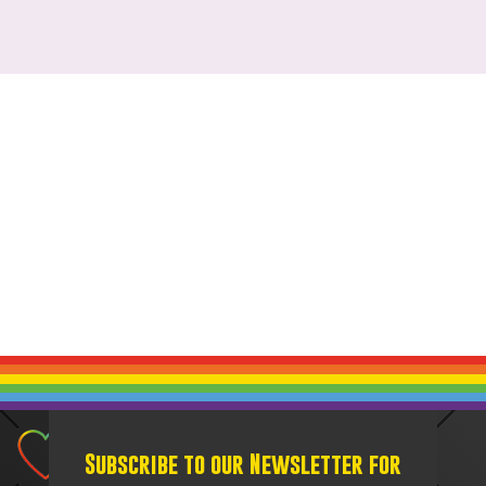
Subscribe to our Newsletter for