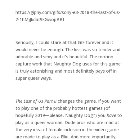
https://giphy.com/gifs/sony-e3-2018-the-last-of-us-
2-1hMjJkdat9kGwopBBf
Seriously, I could stare at that GIF forever and it
would never be enough. The kiss was so tender and
adorable and sexy and it’s beautiful. The motion
capture work that Naughty Dog uses for this game
is truly astonishing and most definitely pays off in
super queer ways.
The Last of Us Part II
changes the game. If you want
to play one of the probably hottest games (of
hopefully 2019
—
please, Naughty Dog?) you
have
to
play as a queer woman. Dude bros who are mad at
the very idea of female inclusion in the video game
are made to play as a Ellie. And more importantly,