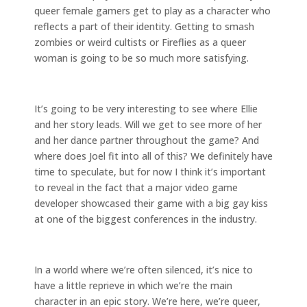
queer female gamers get to play as a character who
reflects a part of their identity. Getting to smash
zombies or weird cultists or Fireflies as a queer
woman is going to be so much more satisfying.
It’s going to be very interesting to see where Ellie
and her story leads. Will we get to see more of her
and her dance partner throughout the game? And
where does Joel fit into all of this? We definitely have
time to speculate, but for now I think it’s important
to reveal in the fact that a major video game
developer showcased their game with a big gay kiss
at one of the biggest conferences in the industry.
In a world where we’re often silenced, it’s nice to
have a little reprieve in which we’re the main
character in an epic story. We’re here, we’re queer,