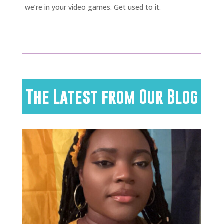
we’re in your video games. Get used to it.
The Latest from Our Blog