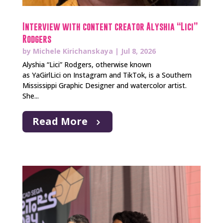
Interview with content creator Alyshia “Lici”
Rodgers
by
Michele Kirichanskaya
|
Jul 8, 2026
Alyshia “Lici” Rodgers, otherwise known
as YaGirlLici on Instagram and TikTok, is a Southern
Mississippi Graphic Designer and watercolor artist.
She...
Read More