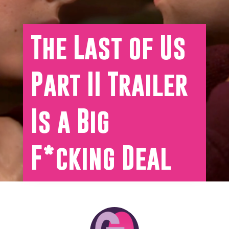
The Last of Us
Part II Trailer
Is a Big
F*cking Deal