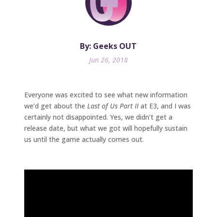
By: Geeks OUT
Jun 26, 2018
Everyone was excited to see what new information
we’d get about the
Last of Us Part II
at E3, and I was
certainly not disappointed. Yes, we didn’t get a
release date, but what we got will hopefully sustain
us until the game actually comes out.