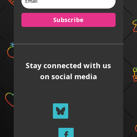
Subscribe
Stay connected with us
on social media