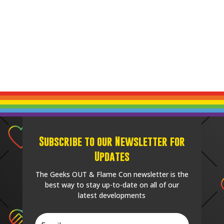
Subscribe to our Newsletter for
Updates
The Geeks OUT & Flame Con newsletter is the
best way to stay up-to-date on all of our
latest developments