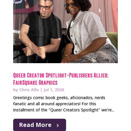
Queer Creator Spotlight-Publishers Allied:
FairSquare Graphics
by
Chris Allo
|
Jul 1, 2026
Greetings comic book geeks, aficionados, nerds
fanatic and all around appreciators! For this
installment of the "Queer Creators Spotlight" we're...
Read More