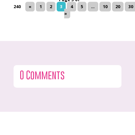
240
«
1
2
3
4
5
...
10
20
30
»
0 Comments