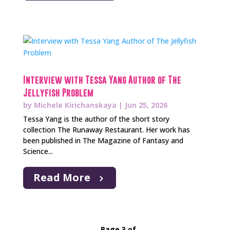
Interview with Tessa Yang Author of The
Jellyfish Problem
by
Michele Kirichanskaya
|
Jun 25, 2026
Tessa Yang is the author of the short story
collection The Runaway Restaurant. Her work has
been published in The Magazine of Fantasy and
Science...
Read More
Page 3 of