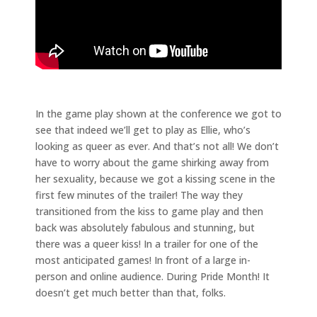
In the game play shown at the conference we got to
see that indeed we’ll get to play as Ellie, who’s
looking as queer as ever. And that’s not all! We don’t
have to worry about the game shirking away from
her sexuality, because we got a kissing scene in the
first few minutes of the trailer! The way they
transitioned from the kiss to game play and then
back was absolutely fabulous and stunning, but
there was a queer kiss! In a trailer for one of the
most anticipated games! In front of a large in-
person and online audience. During Pride Month! It
doesn’t get much better than that, folks.