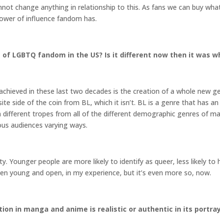
not change anything in relationship to this. As fans we can buy wha
ower of influence fandom has.
of LGBTQ fandom in the US? Is it different now then it was wh
e achieved in these last two decades is the creation of a whole new ge
te side of the coin from BL, which it isn’t. BL is a genre that ha
 different tropes from all of the different demographic genres of m
ious audiences varying ways.
y. Younger people are more likely to identify as queer, less likely t
en young and open, in my experience, but it’s even more so, now.
on in manga and anime is realistic or authentic in its portr