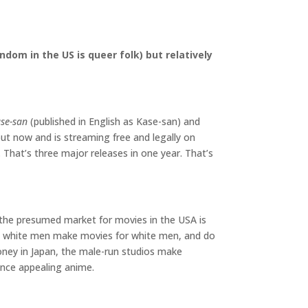
dom in the US is queer folk) but relatively
se-san
(published in English as Kase-san) and
out now and is streaming free and legally on
 That’s three major releases in one year. That’s
e the presumed market for movies in the USA is
t, white men make movies for white men, and do
ey in Japan, the male-run studios make
ence appealing anime.