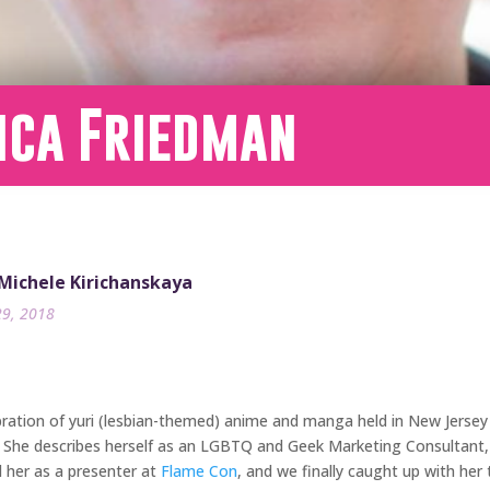
ica Friedman
 Michele Kirichanskaya
29, 2018
bration of yuri (lesbian-themed) anime and manga held in New Jersey
. She describes herself as an LGBTQ and Geek Marketing Consultant,
 her as a presenter at
Flame Con
, and we finally caught up with he