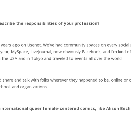
scribe the responsibilities of your profession?
ears ago on Usenet. We’ve had community spaces on every social p
year, MySpace, LiveJournal, now obviously Facebook, and I’m kind of t
 the USA and in Tokyo and traveled to events all over the world.
d share and talk with folks wherever they happened to be, online or 
school, and organizations.
 international queer female-centered comics, like Alison Bech