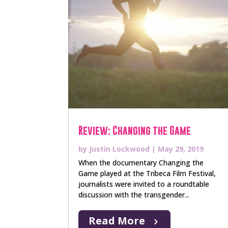
Review: Changing the Game
by
Justin Lockwood
|
May 29, 2019
When the documentary Changing the
Game played at the Tribeca Film Festival,
journalists were invited to a roundtable
discussion with the transgender...
Read More