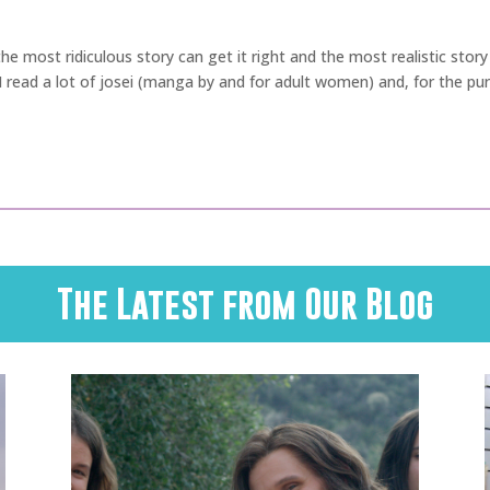
n the most ridiculous story can get it right and the most realistic s
. I read a lot of josei (manga by and for adult women) and, for the pu
The Latest from Our Blog