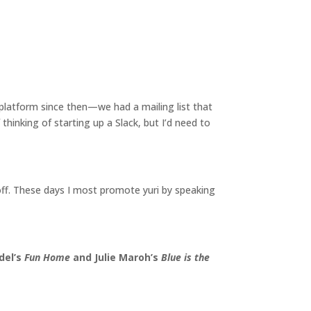
latform since then—we had a mailing list that
hinking of starting up a Slack, but I’d need to
off. These days I most promote yuri by speaking
del’s
Fun Home
and Julie Maroh’s
Blue is the