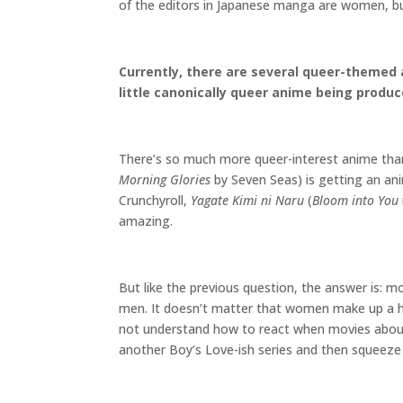
of the editors in Japanese manga are women, b
Currently, there are several queer-themed 
little canonically queer anime being produ
There’s so much more queer-interest anime than
Morning Glories
by Seven Seas) is getting an an
Crunchyroll,
Yagate Kimi ni Naru
(
Bloom into You
amazing.
But like the previous question, the answer is: 
men. It doesn’t matter that women make up a h
not understand how to react when movies about
another Boy’s Love-ish series and then squeeze