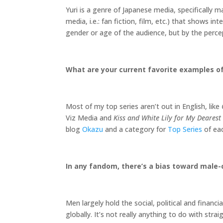
Yuri is a genre of Japanese media, specifically 
media, i.e.: fan fiction, film, etc.) that shows
gender or age of the audience, but by the percept
What are your current favorite examples of
Most of my top series aren’t out in English, like
Viz Media and
Kiss and White Lily for My Dearest 
blog
Okazu
and a category for
Top Series
of eac
In any fandom, there’s a bias toward male-
Men largely hold the social, political and financi
globally. It’s not really anything to do with str