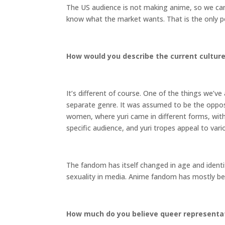
The US audience is not making anime, so we can
know what the market wants. That is the only p
How would you describe the current culture 
It’s different of course. One of the things we’v
separate genre. It was assumed to be the opposi
women, where yuri came in different forms, with
specific audience, and yuri tropes appeal to var
The fandom has itself changed in age and identit
sexuality in media. Anime fandom has mostly be
How much do you believe queer representati