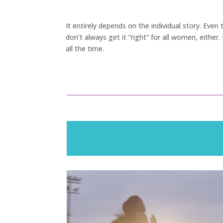
It entirely depends on the individual story. Eve
don’t always get it “right” for all women, either
all the time.