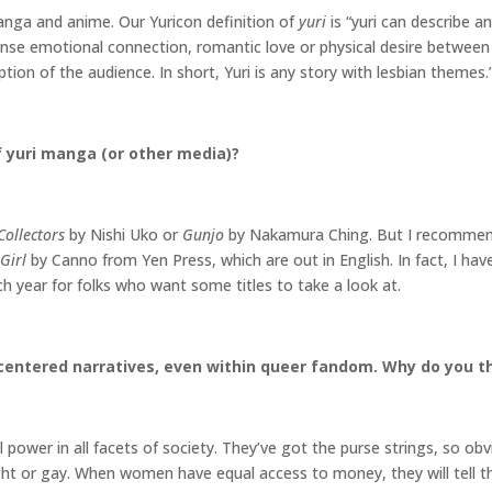
manga and anime. Our Yuricon definition of
yuri
is “yuri can describe a
 intense emotional connection, romantic love or physical desire betwee
ion of the audience. In short, Yuri is any story with lesbian themes.
 yuri manga (or other media)?
Collectors
by Nishi Uko or
Gunjo
by Nakamura Ching. But I recomme
Girl
by Canno from Yen Press, which are out in English. In fact, I h
h year for folks who want some titles to take a look at.
centered narratives, even within queer fandom. Why do you thi
al power in all facets of society. They’ve got the purse strings, so obv
aight or gay. When women have equal access to money, they will tell the