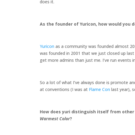
does it.
As the founder of Yuricon, how would you de
Yuricon
as a community was founded almost 20 y
was founded in 2001 that we just closed up last 
get more admins than just me. I’ve run events in
So a lot of what I’ve always done is promote an
at conventions (I was at
Flame Con
last year), 
How does yuri distinguish itself from other
Warmest Color
?