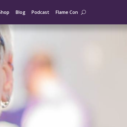
Shop
Blog
Podcast
Flame Con