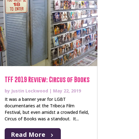
TFF 2019 Review: Circus of Books
by
Justin Lockwood
|
May 22, 2019
It was a banner year for LGBT
documentaries at the Tribeca Film
Festival, but even amidst a crowded field,
Circus of Books was a standout. It...
Read More