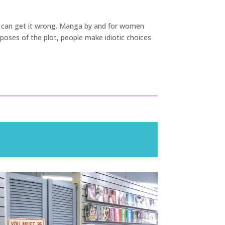
tory can get it wrong. Manga by and for women
rposes of the plot, people make idiotic choices