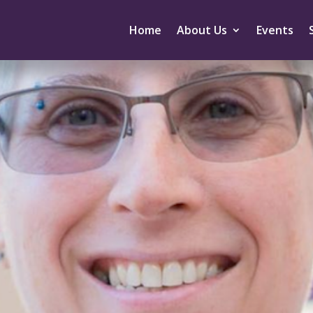
Home
About Us
Events