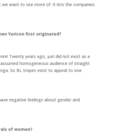
t we want to see more of. It lets the companies
en Yuricon first originated?
nre! Twenty years ago, yuri did not exist as a
s an assumed homogeneous audience of straight
anga. So BL tropes exist to appeal to one
o have negative feelings about gender and
ayals of women?