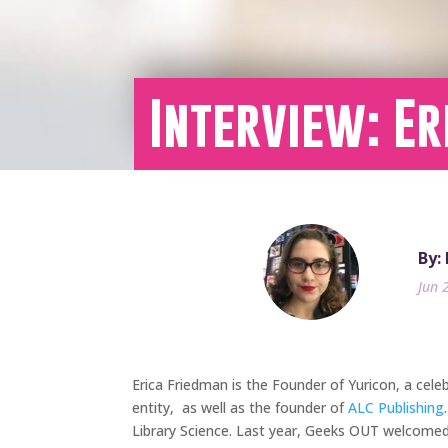
Interview: Er
By:
Jun 
Erica Friedman is the Founder of Yuricon, a
cele
entity, as well as the founder of
ALC Publishing
Library Science. Last year, Geeks OUT welcomed