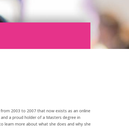
 from 2003 to 2007 that now exists as an online
 and a proud holder of a
Masters degree in
r to learn more about what she does and why she