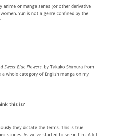
ny anime or manga series (or other derivative
n women. Yuri is not a genre confined by the
”
nd
Sweet Blue Flowers
, by Takako Shimura from
ave a whole category of English manga on my
nk this is?
iously they dictate the terms. This is true
ir stories. As we’ve started to see in film. A lot