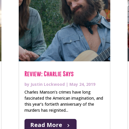
Review: Charlie Says
by
Justin Lockwood
|
May 24, 2019
Charles Manson’s crimes have long
fascinated the American imagination, and
this year’s fortieth anniversary of the
murders has reignited...
Read More