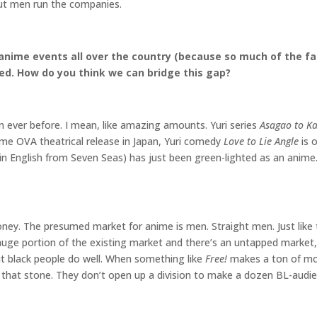
ut men run the companies.
anime events all over the country (because so much of the fan
ced. How do you think we can bridge this gap?
 ever before. I mean, like amazing amounts. Yuri series
Asagao to Ka
ime OVA theatrical release in Japan, Yuri comedy
Love to Lie Angle
is 
in English from Seven Seas) has just been green-lighted as an anime.
money. The presumed market for anime is men. Straight men. Just lik
uge portion of the existing market and there’s an untapped marke
 black people do well. When something like
Free!
makes a ton of mon
 that stone. They don’t open up a division to make a dozen BL-audi