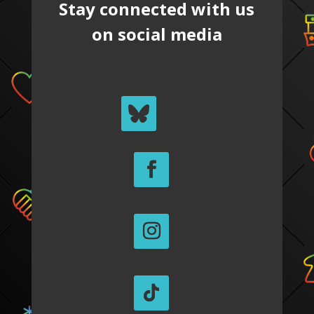
Stay connected with us
on social media