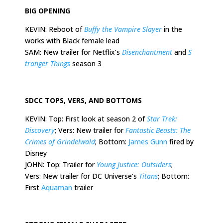
BIG OPENING
KEVIN: Reboot of
Buffy the Vampire Slayer
in the
works with Black female lead
SAM: New trailer for Netflix’s
Disenchantment
and
S
tranger Things
season 3
SDCC TOPS, VERS, AND BOTTOMS
KEVIN: Top: First look at season 2 of
Star Trek:
Discovery
; Vers: New trailer for
Fantastic Beasts: The
Crimes of Grindelwald
; Bottom:
James Gunn
fired by
Disney
JOHN: Top: Trailer for
Young Justice: Outsiders
;
Vers: New trailer for DC Universe’s
Titans
; Bottom:
First
Aquaman
trailer