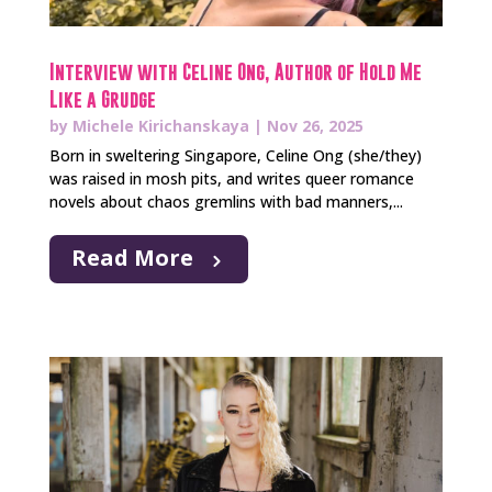
Interview with Celine Ong, Author of Hold Me
Like a Grudge
by
Michele Kirichanskaya
|
Nov 26, 2025
Born in sweltering Singapore, Celine Ong (she/they)
was raised in mosh pits, and writes queer romance
novels about chaos gremlins with bad manners,...
Read More