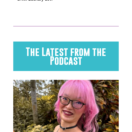
The Latest from the
Podcast