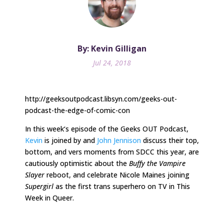
By: Kevin Gilligan
Jul 24, 2018
http://geeksoutpodcast.libsyn.com/geeks-out-
podcast-the-edge-of-comic-con
In
this week
‘s episode of the Geeks OUT Podcast,
Kevin
is joined by and
John Jennison
discuss their top,
bottom, and vers moments from SDCC this year, are
cautiously optimistic about the
Buffy the Vampire
Slayer
reboot, and celebrate Nicole Maines joining
Supergirl
as the first trans superhero on TV in This
Week in Queer.