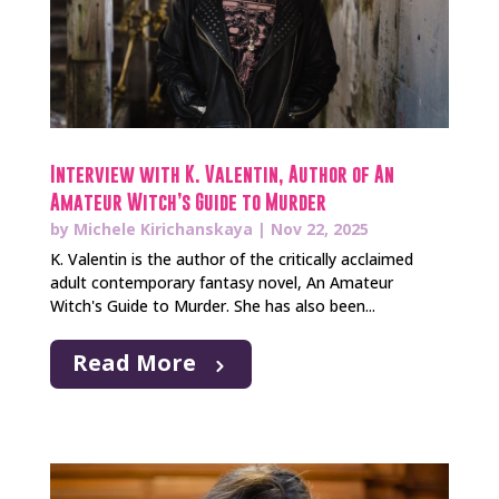
Interview with K. Valentin, Author of An
Amateur Witch’s Guide to Murder
by
Michele Kirichanskaya
|
Nov 22, 2025
K. Valentin is the author of the critically acclaimed
adult contemporary fantasy novel, An Amateur
Witch's Guide to Murder. She has also been...
Read More