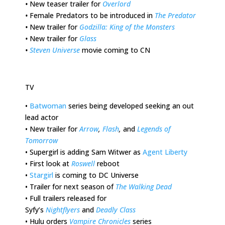
•
New teaser trailer for
Overlord
•
Female Predators to be introduced in
The Predator
•
New trailer for
Godzilla: King of the Monsters
•
New trailer for
Glass
•
Steven Universe
movie coming to CN
TV
•
Batwoman
series being developed seeking an out
lead actor
•
New trailer for
Arrow
,
Flash
,
and
Legends of
Tomorrow
•
Supergirl is adding Sam Witwer as
Agent Liberty
•
First look at
Roswell
reboot
•
Stargirl
is coming to DC Universe
•
Trailer for next season of
The Walking Dead
•
Full trailers released for
Syfy’s
Nightflyers
and
Deadly Class
•
Hulu orders
Vampire Chronicles
series