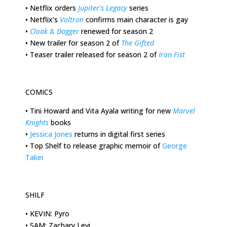
•
Netflix orders
Jupiter’s Legacy
series
•
Netflix’s
Voltron
confirms main character is gay
•
Cloak & Dagger
renewed for season 2
•
New trailer for season 2 of
The Gifted
•
Teaser trailer released for season 2 of
Iron Fist
COMICS
•
Tini Howard and Vita Ayala writing for new
Marvel
Knights
books
•
Jessica Jones
returns in digital first series
•
Top Shelf to release graphic memoir of
George
Takei
SHILF
•
KEVIN: Pyro
•
SAM: Zachary Levi