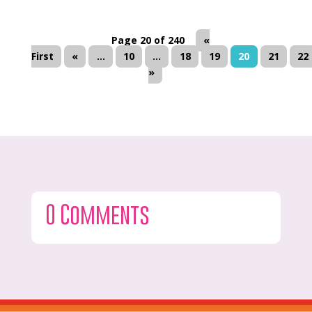
Page 20 of 240
«
First
«
...
10
...
18
19
20
21
22
»
0 Comments