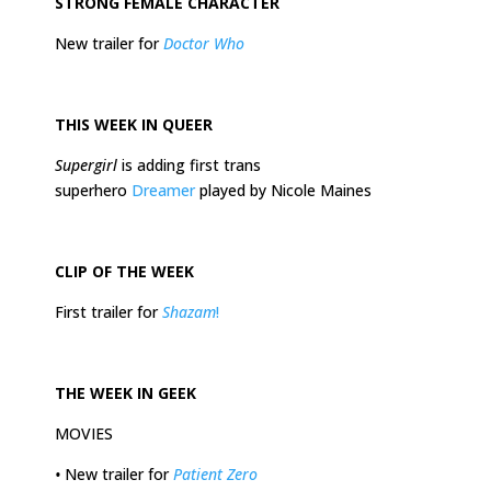
STRONG FEMALE CHARACTER
New trailer for
Doctor Who
THIS
WEEK
IN QUEER
Supergirl
is adding first trans
superhero
Dreamer
played by Nicole Maines
CLIP OF THE
WEEK
First trailer for
Shazam
!
THE
WEEK
IN GEEK
MOVIES
•
New trailer for
Patient Zero