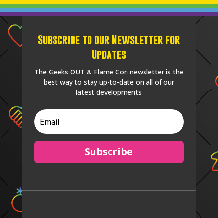
Subscribe to our Newsletter for
Updates
The Geeks OUT & Flame Con newsletter is the
best way to stay up-to-date on all of our
latest developments
Subscribe