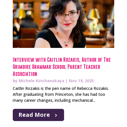
Interview with Caitlin Rozakis, Author of The
Grimoire Grammar School Parent Teacher
Association
by
Michele Kirichanskaya
|
Nov 19, 2025
Caitlin Rozakis is the pen name of Rebecca Rozakis.
After graduating from Princeton, she has had too
many career changes, including mechanical...
Read More