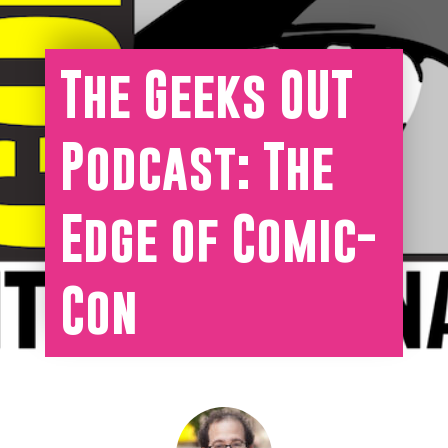
The Geeks OUT
Podcast: The
Edge of Comic-
Con