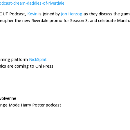
odcast-dream-daddies-of-riverdale
s OUT Podcast,
Kevin
is joined by
Jon Herzog
as they discuss the ga
 decipher the new Riverdale promo for Season 3, and celebrate Mars
eaming platform
NickSplat
cs are coming to Oni Press
olverine
Binge Mode Harry Potter podcast