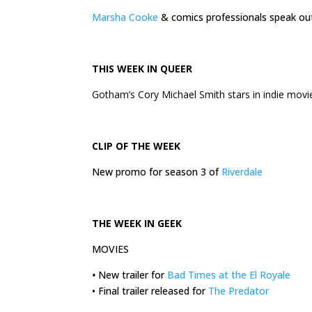
Marsha Cooke
& comics professionals speak o
THIS
WEEK
IN QUEER
Gotham’s Cory Michael Smith stars in indie mov
CLIP OF THE
WEEK
New promo for season 3 of
Riverdale
THE
WEEK
IN GEEK
MOVIES
•
New trailer for
Bad Times at the El Royale
• Final trailer released for
The Predator