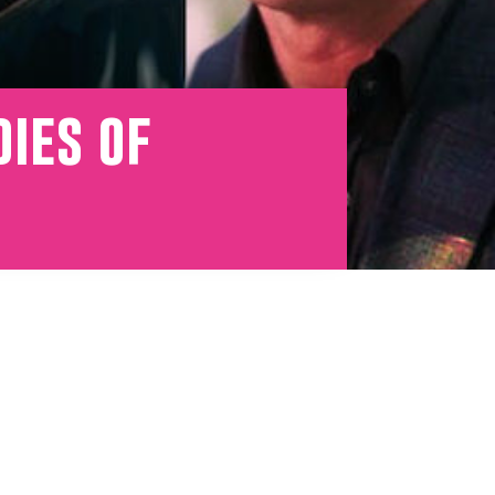
dies of