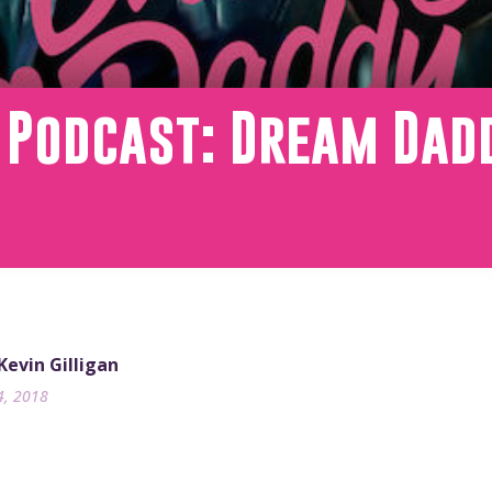
 Podcast: Dream Dad
 Kevin Gilligan
4, 2018