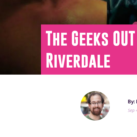
The Geeks OUT
Riverdale
By:
Sep 