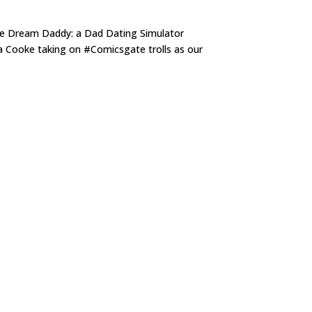
me Dream Daddy: a Dad Dating Simulator
ha Cooke taking on #Comicsgate trolls as our