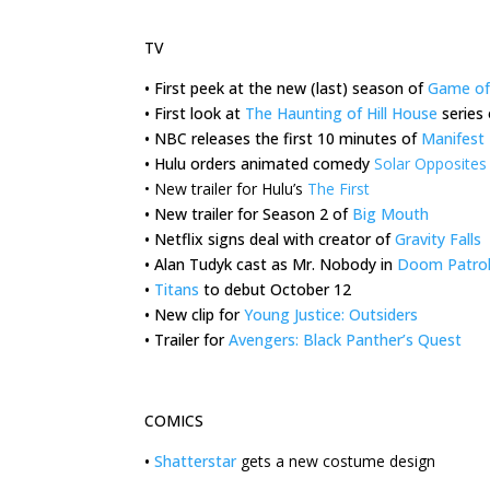
TV
•
First peek at the new (last) season of
Game of
•
First look at
The Haunting of Hill House
series 
•
NBC releases the first 10 minutes of
Manifest
•
Hulu orders animated comedy
Solar Opposites
•
New trailer for Hulu’s
The First
•
New trailer for Season 2 of
Big Mouth
•
Netflix signs deal with creator of
Gravity Falls
•
Alan Tudyk cast as Mr. Nobody in
Doom Patro
•
Titans
to debut October 12
•
New clip for
Young Justice: Outsiders
•
Trailer for
Avengers: Black Panther’s Quest
COMICS
•
Shatterstar
gets a new costume design