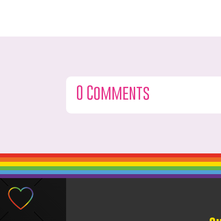
0 Comments