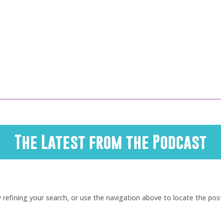
The Latest from the Podcast
refining your search, or use the navigation above to locate the pos