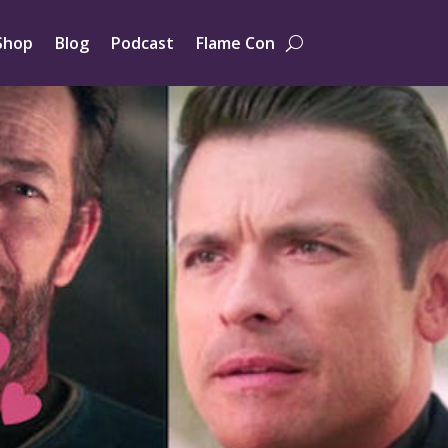
Shop
Blog
Podcast
Flame Con