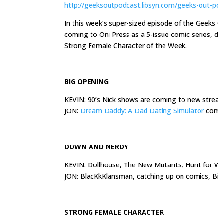
http://geeksoutpodcast.libsyn.com/geeks-out-p
In
this week
‘s super-sized episode of the Geek
coming to Oni Press as a 5-issue comic series,
Strong Female Character of the Week.
BIG OPENING
KEVIN: 90’s Nick shows are coming to new str
JON:
Dream Daddy: A Dad Dating Simulator
comi
DOWN AND NERDY
KEVIN: Dollhouse, The New Mutants, Hunt for W
JON: BlacKkKlansman, catching up on comics, 
STRONG FEMALE CHARACTER