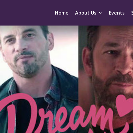
Home
About Us
Events