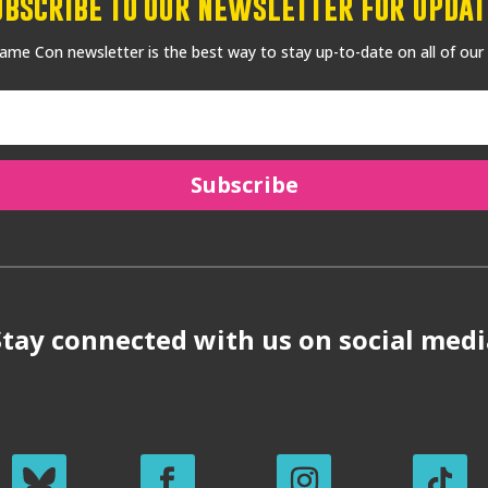
ubscribe to our Newsletter for Updat
me Con newsletter is the best way to stay up-to-date on all of our
Subscribe
Stay connected with us on social medi