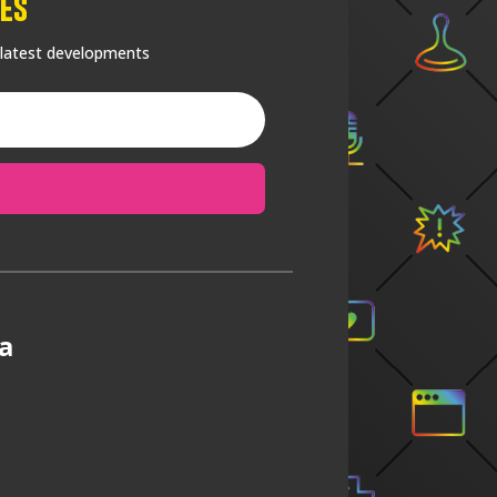
es
 latest developments
a