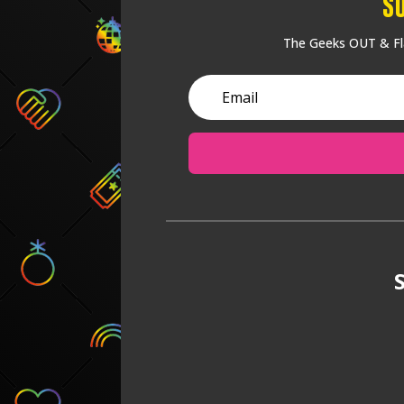
S
The Geeks OUT & Fla