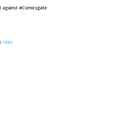
ut against #Comicsgate
ie
1985