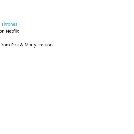
 Thrones
on Netflix
from Rick & Morty creators
l