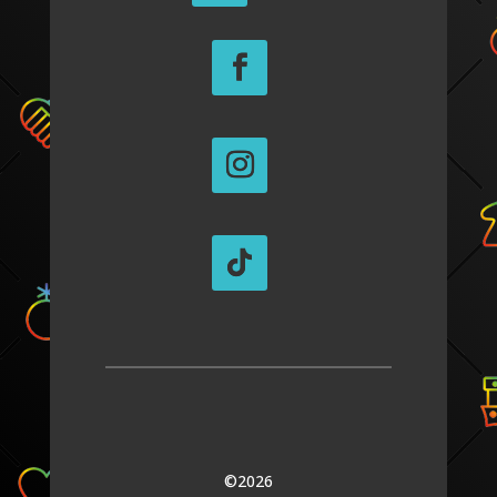
©2026