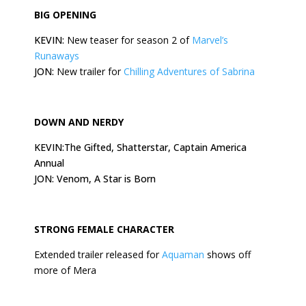
BIG OPENING
KEVIN:
New teaser for season 2 of
Marvel’s
Runaways
JON:
New trailer for
Chilling Adventures of Sabrina
DOWN AND NERDY
KEVIN:The Gifted, Shatterstar, Captain America
Annual
JON: Venom, A Star is Born
STRONG FEMALE CHARACTER
Extended trailer released for
Aquaman
shows off
more of Mera