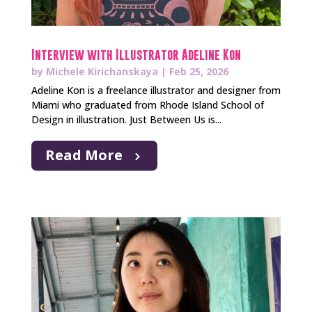
Interview with Illustrator Adeline Kon
by
Michele Kirichanskaya
|
Feb 25, 2026
Adeline Kon is a freelance illustrator and designer from
Miami who graduated from Rhode Island School of
Design in illustration. Just Between Us is...
Read More