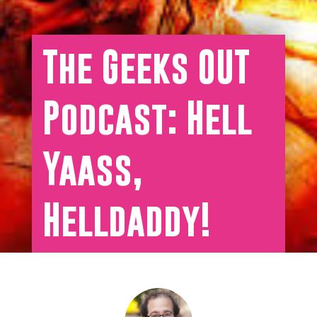
The Geeks OUT
Podcast: Hell
Yaass,
Helldaddy!