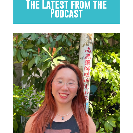
The Latest from the
Podcast