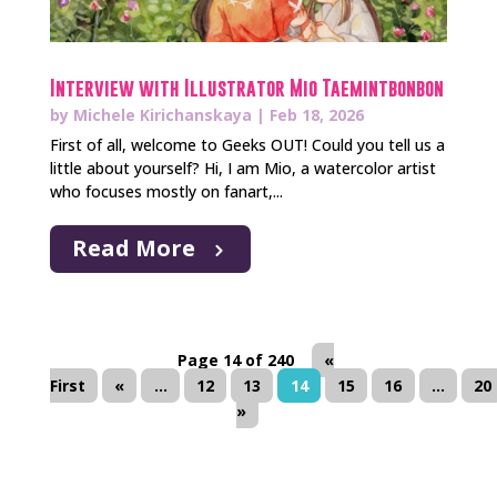
Interview with Illustrator Mio Taemintbonbon
by
Michele Kirichanskaya
|
Feb 18, 2026
First of all, welcome to Geeks OUT! Could you tell us a
little about yourself? Hi, I am Mio, a watercolor artist
who focuses mostly on fanart,...
Read More
Page 14 of 240
«
First
«
...
12
13
14
15
16
...
20
»