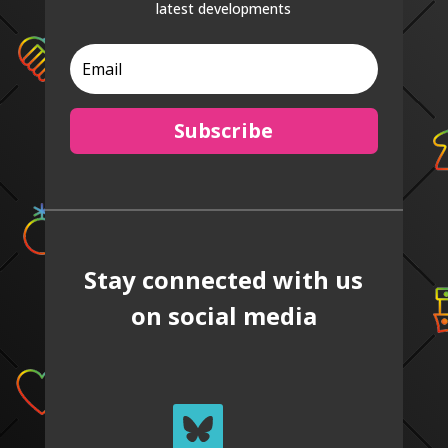
latest developments
Subscribe
Stay connected with us
on social media