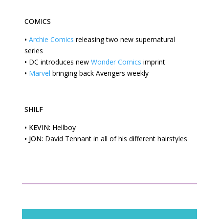
COMICS
•
Archie Comics
releasing two new supernatural
series
•
DC
introduces new
Wonder Comics
imprint
•
Marvel
bringing back Avengers weekly
SHILF
•
KEVIN:
Hellboy
•
JON:
David Tennant in all of his different hairstyles