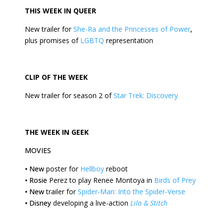
THIS
WEEK
IN QUEER
New trailer for
She-Ra and the Princesses of Power
,
plus promises of
LGBTQ
representation
CLIP OF THE
WEEK
New trailer for season 2 of
Star Trek: Discovery
THE
WEEK
IN GEEK
MOVIES
•
New
poster for
Hellboy
reboot
•
Rosie
Perez to play Renee Montoya in
Birds of Prey
•
New
trailer for
Spider-Man: Into the Spider-Verse
•
Disney
developing a live-action
Lilo & Stitch