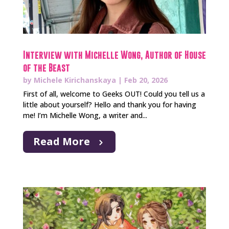
Interview with Michelle Wong, Author of House
of the Beast
by
Michele Kirichanskaya
|
Feb 20, 2026
First of all, welcome to Geeks OUT! Could you tell us a
little about yourself? Hello and thank you for having
me! I’m Michelle Wong, a writer and...
Read More