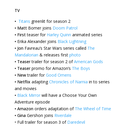
TV
•
Titans
greenlit for season 2
•
Matt
Bomer joins
Doom Patrol
•
First
teaser for
Harley Quinn
animated series
•
Erika
Alexander joins
Black Lightning
•
Jon
Favreau’s Star Wars series called
The
Mandalorian
& releases first
photo
•
Teaser
trailer for season 2 of
American Gods
•
Teaser
promo for Amazon’s
The Boys
•
New
trailer for
Good Omens
•
Netflix
adapting
Chronicles of Narnia
in to series
and movies
•
Black Mirror
will have a Choose Your Own
Adventure episode
•
Amazon
orders adaptation of
The Wheel of Time
•
Gina
Gershon joins
Riverdale
•
Full trailer for season 3 of
Daredevil