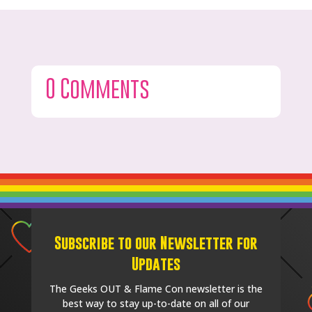
0 Comments
Subscribe to our Newsletter for
Updates
The Geeks OUT & Flame Con newsletter is the
best way to stay up-to-date on all of our