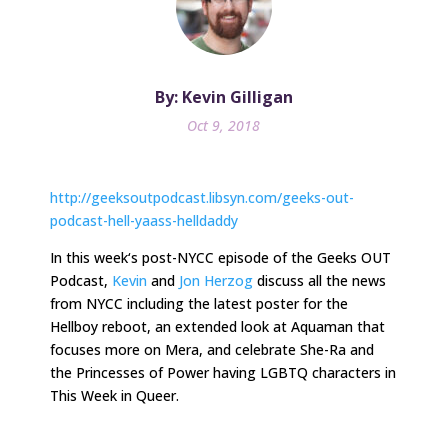
By: Kevin Gilligan
Oct 9, 2018
http://geeksoutpodcast.libsyn.com/geeks-out-
podcast-hell-yaass-helldaddy
In
this week
‘s post-NYCC episode of the Geeks OUT
Podcast,
Kevin
and
Jon Herzog
discuss all the news
from NYCC including the latest poster for the
Hellboy reboot, an extended look at Aquaman that
focuses more on Mera, and celebrate She-Ra and
the Princesses of Power having LGBTQ characters in
This Week in Queer.