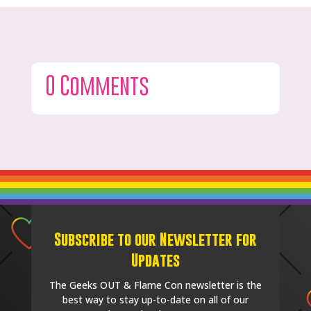
0 Comments
Subscribe to our Newsletter for
Updates
The Geeks OUT & Flame Con newsletter is the
best way to stay up-to-date on all of our