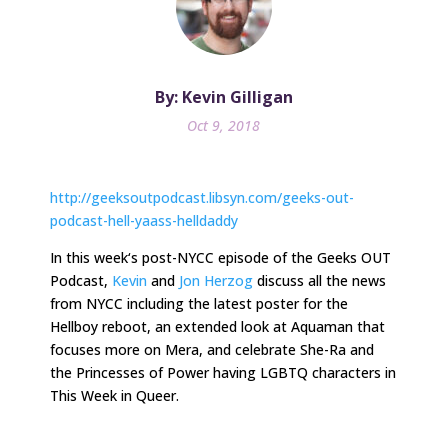
By: Kevin Gilligan
Oct 9, 2018
http://geeksoutpodcast.libsyn.com/geeks-out-
podcast-hell-yaass-helldaddy
In
this week
‘s post-NYCC episode of the Geeks OUT
Podcast,
Kevin
and
Jon Herzog
discuss all the news
from NYCC including the latest poster for the
Hellboy reboot, an extended look at Aquaman that
focuses more on Mera, and celebrate She-Ra and
the Princesses of Power having LGBTQ characters in
This Week in Queer.