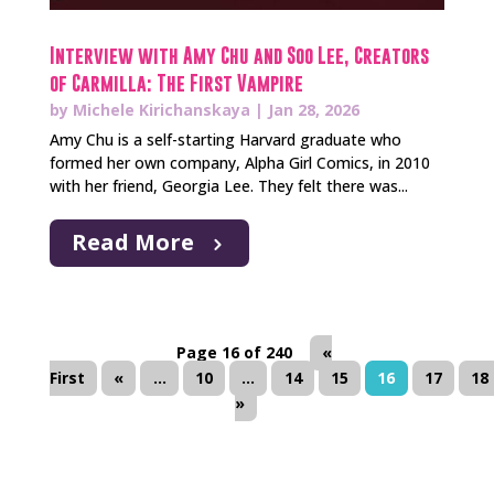
Interview with Amy Chu and Soo Lee, Creators
of Carmilla: The First Vampire
by
Michele Kirichanskaya
|
Jan 28, 2026
Amy Chu is a self-starting Harvard graduate who
formed her own company, Alpha Girl Comics, in 2010
with her friend, Georgia Lee. They felt there was...
Read More
Page 16 of 240
«
First
«
...
10
...
14
15
16
17
18
»