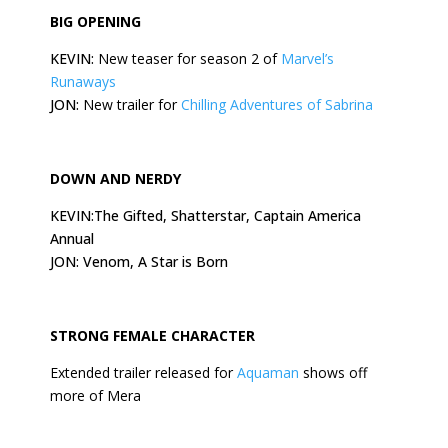
BIG OPENING
KEVIN:
New teaser for season 2 of
Marvel’s
Runaways
JON:
New trailer for
Chilling Adventures of Sabrina
DOWN AND NERDY
KEVIN:The Gifted, Shatterstar, Captain America
Annual
JON: Venom, A Star is Born
STRONG FEMALE CHARACTER
Extended trailer released for
Aquaman
shows off
more of Mera