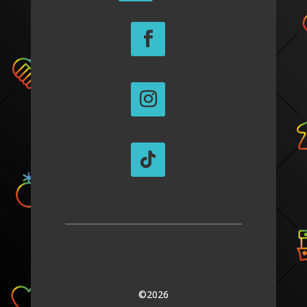
©2026