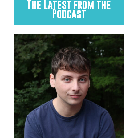
The Latest from the
Podcast