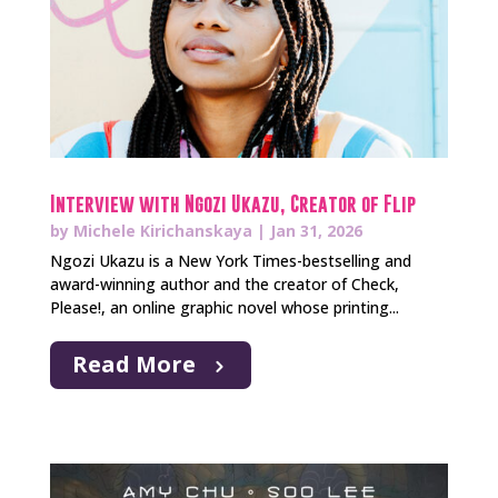
Interview with Ngozi Ukazu, Creator of Flip
by
Michele Kirichanskaya
|
Jan 31, 2026
Ngozi Ukazu is a New York Times-bestselling and
award-winning author and the creator of Check,
Please!, an online graphic novel whose printing...
Read More