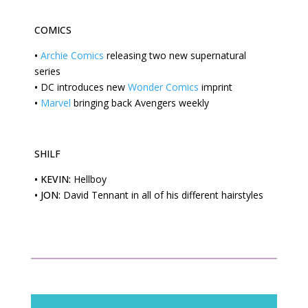
COMICS
•
Archie Comics
releasing two new supernatural
series
•
DC
introduces new
Wonder Comics
imprint
•
Marvel
bringing back Avengers weekly
SHILF
•
KEVIN:
Hellboy
•
JON:
David Tennant in all of his different hairstyles