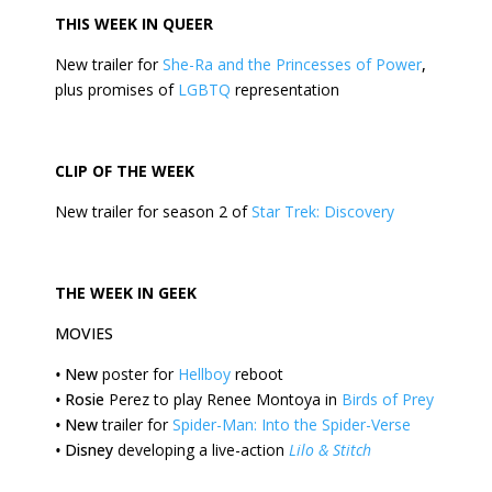
THIS
WEEK
IN QUEER
New trailer for
She-Ra and the Princesses of Power
,
plus promises of
LGBTQ
representation
CLIP OF THE
WEEK
New trailer for season 2 of
Star Trek: Discovery
THE
WEEK
IN GEEK
MOVIES
•
New
poster for
Hellboy
reboot
•
Rosie
Perez to play Renee Montoya in
Birds of Prey
•
New
trailer for
Spider-Man: Into the Spider-Verse
•
Disney
developing a live-action
Lilo & Stitch