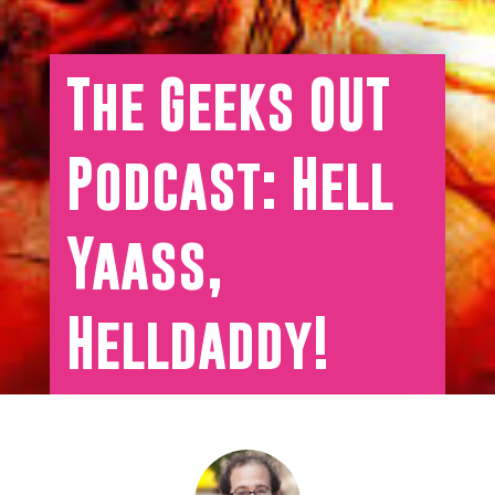
The Geeks OUT
Podcast: Hell
Yaass,
Helldaddy!