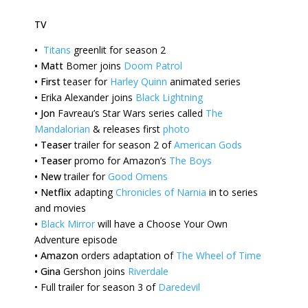
TV
•
Titans
greenlit for season 2
•
Matt
Bomer joins
Doom Patrol
•
First
teaser for
Harley Quinn
animated series
•
Erika
Alexander joins
Black Lightning
•
Jon
Favreau’s Star Wars series called
The
Mandalorian
& releases first
photo
•
Teaser
trailer for season 2 of
American Gods
•
Teaser
promo for Amazon’s
The Boys
•
New
trailer for
Good Omens
•
Netflix
adapting
Chronicles of Narnia
in to series
and movies
•
Black Mirror
will have a Choose Your Own
Adventure episode
•
Amazon
orders adaptation of
The Wheel of Time
•
Gina
Gershon joins
Riverdale
•
Full trailer for season 3 of
Daredevil