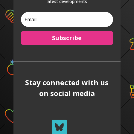
latest developments
Subscribe
Stay connected with us
on social media