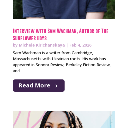
Interview with Sam Wachman, Author of The
Sunflower Boys
by
Michele Kirichanskaya
|
Feb 4, 2026
Sam Wachman is a writer from Cambridge,
Massachusetts with Ukrainian roots. His work has
appeared in Sonora Review, Berkeley Fiction Review,
and...
Read More