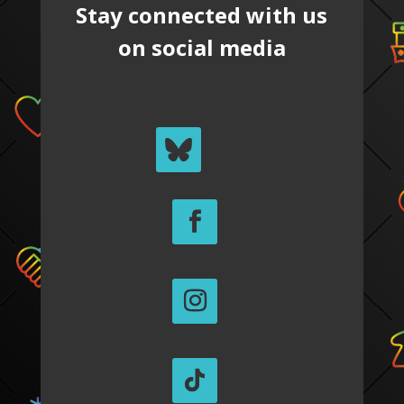
Stay connected with us
on social media