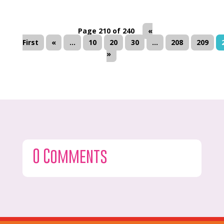
Page 210 of 240
«
First
«
...
10
20
30
...
208
209
»
0 Comments