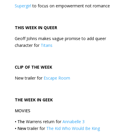
Supergirl
to focus on empowerment not romance
THIS
WEEK
IN QUEER
Geoff Johns makes vague promise to add queer
character for
Titans
CLIP OF THE
WEEK
New trailer for
Escape Room
THE
WEEK
IN GEEK
MOVIES
•
The
Warrens return for
Annabelle 3
•
New
trailer for
The Kid Who Would Be King