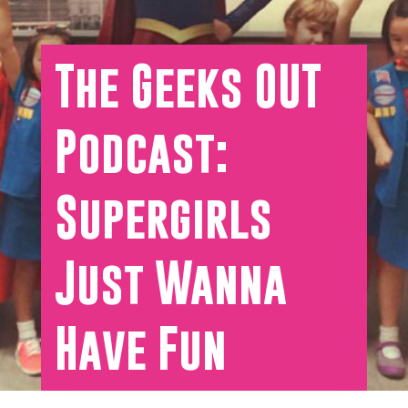
The Geeks OUT
Podcast:
Supergirls
Just Wanna
Have Fun