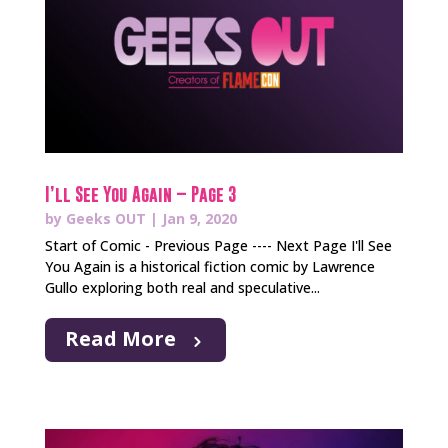
I’ll See You Again – Page 3
by
Geeks OUT
|
Jan 9, 2020
Start of Comic - Previous Page ---- Next Page I'll See
You Again is a historical fiction comic by Lawrence
Gullo exploring both real and speculative...
Read More