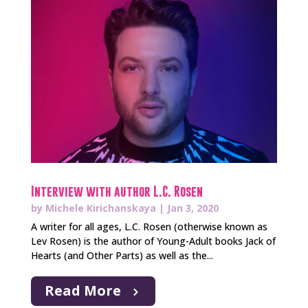
Interview with author L.C. Rosen
by
Michele Kirichanskaya
|
Jan 3, 2020
A writer for all ages, L.C. Rosen (otherwise known as
Lev Rosen) is the author of Young-Adult books Jack of
Hearts (and Other Parts) as well as the...
Read More