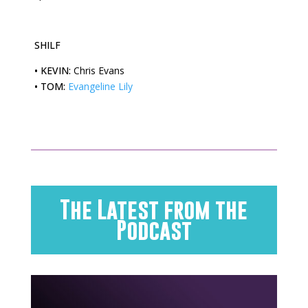
SHILF
•
KEVIN:
Chris Evans
•
TOM:
Evangeline Lily
The Latest from the
Podcast