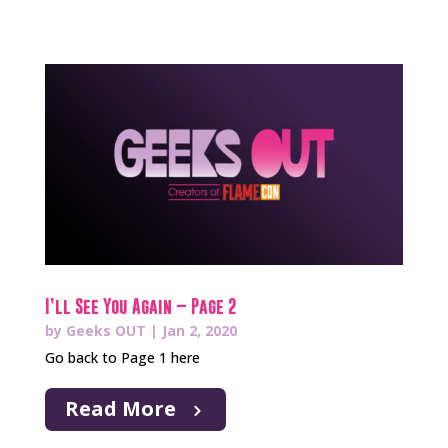
I’ll See You Again – Page 2
by
Geeks OUT
|
Jan 2, 2020
Go back to Page 1 here
Read More