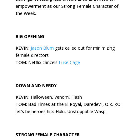
empowerment as our Strong Female Character of
the Week.
BIG OPENING
KEVIN:
Jason Blum
gets called out for minimizing
female directors
TOM:
Netflix cancels
Luke Cage
DOWN AND NERDY
KEVIN:
Halloween, Venom, Flash
TOM: Bad Times at the El Royal, Daredevil, O.K. KO
let’s be heroes hits Hulu, Unstoppable Wasp
STRONG FEMALE CHARACTER