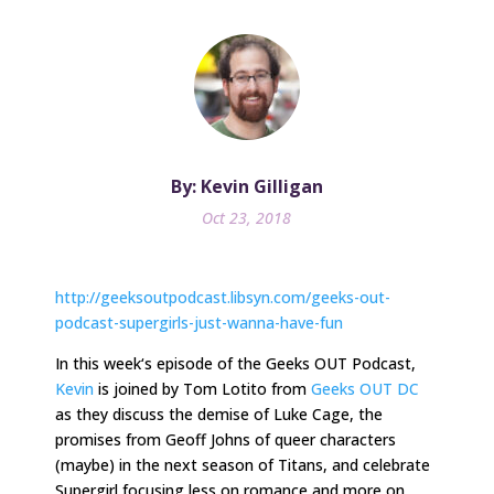
By: Kevin Gilligan
Oct 23, 2018
http://geeksoutpodcast.libsyn.com/geeks-out-
podcast-supergirls-just-wanna-have-fun
In
this week
‘s episode of the Geeks OUT Podcast,
Kevin
is joined by Tom Lotito from
Geeks OUT DC
as they discuss the demise of Luke Cage, the
promises from Geoff Johns of queer characters
(maybe) in the next season of Titans, and celebrate
Supergirl focusing less on romance and more on