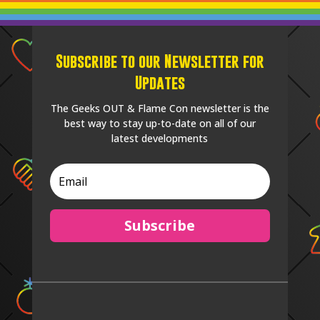
Subscribe to our Newsletter for
Updates
The Geeks OUT & Flame Con newsletter is the
best way to stay up-to-date on all of our
latest developments
Subscribe