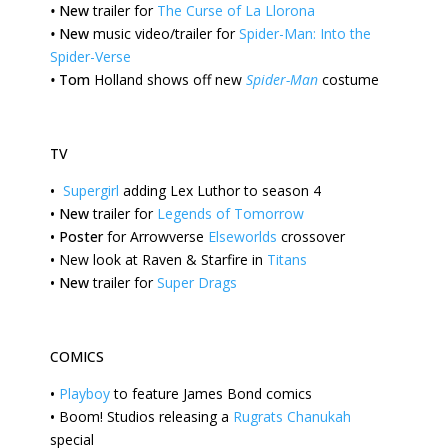
•
New
trailer for
The Curse of La Llorona
•
New
music video/trailer for
Spider-Man: Into the
Spider-Verse
•
Tom
Holland shows off new
Spider-Man
costume
TV
•
Supergirl
adding Lex Luthor to season 4
•
New
trailer for
Legends of Tomorrow
•
Poster
for Arrowverse
Elseworlds
crossover
•
New
look at Raven & Starfire in
Titans
•
New
trailer for
Super Drags
COMICS
•
Playboy
to feature James Bond comics
•
Boom!
Studios releasing a
Rugrats Chanukah
special