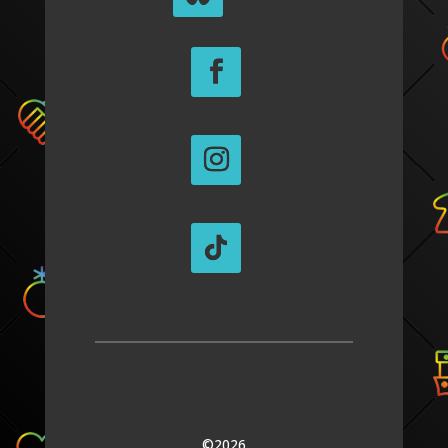
©2026