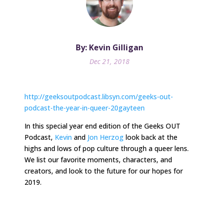
By: Kevin Gilligan
Dec 21, 2018
http://geeksoutpodcast.libsyn.com/geeks-out-
podcast-the-year-in-queer-20gayteen
In
this special year end edition
of the Geeks OUT
Podcast,
Kevin
and
Jon Herzog
look back at the
highs and lows of pop culture through a queer lens.
We list our favorite moments, characters, and
creators, and look to the future for our hopes for
2019.