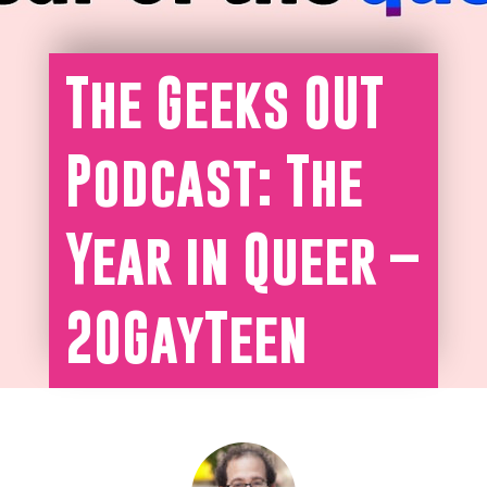
The Geeks OUT
Podcast: The
Year in Queer –
20GayTeen