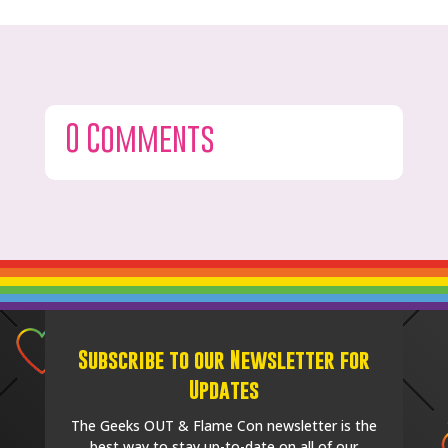
0 Comments
Subscribe to our Newsletter for
Updates
The Geeks OUT & Flame Con newsletter is the
best way to stay up-to-date on all of our