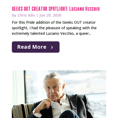
GEEKS OUT CREATOR SPOTLIGHT: Luciano Vecchio
by
Chris Allo
|
Jun 29, 2020
For this Pride addition of the Geeks OUT creator
spotlight, I had the pleasure of speaking with the
extremely talented Luciano Vecchio, a queer...
Read More