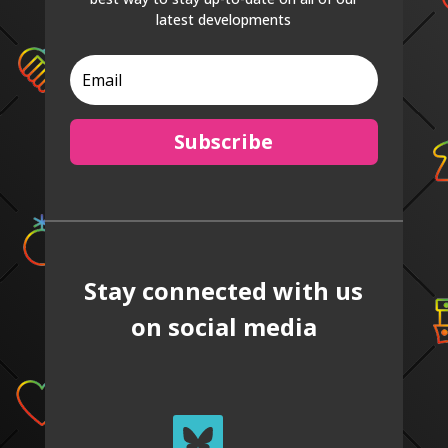
latest developments
Subscribe
Stay connected with us
on social media