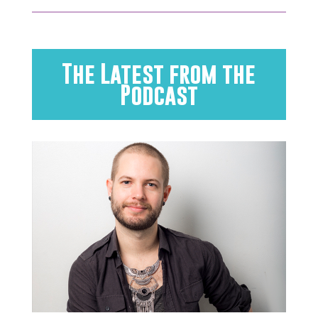
The Latest from the
Podcast