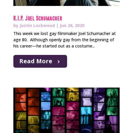
R.I.P. Joel Schumacher
by
Justin Lockwood
|
Jun 26, 2020
This week we lost gay filmmaker Joel Schumacher at
age 80. Although openly gay from the beginning of
his career—he started out as a costume...
Read More