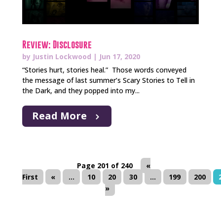
Review: Disclosure
by
Justin Lockwood
|
Jun 17, 2020
“Stories hurt, stories heal.” Those words conveyed
the message of last summer’s Scary Stories to Tell in
the Dark, and they popped into my...
Read More
Page 201 of 240
«
First
«
...
10
20
30
...
199
200
»