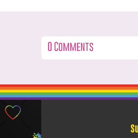
0 Comments
S