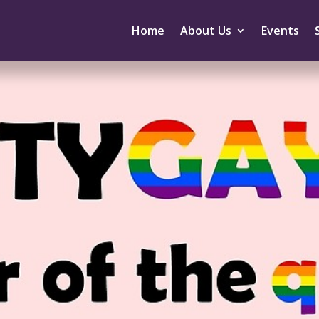
Home
About Us
Events