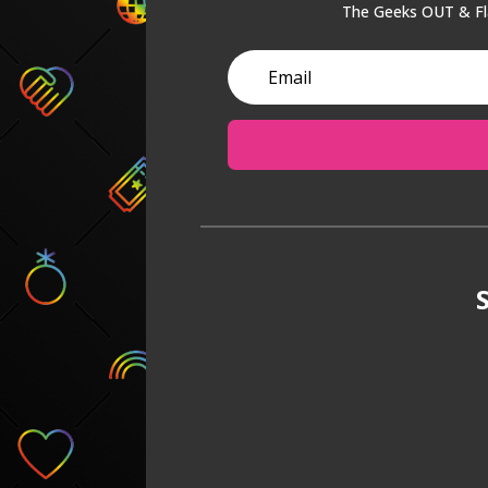
The Geeks OUT & Fla