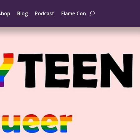
Shop
Blog
Podcast
Flame Con