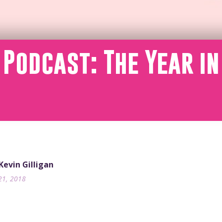
 Podcast: The Year in
 Kevin Gilligan
21, 2018