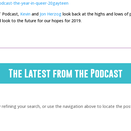
odcast-the-year-in-queer-20gayteen
T Podcast,
Kevin
and
Jon Herzog
look back at the highs and lows of p
 look to the future for our hopes for 2019.
The Latest from the Podcast
refining your search, or use the navigation above to locate the pos