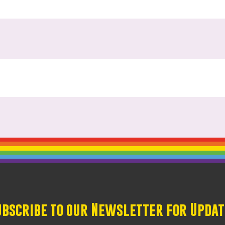
ubscribe to our Newsletter for Updat