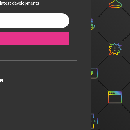
 latest developments
a