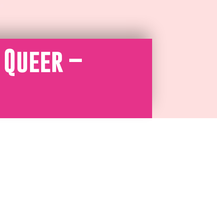
 Queer –