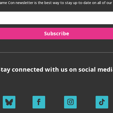
me Con newsletter is the best way to stay up-to-date on all of our
Subscribe
Stay connected with us on social medi