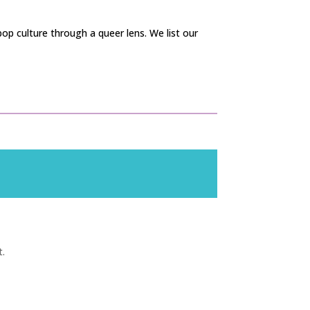
op culture through a queer lens. We list our
t.