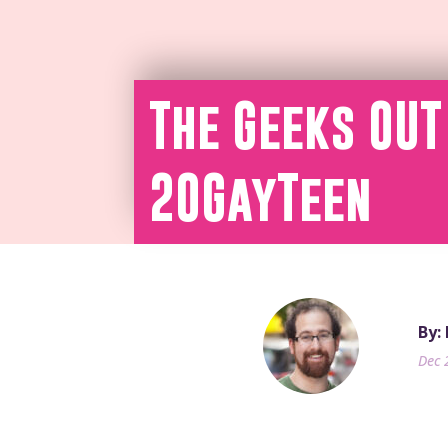
The Geeks OUT
20GayTeen
By:
Dec 