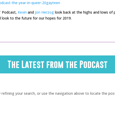
odcast-the-year-in-queer-20gayteen
T Podcast,
Kevin
and
Jon Herzog
look back at the highs and lows of p
 look to the future for our hopes for 2019.
The Latest from the Podcast
refining your search, or use the navigation above to locate the pos