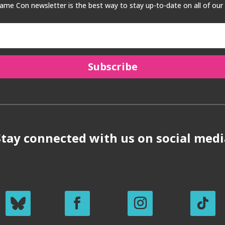
me Con newsletter is the best way to stay up-to-date on all of our
Subscribe
Stay connected with us on social medi