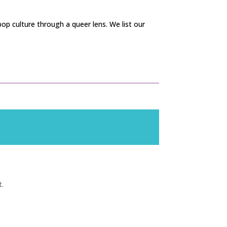
op culture through a queer lens. We list our
t.