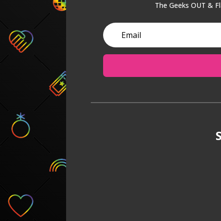
The Geeks OUT & Fla