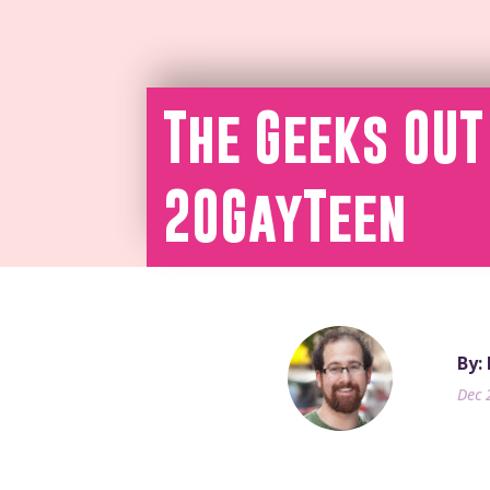
The Geeks OUT
20GayTeen
By:
Dec 