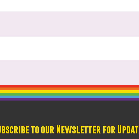
ubscribe to our Newsletter for Updat