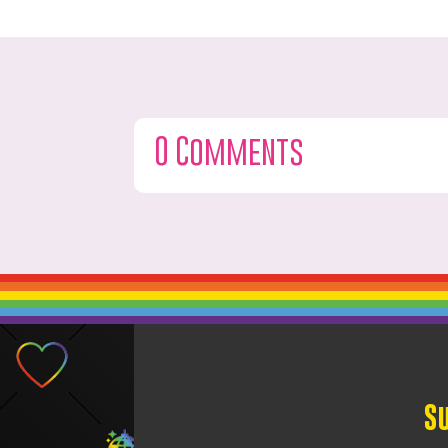
0 Comments
S