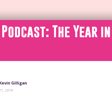
 Podcast: The Year in
 Kevin Gilligan
21, 2018