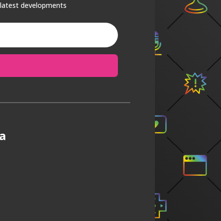
 latest developments
a