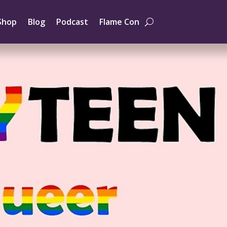
Shop
Blog
Podcast
Flame Con