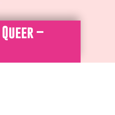
 Queer –