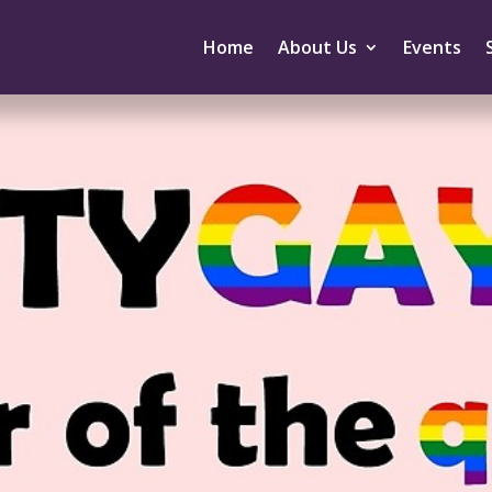
Home
About Us
Events