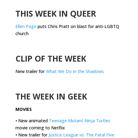
THIS WEEK IN QUEER
Ellen Page
puts Chris Pratt on blast for anti-LGBTQ
church
.
CLIP OF THE WEEK
New trailer for
What We Do in the Shadows
.
THE WEEK IN GEEK
MOVIES
•
New animated
Teenage Mutant Ninja Turtles
movie coming to Netflix
•
New trailer for
Justice League vs. The Fatal Five