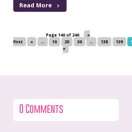
Read More
Page 140 of 240
«
First
«
...
10
20
30
...
138
139
»
0 Comments