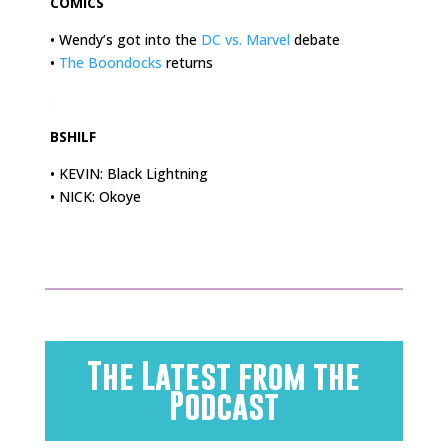
COMICS
• Wendy’s got into the
DC vs. Marvel
debate
•
The Boondocks
returns
.
BSHILF
• KEVIN: Black Lightning
• NICK: Okoye
The Latest from the
Podcast