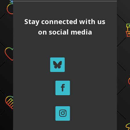
Stay connected with us
on social media