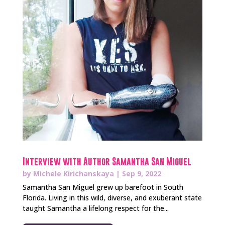
Interview with Author Samantha San Miguel
by
Michele Kirichanskaya
|
Sep 9, 2022
Samantha San Miguel grew up barefoot in South
Florida. Living in this wild, diverse, and exuberant state
taught Samantha a lifelong respect for the...