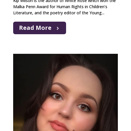
Kip Wilson is the author of White Rose which won the
Malka Penn Award for Human Rights in Children’s
Literature, and the poetry editor of the Young...
Read More