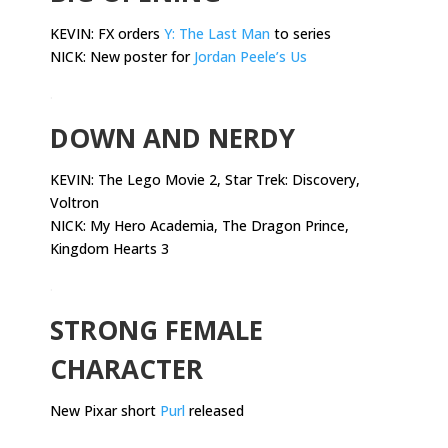
KEVIN: FX orders
Y: The Last Man
to series
NICK: New poster for
Jordan Peele’s Us
.
DOWN AND NERDY
KEVIN:
The Lego Movie 2, Star Trek: Discovery,
Voltron
NICK: My Hero Academia, The Dragon Prince,
Kingdom Hearts 3
.
STRONG FEMALE
CHARACTER
New Pixar short
Purl
released
.