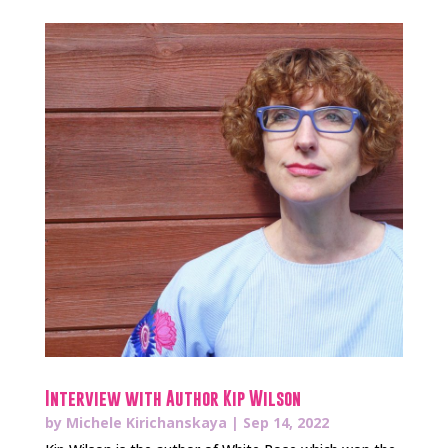
Interview with Author Kip Wilson
by
Michele Kirichanskaya
|
Sep 14, 2022