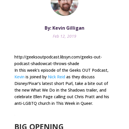
By: Kevin Gilligan
Feb 12, 2019
http://geeksoutpodcast.libsyn.com/geeks-out-
podcast-shadowcat-throws-shade
In this week’s episode of the Geeks OUT Podcast,
Kevin
is joined by
Nick Reid
as they discuss
Disney/Pixar’s latest short Purl, take a bite out of
the new What We Do in the Shadows trailer, and
celebrate Ellen Page calling out Chris Pratt and his
anti-LGBTQ church in This Week in Queer.
.
BIG OPENING