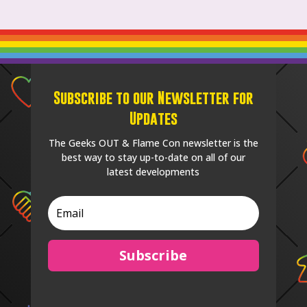
Subscribe to our Newsletter for
Updates
The Geeks OUT & Flame Con newsletter is the
best way to stay up-to-date on all of our
latest developments
Subscribe