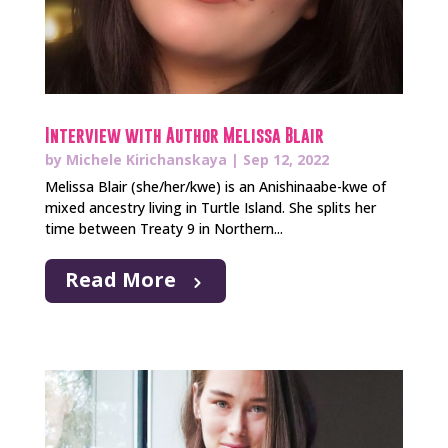
Interview with Author Melissa Blair
by
Michele Kirichanskaya
|
Sep 12, 2022
Melissa Blair (she/her/kwe) is an Anishinaabe-kwe of
mixed ancestry living in Turtle Island. She splits her
time between Treaty 9 in Northern...
Read More