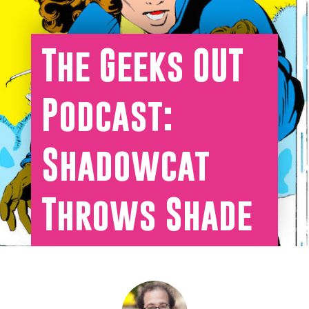
The Geeks OUT
Podcast:
Shadowcat
Throws Shade