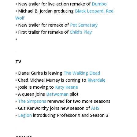
•
New trailer for live-action remake of
Dumbo
•
Michael B. Jordan producing
Black Leopard, Red
Wolf
•
New trailer for remake of
Pet Sematary
•
First trailer for remake of
Child’s Play
•
.
TV
• Danai Gurira is leaving
The Walking Dead
• Chad Michael Murray is coming to
Riverdale
• Josie is moving to
Katy Keene
• A queen joins
Batwoman
pilot
•
The Simpsons
renewed for two more seasons
• Gus Kenworthy joins new season of
AHS
•
Legion
introducing Professor X and Season 3
.