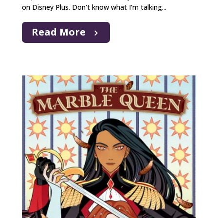
on Disney Plus. Don't know what I'm talking...
Read More