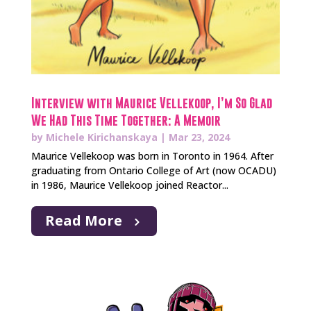
Interview with Maurice Vellekoop, I’m So Glad
We Had This Time Together: A Memoir
by
Michele Kirichanskaya
|
Mar 23, 2024
Maurice Vellekoop was born in Toronto in 1964. After
graduating from Ontario College of Art (now OCADU)
in 1986, Maurice Vellekoop joined Reactor...
Read More