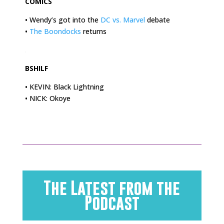
COMICS
• Wendy’s got into the
DC vs. Marvel
debate
•
The Boondocks
returns
.
BSHILF
• KEVIN: Black Lightning
• NICK: Okoye
The Latest from the
Podcast