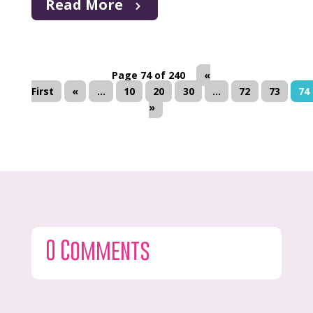
Read More
Page 74 of 240
«
First
«
...
10
20
30
...
72
73
74
»
0 Comments