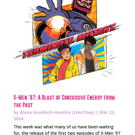
X-Men ’97: A Blast of Concussive Energy from
the Past
by
Alexa Goodrich-Houska (she/they)
|
Mar 22,
2024
This week was what many of us have been waiting
for, the release of the first two episodes of X-Men '97