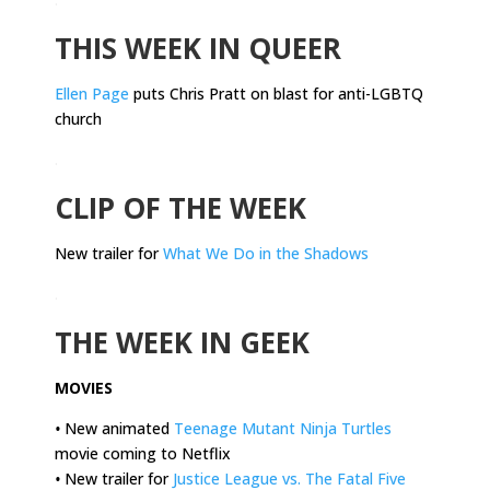
THIS WEEK IN QUEER
Ellen Page
puts Chris Pratt on blast for anti-LGBTQ
church
.
CLIP OF THE WEEK
New trailer for
What We Do in the Shadows
.
THE WEEK IN GEEK
MOVIES
•
New animated
Teenage Mutant Ninja Turtles
movie coming to Netflix
•
New trailer for
Justice League vs. The Fatal Five