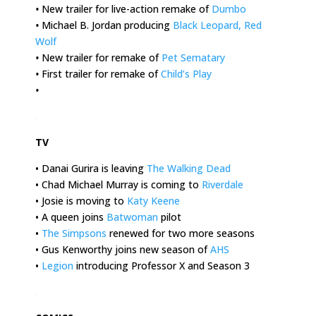
•
New trailer for live-action remake of
Dumbo
•
Michael B. Jordan producing
Black Leopard, Red
Wolf
•
New trailer for remake of
Pet Sematary
•
First trailer for remake of
Child’s Play
•
.
TV
• Danai Gurira is leaving
The Walking Dead
• Chad Michael Murray is coming to
Riverdale
• Josie is moving to
Katy Keene
• A queen joins
Batwoman
pilot
•
The Simpsons
renewed for two more seasons
• Gus Kenworthy joins new season of
AHS
•
Legion
introducing Professor X and Season 3
.