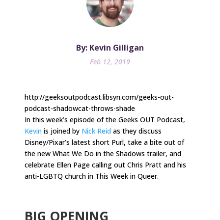
By: Kevin Gilligan
Feb 12, 2019
http://geeksoutpodcast.libsyn.com/geeks-out-
podcast-shadowcat-throws-shade
In this week’s episode of the Geeks OUT Podcast,
Kevin
is joined by
Nick Reid
as they discuss
Disney/Pixar’s latest short Purl, take a bite out of
the new What We Do in the Shadows trailer, and
celebrate Ellen Page calling out Chris Pratt and his
anti-LGBTQ church in This Week in Queer.
.
BIG OPENING