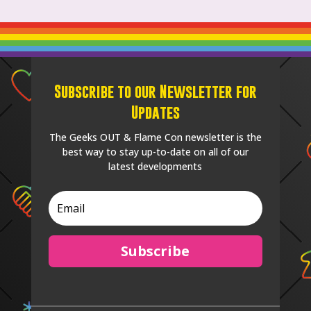
Subscribe to our Newsletter for
Updates
The Geeks OUT & Flame Con newsletter is the
best way to stay up-to-date on all of our
latest developments
Subscribe