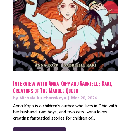
Interview with Anna Kopp and Gabrielle Kari,
Creators of The Marble Queen
by
Michele Kirichanskaya
|
Mar 20, 2024
Anna Kopp is a children’s author who lives in Ohio with
her husband, two boys, and two cats. Anna loves
creating fantastical stories for children of...