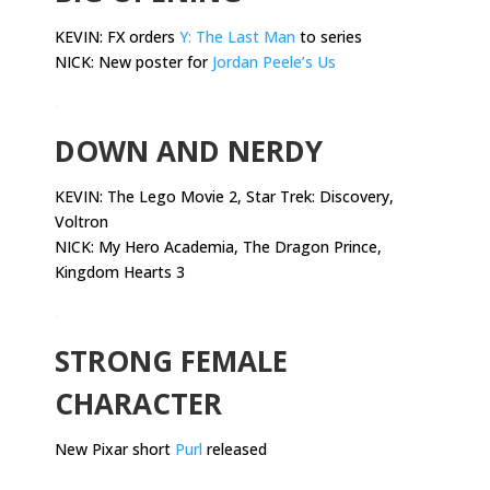
KEVIN: FX orders
Y: The Last Man
to series
NICK: New poster for
Jordan Peele’s Us
.
DOWN AND NERDY
KEVIN:
The Lego Movie 2, Star Trek: Discovery,
Voltron
NICK: My Hero Academia, The Dragon Prince,
Kingdom Hearts 3
.
STRONG FEMALE
CHARACTER
New Pixar short
Purl
released
.