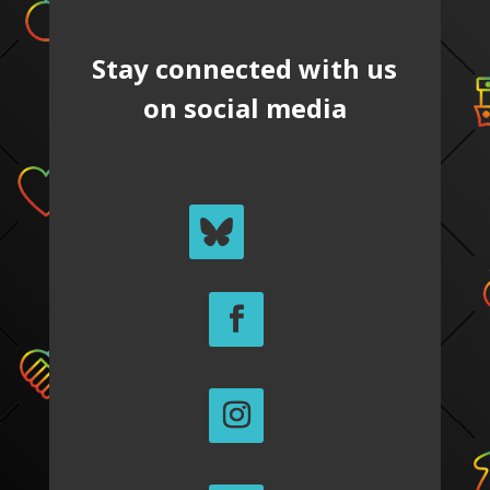
Stay connected with us
on social media