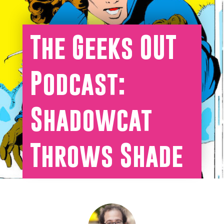
The Geeks OUT
Podcast:
Shadowcat
Throws Shade