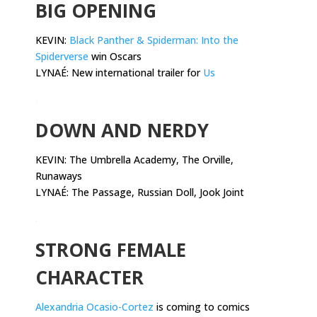
BIG OPENING
KEVIN:
Black Panther & Spiderman: Into the
Spiderverse
win Oscars
LYNAÉ: New international trailer for
Us
.
DOWN AND NERDY
KEVIN:
The Umbrella Academy, The Orville,
Runaways
LYNAÉ: The Passage, Russian Doll, Jook Joint
.
STRONG FEMALE
CHARACTER
Alexandria Ocasio-Cortez
is coming to comics