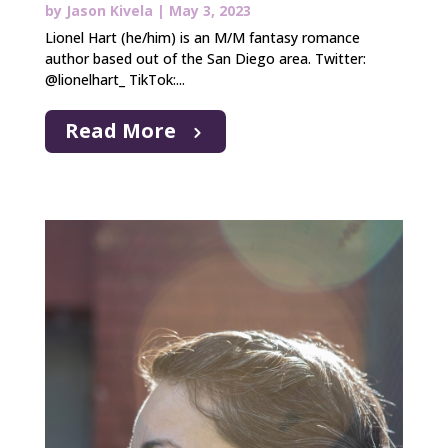
by
Jason Kivela
|
May 3, 2023
Lionel Hart (he/him) is an M/M fantasy romance
author based out of the San Diego area. Twitter:
@lionelhart_ TikTok:...
Read More