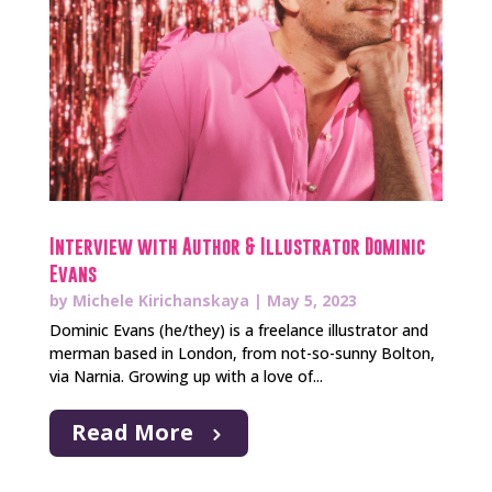
Interview with Author & Illustrator Dominic
Evans
by
Michele Kirichanskaya
|
May 5, 2023
Dominic Evans (he/they) is a freelance illustrator and
merman based in London, from not-so-sunny Bolton,
via Narnia. Growing up with a love of...
Read More