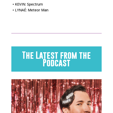
• KEVIN: Spectrum
• LYNAÉ: Meteor Man
The Latest from the
Podcast