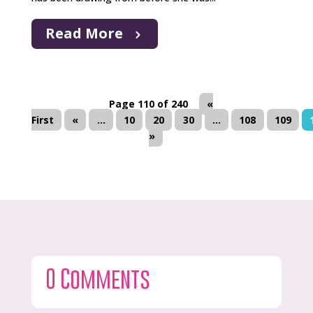
Read More
Page 110 of 240
«
First
«
...
10
20
30
...
108
109
»
0 Comments