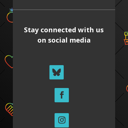
Stay connected with us
on social media