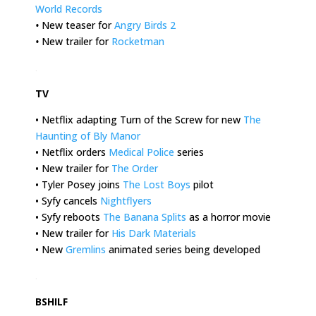
World Records
•
New teaser for
Angry Birds 2
•
New trailer for
Rocketman
.
TV
• Netflix adapting Turn of the Screw for new
The
Haunting of Bly Manor
• Netflix orders
Medical Police
series
• New trailer for
The Order
• Tyler Posey joins
The Lost Boys
pilot
• Syfy cancels
Nightflyers
• Syfy reboots
The Banana Splits
as a horror movie
• New trailer for
His Dark Materials
• New
Gremlins
animated series being developed
.
BSHILF