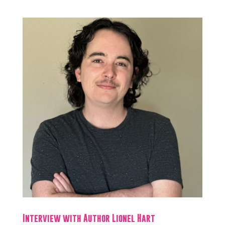
Interview with Author Lionel Hart