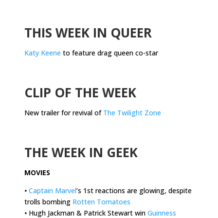
.
THIS WEEK IN QUEER
Katy Keene
to feature drag queen co-star
.
CLIP OF THE WEEK
New trailer for revival of
The Twilight Zone
.
THE WEEK IN GEEK
MOVIES
•
Captain Marvel
’s 1st reactions are glowing, despite
trolls bombing
Rotten Tomatoes
•
Hugh Jackman & Patrick Stewart win
Guinness