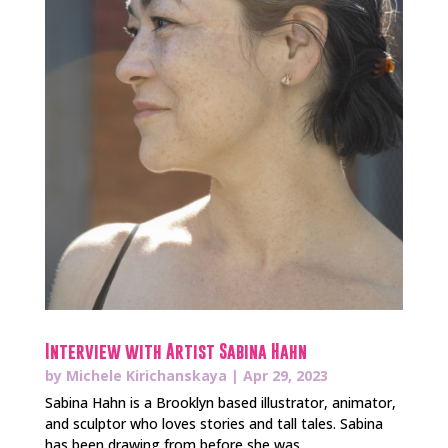
Interview with Artist Sabina Hahn
by
Michele Kirichanskaya
|
Apr 29, 2023
Sabina Hahn is a Brooklyn based illustrator, animator,
and sculptor who loves stories and tall tales. Sabina
has been drawing from before she was...