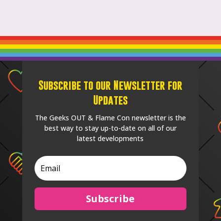
Subscribe to our Newsletter for
Updates
The Geeks OUT & Flame Con newsletter is the
best way to stay up-to-date on all of our
latest developments
Subscribe