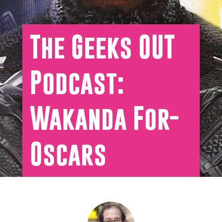
The Geeks OUT
Podcast:
Wakanda For-
Oscars