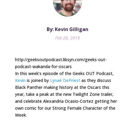
By: Kevin Gilligan
Feb 26, 2019
http://geeksoutpodcast.libsyn.com/geeks-out-
podcast-wakanda-for-oscars
In this week’s episode of the Geeks OUT Podcast,
Kevin
is joined by
Lynaé DePriest
as they discuss
Black Panther making history at the Oscars this
year, take a peak at the new Twilight Zone trailer,
and celebrate Alexandria Ocasio-Cortez getting her
own comic for our Strong Female Character of the
Week.
.