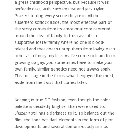
a great childhood perspective, but because it was
perfectly cast, with Zachary Levi and Jack Dylan
Grazer stealing every scene they’re in. All the
superhero schlock aside, the most effective part of
the story comes from its emotional core centered
around the idea of family. In this case, it’s a
supportive foster family where no one is blood-
related and that doesn’t stop them from loving each
other as a family any less. As I’ve come to learn from
growing up gay, you sometimes have to make your
own family, similar genetics need not always apply.
This message in the film is what I enjoyed the most,
aside from the twist that comes later.
Keeping in true DC fashion, even though the color
palette is decidedly brighter than we’re used to,
Shazam!
still has a darkness to it. To balance out the
film, the tone has dark elements in the form of plot
developments and several demons/deadly sins as