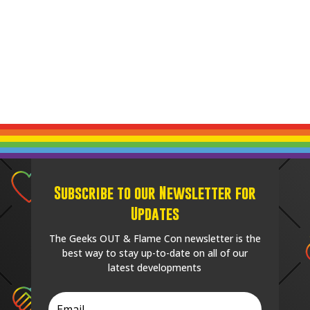
Subscribe to our Newsletter for
Updates
The Geeks OUT & Flame Con newsletter is the
best way to stay up-to-date on all of our
latest developments