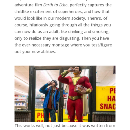
adventure film
Earth to Echo
, perfectly captures the
childlike excitement of superheroes, and how that
would look like in our modern society. There’s, of
course, hilariously going through all the things you
can now do as an adult, like drinking and smoking,
only to realize they are disgusting. Then you have
the ever-necessary montage where you test/figure
out your new abilities.
This works well, not just because it was written from