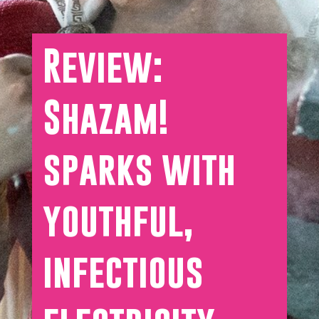
Review:
Shazam!
sparks with
youthful,
infectious