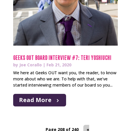
GEEKS OUT BOARD INTERVIEW #7: TERI YOSHIUCHI
by
Joe Corallo
|
Feb 21, 2020
We here at Geeks OUT want you, the reader, to know
more about who we are. To help with that, we’ve
started interviewing members of our board so you...
Read More
Page 208 of 240
«