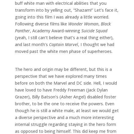
buff white man with electrical abilities that you
transform into by yelling out, “Shazam!” Let’s face it,
going into this film I was already a little worried.
Following diverse films like
Wonder Woman
,
Black
Panther
, Academy Award-winning
Suicide Squad
(yeah, I still can’t believe that’s a real thing either),
and last month’s
Captain Marvel
, I thought we had
moved past the white men phase of superheroes.
The hero and origin may be different, but this is a
perspective that we have explored many times
before on both the Marvel and DC side. Hell, I would
have loved to have Freddy Freeman (Jack Dylan
Grazer), Billy Batson’s (Asher Angel) disabled foster
brother, to be the one to receive the powers. Even
though he is still a white male, at least we would get
a diverse perspective and a much more interesting
internal struggle regarding staying in the hero form
as opposed to being himself. This did keep me from