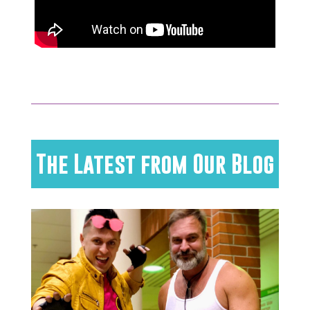
The Latest from Our Blog