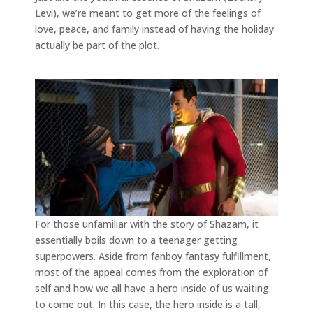
Levi), we’re meant to get more of the feelings of
love, peace, and family instead of having the holiday
actually be part of the plot.
For those unfamiliar with the story of Shazam, it
essentially boils down to a teenager getting
superpowers. Aside from fanboy fantasy fulfillment,
most of the appeal comes from the exploration of
self and how we all have a hero inside of us waiting
to come out. In this case, the hero inside is a tall,