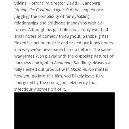
villains. Horror film director David F. Sandberg
(
Annabelle: Creation
,
Lights Out
) has experience
juggling the complexity of family/sibling
relationships and childhood friendships with evil
forces. Although his past films have only ever had
small notes of comedy throughout, Sandberg has
flexed his action muscle and tickled our funny bones
in a way we’ve never seen him do before. The same
way James Wan played with the opposing natures of
darkness and light in
Aquaman
, Sandberg delivers a
fully fleshed out product with
Shazam!
. No matter
how you go into this film, you’ll likely leave fully
energized by the contagious electricity that
infectiously comes off of it.