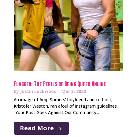
Flagged: The Perils of Being Queer Online
by
Justin Lockwood
|
Mar 3, 2020
An image of Amp Somers' boyfriend and co-host,
Kristofer Weston, ran afoul of Instagram guidelines.
“Your Post Goes Against Our Community...
Read More