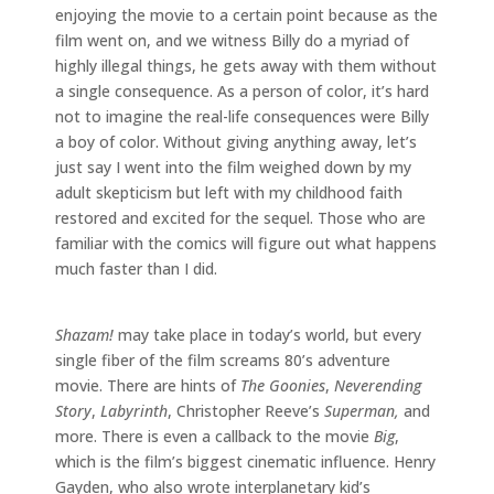
enjoying the movie to a certain point because as the
film went on, and we witness Billy do a myriad of
highly illegal things, he gets away with them without
a single consequence. As a person of color, it’s hard
not to imagine the real-life consequences were Billy
a boy of color. Without giving anything away, let’s
just say I went into the film weighed down by my
adult skepticism but left with my childhood faith
restored and excited for the sequel. Those who are
familiar with the comics will figure out what happens
much faster than I did.
Shazam!
may take place in today’s world, but every
single fiber of the film screams 80’s adventure
movie. There are hints of
The Goonies
,
Neverending
Story
,
Labyrinth
, Christopher Reeve’s
Superman,
and
more. There is even a callback to the movie
Big
,
which is the film’s biggest cinematic influence. Henry
Gayden, who also wrote interplanetary kid’s