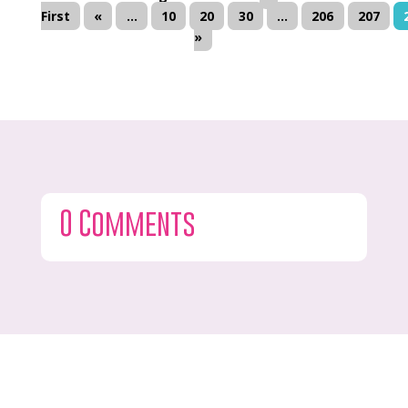
First
«
...
10
20
30
...
206
207
»
0 Comments