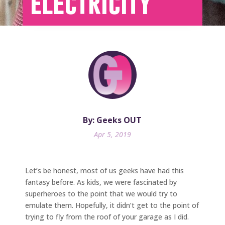
electricity
By: Geeks OUT
Apr 5, 2019
Let’s be honest, most of us geeks have had this
fantasy before. As kids, we were fascinated by
superheroes to the point that we would try to
emulate them. Hopefully, it didn’t get to the point of
trying to fly from the roof of your garage as I did.