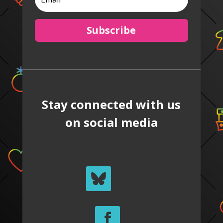
Subscribe
Stay connected with us
on social media