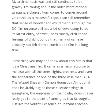
My arch nemesis was and still continues to be
gravity. I’m talking about the much more rational
wrapping a blanket from corner to corner around
your neck as a makeshift cape. I can still remember
that sense of wonder and excitement. Although the
DC film universe still has a lot of developing to do,
its latest entry,
Shazam!
, does mostly elicit those
feelings of childhood joy that many of us have
probably not felt from a comic book film in a long
time.
Something you may not know about this film is that
it’s a Christmas film. It came as a major surprise to
me also with all the trees, lights, presents, and even
the appearance of one of the three wise men, AKA
The Wizard Shazam (Djimon Hounsou). Although it
does inevitably tug at those Yuletide strings in
springtime, the emphasis on the holiday doesn’t ever
really get to the point of turning us into Scrooge’s.
Just like the youthful essence of Shazam (Zachary