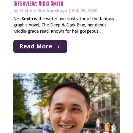
Interview: Nikki Smith
by
Michele Kirichanskaya
|
Feb 25, 2020
Niki Smith is the writer and illustrator of the fantasy
graphic novel, The Deep & Dark Blue, her debut
Middle-grade read. Known for her gorgeous...
Read More