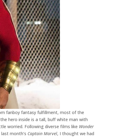
om fanboy fantasy fulfillment, most of the
he hero inside is a tall, buff white man with
ittle worried. Following diverse films like
Wonder
nd last month’s
Captain Marvel
, I thought we had