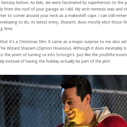
 fantasy before. As kids, we were fascinated by superheroes to the 
 fly from the roof of your garage as I did. My arch nemesis was and st
ner to corner around your neck as a makeshift cape. I can still rem
eveloping to do, its latest entry,
Shazam!
, does mostly elicit those f
ng time.
at it’s a Christmas film. It came as a major surprise to me also with 
he Wizard Shazam (Djimon Hounsou). Although it does inevitably tug 
to the point of turning us into Scrooge’s. Just like the youthful ess
ly instead of having the holiday actually be part of the plot.