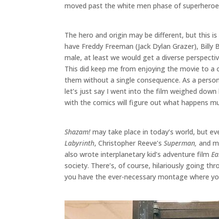
moved past the white men phase of superheroe
The hero and origin may be different, but this i
have Freddy Freeman (Jack Dylan Grazer), Billy B
male, at least we would get a diverse perspecti
This did keep me from enjoying the movie to a ce
them without a single consequence. As a person o
let’s just say I went into the film weighed down
with the comics will figure out what happens muc
Shazam!
may take place in today’s world, but eve
Labyrinth
, Christopher Reeve’s
Superman,
and mo
also wrote interplanetary kid’s adventure film
Ea
society. There’s, of course, hilariously going th
you have the ever-necessary montage where you 