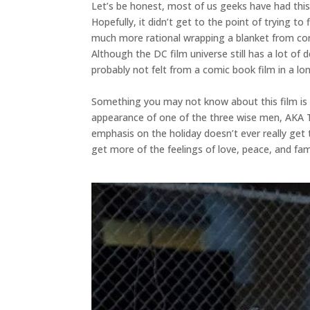
Let’s be honest, most of us geeks have had this
Hopefully, it didn’t get to the point of trying to
much more rational wrapping a blanket from cor
Although the DC film universe still has a lot of d
probably not felt from a comic book film in a lo
Something you may not know about this film is th
appearance of one of the three wise men, AKA T
emphasis on the holiday doesn’t ever really get 
get more of the feelings of love, peace, and fami