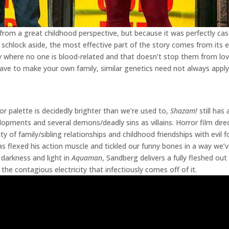
 from a great childhood perspective, but because it was perfectly cas
ro schlock aside, the most effective part of the story comes from its
mily where no one is blood-related and that doesn’t stop them from lo
e to make your own family, similar genetics need not always apply.
r palette is decidedly brighter than we’re used to,
Shazam!
still has
opments and several demons/deadly sins as villains. Horror film dire
y of family/sibling relationships and childhood friendships with evil 
 flexed his action muscle and tickled our funny bones in a way we
darkness and light in
Aquaman
, Sandberg delivers a fully fleshed ou
by the contagious electricity that infectiously comes off of it.