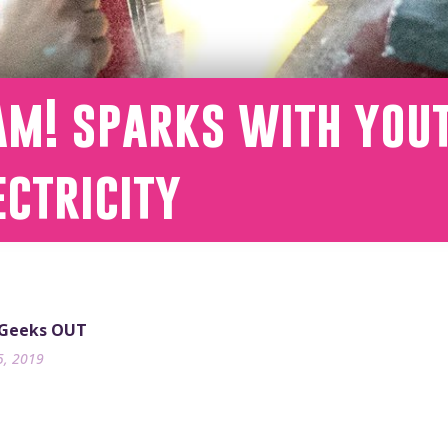
am! sparks with you
ectricity
 Geeks OUT
5, 2019