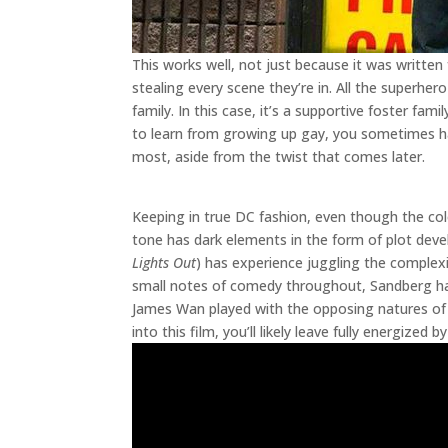
This works well, not just because it was written
stealing every scene they’re in. All the superhe
family. In this case, it’s a supportive foster fa
to learn from growing up gay, you sometimes hav
most, aside from the twist that comes later.
Keeping in true DC fashion, even though the colo
tone has dark elements in the form of plot devel
Lights Out
) has experience juggling the complexit
small notes of comedy throughout, Sandberg has
James Wan played with the opposing natures of 
into this film, you’ll likely leave fully energized 