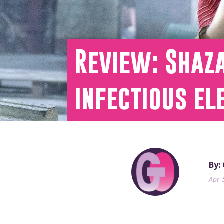
Review: Shaz
infectious el
By:
Apr 