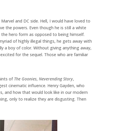
Marvel and DC side. Hell, I would have loved to
ve the powers. Even though he is still a white
n the hero form as opposed to being himself.
yriad of highly illegal things, he gets away with
ly a boy of color. Without giving anything away,
 excited for the sequel. Those who are familiar
hints of
The Goonies
,
Neverending Story
,
iggest cinematic influence. Henry Gayden, who
es, and how that would look like in our modern
king, only to realize they are disgusting. Then