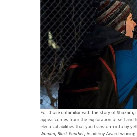
For those unfamiliar with the story of Shazam, i
appeal comes from the exploration of self and how
electrical abilities that you transform into by yel
Woman
,
Black Panther
, Academy Award-winning