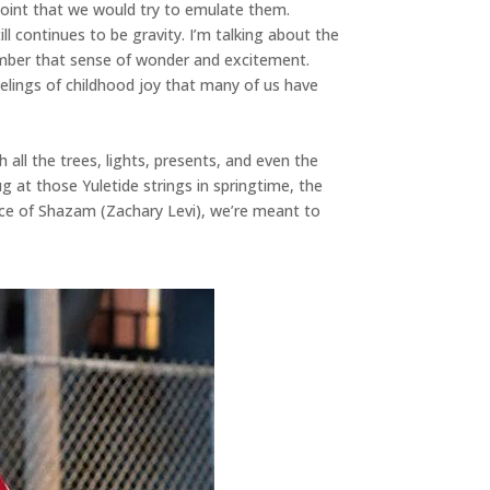
point that we would try to emulate them.
ill continues to be gravity. I’m talking about the
ember that sense of wonder and excitement.
eelings of childhood joy that many of us have
all the trees, lights, presents, and even the
at those Yuletide strings in springtime, the
ence of Shazam (Zachary Levi), we’re meant to