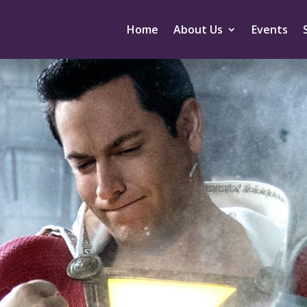
Home
About Us
Events