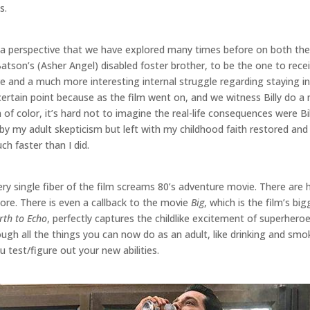
s.
s a perspective that we have explored many times before on both the 
atson’s (Asher Angel) disabled foster brother, to be the one to recei
ve and a much more interesting internal struggle regarding staying i
rtain point because as the film went on, and we witness Billy do a m
f color, it’s hard not to imagine the real-life consequences were Bil
 by my adult skepticism but left with my childhood faith restored and
h faster than I did.
ry single fiber of the film screams 80’s adventure movie. There are 
re. There is even a callback to the movie
Big
, which is the film’s b
rth to Echo
, perfectly captures the childlike excitement of superhero
rough all the things you can now do as an adult, like drinking and smo
test/figure out your new abilities.