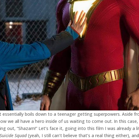
t essentially boils down to a teenager getting superpowers. Aside fr
 we all have a hero inside of us waiting to come out. In this case, t
ling out, “Shazam!” Let’s face it, going into this film I was already a l
Suicide Squad
(yeah, I still can’t believe that’s a real thing either), a