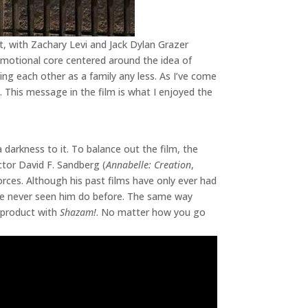
t, with Zachary Levi and Jack Dylan Grazer
 emotional core centered around the idea of
ving each other as a family any less. As I’ve come
 This message in the film is what I enjoyed the
 a darkness to it. To balance out the film, the
ctor David F. Sandberg (
Annabelle: Creation
,
forces. Although his past films have only ever had
’ve never seen him do before. The same way
t product with
Shazam!
. No matter how you go