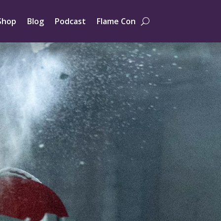
Shop
Blog
Podcast
Flame Con