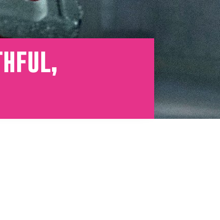
thful,