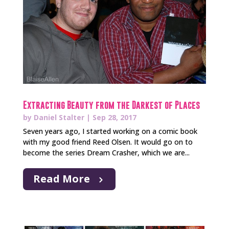
Extracting Beauty from the Darkest of Places
by
Daniel Stalter
|
Sep 28, 2017
Seven years ago, I started working on a comic book
with my good friend Reed Olsen. It would go on to
become the series Dream Crasher, which we are...
Read More