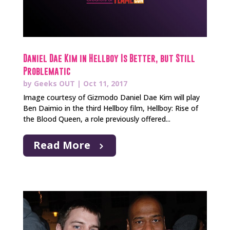
Daniel Dae Kim in Hellboy Is Better, but Still
Problematic
by
Geeks OUT
|
Oct 11, 2017
Image courtesy of Gizmodo Daniel Dae Kim will play
Ben Daimio in the third Hellboy film, Hellboy: Rise of
the Blood Queen, a role previously offered...
Read More