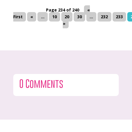
Page 234 of 240
«
First
«
...
10
20
30
...
232
233
»
0 Comments