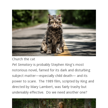
Church the cat
Pet Sematary
is probably Stephen King’s most
notorious novel, famed for its dark and disturbing
subject matter—especially child death— and its
power to scare. The 1989 film, scripted by King and
directed by Mary Lambert, was fairly trashy but
undeniably effective. Do we need another one?