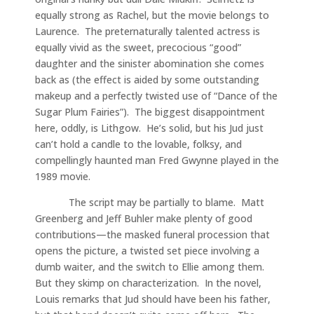
equally strong as Rachel, but the movie belongs to
Laurence. The preternaturally talented actress is
equally vivid as the sweet, precocious “good”
daughter and the sinister abomination she comes
back as (the effect is aided by some outstanding
makeup and a perfectly twisted use of “Dance of the
Sugar Plum Fairies”). The biggest disappointment
here, oddly, is Lithgow. He’s solid, but his Jud just
can’t hold a candle to the lovable, folksy, and
compellingly haunted man Fred Gwynne played in the
1989 movie.
The script may be partially to blame. Matt
Greenberg and Jeff Buhler make plenty of good
contributions—the masked funeral procession that
opens the picture, a twisted set piece involving a
dumb waiter, and the switch to Ellie among them.
But they skimp on characterization. In the novel,
Louis remarks that Jud should have been his father,