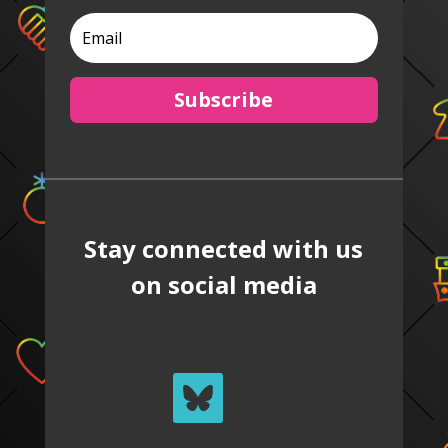
Subscribe
Stay connected with us
on social media