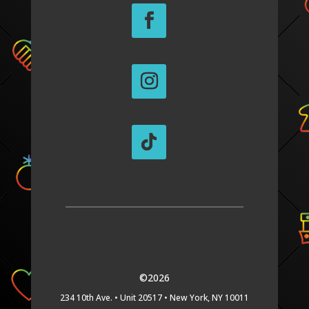
©2026
234 10th Ave. •
Unit 20517 •
New York, NY 10011