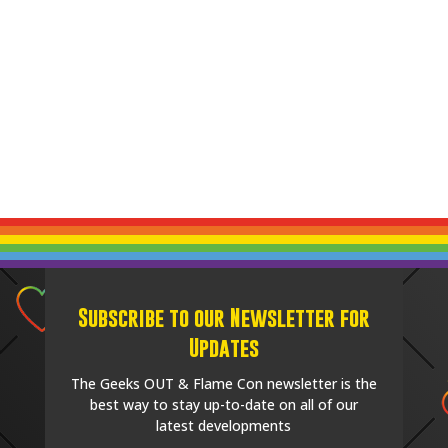
Subscribe to our Newsletter for
Updates
The Geeks OUT & Flame Con newsletter is the
best way to stay up-to-date on all of our
latest developments