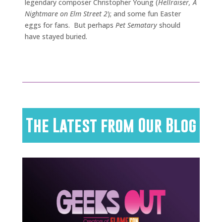
legendary composer Christopher Young (
Hellraiser, A
Nightmare on Elm Street 2
); and some fun Easter
eggs for fans. But perhaps
Pet Sematary
should
have stayed buried.
The Latest from Our Blog