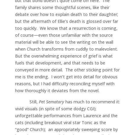
but that bond doesn’t quite come off here. The
family shares some thoughtful scenes, like their
debate over how to explain death to their daughter;
but the aftermath of Ellie’s death is glossed over far
too quickly. We know that a resurrection is coming,
of course—even those unfamiliar with the source
material will be able to see the writing on the wall
when Church transforms from cuddly to malevolent.
But the overwhelming experience of grief is what
fuels that development, and that needs to be
conveyed in more detail. The other sticking point for
me is the ending. I won’t get into detail for obvious
reasons, but I had difficulty reconciling myself with
how thoroughly it deviates from the novel.
Still,
Pet Sematary
has much to recommend it:
vivid visuals (in spite of some dodgy CGI);
unforgettable performances from Laurence and the
cats (including breakout viral star Tonic as the
“good” Church); an appropriately sweeping score by