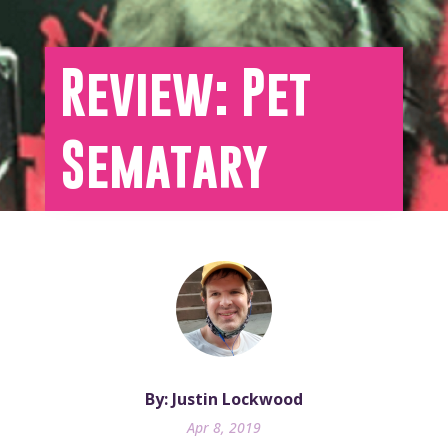
Review: Pet
Sematary
By: Justin Lockwood
Apr 8, 2019