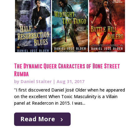
The Dynamic Queer Characters of Bone Street
Rumba
by
Daniel Stalter
|
Aug 31, 2017
"I first discovered Daniel José Older when he appeared
on the excellent When Toxic Masculinity is a Villain
panel at Readercon in 2015. I was...
Read More