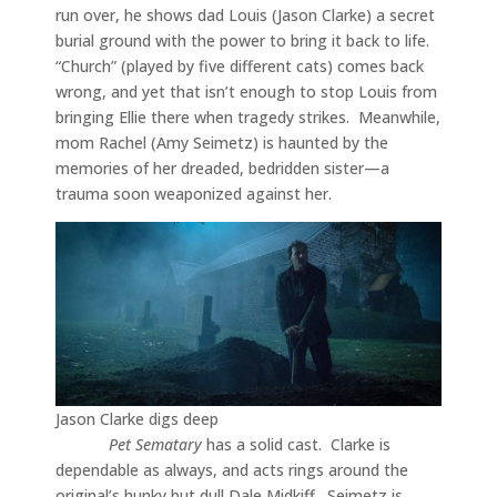
run over, he shows dad Louis (Jason Clarke) a secret
burial ground with the power to bring it back to life.
“Church” (played by five different cats) comes back
wrong, and yet that isn’t enough to stop Louis from
bringing Ellie there when tragedy strikes. Meanwhile,
mom Rachel (Amy Seimetz) is haunted by the
memories of her dreaded, bedridden sister—a
trauma soon weaponized against her.
Jason Clarke digs deep
Pet Sematary
has a solid cast. Clarke is
dependable as always, and acts rings around the
original’s hunky but dull Dale Midkiff. Seimetz is