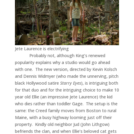
Jete Laurence is electrifying
Probably not, although King’s renewed
popularity explains why a studio would go ahead
with one. The new version, directed by Kevin Kolsch
and Dennis Widmyer (who made the unnerving, pitch
black Hollywood satire
Starry Eyes
), is intriguing both
for that duo and for the intriguing choice to make 10
year old Ellie (an impressive Jete Laurence) the kid
who dies rather than toddler Gage. The setup is the
same: the Creed family moves from Boston to rural
Maine, with a busy highway looming just off their
property. Kindly old neighbor Jud (John Lithgow)
befriends the clan, and when Ellie’s beloved cat gets