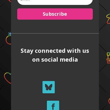
Subscribe
Stay connected with us
on social media