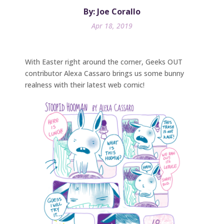
By: Joe Corallo
Apr 18, 2019
With Easter right around the corner, Geeks OUT
contributor Alexa Cassaro brings us some bunny
realness with their latest web comic!