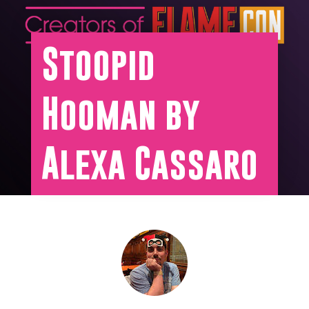
Stoopid
Hooman by
Alexa Cassaro