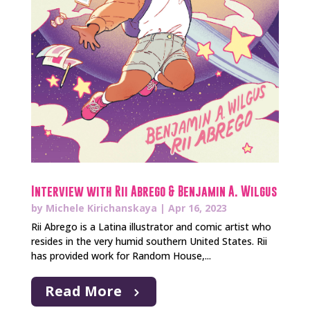
Interview with Rii Abrego & Benjamin A. Wilgus
by
Michele Kirichanskaya
|
Apr 16, 2023
Rii Abrego is a Latina illustrator and comic artist who
resides in the very humid southern United States. Rii
has provided work for Random House,...
Read More