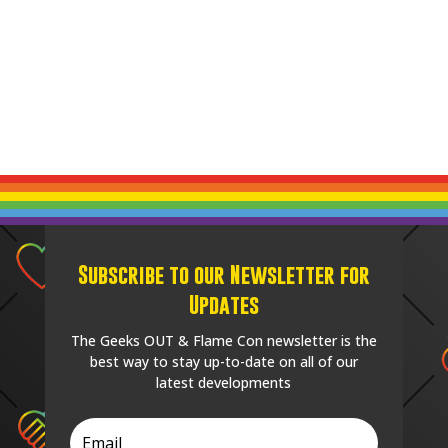
Subscribe to our Newsletter for
Updates
The Geeks OUT & Flame Con newsletter is the
best way to stay up-to-date on all of our
latest developments