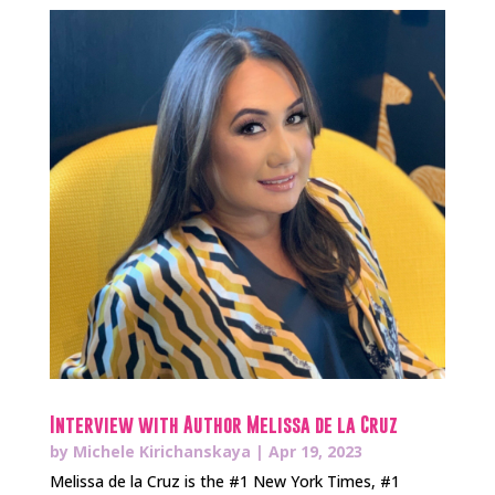
Interview with Author Melissa de la Cruz
by
Michele Kirichanskaya
|
Apr 19, 2023
Melissa de la Cruz is the #1 New York Times, #1