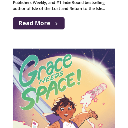
Publishers Weekly, and #1 IndieBound bestselling
author of Isle of the Lost and Return to the Isle...
Read More