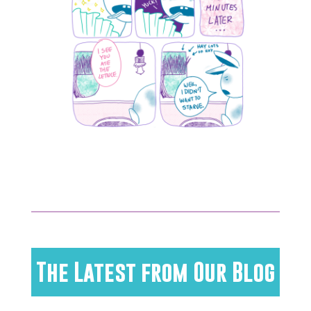
The Latest from Our Blog