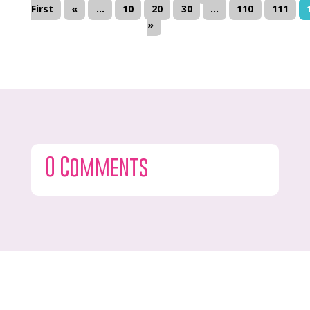
First
«
...
10
20
30
...
110
111
»
0 Comments