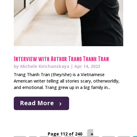
Interview with Author Trang Thanh Tran
by
Michele Kirichanskaya
|
Apr 14, 2023
Trang Thanh Tran (they/she) is a Vietnamese
American writer telling all stories scary, otherworldly,
and emotional. Trang grew up in a big family in...
Read More
Page 112 of 240
«