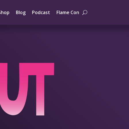
Shop
Blog
Podcast
Flame Con