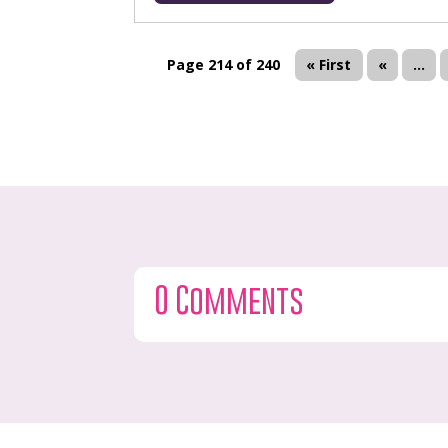
Page 214 of 240
« First
«
...
0 Comments