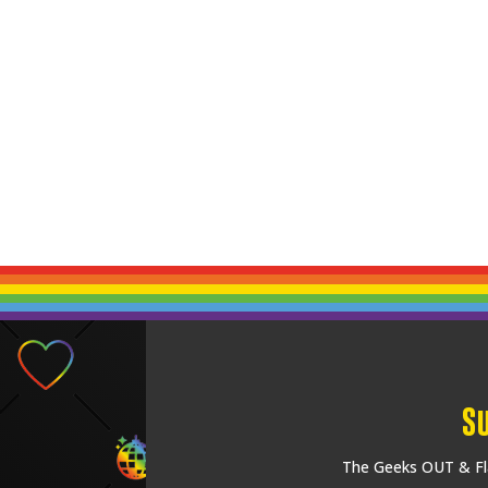
S
The Geeks OUT & Fla