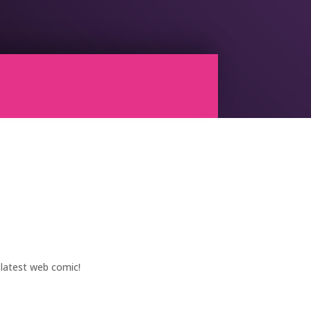
 latest web comic!