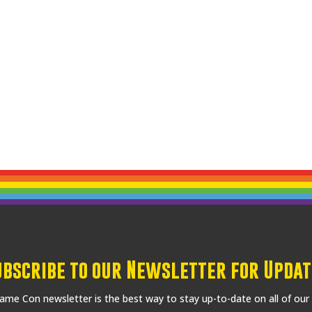
ubscribe to our Newsletter for Updat
me Con newsletter is the best way to stay up-to-date on all of our