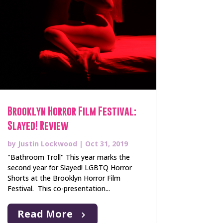
Brooklyn Horror Film Festival:
Slayed! Review
by
Justin Lockwood
|
Oct 31, 2019
"Bathroom Troll" This year marks the
second year for Slayed! LGBTQ Horror
Shorts at the Brooklyn Horror Film
Festival. This co-presentation...
Read More