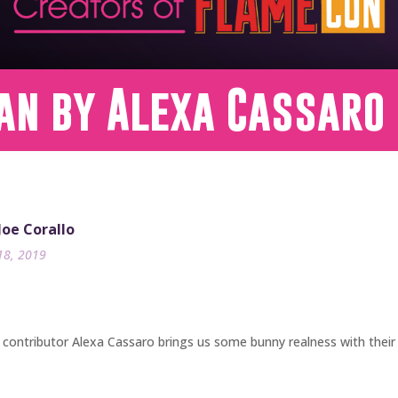
an by Alexa Cassaro
 Joe Corallo
18, 2019
contributor Alexa Cassaro brings us some bunny realness with their