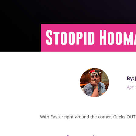
Stoopid Hoom
By:
Apr 
With Easter right around the corner, Geeks OUT 