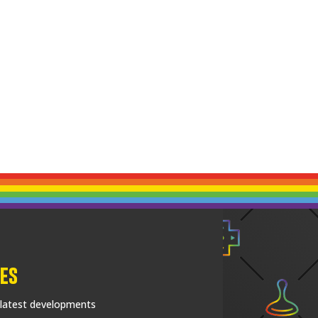
es
 latest developments