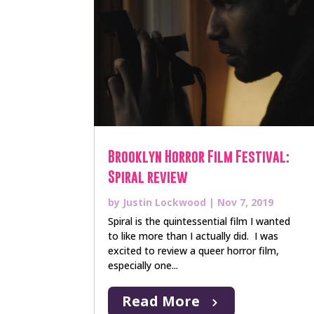
Brooklyn Horror Film Festival:
Spiral review
by
Justin Lockwood
|
Nov 7, 2019
Spiral is the quintessential film I wanted
to like more than I actually did. I was
excited to review a queer horror film,
especially one...
Read More