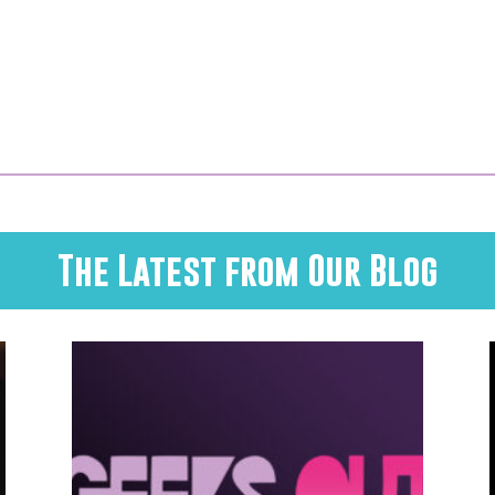
The Latest from Our Blog