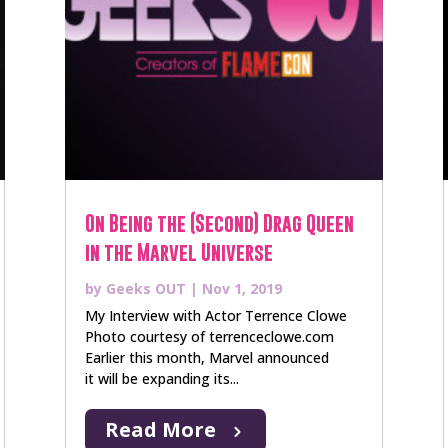
On Being the (Second) Drag Queen
in the Marvel Universe
by
Geeks OUT
|
Nov 1, 2019
My Interview with Actor Terrence Clowe
Photo courtesy of terrenceclowe.com
Earlier this month, Marvel announced
it will be expanding its...
Read More