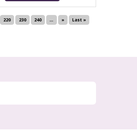
220
230
240
...
»
Last »