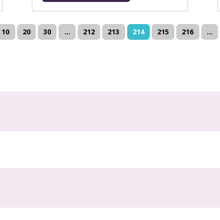
10
20
30
...
212
213
214
215
216
...