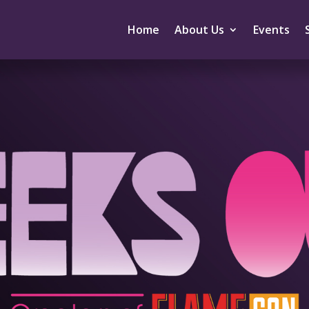
Home
About Us
Events