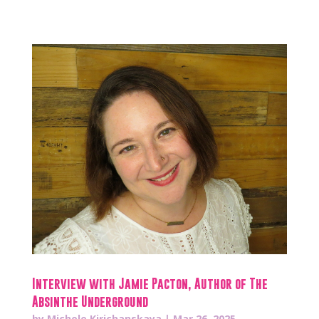
Interview with Jamie Pacton, Author of The
Absinthe Underground
by
Michele Kirichanskaya
|
Mar 26, 2025