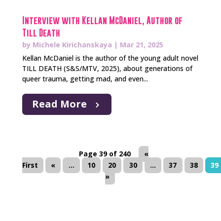
Interview with Kellan McDaniel, Author of
Till Death
by
Michele Kirichanskaya
|
Mar 21, 2025
Kellan McDaniel is the author of the young adult novel
TILL DEATH (S&S/MTV, 2025), about generations of
queer trauma, getting mad, and even...
Read More
Page 39 of 240
«
First
«
...
10
20
30
...
37
38
39
»