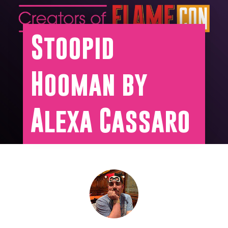
Stoopid
Hooman by
Alexa Cassaro