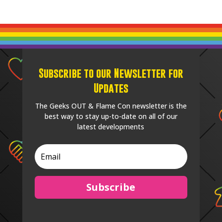
Subscribe to our Newsletter for
Updates
The Geeks OUT & Flame Con newsletter is the
best way to stay up-to-date on all of our
latest developments
Subscribe