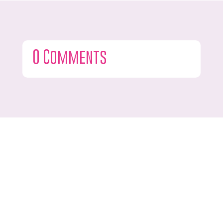
0 Comments