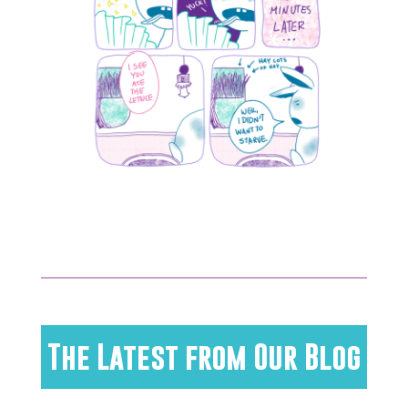
The Latest from Our Blog