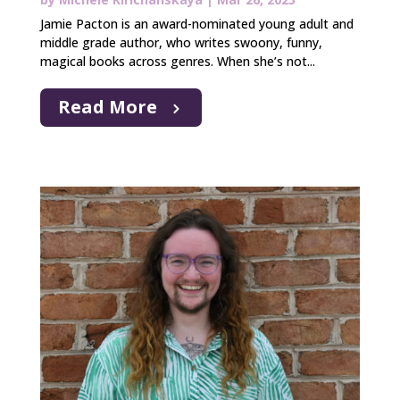
Jamie Pacton is an award-nominated young adult and
middle grade author, who writes swoony, funny,
magical books across genres. When she’s not...
Read More