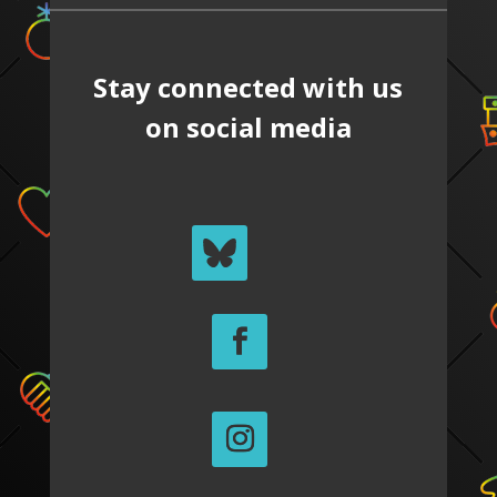
Stay connected with us
on social media