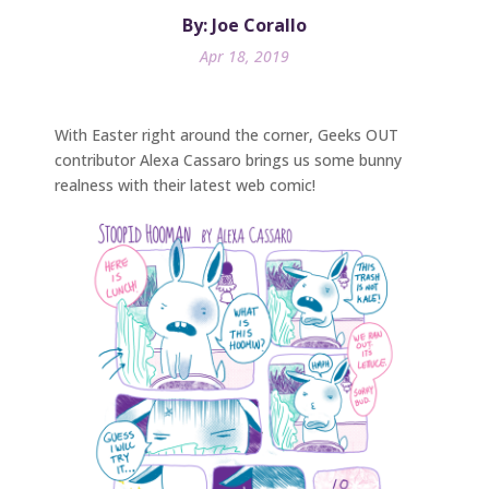
By: Joe Corallo
Apr 18, 2019
With Easter right around the corner, Geeks OUT
contributor Alexa Cassaro brings us some bunny
realness with their latest web comic!