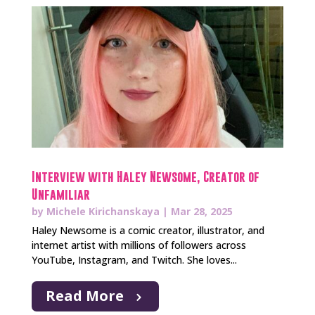
Interview with Haley Newsome, Creator of
Unfamiliar
by
Michele Kirichanskaya
|
Mar 28, 2025
Haley Newsome is a comic creator, illustrator, and
internet artist with millions of followers across
YouTube, Instagram, and Twitch. She loves...
Read More