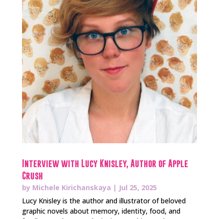
Interview with Lucy Knisley, Author of Apple
Crush
by
Michele Kirichanskaya
|
Jul 25, 2025
Lucy Knisley is the author and illustrator of beloved
graphic novels about memory, identity, food, and