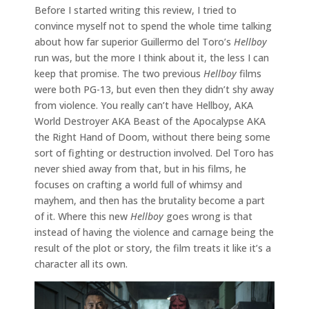
Before I started writing this review, I tried to
convince myself not to spend the whole time talking
about how far superior Guillermo del Toro’s
Hellboy
run was, but the more I think about it, the less I can
keep that promise. The two previous
Hellboy
films
were both PG-13, but even then they didn’t shy away
from violence. You really can’t have Hellboy, AKA
World Destroyer AKA Beast of the Apocalypse AKA
the Right Hand of Doom, without there being some
sort of fighting or destruction involved. Del Toro has
never shied away from that, but in his films, he
focuses on crafting a world full of whimsy and
mayhem, and then has the brutality become a part
of it. Where this new
Hellboy
goes wrong is that
instead of having the violence and carnage being the
result of the plot or story, the film treats it like it’s a
character all its own.