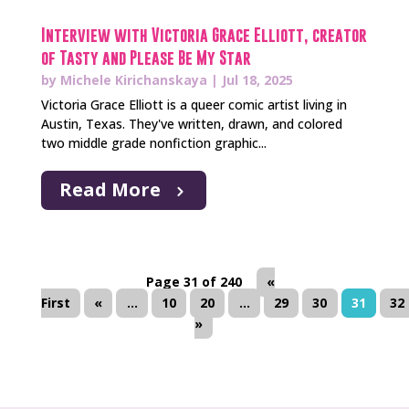
Interview with Victoria Grace Elliott, creator
of Tasty and Please Be My Star
by
Michele Kirichanskaya
|
Jul 18, 2025
Victoria Grace Elliott is a queer comic artist living in
Austin, Texas. They've written, drawn, and colored
two middle grade nonfiction graphic...
Read More
Page 31 of 240
«
First
«
...
10
20
...
29
30
31
32
»