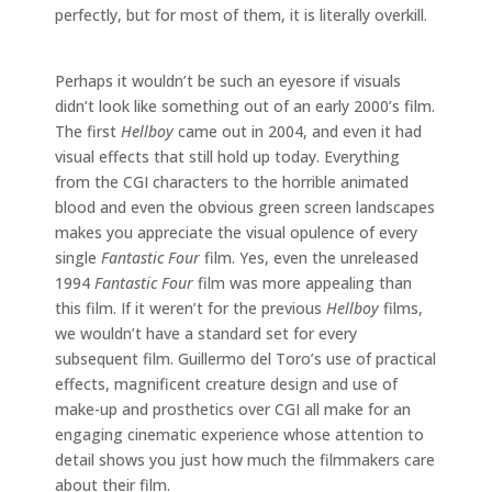
perfectly, but for most of them, it is literally overkill.
Perhaps it wouldn’t be such an eyesore if visuals
didn’t look like something out of an early 2000’s film.
The first
Hellboy
came out in 2004, and even it had
visual effects that still hold up today. Everything
from the CGI characters to the horrible animated
blood and even the obvious green screen landscapes
makes you appreciate the visual opulence of every
single
Fantastic Four
film. Yes, even the unreleased
1994
Fantastic Four
film was more appealing than
this film. If it weren’t for the previous
Hellboy
films,
we wouldn’t have a standard set for every
subsequent film. Guillermo del Toro’s use of practical
effects, magnificent creature design and use of
make-up and prosthetics over CGI all make for an
engaging cinematic experience whose attention to
detail shows you just how much the filmmakers care
about their film.