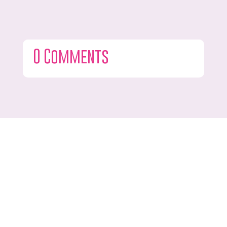
0 Comments