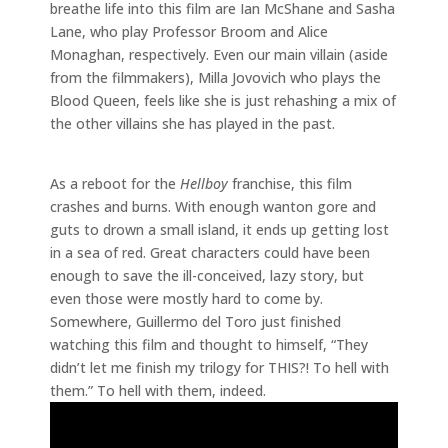
breathe life into this film are Ian McShane and Sasha
Lane, who play Professor Broom and Alice
Monaghan, respectively. Even our main villain (aside
from the filmmakers), Milla Jovovich who plays the
Blood Queen, feels like she is just rehashing a mix of
the other villains she has played in the past.
As a reboot for the
Hellboy
franchise, this film
crashes and burns. With enough wanton gore and
guts to drown a small island, it ends up getting lost
in a sea of red. Great characters could have been
enough to save the ill-conceived, lazy story, but
even those were mostly hard to come by.
Somewhere, Guillermo del Toro just finished
watching this film and thought to himself, “They
didn’t let me finish my trilogy for THIS?! To hell with
them.” To hell with them, indeed.