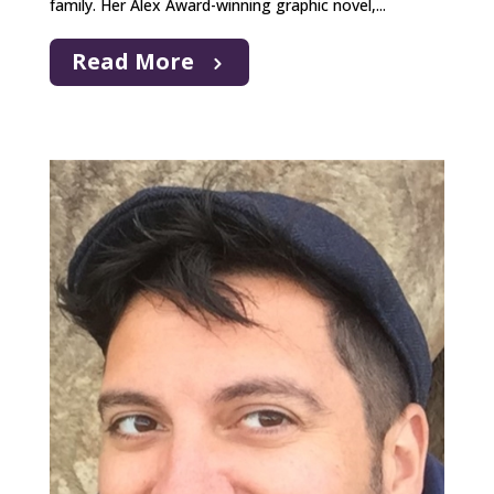
family. Her Alex Award-winning graphic novel,...
Read More