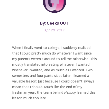
By: Geeks OUT
Apr 20, 2019
When I finally went to college, I suddenly realized
that I could pretty much do whatever I want since
my parents weren’t around to tell me otherwise. This
mostly translated into eating whatever I wanted,
whenever I wanted, and as much as I wanted. Two
semesters and four pants sizes later, I learned a
valuable lesson: Just because I could doesn’t always
mean that I should. Much like the end of my
freshman year, the team behind
Hellboy
learned this
lesson much too late.