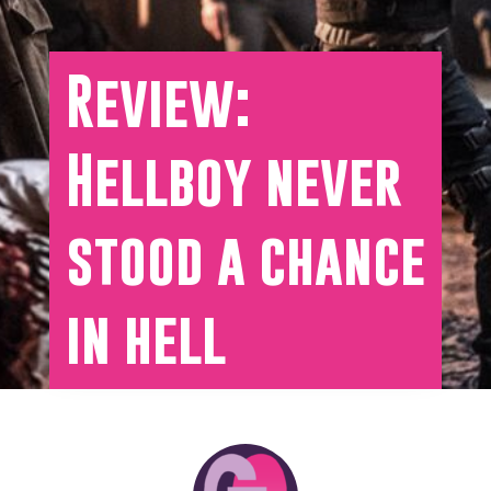
Review:
Hellboy never
stood a chance
in hell