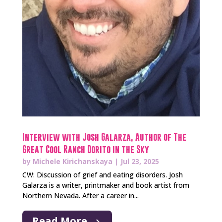
Interview with Josh Galarza, Author of The
Great Cool Ranch Dorito in the Sky
by
Michele Kirichanskaya
|
Jul 23, 2025
CW: Discussion of grief and eating disorders. Josh
Galarza is a writer, printmaker and book artist from
Northern Nevada. After a career in...
Read More