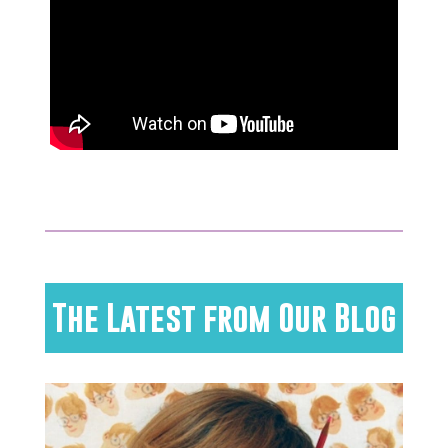
The Latest from Our Blog