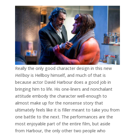
Really the only good character design in this new
Hellboy
is Hellboy himself, and much of that is
because actor David Harbour does a good job in
bringing him to life. His one-liners and nonchalant
attitude embody the character well-enough to
almost make up for the nonsense story that
ultimately feels like it is filler meant to take you from
one battle to the next. The performances are the
most enjoyable part of the entire film, but aside
from Harbour, the only other two people who