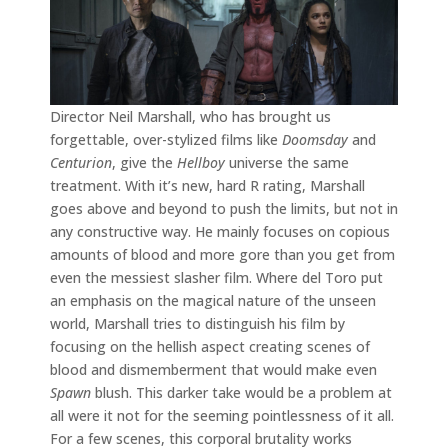
Director Neil Marshall, who has brought us
forgettable, over-stylized films like
Doomsday
and
Centurion
, give the
Hellboy
universe the same
treatment. With it’s new, hard R rating, Marshall
goes above and beyond to push the limits, but not in
any constructive way. He mainly focuses on copious
amounts of blood and more gore than you get from
even the messiest slasher film. Where del Toro put
an emphasis on the magical nature of the unseen
world, Marshall tries to distinguish his film by
focusing on the hellish aspect creating scenes of
blood and dismemberment that would make even
Spawn
blush. This darker take would be a problem at
all were it not for the seeming pointlessness of it all.
For a few scenes, this corporal brutality works