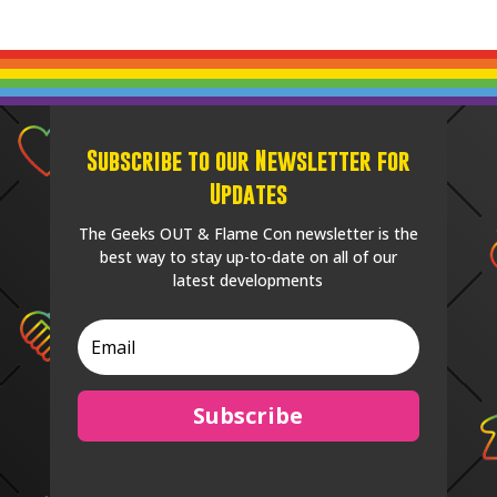
Subscribe to our Newsletter for
Updates
The Geeks OUT & Flame Con newsletter is the
best way to stay up-to-date on all of our
latest developments
Subscribe