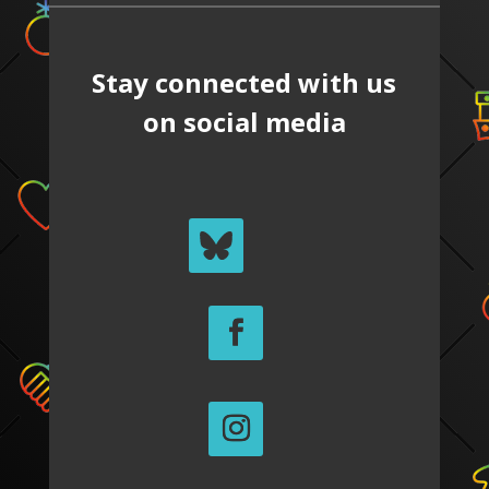
Stay connected with us
on social media