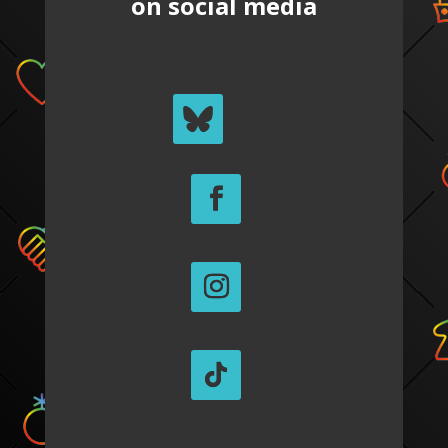
on social media