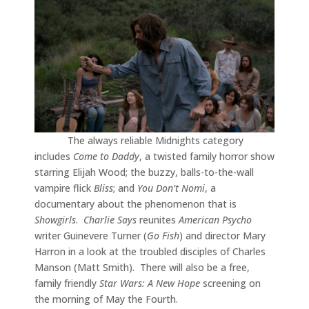
The always reliable Midnights category
includes
Come to Daddy
, a twisted family horror show
starring Elijah Wood; the buzzy, balls-to-the-wall
vampire flick
Bliss
; and
You Don’t Nomi
, a
documentary about the phenomenon that is
Showgirls
.
Charlie Says
reunites
American Psycho
writer Guinevere Turner (
Go Fish
) and director Mary
Harron in a look at the troubled disciples of Charles
Manson (Matt Smith). There will also be a free,
family friendly
Star Wars: A New Hope
screening on
the morning of May the Fourth.