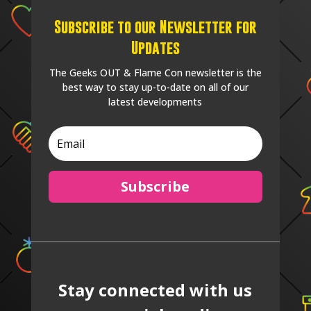
Subscribe to our Newsletter for
Updates
The Geeks OUT & Flame Con newsletter is the
best way to stay up-to-date on all of our
latest developments
Subscribe
Stay connected with us