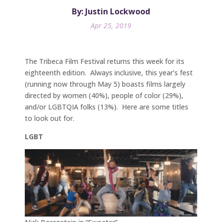
By: Justin Lockwood
Apr 25, 2019
The Tribeca Film Festival returns this week for its
eighteenth edition. Always inclusive, this year’s fest
(running now through May 5) boasts films largely
directed by women (40%), people of color (29%),
and/or LGBTQIA folks (13%). Here are some titles
to look out for.
LGBT