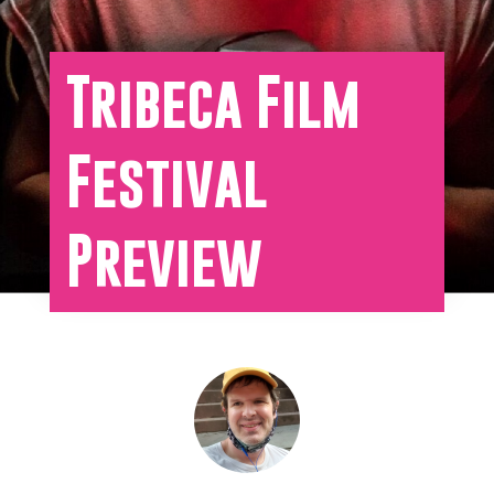
Tribeca Film
Festival
Preview