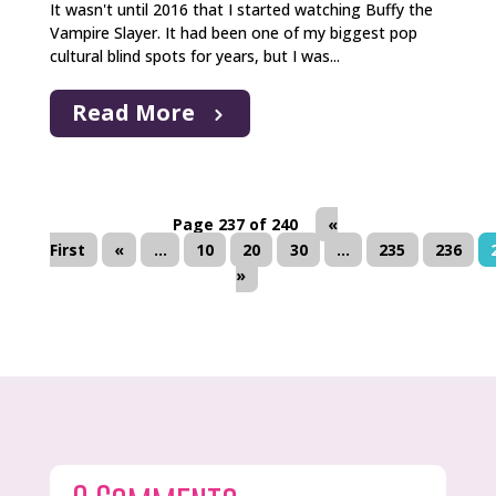
It wasn't until 2016 that I started watching Buffy the
Vampire Slayer. It had been one of my biggest pop
cultural blind spots for years, but I was...
Read More
Page 237 of 240
«
First
«
...
10
20
30
...
235
236
»