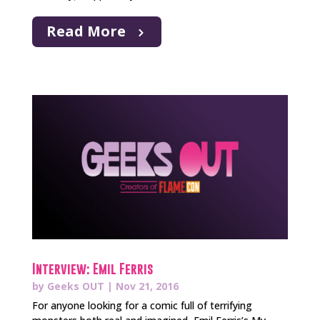
Read More
Interview: Emil Ferris
by
Geeks OUT
|
Nov 21, 2016
For anyone looking for a comic full of terrifying