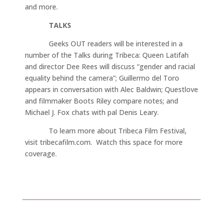
and more.
TALKS
Geeks OUT readers will be interested in a
number of the Talks during Tribeca: Queen Latifah
and director Dee Rees will discuss “gender and racial
equality behind the camera”; Guillermo del Toro
appears in conversation with Alec Baldwin; Questlove
and filmmaker Boots Riley compare notes; and
Michael J. Fox chats with pal Denis Leary.
To learn more about Tribeca Film Festival,
visit tribecafilm.com. Watch this space for more
coverage.