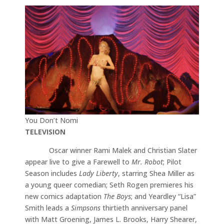
You Don’t Nomi
TELEVISION
Oscar winner Rami Malek and Christian Slater
appear live to give a Farewell to
Mr. Robot
; Pilot
Season includes
Lady Liberty
, starring Shea Miller as
a young queer comedian; Seth Rogen premieres his
new comics adaptation
The Boys
; and Yeardley “Lisa”
Smith leads a
Simpsons
thirtieth anniversary panel
with Matt Groening, James L. Brooks, Harry Shearer,