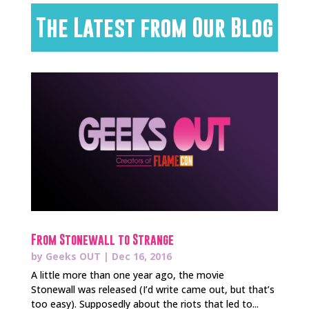
The Latest from Our Blog
From Stonewall to Strange
by
Geeks OUT
|
Dec 16, 2016
A little more than one year ago, the movie
Stonewall was released (I’d write came out, but that’s
too easy). Supposedly about the riots that led to...