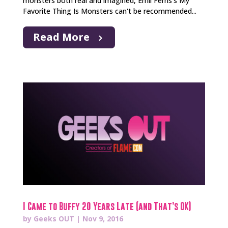
monsters both real and imagined, Emil Ferris’s My
Favorite Thing Is Monsters can't be recommended...
Read More
I Came to Buffy 20 Years Late (and That’s OK)
by
Geeks OUT
|
Nov 9, 2016