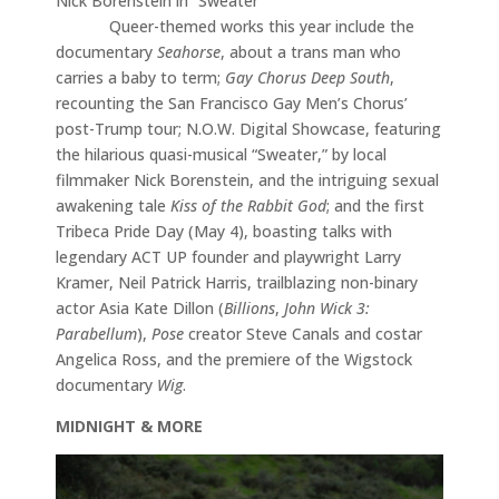
Nick Borenstein in “Sweater”
Queer-themed works this year include the
documentary
Seahorse
, about a trans man who
carries a baby to term;
Gay Chorus Deep South
,
recounting the San Francisco Gay Men’s Chorus’
post-Trump tour; N.O.W. Digital Showcase, featuring
the hilarious quasi-musical “Sweater,” by local
filmmaker Nick Borenstein, and the intriguing sexual
awakening tale
Kiss of the Rabbit God
; and the first
Tribeca Pride Day (May 4), boasting talks with
legendary ACT UP founder and playwright Larry
Kramer, Neil Patrick Harris, trailblazing non-binary
actor Asia Kate Dillon (
Billions
,
John Wick 3:
Parabellum
),
Pose
creator Steve Canals and costar
Angelica Ross, and the premiere of the Wigstock
documentary
Wig
.
MIDNIGHT & MORE