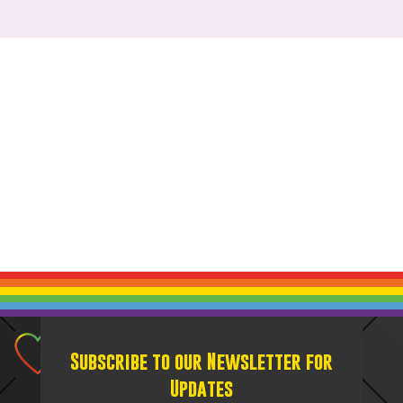
Subscribe to our Newsletter for
Updates