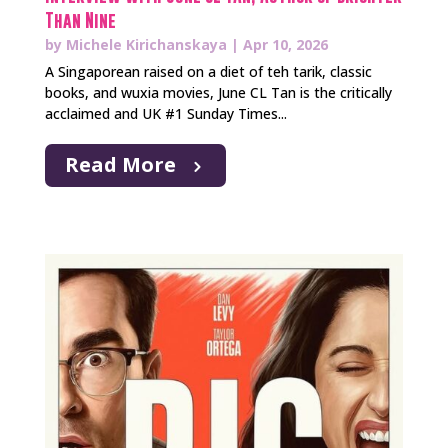
Than Nine
by
Michele Kirichanskaya
|
Apr 10, 2026
A Singaporean raised on a diet of teh tarik, classic
books, and wuxia movies, June CL Tan is the critically
acclaimed and UK #1 Sunday Times...
Read More