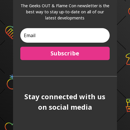
The Geeks OUT & Flame Con newsletter is the
best way to stay up-to-date on all of our
latest developments
Subscribe
Stay connected with us
on social media