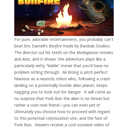
For pure, adorable entertainment, you probably can’t
beat Eric Darnell’s
Bonfire
made by Baobab Studios.
The director cut his teeth on the
Madagascar
movies
and
Antz
, and it shows: the adventure plays like a
particularly witty “kiddie” movie that you’d have no
problem sitting through. Ali Wong is pitch perfect
hilarious as a neurotic robot who, following a crash
landing on a potentially hostile alien planet, keeps
nagging you to look out for danger. It will come as
no surprise that Pork Bun the alien is no threat but
rather a cute new friend—you can even pet it!
Ultimately you choose how to proceed with regard
to this potential colonization site, and the fate of
Pork Bun. Viewers receive a cool souvenir video of