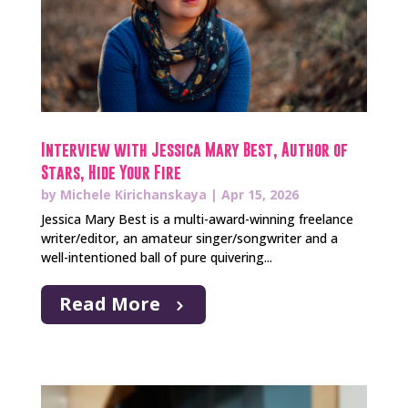
Interview with Jessica Mary Best, Author of
Stars, Hide Your Fire
by
Michele Kirichanskaya
|
Apr 15, 2026
Jessica Mary Best is a multi-award-winning freelance
writer/editor, an amateur singer/songwriter and a
well-intentioned ball of pure quivering...
Read More