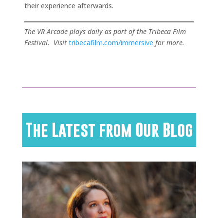
their experience afterwards.
The VR Arcade plays daily as part of the Tribeca Film
Festival. Visit
tribecafilm.com/immersive
for more.
The Latest from Our Blog