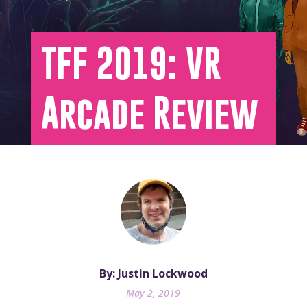
TFF 2019: VR
Arcade Review
By: Justin Lockwood
May 2, 2019