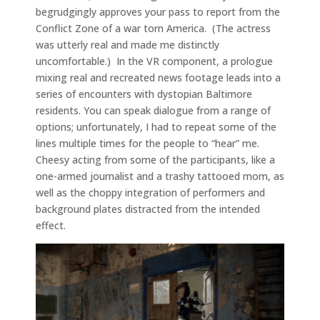
begrudgingly approves your pass to report from the
Conflict Zone of a war torn America. (The actress
was utterly real and made me distinctly
uncomfortable.) In the VR component, a prologue
mixing real and recreated news footage leads into a
series of encounters with dystopian Baltimore
residents. You can speak dialogue from a range of
options; unfortunately, I had to repeat some of the
lines multiple times for the people to “hear” me.
Cheesy acting from some of the participants, like a
one-armed journalist and a trashy tattooed mom, as
well as the choppy integration of performers and
background plates distracted from the intended
effect.