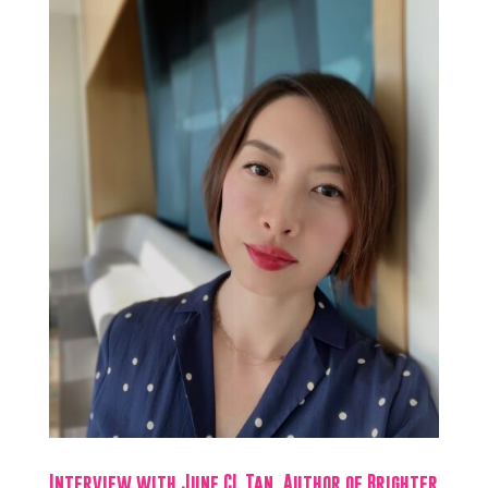
Interview with June CL Tan, Author of Brighter