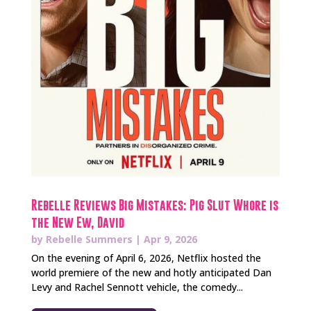
Rebelle Reviews Big Mistakes: Pig Slut Whore is
the New Ew, David
by
Rebelle Summers
|
Apr 9, 2026
On the evening of April 6, 2026, Netflix hosted the
world premiere of the new and hotly anticipated Dan
Levy and Rachel Sennott vehicle, the comedy...