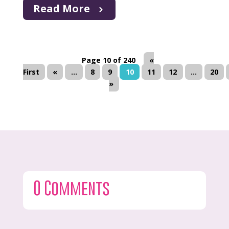
Read More
Page 10 of 240
«
First
«
...
8
9
10
11
12
...
20
»
0 Comments