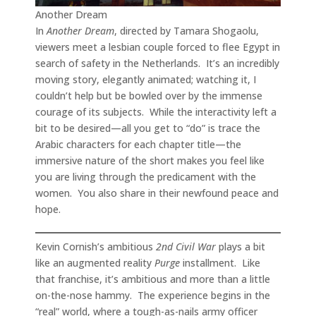
Another Dream
In
Another Dream
, directed by Tamara Shogaolu,
viewers meet a lesbian couple forced to flee Egypt in
search of safety in the Netherlands. It’s an incredibly
moving story, elegantly animated; watching it, I
couldn’t help but be bowled over by the immense
courage of its subjects. While the interactivity left a
bit to be desired—all you get to “do” is trace the
Arabic characters for each chapter title—the
immersive nature of the short makes you feel like
you are living through the predicament with the
women. You also share in their newfound peace and
hope.
Kevin Cornish’s ambitious
2nd Civil War
plays a bit
like an augmented reality
Purge
installment. Like
that franchise, it’s ambitious and more than a little
on-the-nose hammy. The experience begins in the
“real” world, where a tough-as-nails army officer