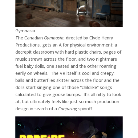
Gymnasia
The Canadian
Gymnasia
, directed by Clyde Henry
Productions, gets an A for physical environment: a
decrepit classroom with hard plastic chairs, pages of
music strewn across the floor, and two nightmare
fuel baby dolls, one seated and the other roaming
eerily on wheels. The VR itself is cool and creepy:
balls and butterflies skitter across the floor and the
dolls start singing one of those “childlike” songs
calculated to give goose bumps. It’s all nifty to look
at, but ultimately feels like just so much production
design in search of a
Conjuring
spinoff.