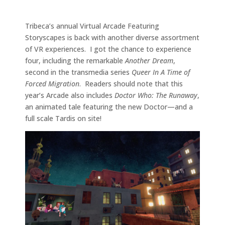
Tribeca’s annual Virtual Arcade Featuring
Storyscapes is back with another diverse assortment
of VR experiences. I got the chance to experience
four, including the remarkable
Another Dream
,
second in the transmedia series
Queer In A Time of
Forced Migration
. Readers should note that this
year’s Arcade also includes
Doctor Who: The Runaway
,
an animated tale featuring the new Doctor—and a
full scale Tardis on site!