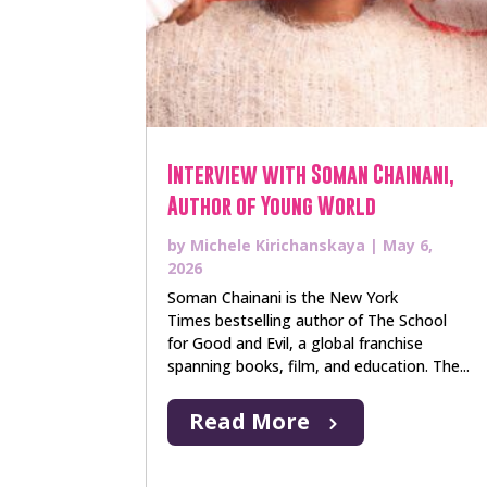
Interview with Soman Chainani,
Author of Young World
by
Michele Kirichanskaya
|
May 6,
2026
Soman Chainani is the New York
Times bestselling author of The School
for Good and Evil, a global franchise
spanning books, film, and education. The...
Read More