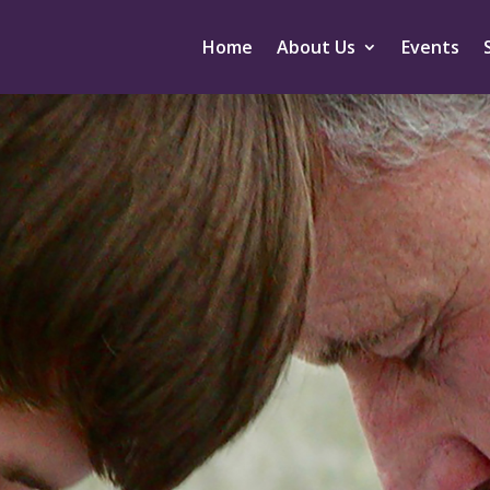
Home
About Us
Events