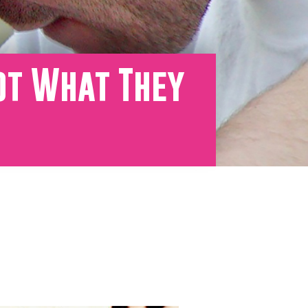
ot What They