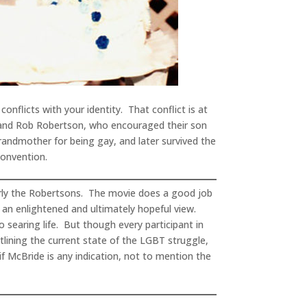
nflicts with your identity. That conflict is at
 and Rob Robertson, who encouraged their son
randmother for being gay, and later survived the
Convention.
larly the Robertsons. The movie does a good job
y an enlightened and ultimately hopeful view.
o searing life. But though every participant in
tlining the current state of the LGBT struggle,
if McBride is any indication, not to mention the