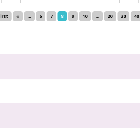
First
«
...
6
7
8
9
10
...
20
30
40