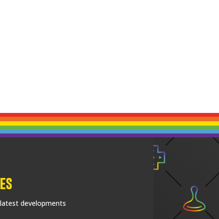
es
 latest developments