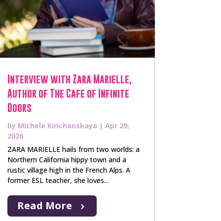
Interview with Zara Marielle,
Author of The Cafe of Infinite
Doors
by
Michele Kirichanskaya
|
Apr 29,
2026
ZARA MARIELLE hails from two worlds: a
Northern California hippy town and a
rustic village high in the French Alps. A
former ESL teacher, she loves...
Read More