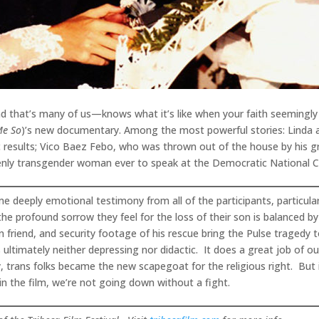
 that’s many of us—knows what it’s like when your faith seemingly co
Me So
)’s new documentary. Among the most powerful stories: Linda
 results; Vico Baez Febo, who was thrown out of the house by his g
penly transgender woman ever to speak at the Democratic National 
ome deeply emotional testimony from all of the participants, particu
he profound sorrow they feel for the loss of their son is balanced b
in friend, and security footage of his rescue bring the Pulse tragedy t
 ultimately neither depressing nor didactic. It does a great job of ou
, trans folks became the new scapegoat for the religious right. But 
in the film, we’re not going down without a fight.