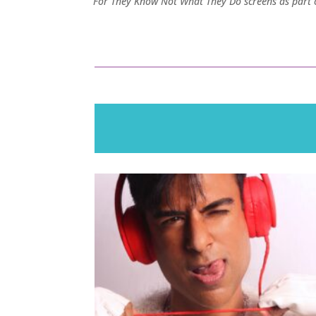
For They Know Not What They Do screens as part of