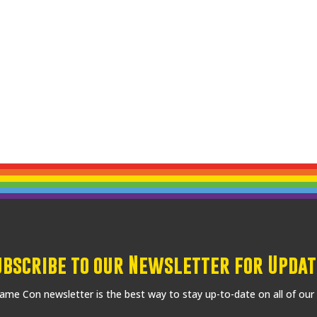
ubscribe to our Newsletter for Updat
me Con newsletter is the best way to stay up-to-date on all of our