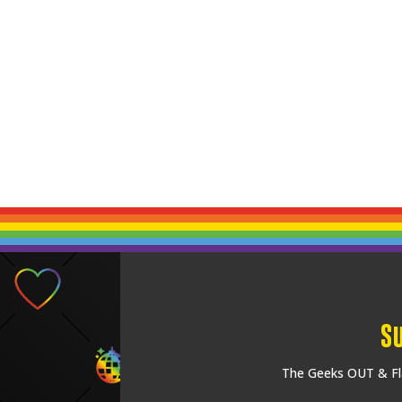
S
The Geeks OUT & Fla