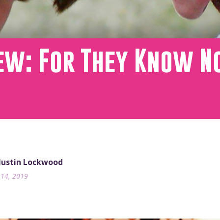
iew: For They Know N
 Justin Lockwood
14, 2019