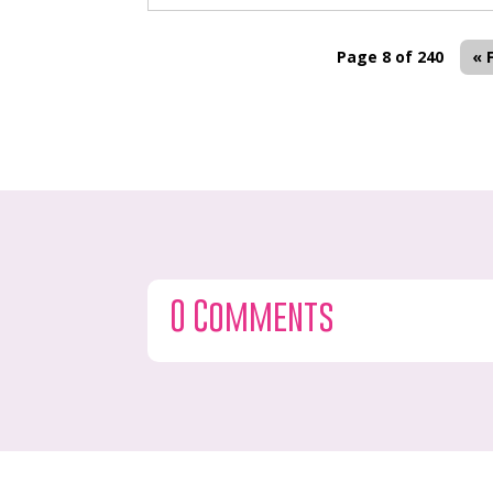
Page 8 of 240
« 
0 Comments