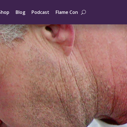
Shop
Blog
Podcast
Flame Con