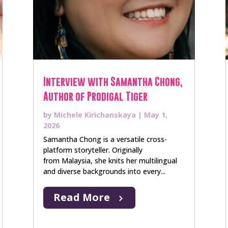
Interview with Samantha Chong,
Author of Prodigal Tiger
by
Michele Kirichanskaya
|
May 1,
2026
Samantha Chong is a versatile cross-
platform storyteller. Originally
from Malaysia, she knits her multilingual
and diverse backgrounds into every...
Read More