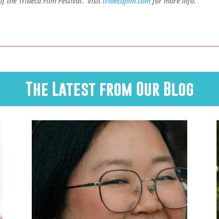
 the Tribeca Film Festival. Visit
tribecafilm.com
for more info.
The Latest from Our Blog