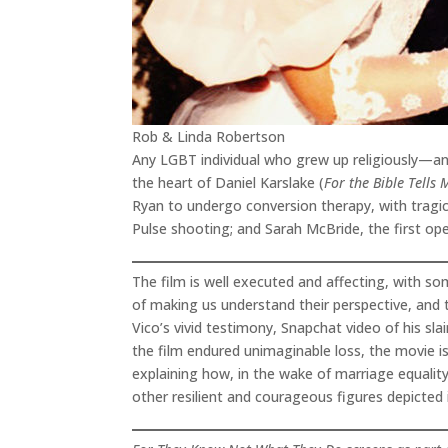
Rob & Linda Robertson
Any LGBT individual who grew up religiously—and
the heart of Daniel Karslake (
For the Bible Tells 
Ryan to undergo conversion therapy, with tragic
Pulse shooting; and Sarah McBride, the first o
The film is well executed and affecting, with s
of making us understand their perspective, and t
Vico’s vivid testimony, Snapchat video of his sla
the film endured unimaginable loss, the movie is
explaining how, in the wake of marriage equality
other resilient and courageous figures depicted 