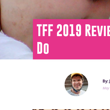
TFF 2019 Rev
Do
By:
May 