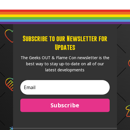
Subscribe to our Newsletter for
Updates
The Geeks OUT & Flame Con newsletter is the
best way to stay up-to-date on all of our
latest developments
Subscribe