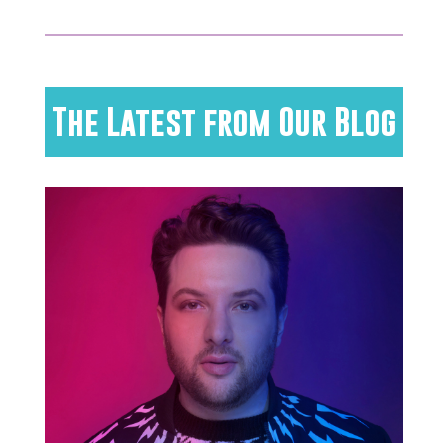
The Latest from Our Blog