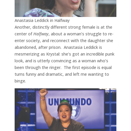
Anastasia Leddick in Halfway
Another, distinctly different strong female is at the
center of
Halfway
, about a woman’s struggle to re-
enter society, and reconnect with the daughter she
abandoned, after prison. Anastasia Leddick is
mesmerizing as Krystal: she’s got an incredible punk
look, and is utterly convincing as a woman who’s
been through the ringer. The first episode is equal
turns funny and dramatic, and left me wanting to
binge.