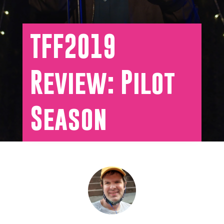
TFF2019
Review: Pilot
Season