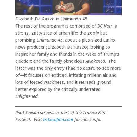
Elizabeth De Razzo in Unimundo 45
The rest of the program is comprised of
DC Noir
, a
strong, gritty slice of urban life; the goofy but
promising
Unimundo 45
, about a plus-sized Latinx
news producer (Elizabeth De Razzo) looking to
inspire her family and friends in the wake of Trump’s
election; and the faintly obnoxious
Awokened
. The
latter was the only entry I had no desire to see more
of—it focuses on entitled, irritating millennials and
lots of forced wackiness, and it retreads ground
better explored by the critically underrated
Enlightened
.
Pilot Season screens as part of the Tribeca Film
Festival. Visit
tribecafilm.com
for more info.