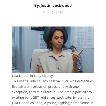
By: Justin Lockwood
May 15, 2019
Julia Lindon in Lady Liberty
This year’s Tribeca Film Festival
Pilot Season
features
five different television pilots, and with one
exception, they’re all terrific. The first is particularly
exciting for LGBT audiences:
Lady Liberty
, starring
Julia Lindon as Shea, a young aspiring comedienne in