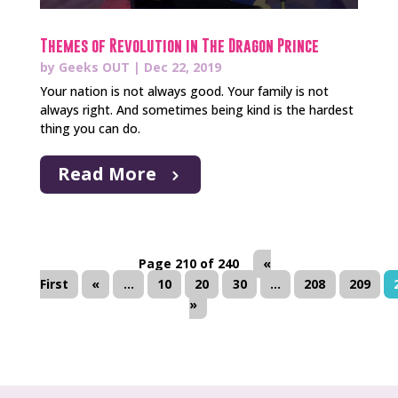
Themes of Revolution in The Dragon Prince
by
Geeks OUT
|
Dec 22, 2019
Your nation is not always good. Your family is not
always right. And sometimes being kind is the hardest
thing you can do.
Read More
Page 210 of 240
«
First
«
...
10
20
30
...
208
209
»