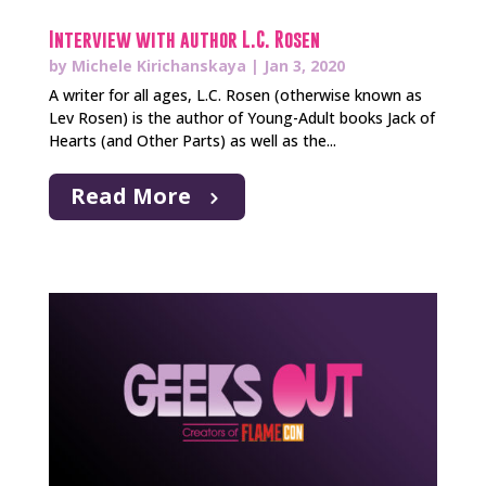
Interview with author L.C. Rosen
by
Michele Kirichanskaya
|
Jan 3, 2020
A writer for all ages, L.C. Rosen (otherwise known as
Lev Rosen) is the author of Young-Adult books Jack of
Hearts (and Other Parts) as well as the...
Read More