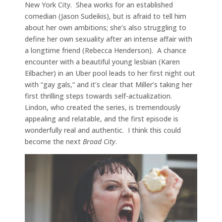
New York City. Shea works for an established
comedian (Jason Sudeikis), but is afraid to tell him
about her own ambitions; she’s also struggling to
define her own sexuality after an intense affair with
a longtime friend (Rebecca Henderson). A chance
encounter with a beautiful young lesbian (Karen
Eilbacher) in an Uber pool leads to her first night out
with “gay gals,” and it’s clear that Miller’s taking her
first thrilling steps towards self-actualization.
Lindon, who created the series, is tremendously
appealing and relatable, and the first episode is
wonderfully real and authentic. I think this could
become the next
Broad City
.