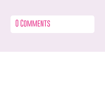
0 Comments