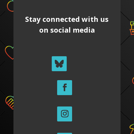
Stay connected with us
on social media