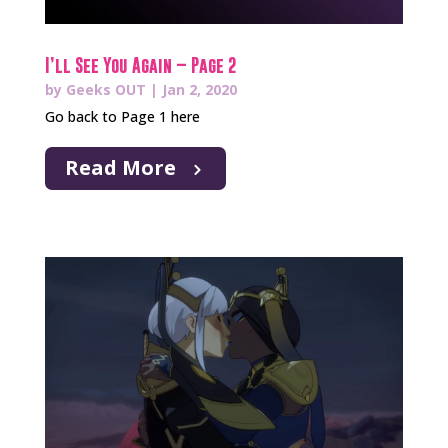
I’ll See You Again – Page 2
by
Geeks OUT
|
Jan 2, 2020
Go back to Page 1 here
Read More