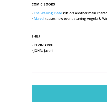
COMIC BOOKS
•
The Walking Dead
kills off another main chara
•
Marvel
teases new event starring Angela & Wi
.
SHILF
• KEVIN: Chidi
• JOHN: Jason!