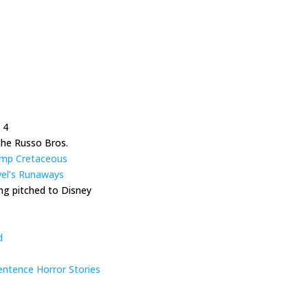
 4
the Russo Bros.
Camp Cretaceous
el’s Runaways
ng pitched to Disney
d
ntence Horror Stories