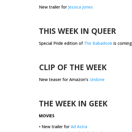
New trailer for
Jessica Jones
.
THIS WEEK IN QUEER
Special Pride edition of
The Babadook
is coming
.
CLIP OF THE WEEK
New teaser for Amazon’s
Undone
.
THE WEEK IN GEEK
MOVIES
•
New trailer for
Ad Astra