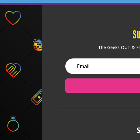
S
The Geeks OUT & Fla