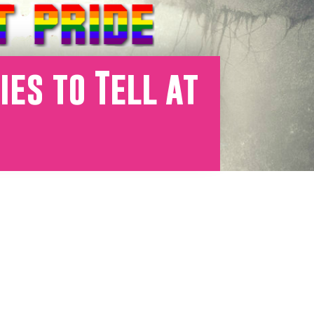
es to Tell at