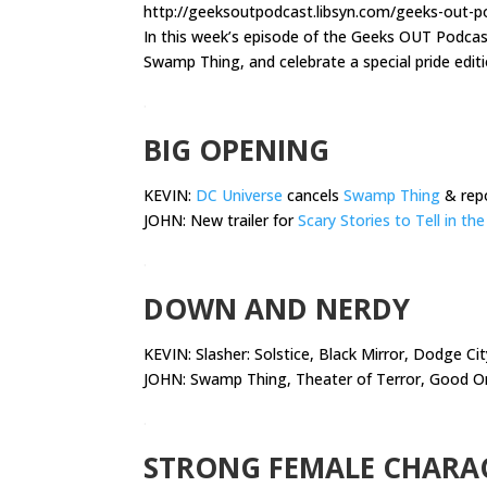
http://geeksoutpodcast.libsyn.com/geeks-out-pod
In this week’s episode of the Geeks OUT Podca
Swamp Thing, and celebrate a special pride edit
.
BIG OPENING
KEVIN:
DC Universe
cancels
Swamp Thing
& repo
JOHN: New trailer for
Scary Stories to Tell in th
.
DOWN AND NERDY
KEVIN:
Slasher: Solstice, Black Mirror, Dodge Ci
JOHN: Swamp Thing, Theater of Terror, Good O
.
STRONG FEMALE CHARA