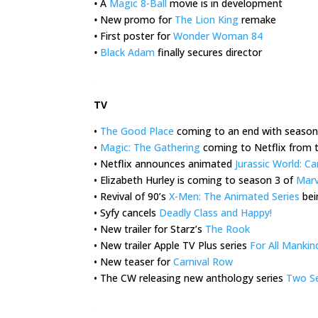
•
A
Magic 8-Ball
movie is in development
•
New promo for
The Lion King
remake
•
First poster for
Wonder Woman 84
•
Black Adam
finally secures director
.
TV
•
The Good Place
coming to an end with season
•
Magic: The Gathering
coming to Netflix from 
• Netflix announces animated
Jurassic World: 
• Elizabeth Hurley is coming to season 3 of
Marv
• Revival of 90’s
X-Men: The Animated Series
bei
• Syfy cancels
Deadly Class and Happy!
• New trailer for Starz’s
The Rook
• New trailer Apple TV Plus series
For All Mankin
• New teaser for
Carnival Row
• The CW releasing new anthology series
Two Se
.