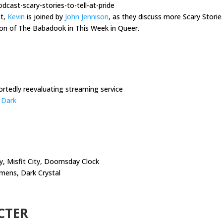
cast-scary-stories-to-tell-at-pride
st,
Kevin
is joined by
John Jennison
, as they discuss more Scary Stories
ion of The Babadook in This Week in Queer.
rtedly reevaluating streaming service
e Dark
ty, Misfit City, Doomsday Clock
mens, Dark Crystal
CTER