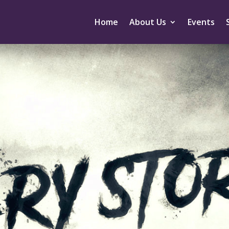
Home
About Us
Events