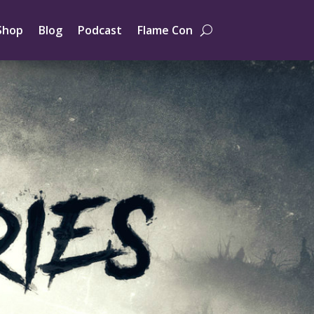
Shop
Blog
Podcast
Flame Con