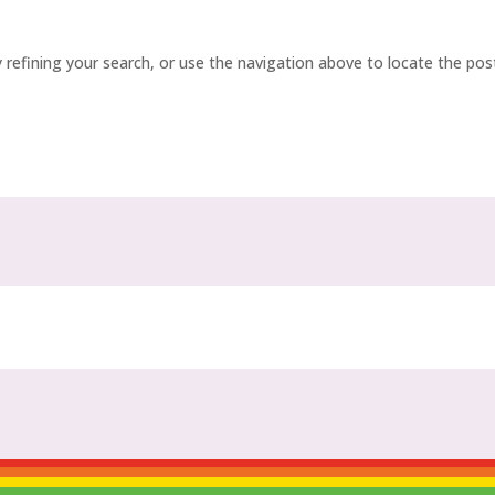
refining your search, or use the navigation above to locate the pos