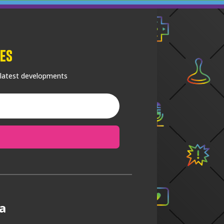
es
 latest developments
a