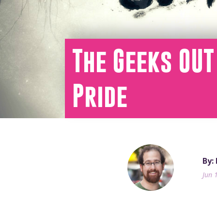
The Geeks OUT
Pride
By:
Jun 