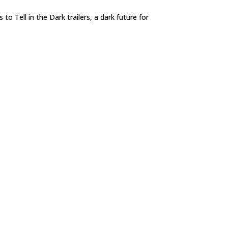
 to Tell in the Dark trailers, a dark future for