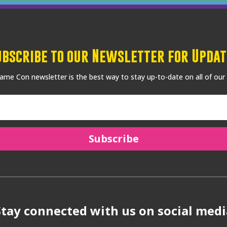
ubscribe to our Newsletter for Updat
me Con newsletter is the best way to stay up-to-date on all of our
Subscribe
Stay connected with us on social medi