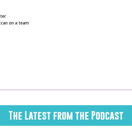
cter
ccan on a team
The Latest from the Podcast