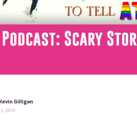
 Podcast: Scary Stori
 Kevin Gilligan
11, 2019