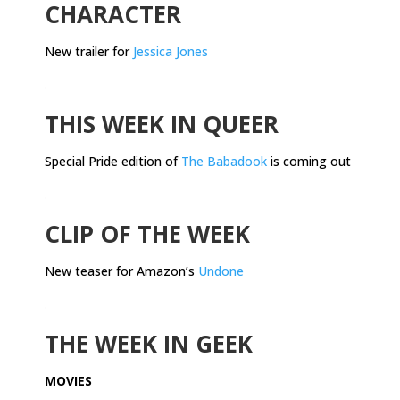
CHARACTER
New trailer for
Jessica Jones
.
THIS WEEK IN QUEER
Special Pride edition of
The Babadook
is coming out
.
CLIP OF THE WEEK
New teaser for Amazon’s
Undone
.
THE WEEK IN GEEK
MOVIES