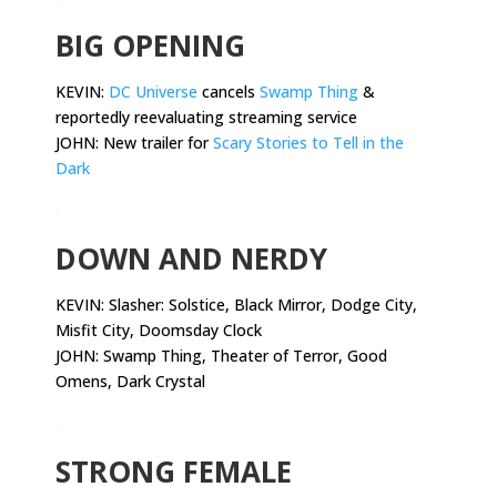
BIG OPENING
KEVIN:
DC Universe
cancels
Swamp Thing
&
reportedly reevaluating streaming service
JOHN: New trailer for
Scary Stories to Tell in the
Dark
.
DOWN AND NERDY
KEVIN:
Slasher: Solstice, Black Mirror, Dodge City,
Misfit City, Doomsday Clock
JOHN: Swamp Thing, Theater of Terror, Good
Omens, Dark Crystal
.
STRONG FEMALE