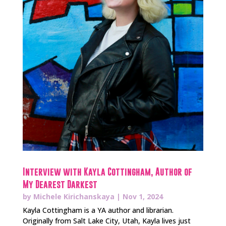
Interview with Kayla Cottingham, Author of
My Dearest Darkest
by
Michele Kirichanskaya
|
Nov 1, 2024
Kayla Cottingham is a YA author and librarian.
Originally from Salt Lake City, Utah, Kayla lives just