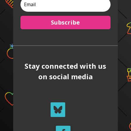
Subscribe
Stay connected with us
on social media