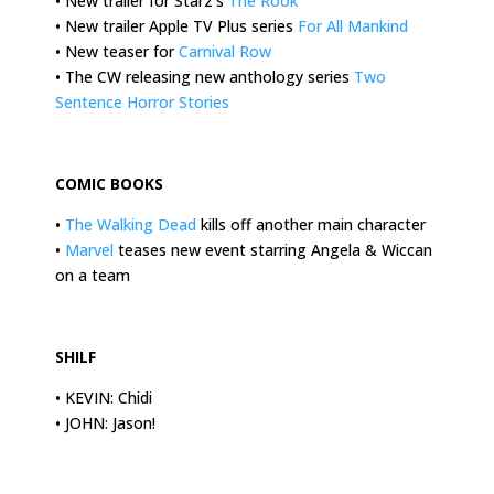
• New trailer for Starz’s
The Rook
• New trailer Apple TV Plus series
For All Mankind
• New teaser for
Carnival Row
• The CW releasing new anthology series
Two
Sentence Horror Stories
.
COMIC BOOKS
•
The Walking Dead
kills off another main character
•
Marvel
teases new event starring Angela & Wiccan
on a team
.
SHILF
• KEVIN: Chidi
• JOHN: Jason!