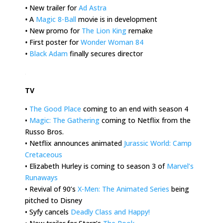
•
New trailer for
Ad Astra
•
A
Magic 8-Ball
movie is in development
•
New promo for
The Lion King
remake
•
First poster for
Wonder Woman 84
•
Black Adam
finally secures director
.
TV
•
The Good Place
coming to an end with season 4
•
Magic: The Gathering
coming to Netflix from the
Russo Bros.
• Netflix announces animated
Jurassic World: Camp
Cretaceous
• Elizabeth Hurley is coming to season 3 of
Marvel’s
Runaways
• Revival of 90’s
X-Men: The Animated Series
being
pitched to Disney
• Syfy cancels
Deadly Class and Happy!