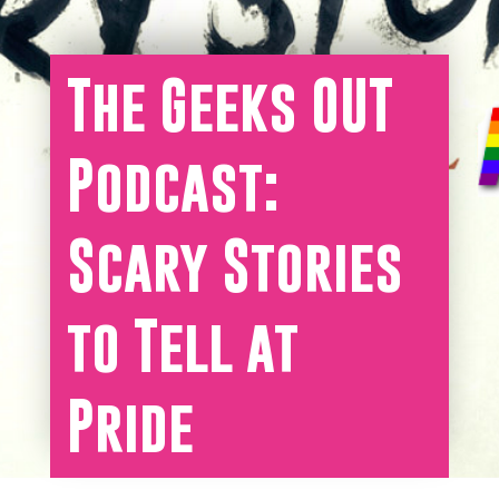
The Geeks OUT
Podcast:
Scary Stories
to Tell at
Pride