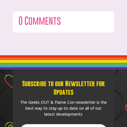
0 Comments
Subscribe to our Newsletter for
Updates
The Geeks OUT & Flame Con newsletter is the
best way to stay up-to-date on all of our
latest developments