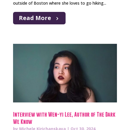
outside of Boston where she loves to go hiking...
Read More
Interview with Wen-yi Lee, Author of The Dark
We Know
by
Michele Kirichanskaya
|
Oct 30, 2024