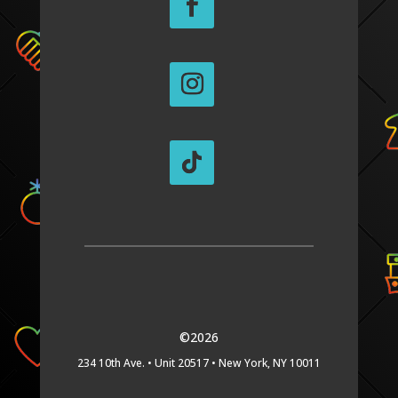
©2026
234 10th Ave. •
Unit 20517 •
New York, NY 10011