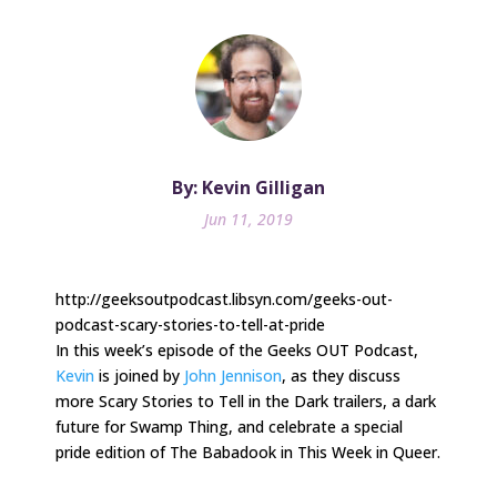
By: Kevin Gilligan
Jun 11, 2019
http://geeksoutpodcast.libsyn.com/geeks-out-
podcast-scary-stories-to-tell-at-pride
In this week’s episode of the Geeks OUT Podcast,
Kevin
is joined by
John Jennison
, as they discuss
more Scary Stories to Tell in the Dark trailers, a dark
future for Swamp Thing, and celebrate a special
pride edition of The Babadook in This Week in Queer.
.