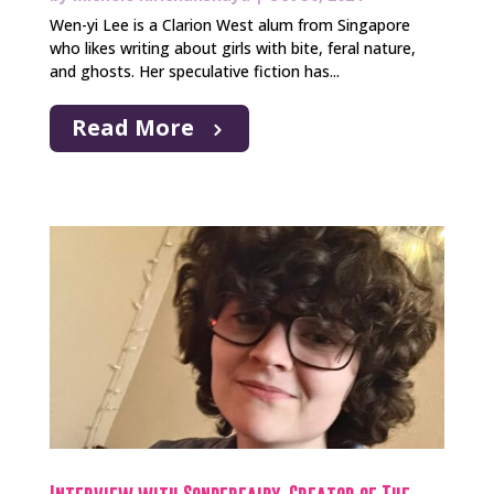
Wen-yi Lee is a Clarion West alum from Singapore
who likes writing about girls with bite, feral nature,
and ghosts. Her speculative fiction has...
Read More