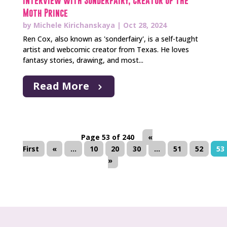
Interview with Sonderfairy, Creator of The
Moth Prince
by
Michele Kirichanskaya
|
Oct 28, 2024
Ren Cox, also known as 'sonderfairy', is a self-taught
artist and webcomic creator from Texas. He loves
fantasy stories, drawing, and most...
Read More
Page 53 of 240
«
First
«
...
10
20
30
...
51
52
53
»