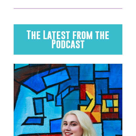
The Latest from the
Podcast