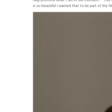
is so beautiful I wanted that to be part of the fi