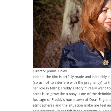
Director Jeanie Finlay
Indeed, the film is artfully made and incredibly 
(so as not to interfere with the pregnancy) to th
her role in telling Freddy’s story: “I really want
point is to grow like a baby. One of the definit
footage of Freddy’s hometown of Deal, England,
atmospheres and the situation make me feel and I 
help promote what I felt in the moment?” This