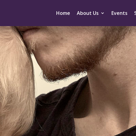
Home
About Us
Events