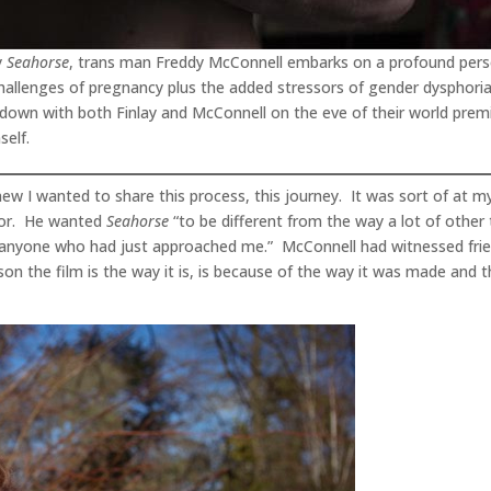
y
Seahorse
, trans man Freddy McConnell embarks on a profound per
 challenges of pregnancy plus the added stressors of gender dysphori
 down with both Finlay and McConnell on the eve of their world premie
self.
 knew I wanted to share this process, this journey. It was sort of at 
ator. He wanted
Seahorse
“to be different from the way a lot of other 
o anyone who had just approached me.” McConnell had witnessed frie
on the film is the way it is, is because of the way it was made and 