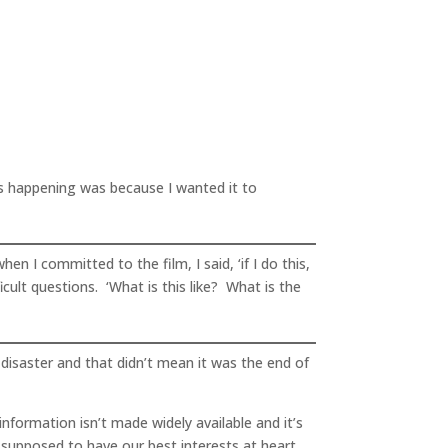
s happening was because I wanted it to
n I committed to the film, I said, ‘if I do this,
icult questions. ‘What is this like? What is the
disaster and that didn’t mean it was the end of
nformation isn’t made widely available and it’s
 supposed to have our best interests at heart,