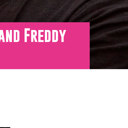
 and Freddy