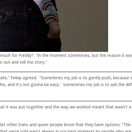
o much for Freddy? “In the moment sometimes, but the reason it wa
 out and tell the story.”
mate,” Finlay agreed. “Sometimes my job is to gently push, because whe
 this, and it’s not gonna be easy.’ Sometimes my job is to ask the diff
 that it was put together and the way we worked meant that wasn’t a 
 let other trans and queer people know that they have options: “The i
at we’re told aren’t always in our best interests by people who are