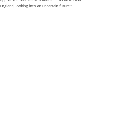
 England, looking into an uncertain future.”