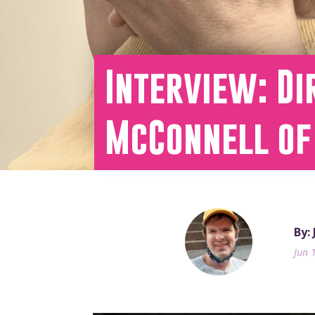
Interview: Di
McConnell of
By:
Jun 