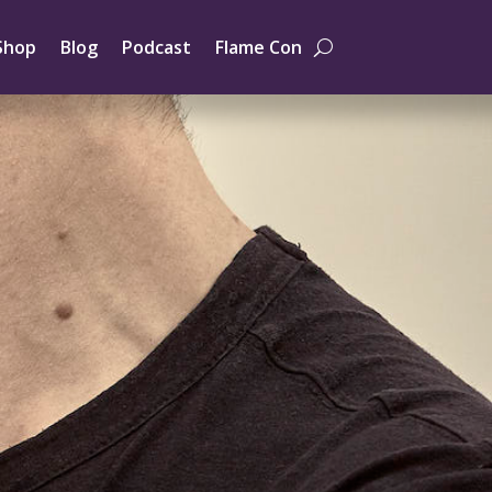
Shop
Blog
Podcast
Flame Con