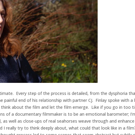
intimate. Every step of the process is detailed, from the dysphoria t
e painful end of his relationship with partner CJ. Finlay spoke with a
 to think about the film and let the film emerge. Like if you go in too
ions of a documentary filmmaker is to be an emotional barometer; I’m 
 as well as close-ups of real seahorses weave through and enhance t
really try to think deeply about, what could that look like in a film?
 thought process led to some scenes that seem abstract but subtly