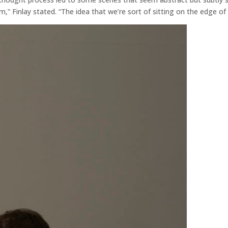
lm,” Finlay stated. “The idea that we’re sort of sitting on the edge of