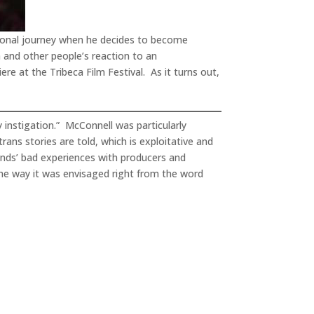
sonal journey when he decides to become
a and other people’s reaction to an
re at the Tribeca Film Festival. As it turns out,
my instigation.” McConnell was particularly
trans stories are told, which is exploitative and
nds’ bad experiences with producers and
the way it was envisaged right from the word