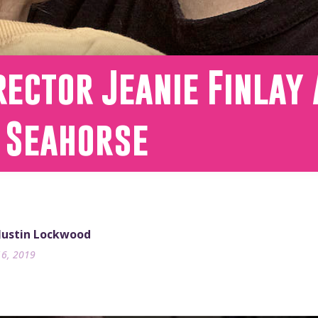
rector Jeanie Finlay
 Seahorse
 Justin Lockwood
16, 2019