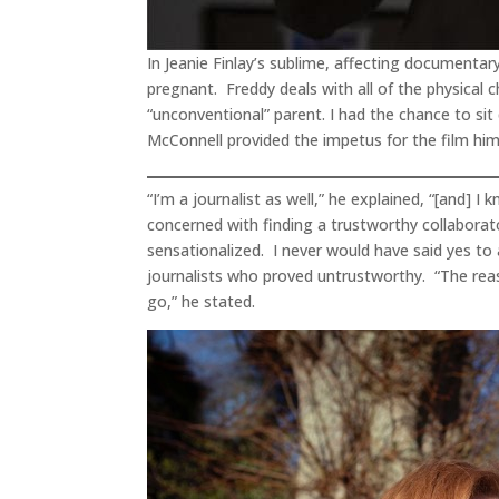
In Jeanie Finlay’s sublime, affecting documentar
pregnant. Freddy deals with all of the physical
“unconventional” parent. I had the chance to sit
McConnell provided the impetus for the film him
“I’m a journalist as well,” he explained, “[and] I
concerned with finding a trustworthy collabor
sensationalized. I never would have said yes t
journalists who proved untrustworthy. “The reas
go,” he stated.