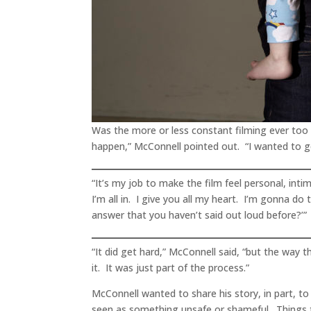
Was the more or less constant filming ever to
happen,” McConnell pointed out. “I wanted to go
“It’s my job to make the film feel personal, inti
I’m all in. I give you all my heart. I’m gonna do
answer that you haven’t said out loud before?’”
“It did get hard,” McConnell said, “but the way
it. It was just part of the process.”
McConnell wanted to share his story, in part, to
seen as something unsafe or shameful. Things th