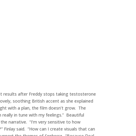
hat results after Freddy stops taking testosterone
 lovely, soothing British accent as she explained
 tight with a plan, the film doesn’t grow. The
really in tune with my feelings.” Beautiful
he narrative. “I’m very sensitive to how
” Finlay said. “How can I create visuals that can
 support the themes of
Seahorse
. “Because Deal