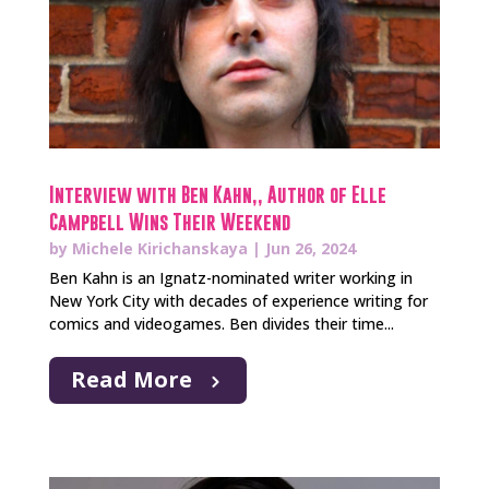
Interview with Ben Kahn,, Author of Elle
Campbell Wins Their Weekend
by
Michele Kirichanskaya
|
Jun 26, 2024
Ben Kahn is an Ignatz-nominated writer working in
New York City with decades of experience writing for
comics and videogames. Ben divides their time...
Read More