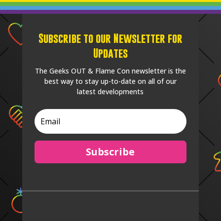
Subscribe to our Newsletter for
Updates
The Geeks OUT & Flame Con newsletter is the
best way to stay up-to-date on all of our
latest developments
Subscribe