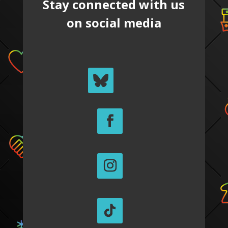
Stay connected with us
on social media