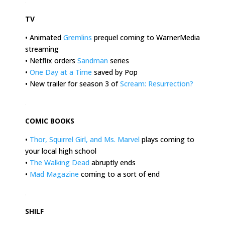
.
TV
• Animated
Gremlins
prequel coming to WarnerMedia
streaming
• Netflix orders
Sandman
series
•
One Day at a Time
saved by Pop
• New trailer for season 3 of
Scream: Resurrection
?
.
COMIC BOOKS
•
Thor, Squirrel Girl, and Ms. Marvel
plays coming to
your local high school
•
The Walking Dead
abruptly ends
•
Mad Magazine
coming to a sort of end
.
SHILF