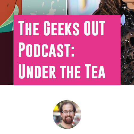
The Geeks OUT
Podcast:
Under the Tea