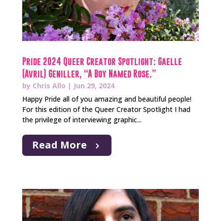
Pride 2024 Queer Creator Spotlight: Gaelle
(Avril) Geniller, “A Boy Named Rose.”
by
Chris Allo
|
Jun 29, 2024
Happy Pride all of you amazing and beautiful people!
For this edition of the Queer Creator Spotlight I had
the privilege of interviewing graphic...
Read More