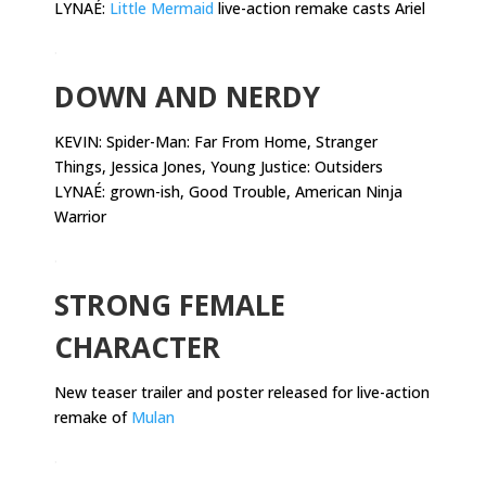
LYNAÉ:
Little Mermaid
live-action remake casts Ariel
.
DOWN AND NERDY
KEVIN:
Spider-Man: Far From Home, Stranger
Things, Jessica Jones, Young Justice: Outsiders
LYNAÉ: grown-ish, Good Trouble, American Ninja
Warrior
.
STRONG FEMALE
CHARACTER
New teaser trailer and poster released for live-action
remake of
Mulan
.