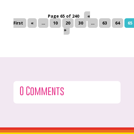
Page 65 of 240
«
First
«
...
10
20
30
...
63
64
65
»
0 Comments