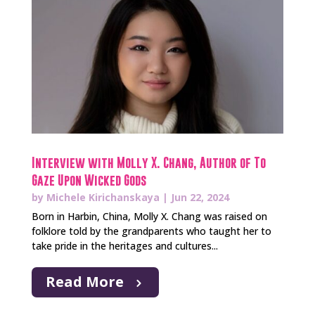
Interview with Molly X. Chang, Author of To
Gaze Upon Wicked Gods
by
Michele Kirichanskaya
|
Jun 22, 2024
Born in Harbin, China, Molly X. Chang was raised on
folklore told by the grandparents who taught her to
take pride in the heritages and cultures...
Read More