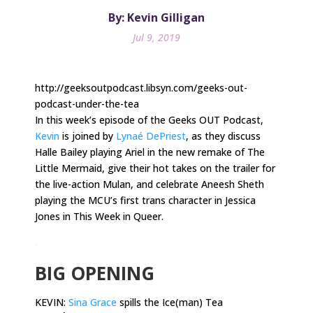
By: Kevin Gilligan
Jul 9, 2019
http://geeksoutpodcast.libsyn.com/geeks-out-
podcast-under-the-tea
In this week’s episode of the Geeks OUT Podcast,
Kevin
is joined by
Lynaé DePriest
, as they discuss
Halle Bailey playing Ariel in the new remake of The
Little Mermaid, give their hot takes on the trailer for
the live-action Mulan, and celebrate Aneesh Sheth
playing the MCU’s first trans character in Jessica
Jones in This Week in Queer.
.
BIG OPENING
KEVIN:
Sina Grace
spills the Ice(man) Tea