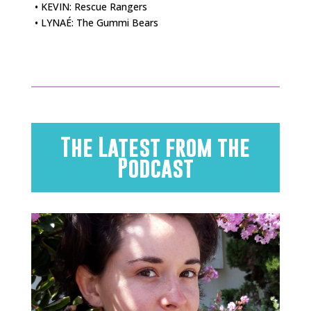
• KEVIN: Rescue Rangers
• LYNAÉ: The Gummi Bears
The Latest from the
Podcast