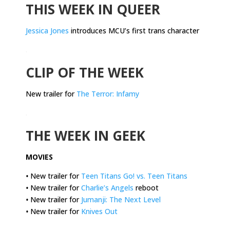
THIS WEEK IN QUEER
Jessica Jones
introduces MCU’s first trans character
.
CLIP OF THE WEEK
New trailer for
The Terror: Infamy
.
THE WEEK IN GEEK
MOVIES
•
New trailer for
Teen Titans Go! vs. Teen Titans
•
New trailer for
Charlie’s Angels
reboot
•
New trailer for
Jumanji: The Next Level
•
New trailer for
Knives Out