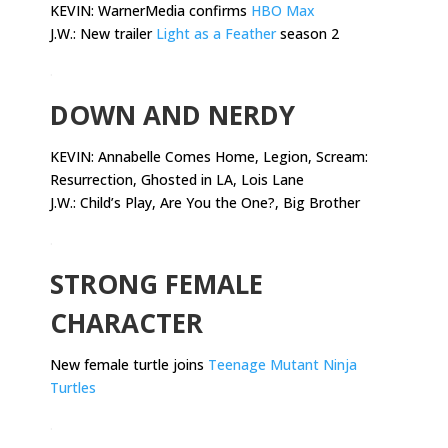
KEVIN: WarnerMedia confirms
HBO Max
J.W.: New trailer
Light as a Feather
season 2
.
DOWN AND NERDY
KEVIN:
Annabelle Comes Home, Legion, Scream:
Resurrection, Ghosted in LA, Lois Lane
J.W.: Child’s Play, Are You the One?, Big Brother
.
STRONG FEMALE
CHARACTER
New female turtle joins
Teenage Mutant Ninja
Turtles
.