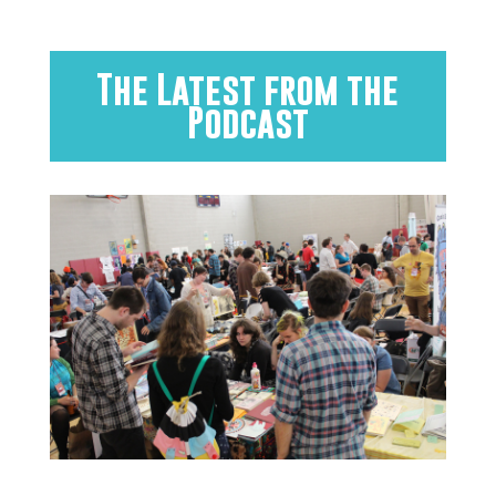
The Latest from the
Podcast