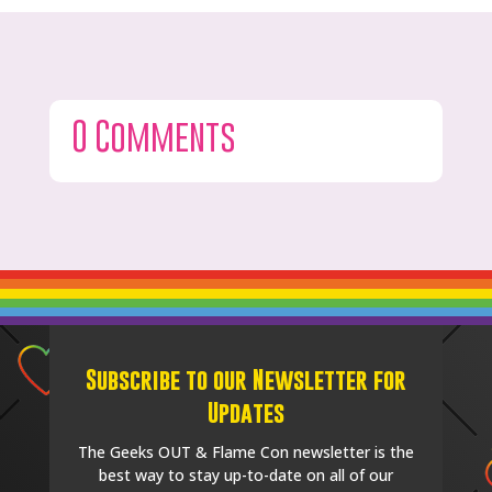
0 Comments
Subscribe to our Newsletter for
Updates
The Geeks OUT & Flame Con newsletter is the
best way to stay up-to-date on all of our