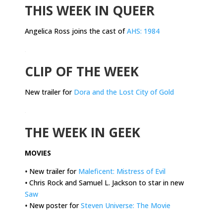
THIS WEEK IN QUEER
Angelica Ross joins the cast of
AHS: 1984
.
CLIP OF THE WEEK
New trailer for
Dora and the Lost City of Gold
.
THE WEEK IN GEEK
MOVIES
•
New trailer for
Maleficent: Mistress of Evil
•
Chris Rock and Samuel L. Jackson to star in new
Saw
•
New poster for
Steven Universe: The Movie