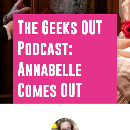
The Geeks OUT
Podcast:
Annabelle
Comes OUT