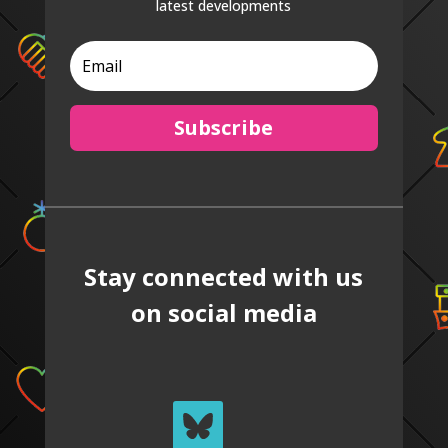
latest developments
Subscribe
Stay connected with us
on social media