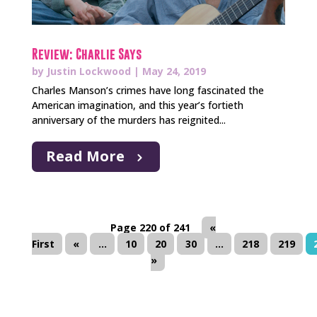
Review: Charlie Says
by
Justin Lockwood
|
May 24, 2019
Charles Manson’s crimes have long fascinated the
American imagination, and this year’s fortieth
anniversary of the murders has reignited...
Read More
Page 220 of 241
«
First
«
...
10
20
30
...
218
219
»