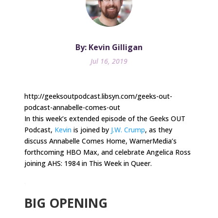
By: Kevin Gilligan
Jul 16, 2019
http://geeksoutpodcast.libsyn.com/geeks-out-
podcast-annabelle-comes-out
In this week’s extended episode of the Geeks OUT
Podcast,
Kevin
is joined by
J.W. Crump
, as they
discuss Annabelle Comes Home, WarnerMedia’s
forthcoming HBO Max, and celebrate Angelica Ross
joining AHS: 1984 in This Week in Queer.
.
BIG OPENING