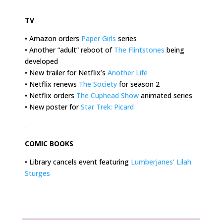
.
TV
• Amazon orders
Paper Girls
series
• Another “adult” reboot of
The Flintstones
being
developed
• New trailer for Netflix’s
Another Life
• Netflix renews
The Society
for season 2
• Netflix orders
The Cuphead Show
animated series
• New poster for
Star Trek: Picard
.
COMIC BOOKS
• Library cancels event featuring
Lumberjanes’ Lilah
Sturges