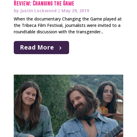
Review: Changing the Game
by
Justin Lockwood
|
May 29, 2019
When the documentary Changing the Game played at
the Tribeca Film Festival, journalists were invited to a
roundtable discussion with the transgender...
Read More