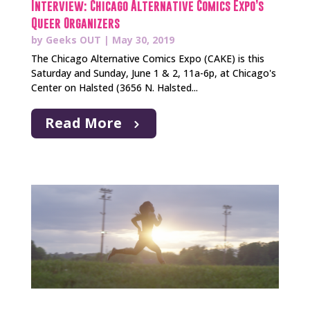
Interview: Chicago Alternative Comics Expo’s
Queer Organizers
by
Geeks OUT
|
May 30, 2019
The Chicago Alternative Comics Expo (CAKE) is this
Saturday and Sunday, June 1 & 2, 11a-6p, at Chicago's
Center on Halsted (3656 N. Halsted...
Read More