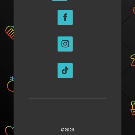
©2026