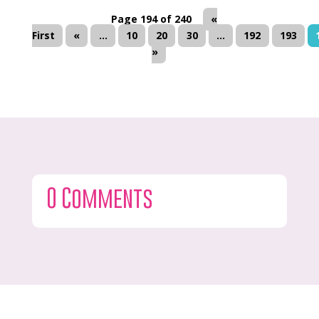
Page 194 of 240
«
First
«
...
10
20
30
...
192
193
»
0 Comments