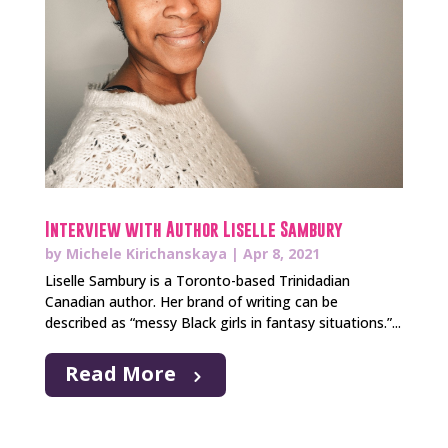
Interview with Author Liselle Sambury
by
Michele Kirichanskaya
|
Apr 8, 2021
Liselle Sambury is a Toronto-based Trinidadian
Canadian author. Her brand of writing can be
described as “messy Black girls in fantasy situations.”...
Read More