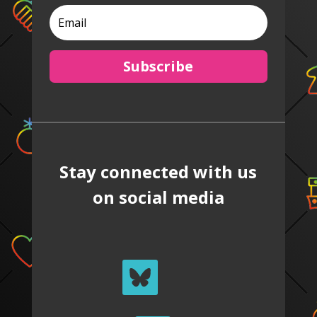
Subscribe
Stay connected with us
on social media