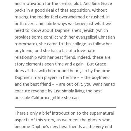
and motivation for the central plot. And Sina Grace
packs in a good deal of that exposition, without
making the reader feel overwhelmed or rushed. In
both overt and subtle ways we know just what we
need to know about Daphne: she’s Jewish (which
provides some conflict with her evangelical Christian
roommate), she came to this college to follow her
boyfriend, and she has a bit of a love-hate
relationship with her best friend. Indeed, these are
story elements seen time and again., But Grace
does all this with humor and heart, so by the time
Daphne’s main players in her life – – the boyfriend
and the best friend – – are out of it, you want her to
execute revenge by just simply living the best
possible California girl life she can.
There’s only a brief introduction to the supernatural
aspects of this story, as we meet the ghosts who
become Daphne’s new best friends at the very end