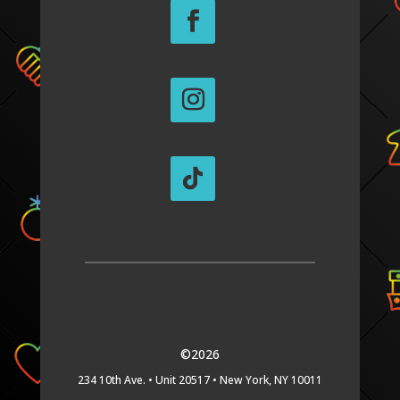
©2026
234 10th Ave. •
Unit 20517 •
New York, NY 10011