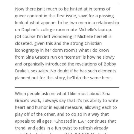
Now there isn’t much to be hinted at in terms of
queer content in this first issue, save for a passing
look at what appears to be two men in a relationship
on Daphne’s college roommate Michelle’s laptop.
(Of course I’m left wondering if Michelle herself is
closeted, given this and the strong Christian
iconography in her dorm room.) What I do know
from Sina Grace’s run on “Iceman” is how he slowly
and organically introduced the revelations of Bobby
Drake’s sexuality. No doubt if he has such elements
planned out for this story, he’ll do the same here.
When people ask me what I like most about Sina
Grace’s work, I always say that it’s his ability to write
heart and humor in equal measure, allowing each to
play off of the other, and to do so in a way that
appeals to all ages. “Ghosted in L.A.” continues that
trend, and adds in a fun twist to refresh already