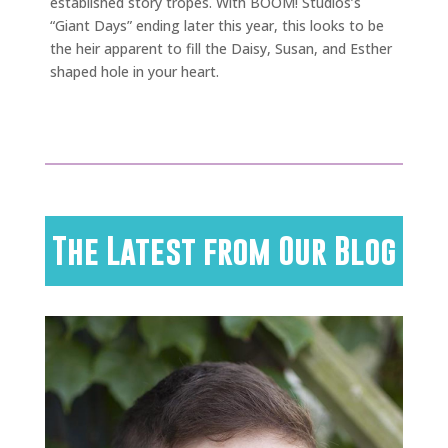
established story tropes. With BOOM! Studios’s
“Giant Days” ending later this year, this looks to be
the heir apparent to fill the Daisy, Susan, and Esther
shaped hole in your heart.
The Latest from Our Blog