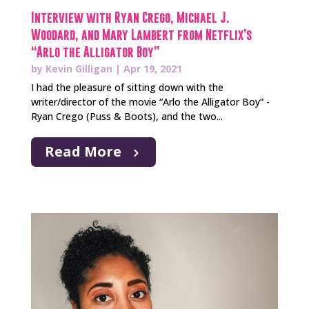
Interview with Ryan Crego, Michael J.
Woodard, and Mary Lambert from Netflix’s
“Arlo the Alligator Boy”
by
Kevin Gilligan
|
Apr 19, 2021
I had the pleasure of sitting down with the
writer/director of the movie “Arlo the Alligator Boy” -
Ryan Crego (Puss & Boots), and the two...
Read More