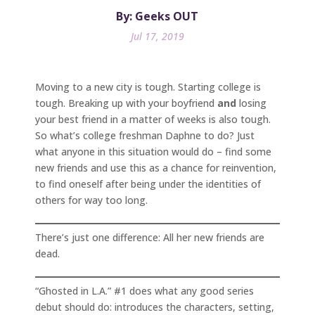
By: Geeks OUT
Jul 17, 2019
Moving to a new city is tough. Starting college is
tough. Breaking up with your boyfriend
and
losing
your best friend in a matter of weeks is also tough.
So what’s college freshman Daphne to do? Just
what anyone in this situation would do – find some
new friends and use this as a chance for reinvention,
to find oneself after being under the identities of
others for way too long.
There’s just one difference: All her new friends are
dead.
“Ghosted in L.A.” #1 does what any good series
debut should do: introduces the characters, setting,