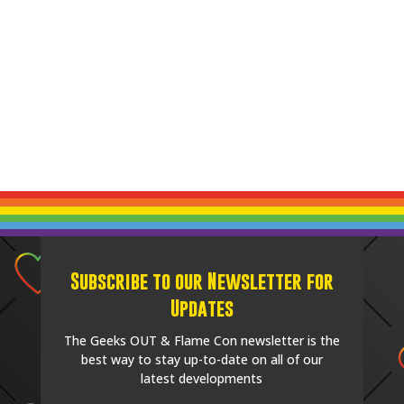
Subscribe to our Newsletter for
Updates
The Geeks OUT & Flame Con newsletter is the
best way to stay up-to-date on all of our
latest developments