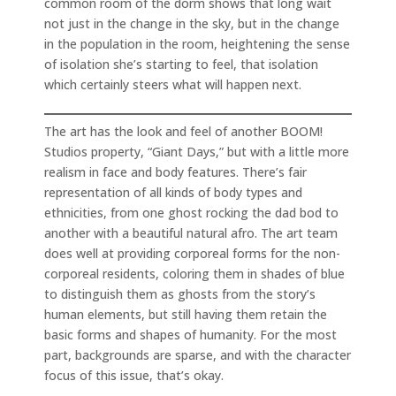
common room of the dorm shows that long wait
not just in the change in the sky, but in the change
in the population in the room, heightening the sense
of isolation she’s starting to feel, that isolation
which certainly steers what will happen next.
The art has the look and feel of another BOOM!
Studios property, “Giant Days,” but with a little more
realism in face and body features. There’s fair
representation of all kinds of body types and
ethnicities, from one ghost rocking the dad bod to
another with a beautiful natural afro. The art team
does well at providing corporeal forms for the non-
corporeal residents, coloring them in shades of blue
to distinguish them as ghosts from the story’s
human elements, but still having them retain the
basic forms and shapes of humanity. For the most
part, backgrounds are sparse, and with the character
focus of this issue, that’s okay.