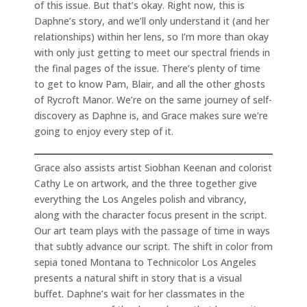
of this issue. But that’s okay. Right now, this is
Daphne’s story, and we’ll only understand it (and her
relationships) within her lens, so I’m more than okay
with only just getting to meet our spectral friends in
the final pages of the issue. There’s plenty of time
to get to know Pam, Blair, and all the other ghosts
of Rycroft Manor. We’re on the same journey of self-
discovery as Daphne is, and Grace makes sure we’re
going to enjoy every step of it.
Grace also assists artist Siobhan Keenan and colorist
Cathy Le on artwork, and the three together give
everything the Los Angeles polish and vibrancy,
along with the character focus present in the script.
Our art team plays with the passage of time in ways
that subtly advance our script. The shift in color from
sepia toned Montana to Technicolor Los Angeles
presents a natural shift in story that is a visual
buffet. Daphne’s wait for her classmates in the