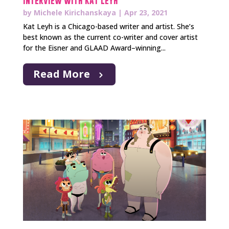
Interview with Kat Leyh
by
Michele Kirichanskaya
|
Apr 23, 2021
Kat Leyh is a Chicago-based writer and artist. She’s
best known as the current co-writer and cover artist
for the Eisner and GLAAD Award–winning...
Read More