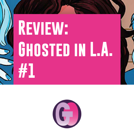
Review:
Ghosted in L.A.
#1