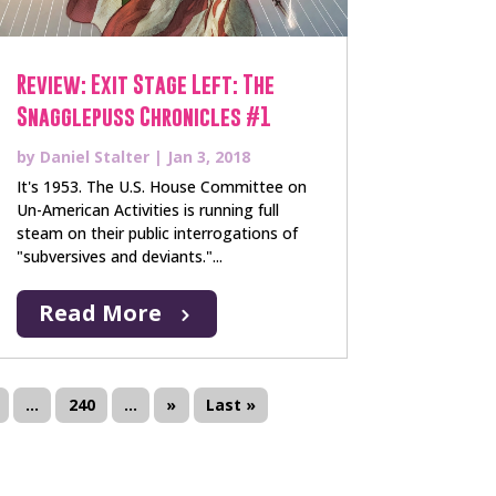
Review: Exit Stage Left: The
Snagglepuss Chronicles #1
by
Daniel Stalter
|
Jan 3, 2018
It's 1953. The U.S. House Committee on
Un-American Activities is running full
steam on their public interrogations of
"subversives and deviants."...
Read More
...
240
...
»
Last »