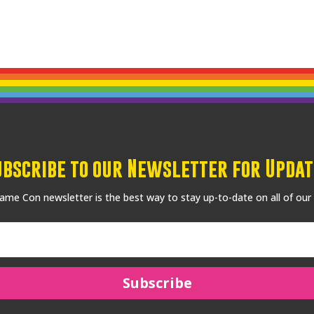
ubscribe to our Newsletter for Updat
me Con newsletter is the best way to stay up-to-date on all of our
Subscribe