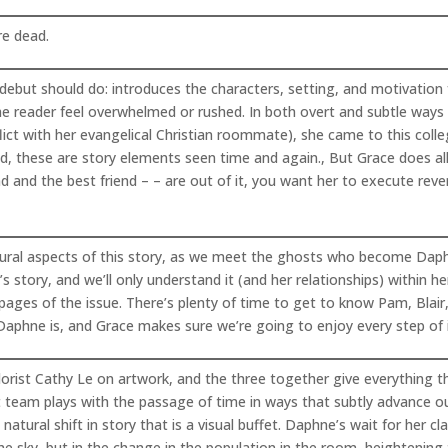
re dead.
ebut should do: introduces the characters, setting, and motivation f
he reader feel overwhelmed or rushed. In both overt and subtle wa
ct with her evangelical Christian roommate), she came to this colleg
eed, these are story elements seen time and again., But Grace does al
nd and the best friend – – are out of it, you want her to execute reve
atural aspects of this story, as we meet the ghosts who become Daphn
’s story, and we’ll only understand it (and her relationships) within h
l pages of the issue. There’s plenty of time to get to know Pam, Blair
Daphne is, and Grace makes sure we’re going to enjoy every step of i
lorist Cathy Le on artwork, and the three together give everything t
rt team plays with the passage of time in ways that subtly advance our
atural shift in story that is a visual buffet. Daphne’s wait for he
e sky, but in the change in the population in the room, heightening t