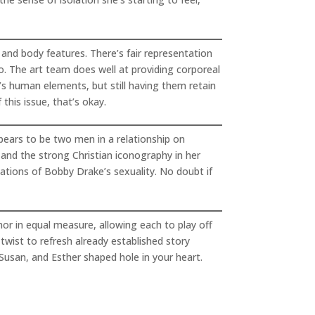
 and body features. There’s fair representation
ro. The art team does well at providing corporeal
’s human elements, but still having them retain
his issue, that’s okay.
ppears to be two men in a relationship on
s and the strong Christian iconography in her
ations of Bobby Drake’s sexuality. No doubt if
mor in equal measure, allowing each to play off
 twist to refresh already established story
, Susan, and Esther shaped hole in your heart.