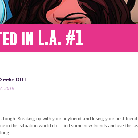
ed in L.A. #1
 Geeks OUT
17, 2019
is tough. Breaking up with your boyfriend
and
losing your best friend
 in this situation would do – find some new friends and use this as 
 long.