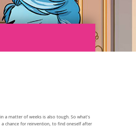
 in a matter of weeks is also tough. So what’s
a chance for reinvention, to find oneself after