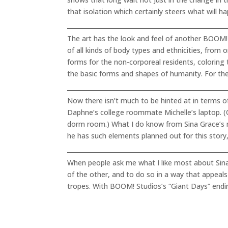
that isolation which certainly steers what will h
The art has the look and feel of another BOOM! S
of all kinds of body types and ethnicities, from
forms for the non-corporeal residents, coloring
the basic forms and shapes of humanity. For the 
Now there isn’t much to be hinted at in terms of
Daphne’s college roommate Michelle’s laptop. (Of
dorm room.) What I do know from Sina Grace’s ru
he has such elements planned out for this story,
When people ask me what I like most about Sina G
of the other, and to do so in a way that appeals 
tropes. With BOOM! Studios’s “Giant Days” ending 