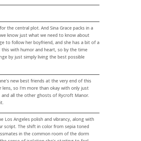
or the central plot. And Sina Grace packs in a
ys we know just what we need to know about
e to follow her boyfriend, and she has a bit of a
l this with humor and heart, so by the time
nge by just simply living the best possible
e’s new best friends at the very end of this
er lens, so I’m more than okay with only just
, and all the other ghosts of Rycroft Manor.
t.
he Los Angeles polish and vibrancy, along with
 script. The shift in color from sepia toned
r classmates in the common room of the dorm
he sense of isolation she’s starting to feel,