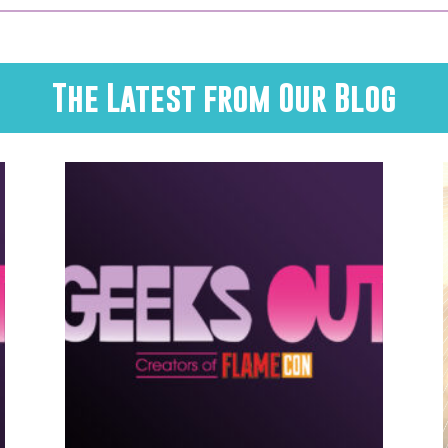
The Latest from Our Blog