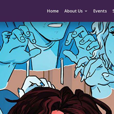
Home
About Us
Events