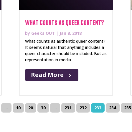
What Counts as Queer Content?
by
Geeks OUT
|
Jan 8, 2018
What counts as authentic queer content?
It seems natural that anything includes a
queer character should be included. But as
representation in media...
Read More
...
10
20
30
...
231
232
233
234
235