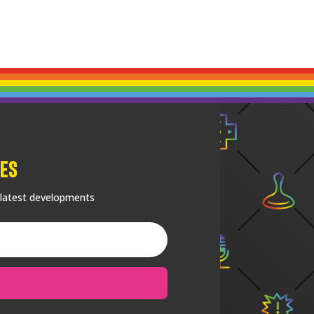
es
 latest developments