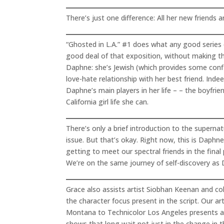
There’s just one difference: All her new friends a
“Ghosted in L.A.” #1 does what any good series d
good deal of that exposition, without making t
Daphne: she’s Jewish (which provides some confli
love-hate relationship with her best friend. Ind
Daphne’s main players in her life – – the boyfrie
California girl life she can.
There’s only a brief introduction to the supern
issue. But that’s okay. Right now, this is Daphne
getting to meet our spectral friends in the fina
We’re on the same journey of self-discovery as 
Grace also assists artist Siobhan Keenan and co
the character focus present in the script. Our a
Montana to Technicolor Los Angeles presents a n
shows that long wait not just in the change in th