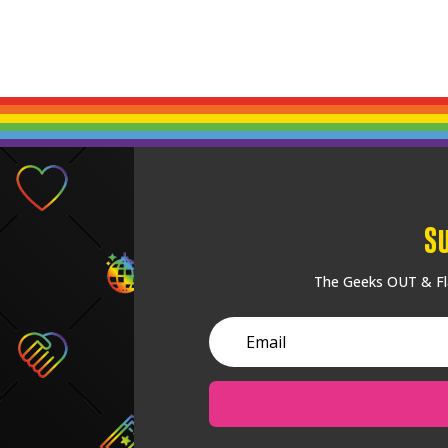
S
The Geeks OUT & Fla