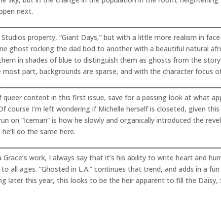
appen next.
tudios property, “Giant Days,” but with a little more realism in face
 one ghost rocking the dad bod to another with a beautiful natural af
 them in shades of blue to distinguish them as ghosts from the story
most part, backgrounds are sparse, and with the character focus of t
 queer content in this first issue, save for a passing look at what a
 course I’m left wondering if Michelle herself is closeted, given thi
n on “Iceman” is how he slowly and organically introduced the revel
 he’ll do the same here.
race’s work, I always say that it’s his ability to write heart and hu
to all ages. “Ghosted in L.A.” continues that trend, and adds in a fun
later this year, this looks to be the heir apparent to fill the Daisy