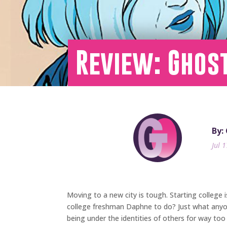
Review: Ghost
By:
Jul 
Moving to a new city is tough. Starting college 
college freshman Daphne to do? Just what anyone
being under the identities of others for way too