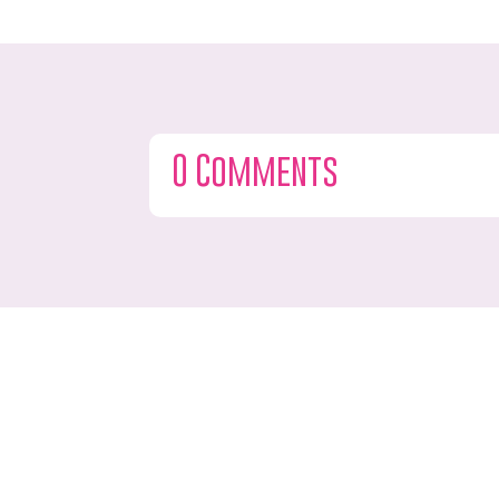
0 Comments