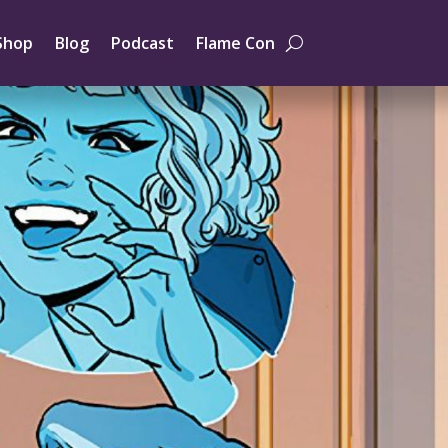
Shop
Blog
Podcast
Flame Con