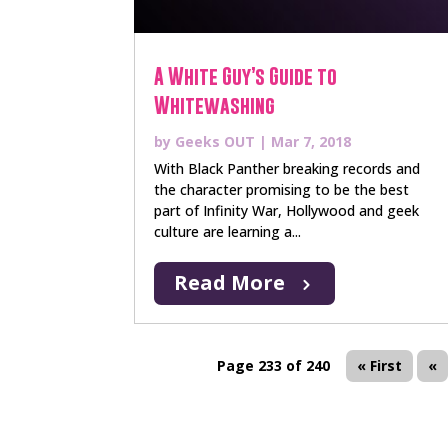
A White Guy’s Guide to
Whitewashing
by
Geeks OUT
|
Mar 7, 2018
With Black Panther breaking records and
the character promising to be the best
part of Infinity War, Hollywood and geek
culture are learning a...
Read More
Page 233 of 240
« First
«