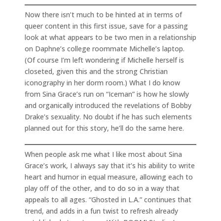
Now there isn’t much to be hinted at in terms of
queer content in this first issue, save for a passing
look at what appears to be two men in a relationship
on Daphne’s college roommate Michelle’s laptop.
(Of course I’m left wondering if Michelle herself is
closeted, given this and the strong Christian
iconography in her dorm room.) What I do know
from Sina Grace’s run on “Iceman” is how he slowly
and organically introduced the revelations of Bobby
Drake’s sexuality. No doubt if he has such elements
planned out for this story, he’ll do the same here.
When people ask me what I like most about Sina
Grace’s work, I always say that it’s his ability to write
heart and humor in equal measure, allowing each to
play off of the other, and to do so in a way that
appeals to all ages. “Ghosted in L.A.” continues that
trend, and adds in a fun twist to refresh already