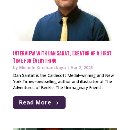
Interview with Dan Sanat, Creator of A First
Time for Everything
by
Michele Kirichanskaya
|
Apr 2, 2025
Dan Santat is the Caldecott Medal–winning and New
York Times–bestselling author and illustrator of The
Adventures of Beekle: The Unimaginary Friend...
Read More