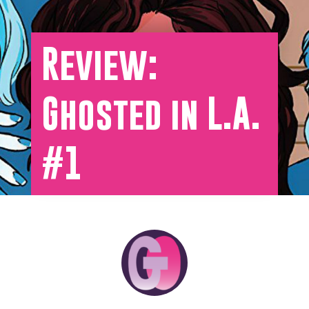
Review:
Ghosted in L.A.
#1