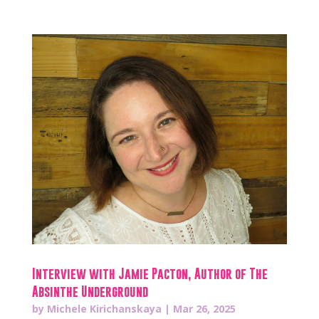
Interview with Jamie Pacton, Author of The
Absinthe Underground
by
Michele Kirichanskaya
|
Mar 26, 2025