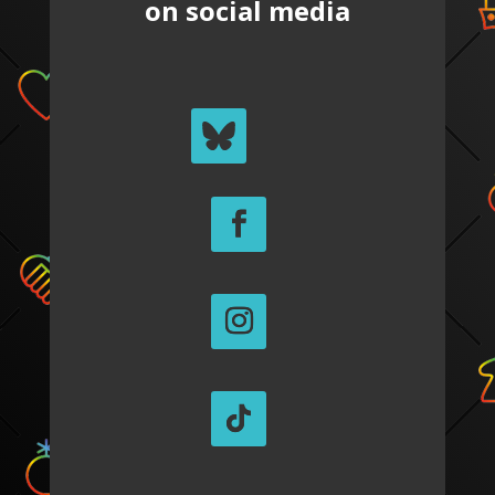
on social media