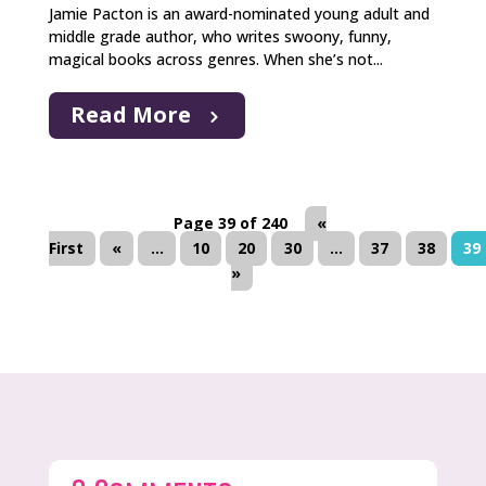
Jamie Pacton is an award-nominated young adult and
middle grade author, who writes swoony, funny,
magical books across genres. When she’s not...
Read More
Page 39 of 240
«
First
«
...
10
20
30
...
37
38
39
»