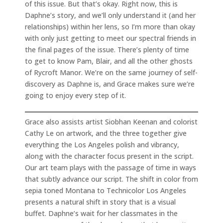
of this issue. But that’s okay. Right now, this is
Daphne’s story, and we’ll only understand it (and her
relationships) within her lens, so I’m more than okay
with only just getting to meet our spectral friends in
the final pages of the issue. There’s plenty of time
to get to know Pam, Blair, and all the other ghosts
of Rycroft Manor. We’re on the same journey of self-
discovery as Daphne is, and Grace makes sure we’re
going to enjoy every step of it.
Grace also assists artist Siobhan Keenan and colorist
Cathy Le on artwork, and the three together give
everything the Los Angeles polish and vibrancy,
along with the character focus present in the script.
Our art team plays with the passage of time in ways
that subtly advance our script. The shift in color from
sepia toned Montana to Technicolor Los Angeles
presents a natural shift in story that is a visual
buffet. Daphne’s wait for her classmates in the