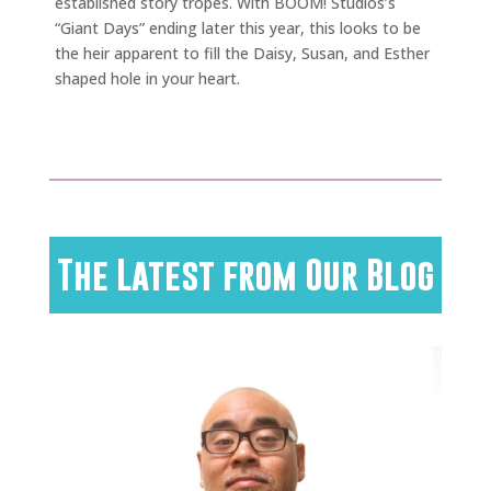
established story tropes. With BOOM! Studios’s
“Giant Days” ending later this year, this looks to be
the heir apparent to fill the Daisy, Susan, and Esther
shaped hole in your heart.
The Latest from Our Blog