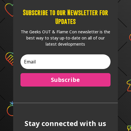
Subscribe to our Newsletter for
Updates
The Geeks OUT & Flame Con newsletter is the
best way to stay up-to-date on all of our
latest developments
Subscribe
Stay connected with us