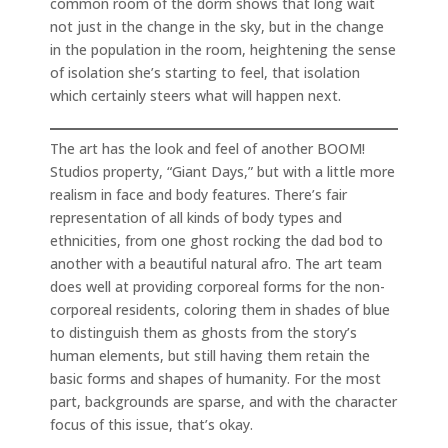
common room of the dorm shows that long wait
not just in the change in the sky, but in the change
in the population in the room, heightening the sense
of isolation she’s starting to feel, that isolation
which certainly steers what will happen next.
The art has the look and feel of another BOOM!
Studios property, “Giant Days,” but with a little more
realism in face and body features. There’s fair
representation of all kinds of body types and
ethnicities, from one ghost rocking the dad bod to
another with a beautiful natural afro. The art team
does well at providing corporeal forms for the non-
corporeal residents, coloring them in shades of blue
to distinguish them as ghosts from the story’s
human elements, but still having them retain the
basic forms and shapes of humanity. For the most
part, backgrounds are sparse, and with the character
focus of this issue, that’s okay.