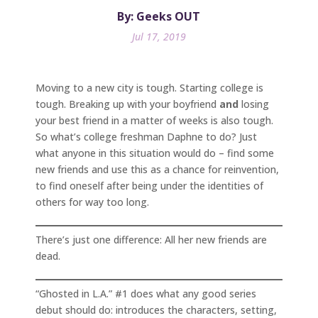
By: Geeks OUT
Jul 17, 2019
Moving to a new city is tough. Starting college is
tough. Breaking up with your boyfriend
and
losing
your best friend in a matter of weeks is also tough.
So what’s college freshman Daphne to do? Just
what anyone in this situation would do – find some
new friends and use this as a chance for reinvention,
to find oneself after being under the identities of
others for way too long.
There’s just one difference: All her new friends are
dead.
“Ghosted in L.A.” #1 does what any good series
debut should do: introduces the characters, setting,