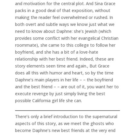
and motivation for the central plot. And Sina Grace
packs in a good deal of that exposition, without
making the reader feel overwhelmed or rushed. In
both overt and subtle ways we know just what we
need to know about Daphne: she’s Jewish (which
provides some conflict with her evangelical Christian
roommate), she came to this college to follow her
boyfriend, and she has a bit of a love-hate
relationship with her best friend. Indeed, these are
story elements seen time and again., But Grace
does all this with humor and heart, so by the time
Daphne’s main players in her life – – the boyfriend
and the best friend – – are out of it, you want her to
execute revenge by just simply living the best
possible California girl life she can.
There’s only a brief introduction to the supernatural
aspects of this story, as we meet the ghosts who
become Daphne’s new best friends at the very end