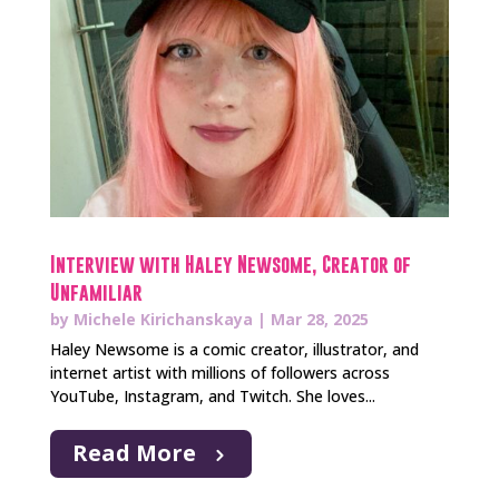
Interview with Haley Newsome, Creator of
Unfamiliar
by
Michele Kirichanskaya
|
Mar 28, 2025
Haley Newsome is a comic creator, illustrator, and
internet artist with millions of followers across
YouTube, Instagram, and Twitch. She loves...
Read More