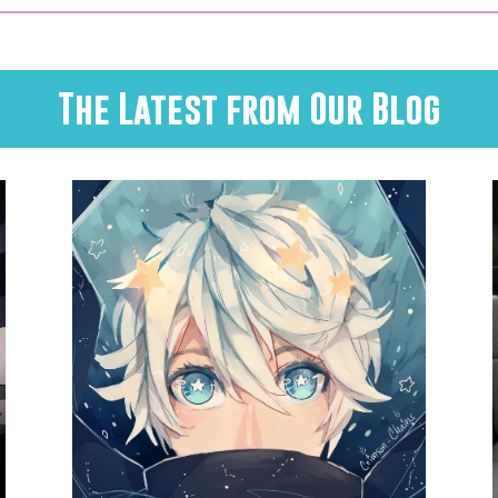
The Latest from Our Blog