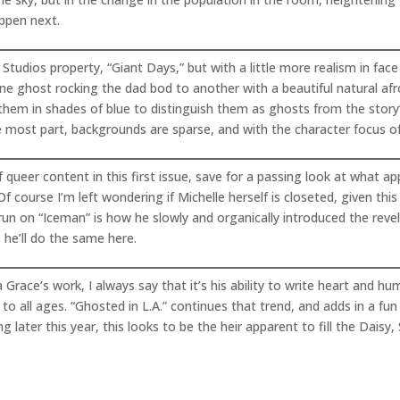
appen next.
tudios property, “Giant Days,” but with a little more realism in face
 one ghost rocking the dad bod to another with a beautiful natural af
 them in shades of blue to distinguish them as ghosts from the story
most part, backgrounds are sparse, and with the character focus of t
 queer content in this first issue, save for a passing look at what a
 course I’m left wondering if Michelle herself is closeted, given thi
n on “Iceman” is how he slowly and organically introduced the revel
 he’ll do the same here.
race’s work, I always say that it’s his ability to write heart and hu
to all ages. “Ghosted in L.A.” continues that trend, and adds in a fun
later this year, this looks to be the heir apparent to fill the Daisy