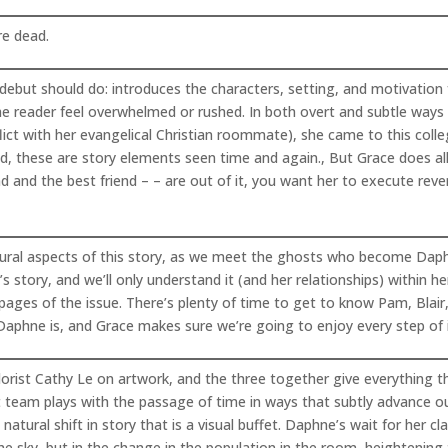
re dead.
ebut should do: introduces the characters, setting, and motivation f
he reader feel overwhelmed or rushed. In both overt and subtle wa
ct with her evangelical Christian roommate), she came to this colleg
eed, these are story elements seen time and again., But Grace does al
nd and the best friend – – are out of it, you want her to execute reve
atural aspects of this story, as we meet the ghosts who become Daphn
’s story, and we’ll only understand it (and her relationships) within h
l pages of the issue. There’s plenty of time to get to know Pam, Blair
Daphne is, and Grace makes sure we’re going to enjoy every step of i
lorist Cathy Le on artwork, and the three together give everything t
rt team plays with the passage of time in ways that subtly advance our
atural shift in story that is a visual buffet. Daphne’s wait for he
e sky, but in the change in the population in the room, heightening t