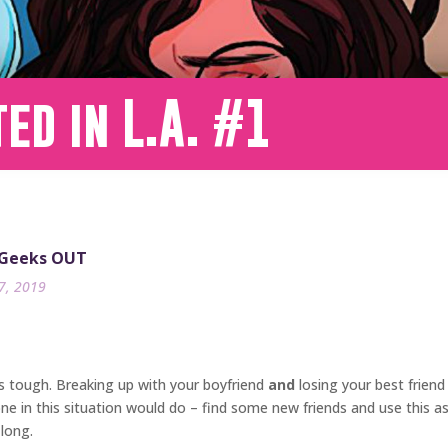
ed in L.A. #1
 Geeks OUT
17, 2019
is tough. Breaking up with your boyfriend
and
losing your best friend
 in this situation would do – find some new friends and use this as 
 long.