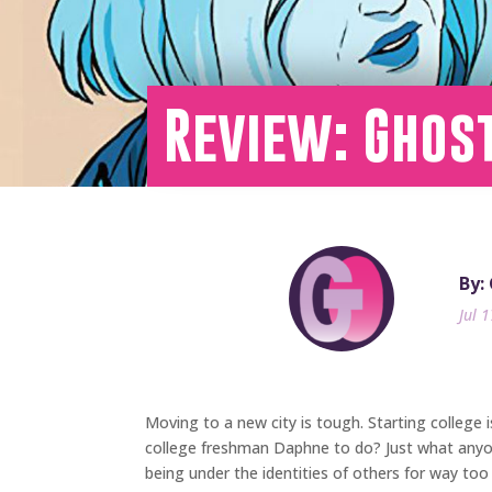
Review: Ghost
By:
Jul 
Moving to a new city is tough. Starting college 
college freshman Daphne to do? Just what anyone
being under the identities of others for way too