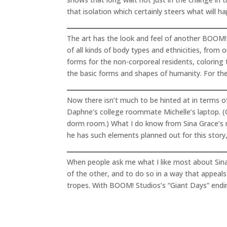
that isolation which certainly steers what will h
The art has the look and feel of another BOOM! S
of all kinds of body types and ethnicities, from
forms for the non-corporeal residents, coloring
the basic forms and shapes of humanity. For the 
Now there isn’t much to be hinted at in terms of
Daphne’s college roommate Michelle’s laptop. (Of
dorm room.) What I do know from Sina Grace’s ru
he has such elements planned out for this story,
When people ask me what I like most about Sina G
of the other, and to do so in a way that appeals 
tropes. With BOOM! Studios’s “Giant Days” ending 