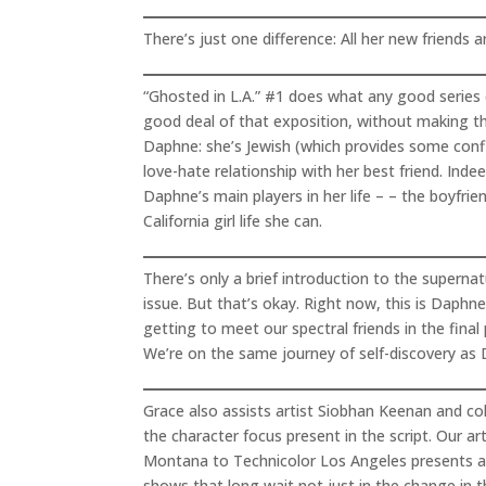
There’s just one difference: All her new friends a
“Ghosted in L.A.” #1 does what any good series d
good deal of that exposition, without making t
Daphne: she’s Jewish (which provides some confli
love-hate relationship with her best friend. Ind
Daphne’s main players in her life – – the boyfrie
California girl life she can.
There’s only a brief introduction to the supern
issue. But that’s okay. Right now, this is Daphne
getting to meet our spectral friends in the fina
We’re on the same journey of self-discovery as 
Grace also assists artist Siobhan Keenan and co
the character focus present in the script. Our a
Montana to Technicolor Los Angeles presents a n
shows that long wait not just in the change in th