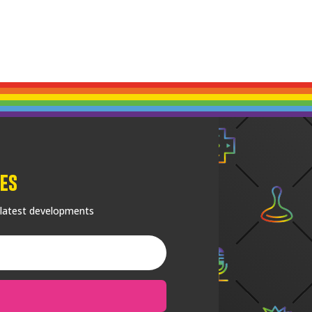
es
 latest developments