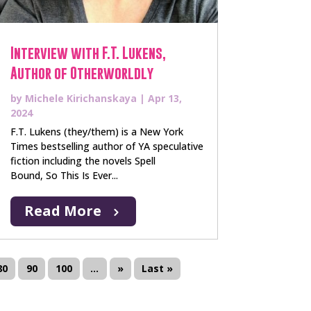
Interview with F.T. Lukens,
Author of Otherworldly
by
Michele Kirichanskaya
|
Apr 13,
2024
F.T. Lukens (they/them) is a New York
Times bestselling author of YA speculative
fiction including the novels Spell
Bound, So This Is Ever...
Read More
80
90
100
...
»
Last »