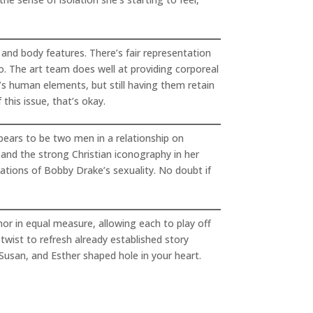
 and body features. There’s fair representation
ro. The art team does well at providing corporeal
’s human elements, but still having them retain
his issue, that’s okay.
ppears to be two men in a relationship on
s and the strong Christian iconography in her
ations of Bobby Drake’s sexuality. No doubt if
mor in equal measure, allowing each to play off
 twist to refresh already established story
, Susan, and Esther shaped hole in your heart.