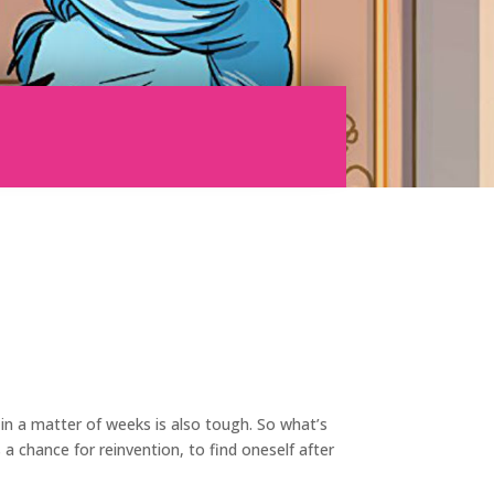
 in a matter of weeks is also tough. So what’s
a chance for reinvention, to find oneself after