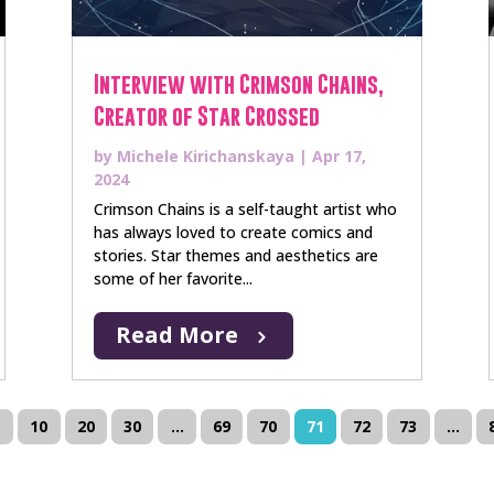
Interview with Crimson Chains,
Creator of Star Crossed
by
Michele Kirichanskaya
|
Apr 17,
2024
Crimson Chains is a self-taught artist who
has always loved to create comics and
stories. Star themes and aesthetics are
some of her favorite...
Read More
.
10
20
30
...
69
70
71
72
73
...