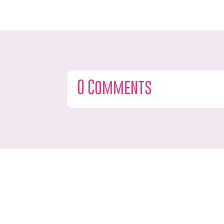
0 Comments