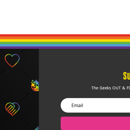
S
The Geeks OUT & Fla