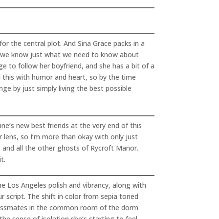
or the central plot. And Sina Grace packs in a
ys we know just what we need to know about
e to follow her boyfriend, and she has a bit of a
l this with humor and heart, so by the time
nge by just simply living the best possible
e’s new best friends at the very end of this
er lens, so I’m more than okay with only just
, and all the other ghosts of Rycroft Manor.
t.
he Los Angeles polish and vibrancy, along with
 script. The shift in color from sepia toned
r classmates in the common room of the dorm
he sense of isolation she’s starting to feel,