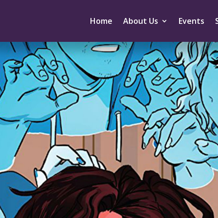
Home
About Us
Events