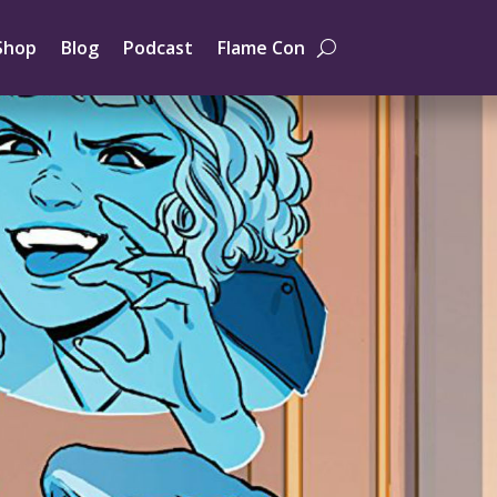
Shop
Blog
Podcast
Flame Con