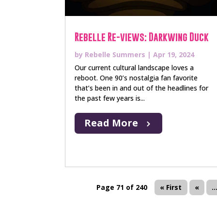
Rebelle Re-views: Darkwing Duck
by
Rebelle Summers
|
Apr 19, 2024
Our current cultural landscape loves a
reboot. One 90’s nostalgia fan favorite
that’s been in and out of the headlines for
the past few years is...
Read More
Page 71 of 240
« First
«
..