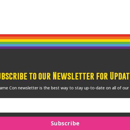
ubscribe to our Newsletter for Updat
me Con newsletter is the best way to stay up-to-date on all of our
Subscribe