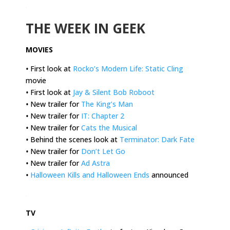
.
THE WEEK IN GEEK
MOVIES
•
First look at
Rocko’s Modern Life: Static Cling
movie
•
First look at
Jay & Silent Bob Roboot
•
New trailer for
The King’s Man
•
New trailer for
IT: Chapter 2
•
New trailer for
Cats the Musical
•
Behind the scenes look at
Terminator: Dark Fate
•
New trailer for
Don’t Let Go
•
New trailer for
Ad Astra
•
Halloween Kills and Halloween Ends
announced
.
TV