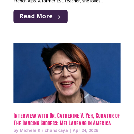
French Alps. A former ESL teacher, she loves...
Read More
Interview with Dr. Catherine V. Yeh, Curator of
The Dancing Goddess: Mei Lanfang in America
by
Michele Kirichanskaya
|
Apr 24, 2026