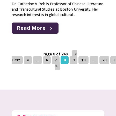
Dr. Catherine V. Yeh is Professor of Chinese Literature
and Transcultural Studies at Boston University. Her
research interest is in global cultural...
Read More
Page 8 of 240
«
First
«
...
6
7
8
9
10
...
20
3
»