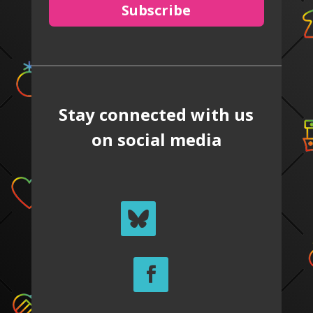
Subscribe
Stay connected with us
on social media