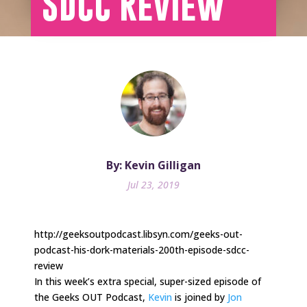
SDCC Review
By: Kevin Gilligan
Jul 23, 2019
http://geeksoutpodcast.libsyn.com/geeks-out-
podcast-his-dork-materials-200th-episode-sdcc-
review
In this week’s extra special, super-sized episode of
the Geeks OUT Podcast,
Kevin
is joined by
Jon