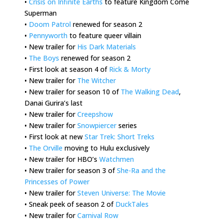
•
Crisis on Infinite Earths
to feature Kingdom Come
Superman
•
Doom Patrol
renewed for season 2
•
Pennyworth
to feature queer villain
• New trailer for
His Dark Materials
•
The Boys
renewed for season 2
• First look at season 4 of
Rick & Morty
• New trailer for
The Witcher
• New trailer for season 10 of
The Walking Dead
,
Danai Gurira’s last
• New trailer for
Creepshow
• New trailer for
Snowpiercer
series
• First look at new
Star Trek: Short Treks
•
The Orville
moving to Hulu exclusively
• New trailer for HBO’s
Watchmen
• New trailer for season 3 of
She-Ra and the
Princesses of Power
• New trailer for
Steven Universe: The Movie
• Sneak peek of season 2 of
DuckTales
• New trailer for
Carnival Row