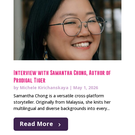
Interview with Samantha Chong, Author of
Prodigal Tiger
by
Michele Kirichanskaya
|
May 1, 2026
Samantha Chong is a versatile cross-platform
storyteller. Originally from Malaysia, she knits her
multilingual and diverse backgrounds into every...
Read More