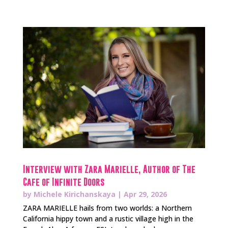
Interview with Zara Marielle, Author of The
Cafe of Infinite Doors
by
Michele Kirichanskaya
|
Apr 29, 2026
ZARA MARIELLE hails from two worlds: a Northern
California hippy town and a rustic village high in the