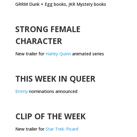
GRRM Dunk + Egg books, JKR Mystery books
.
STRONG FEMALE
CHARACTER
New trailer for
Harley Quinn
animated series
.
THIS WEEK IN QUEER
Emmy
nominations announced
.
CLIP OF THE WEEK
New trailer for
Star Trek: Picard