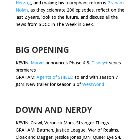
Herzog
, and making his triumphant return is
Graham
Nolan
, as they celebrate 200 episodes, reflect on the
last 2 years, look to the future, and discuss all the
news from SDCC in The Week in Geek.
.
BIG OPENING
KEVIN:
Marvel
announces Phase 4 &
Disney+
series
premieres
GRAHAM:
Agents of SHIELD
to end with season 7
JON: New trailer for season 3 of
Westworld
.
DOWN AND NERDY
KEVIN:
Crawl, Veronica Mars, Stranger Things
GRAHAM: Batman, Justice League, War of Realms,
Cloak and Dagger, Jessica Jones JON: Queer Eye S4,