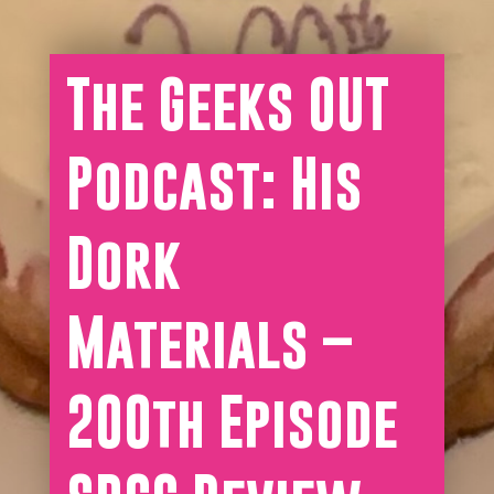
The Geeks OUT
Podcast: His
Dork
Materials –
200th Episode