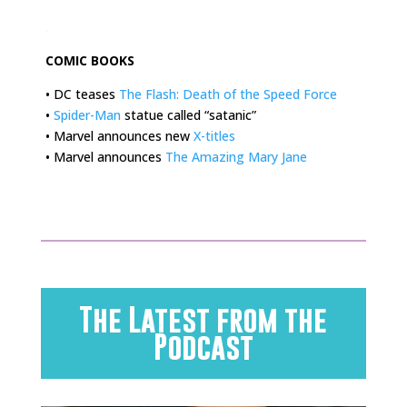
.
COMIC BOOKS
• DC teases
The Flash: Death of the Speed Force
•
Spider-Man
statue called “satanic”
• Marvel announces new
X-titles
• Marvel announces
The Amazing Mary Jane
The Latest from the
Podcast