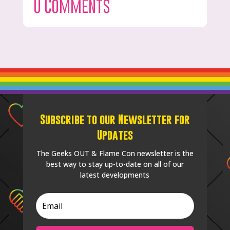
0 Comments
Subscribe to our Newsletter for
Updates
The Geeks OUT & Flame Con newsletter is the
best way to stay up-to-date on all of our
latest developments