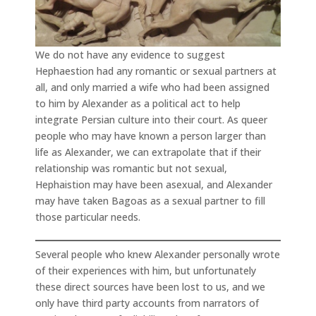
We do not have any evidence to suggest
Hephaestion had any romantic or sexual partners at
all, and only married a wife who had been assigned
to him by Alexander as a political act to help
integrate Persian culture into their court. As queer
people who may have known a person larger than
life as Alexander, we can extrapolate that if their
relationship was romantic but not sexual,
Hephaistion may have been asexual, and Alexander
may have taken Bagoas as a sexual partner to fill
those particular needs.
Several people who knew Alexander personally wrote
of their experiences with him, but unfortunately
these direct sources have been lost to us, and we
only have third party accounts from narrators of