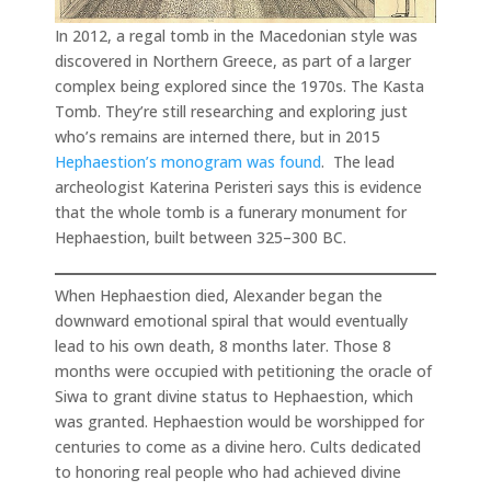
In 2012, a regal tomb in the Macedonian style was
discovered in Northern Greece, as part of a larger
complex being explored since the 1970s. The Kasta
Tomb. They’re still researching and exploring just
who’s remains are interned there, but in 2015
Hephaestion’s monogram was found
. The lead
archeologist Katerina Peristeri says this is evidence
that the whole tomb is a funerary monument for
Hephaestion, built between 325–300 BC.
When Hephaestion died, Alexander began the
downward emotional spiral that would eventually
lead to his own death, 8 months later. Those 8
months were occupied with petitioning the oracle of
Siwa to grant divine status to Hephaestion, which
was granted. Hephaestion would be worshipped for
centuries to come as a divine hero. Cults dedicated
to honoring real people who had achieved divine