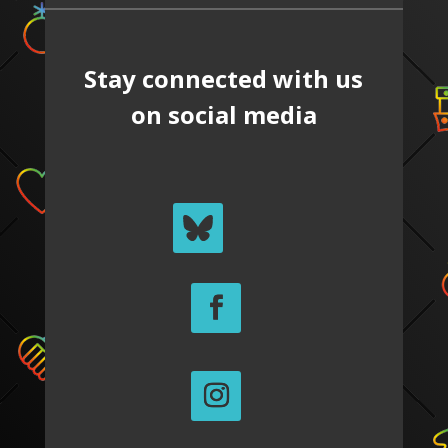
Stay connected with us
on social media