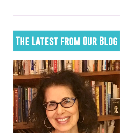
The Latest from Our Blog