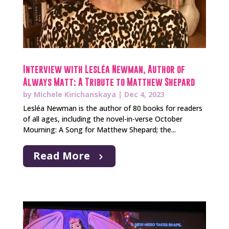
Interview with Lesléa Newman, Author of
Always Matt: A Tribute to Matthew Shepard
by
Michele Kirichanskaya
|
Dec 4, 2023
Lesléa Newman is the author of 80 books for readers
of all ages, including the novel-in-verse October
Mourning: A Song for Matthew Shepard; the...
Read More