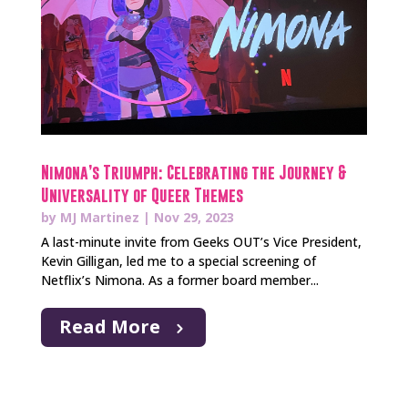
Nimona’s Triumph: Celebrating the Journey &
Universality of Queer Themes
by
MJ Martinez
|
Nov 29, 2023
A last-minute invite from Geeks OUT’s Vice President,
Kevin Gilligan, led me to a special screening of
Netflix’s Nimona. As a former board member...
Read More