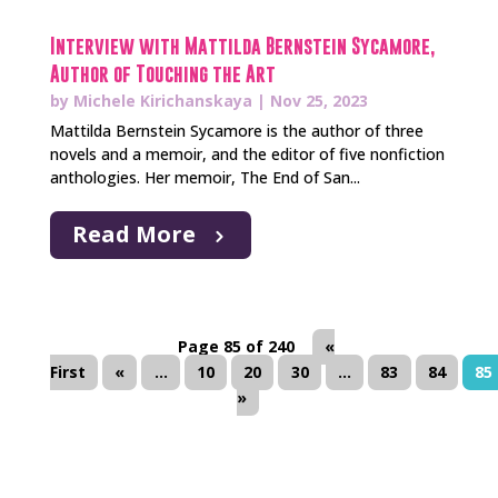
Interview with Mattilda Bernstein Sycamore,
Author of Touching the Art
by
Michele Kirichanskaya
|
Nov 25, 2023
Mattilda Bernstein Sycamore is the author of three
novels and a memoir, and the editor of five nonfiction
anthologies. Her memoir, The End of San...
Read More
Page 85 of 240
«
First
«
...
10
20
30
...
83
84
85
»