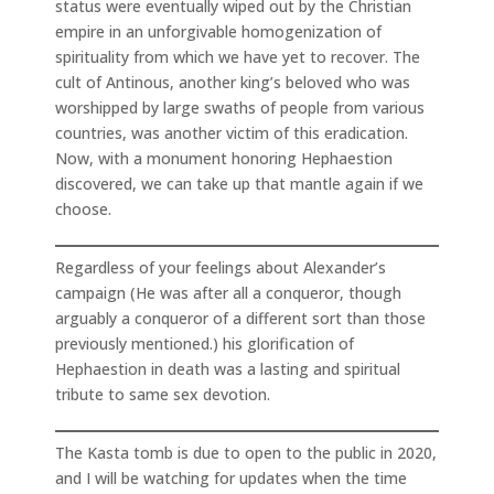
status were eventually wiped out by the Christian
empire in an unforgivable homogenization of
spirituality from which we have yet to recover. The
cult of Antinous, another king’s beloved who was
worshipped by large swaths of people from various
countries, was another victim of this eradication.
Now, with a monument honoring Hephaestion
discovered, we can take up that mantle again if we
choose.
Regardless of your feelings about Alexander’s
campaign (He was after all a conqueror, though
arguably a conqueror of a different sort than those
previously mentioned.) his glorification of
Hephaestion in death was a lasting and spiritual
tribute to same sex devotion.
The Kasta tomb is due to open to the public in 2020,
and I will be watching for updates when the time