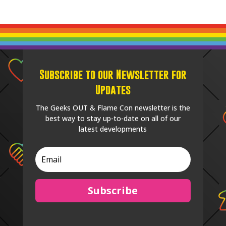
Subscribe to our Newsletter for
Updates
The Geeks OUT & Flame Con newsletter is the
best way to stay up-to-date on all of our
latest developments
Subscribe