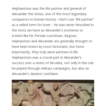
Hephaestion was the life partner and general of
Alexander the Great, one of the most legendary
conquerors in human history. I don’t use “life partner”
as a veiled term for lover – he was never described in
the texts we have as Alexander’s
eromenos
or
erastes
like his Persian courtesan, Bagoas.
Hephaistion and Alexander are generally thought to
have been lovers by most historians, but more
importantly, they truly were partners in life.
Hephaestion was a crucial part in Alexander’s
success over a series of decades, not only in the role
he played through military campaigns, but also as
Alexander’s dearest confidant.