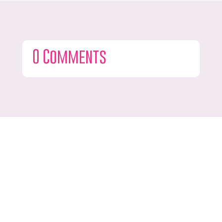
0 Comments