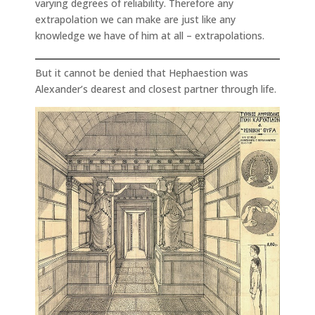
varying degrees of reliability. Therefore any
extrapolation we can make are just like any
knowledge we have of him at all – extrapolations.
But it cannot be denied that Hephaestion was
Alexander’s dearest and closest partner through life.