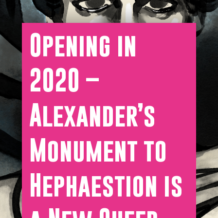
Opening in
2020 –
Alexander’s
Monument to
Hephaestion is