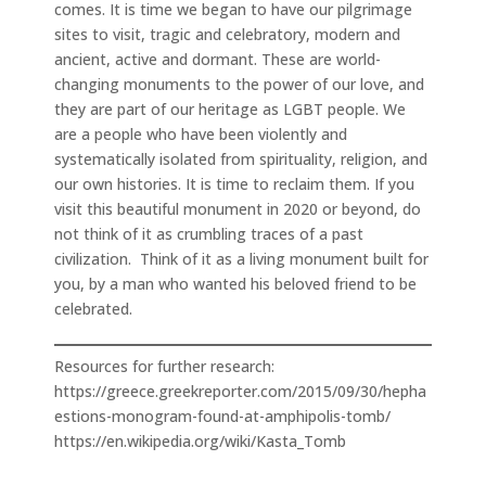
comes. It is time we began to have our pilgrimage
sites to visit, tragic and celebratory, modern and
ancient, active and dormant. These are world-
changing monuments to the power of our love, and
they are part of our heritage as LGBT people. We
are a people who have been violently and
systematically isolated from spirituality, religion, and
our own histories. It is time to reclaim them. If you
visit this beautiful monument in 2020 or beyond, do
not think of it as crumbling traces of a past
civilization. Think of it as a living monument built for
you, by a man who wanted his beloved friend to be
celebrated.
Resources for further research:
https://greece.greekreporter.com/2015/09/30/hepha
estions-monogram-found-at-amphipolis-tomb/
https://en.wikipedia.org/wiki/Kasta_Tomb