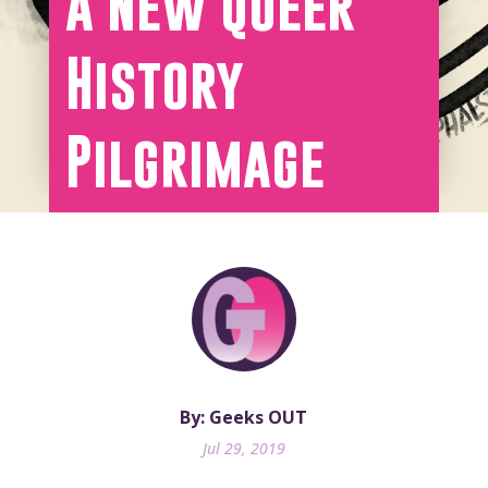
a New Queer
History
Pilgrimage
By: Geeks OUT
Jul 29, 2019