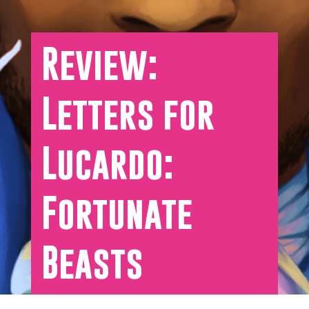
Review:
Letters for
Lucardo:
Fortunate
Beasts