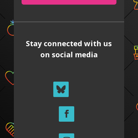
Stay connected with us
on social media