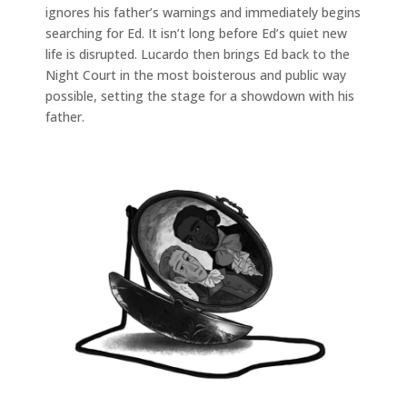
ignores his father’s warnings and immediately begins
searching for Ed. It isn’t long before Ed’s quiet new
life is disrupted. Lucardo then brings Ed back to the
Night Court in the most boisterous and public way
possible, setting the stage for a showdown with his
father.