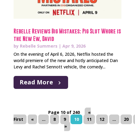
Rebelle Reviews Big Mistakes: Pig Slut Whore is
the New Ew, David
by
Rebelle Summers
|
Apr 9, 2026
On the evening of April 6, 2026, Netflix hosted the
world premiere of the new and hotly anticipated Dan
Levy and Rachel Sennott vehicle, the comedy...
Read More
Page 10 of 240
«
First
«
...
8
9
10
11
12
...
20
»