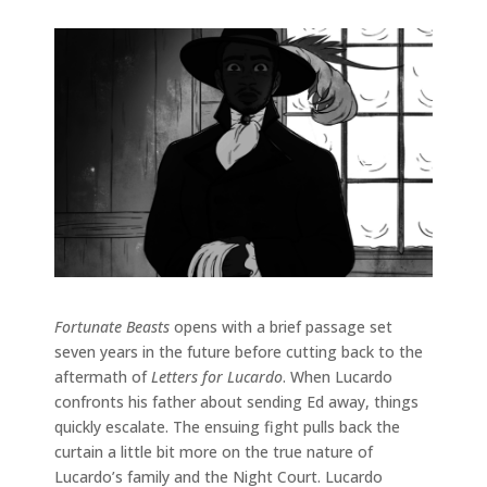
Fortunate Beasts
opens with a brief passage set
seven years in the future before cutting back to the
aftermath of
Letters for Lucardo
. When Lucardo
confronts his father about sending Ed away, things
quickly escalate. The ensuing fight pulls back the
curtain a little bit more on the true nature of
Lucardo’s family and the Night Court. Lucardo