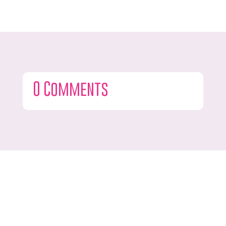
0 Comments