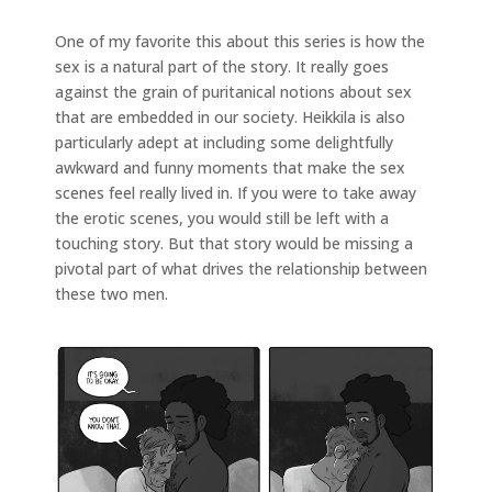
One of my favorite this about this series is how the
sex is a natural part of the story. It really goes
against the grain of puritanical notions about sex
that are embedded in our society. Heikkila is also
particularly adept at including some delightfully
awkward and funny moments that make the sex
scenes feel really lived in. If you were to take away
the erotic scenes, you would still be left with a
touching story. But that story would be missing a
pivotal part of what drives the relationship between
these two men.