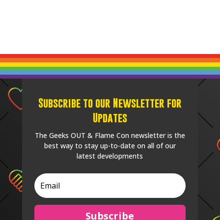
Subscribe to our Newsletter for
Updates
The Geeks OUT & Flame Con newsletter is the
best way to stay up-to-date on all of our
latest developments
Subscribe