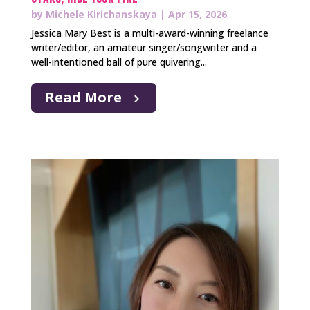
by
Michele Kirichanskaya
|
Apr 15, 2026
Jessica Mary Best is a multi-award-winning freelance
writer/editor, an amateur singer/songwriter and a
well-intentioned ball of pure quivering...
Read More