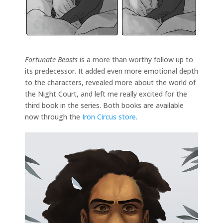
Fortunate Beasts
is a more than worthy follow up to
its predecessor. It added even more emotional depth
to the characters, revealed more about the world of
the Night Court, and left me really excited for the
third book in the series. Both books are available
now through the
Iron Circus store.