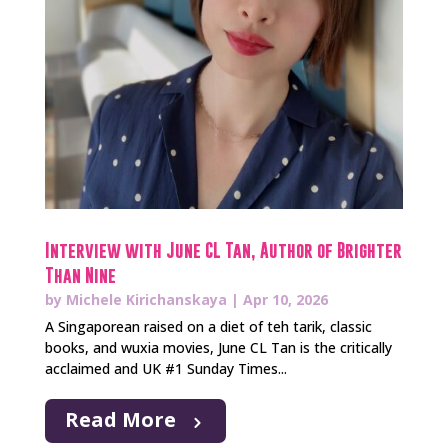
Interview with June CL Tan, Author of Brighter
Than Nine
by
Michele Kirichanskaya
|
Apr 10, 2026
A Singaporean raised on a diet of teh tarik, classic
books, and wuxia movies, June CL Tan is the critically
acclaimed and UK #1 Sunday Times...
Read More