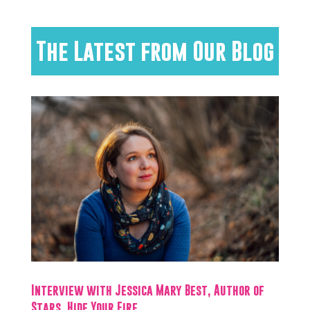
The Latest from Our Blog
Interview with Jessica Mary Best, Author of
Stars, Hide Your Fire