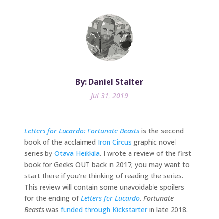
By: Daniel Stalter
Jul 31, 2019
Letters for Lucardo: Fortunate Beasts
is the second
book of the acclaimed
Iron Circus
graphic novel
series by
Otava Heikkila
. I wrote a review of the first
book for Geeks OUT back in 2017; you may want to
start there if you’re thinking of reading the series.
This review will contain some unavoidable spoilers
for the ending of
Letters for Lucardo
.
Fortunate
Beasts
was
funded through Kickstarter
in late 2018.