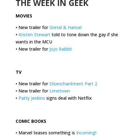
THE WEEK IN GEEK
MOVIES
•
New trailer for
Gretel & Hansel
•
Kristen Stewart
told to tone down the gay if she
wants in the MCU
•
New trailer for
Jojo Rabbit
.
TV
• New trailer for
Disenchantment Part 2
• New trailer for
Limetown
•
Patty Jenkins
signs deal with Netflix
.
COMIC BOOKS
• Marvel teases something is
Incoming!