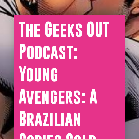
The Geeks OUT
Podcast:
Young
Avengers: A
Brazilian