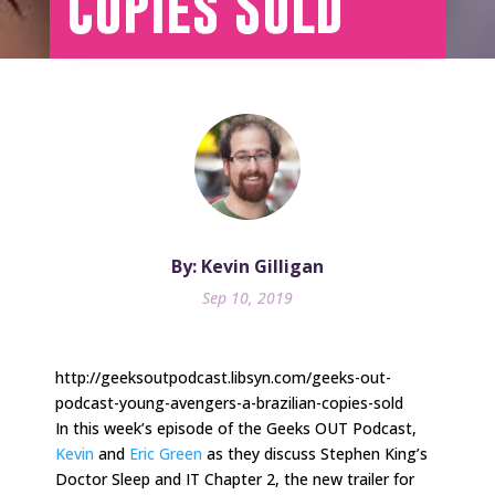
Copies Sold
By: Kevin Gilligan
Sep 10, 2019
http://geeksoutpodcast.libsyn.com/geeks-out-
podcast-young-avengers-a-brazilian-copies-sold
In this week’s episode of the Geeks OUT Podcast,
Kevin
and
Eric Green
as they discuss Stephen King’s
Doctor Sleep and IT Chapter 2, the new trailer for