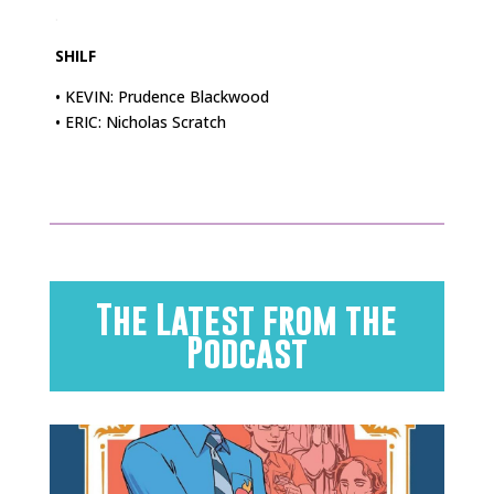
.
SHILF
• KEVIN: Prudence Blackwood
• ERIC: Nicholas Scratch
The Latest from the
Podcast