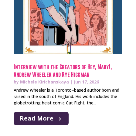
Interview with the Creators of Hey, Mary!,
Andrew Wheeler and Rye Hickman
by
Michele Kirichanskaya
|
Jun 17, 2026
Andrew Wheeler is a Toronto–based author born and
raised in the south of England. His work includes the
globetrotting heist comic Cat Fight, the...
Read More