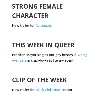
STRONG FEMALE
CHARACTER
New trailer for
Aeronauts
.
THIS WEEK IN QUEER
Brazilian Mayor singles out gay heroes in
Young
Avengers
in crackdown at literary event
.
CLIP OF THE WEEK
New trailer for
Black Christmas
reboot
.