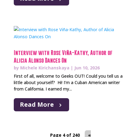
Interview with Rose Viña-Kathy, Author of
Alicia Alonso Dances On
by
Michele Kirichanskaya
|
Jun 10, 2026
First of all, welcome to Geeks OUT! Could you tell us a
little about yourself? Hi! I’m a Cuban American writer
from California. I earned my...
Read More
Page 4 of 240
«