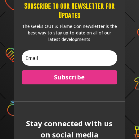
Subscribe to our Newsletter for
Updates
The Geeks OUT & Flame Con newsletter is the
best way to stay up-to-date on all of our
latest developments
Subscribe
Stay connected with us
on social media