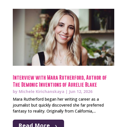
Interview with Mara Rutherford, Author of
The Demonic Inventions of Aurelie Blake
by
Michele Kirichanskaya
|
Jun 12, 2026
Mara Rutherford began her writing career as a
journalist but quickly discovered she far preferred
fantasy to reality. Originally from California,...
Read More