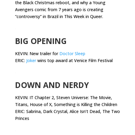
the Black Christmas reboot, and why a Young
Avengers comic from 7 years ago is creating
“controversy” in Brazil in This Week in Queer.
.
BIG OPENING
KEVIN: New trailer for
Doctor Sleep
ERIC:
Joker
wins top award at Venice Film Festival
.
DOWN AND NERDY
KEVIN:
IT Chapter 2, Steven Universe: The Movie,
Titans, House of X, Something is Killing the Children
ERIC: Sabrina, Dark Crystal, Alice Isn’t Dead, The Two
Princes
.