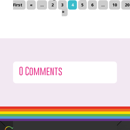
First
«
...
2
3
4
5
6
...
10
20
»
0 Comments